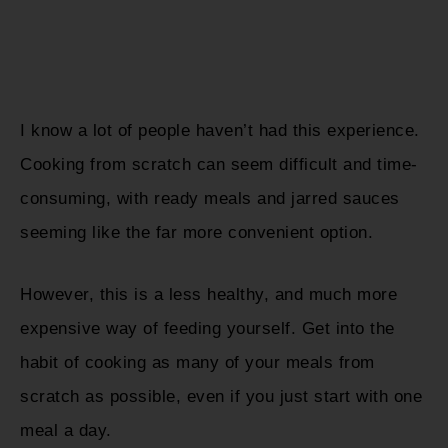
I know a lot of people haven’t had this experience.
Cooking from scratch can seem difficult and time-
consuming, with ready meals and jarred sauces
seeming like the far more convenient option.
However, this is a less healthy, and much more
expensive way of feeding yourself. Get into the
habit of cooking as many of your meals from
scratch as possible, even if you just start with one
meal a day.