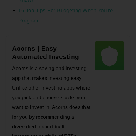
Know)
16 Top Tips For Budgeting When You’re
Pregnant
Acorns | Easy
Automated Investing
Acorns is a saving and investing
app that makes investing easy.
Unlike other investing apps where
you pick and choose stocks you
want to invest in, Acorns does that
for you by recommending a
diversified, expert-built