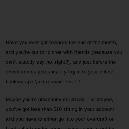
Have you ever got towards the end of the month,
and you’re out for dinner with friends (because you
can’t exactly say
no,
right?), and just before the
check comes you sneakily log in to your online
banking app ‘
just to make sure’
?
Maybe you’re pleasantly surprised – or maybe,
you’ve got less than $10 sitting in your account
and you have to either go into your overdraft or
frantically transfer some savings over to get by