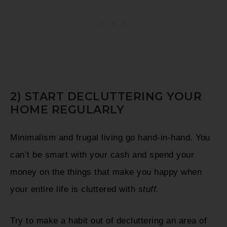
2) START DECLUTTERING YOUR
HOME REGULARLY
Minimalism and frugal living go hand-in-hand. You
can’t be smart with your cash and spend your
money on the things that make you happy when
your entire life is cluttered with
stuff.
Try to make a habit out of decluttering an area of