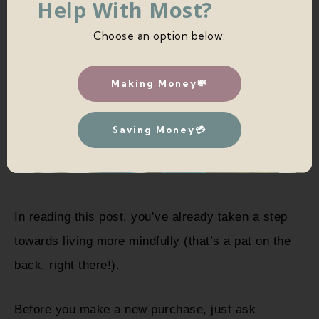
Help With Most?
Choose an option below:
Making Money💸
Saving Money💳
In reading this post, you’ve already taken a step
towards living more mindfully (that’s a pat on the
back, right there!).
Before you make a new purchase, just ask