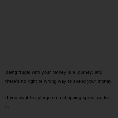
Being frugal with your money is a journey, and
there’s no right or wrong way to spend
your
money.
If you want to splurge on a shopping spree, go for
it.