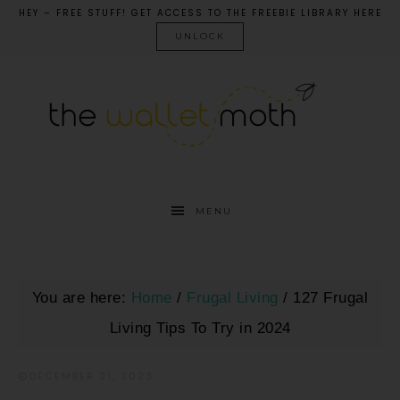
HEY – FREE STUFF! GET ACCESS TO THE FREEBIE LIBRARY HERE
UNLOCK
MENU
You are here:
Home
/
Frugal Living
/
127 Frugal
Living Tips To Try in 2024
DECEMBER 21, 2023
·