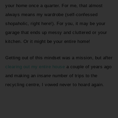
your home once a quarter. For me, that almost
always means my wardrobe (self-confessed
shopaholic, right here!). For you, it may be your
garage that ends up messy and cluttered or your
kitchen. Or it might be your entire home!
Getting out of this mindset was a mission, but after
clearing out my entire house
a couple of years ago
and making an
insane
number of trips to the
recycling centre, I vowed never to hoard again.