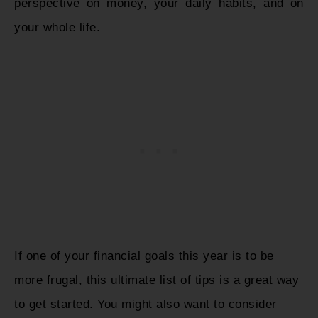
perspective on money, your daily habits, and on
your whole life.
If one of your financial goals this year is to be
more frugal, this ultimate list of tips is a great way
to get started. You might also want to consider