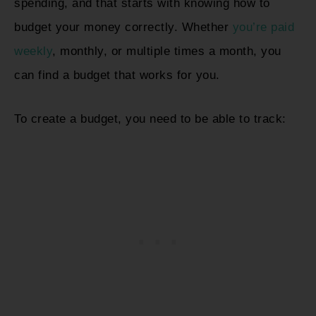
spending, and that starts with knowing how to
budget your money correctly. Whether
you’re paid
weekly
, monthly, or multiple times a month, you
can find a budget that works for you.
To create a budget, you need to be able to track: