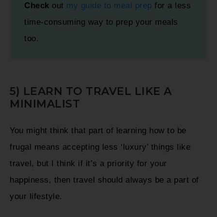
Check
out
my
guide to meal prep
for a less
time-consuming way to prep your meals
too.
5) LEARN TO TRAVEL LIKE A
MINIMALIST
You might think that part of learning how to be
frugal means accepting less ‘luxury’ things like
travel, but I think if it’s a priority for your
happiness, then travel should always be a part of
your lifestyle.