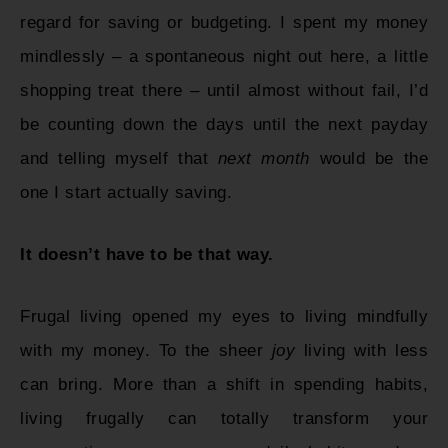
regard for saving or budgeting. I spent my money
mindlessly – a spontaneous night out here, a little
shopping treat there – until almost without fail, I’d
be counting down the days until the next payday
and telling myself that
next month
would be the
one I start actually saving.
It doesn’t have to be that way.
Frugal living opened my eyes to living mindfully
with my money. To the sheer
joy
living with less
can bring. More than a shift in spending habits,
living frugally can totally transform your