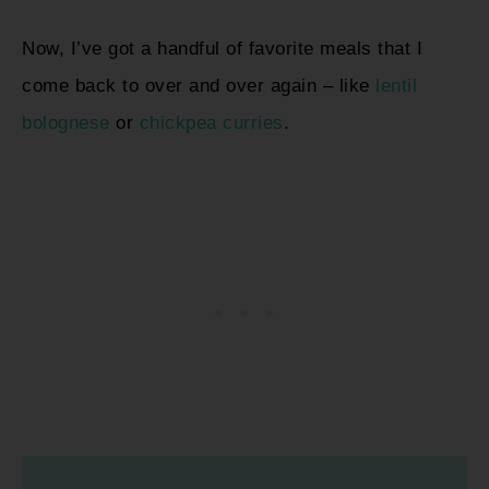
Now, I’ve got a handful of favorite meals that I
come back to over and over again – like
lentil
bolognese
or
chickpea curries
.