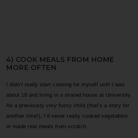
4) COOK MEALS FROM HOME
MORE OFTEN
I didn’t really start cooking for myself until I was
about 18 and living in a shared house at University.
As a previously
very
fussy child (that’s a story for
another time!), I’d never really cooked vegetables
or made real meals from scratch.