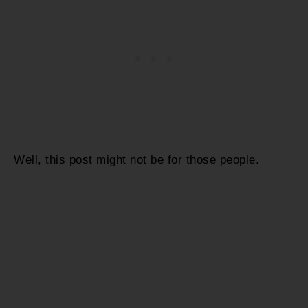
Well, this post might not be for those people.