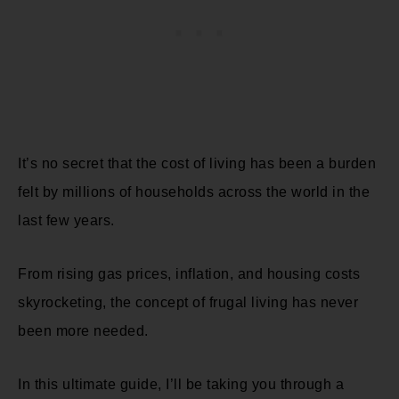
It’s no secret that the cost of living has been a burden
felt by millions of households across the world in the
last few years.
From rising gas prices, inflation, and housing costs
skyrocketing, the concept of frugal living has never
been more needed.
In this ultimate guide, I’ll be taking you through a