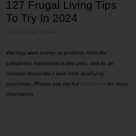
127 Frugal Living Tips
To Try In 2024
FRUGAL LIVING
·
MONEY
We may earn money or products from the
companies mentioned in this post, and as an
Amazon Associate I earn from qualifying
purchases. Please see my full
disclosure
for more
information.