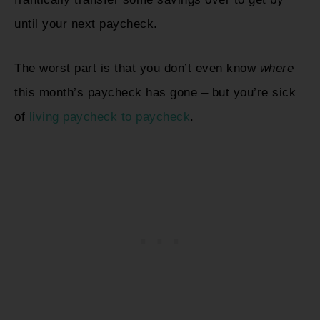
until your next paycheck.
The worst part is that you don’t even know
where
this month’s paycheck has gone – but you’re sick
of
living paycheck to paycheck
.