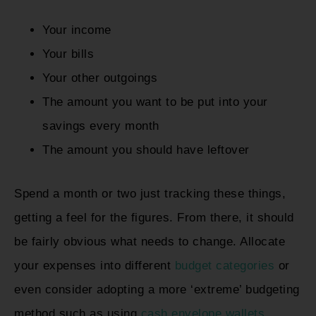
Your income
Your bills
Your other outgoings
The amount you want to be put into your
savings every month
The amount you should have leftover
Spend a month or two just tracking these things,
getting a feel for the figures. From there, it should
be fairly obvious what needs to change. Allocate
your expenses into different
budget categories
or
even consider adopting a more ‘extreme’ budgeting
method such as using
cash envelope wallets
.