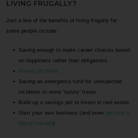
LIVING FRUGALLY?
Just a few of the benefits of living frugally for
some people include:
Saving enough to make career choices based
on happiness rather than obligations
Paying off debts
Saving an emergency fund for unexpected
incidents or more ‘luxury’ treats
Build up a savings pot to invest in real estate
Start your own business (and even
become a
digital nomad!
)