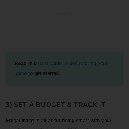
Read
this
total guide to decluttering your
home
to get started.
3) SET A BUDGET & TRACK IT
Frugal living is all about being smart with your