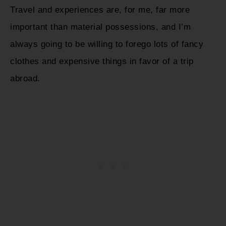
Travel and experiences are, for me, far more
important than material possessions, and I’m
always going to be willing to forego lots of fancy
clothes and expensive things in favor of a trip
abroad.