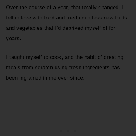
Over the course of a year, that totally changed. I
fell in love with food and tried countless new fruits
and vegetables that I’d deprived myself of for
years.
I taught myself to cook, and the habit of creating
meals from scratch using fresh ingredients has
been ingrained in me ever since.