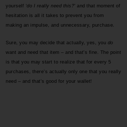
yourself
‘do I really need this?’
and that moment of
hesitation is all it takes to prevent you from
making an impulse, and unnecessary, purchase.
Sure, you may decide that actually, yes, you
do
want and need that item – and that’s fine. The point
is that you may start to realize that for every 5
purchases, there’s actually only one that you really
need – and that’s good for your wallet!