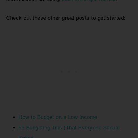
Check out these other great posts to get started:
How to Budget on a Low Income
55 Budgeting Tips (That Everyone Should