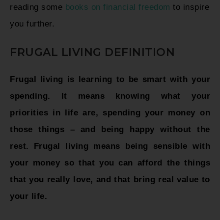
reading some
books on financial freedom
to inspire
you further.
FRUGAL LIVING DEFINITION
Frugal living is learning to be smart with your
spending. It means knowing what your
priorities in life are, spending your money on
those things – and being happy without the
rest. Frugal living means being sensible with
your money so that you can afford the things
that you really love, and that bring real value to
your life.