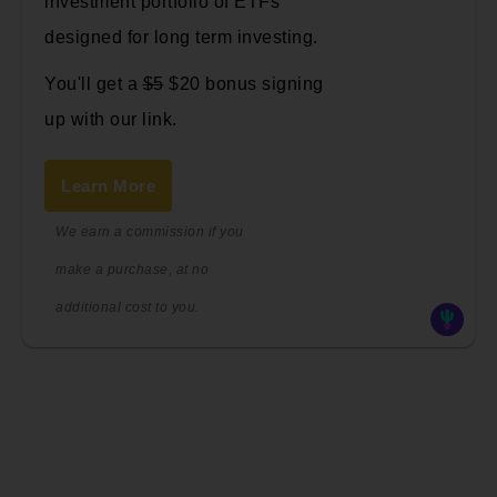
investment portfolio of ETFs
designed for long term investing.
You'll get a
$5
$20 bonus signing
up with our link.
Learn More
We earn a commission if you
make a purchase, at no
additional cost to you.