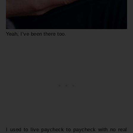
Yeah, I’ve been there too.
I used to live paycheck to paycheck with no real