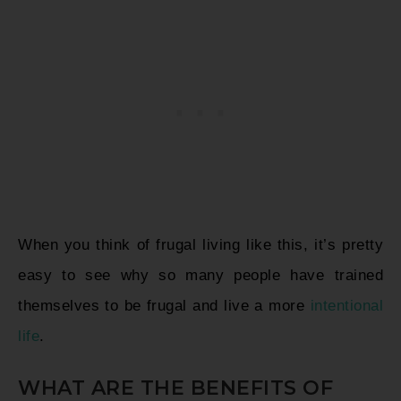
When you think of frugal living like this, it’s pretty
easy to see why so many people have trained
themselves to be frugal and live a more
intentional
life
.
WHAT ARE THE BENEFITS OF