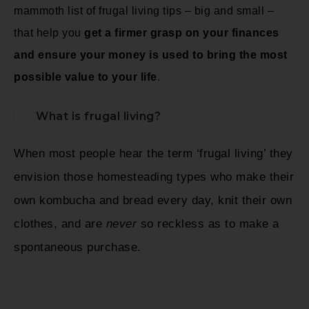
mammoth list of frugal living tips – big and small –
that help you
get a firmer grasp on your finances
and ensure your money is used to bring the most
possible value to your life
.
What is frugal living?
When most people hear the term ‘frugal living’ they
envision those homesteading types who make their
own kombucha and bread every day, knit their own
clothes, and are
never
so reckless as to make a
spontaneous purchase.