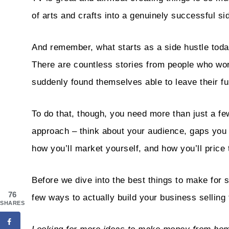
of arts and crafts into a genuinely successful si
And remember, what starts as a side hustle tod
There are countless stories from people who wor
suddenly found themselves able to leave their fu
To do that, though, you need more than just a fe
approach – think about your audience, gaps you co
how you’ll market yourself, and how you’ll price
Before we dive into the best things to make for st
76
few ways to actually build your business selling
SHARES