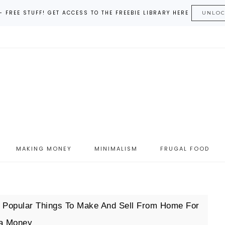
– FREE STUFF! GET ACCESS TO THE FREEBIE LIBRARY HERE
UNLO
MAKING MONEY
MINIMALISM
FRUGAL FOOD
 Popular Things To Make And Sell From Home For
ra Money