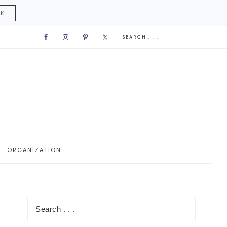
CK
ORGANIZATION