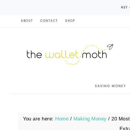
HEY 
ABOUT
CONTACT
SHOP
SAVING MONEY
You are here:
Home
/
Making Money
/
20 Most
Ext