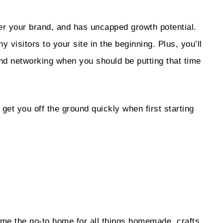
er your brand, and has uncapped growth potential.
ny visitors to your site in the beginning. Plus, you’ll
and networking when you should be putting that time
 get you off the ground quickly when first starting
ome the go-to home for all things homemade, crafts,