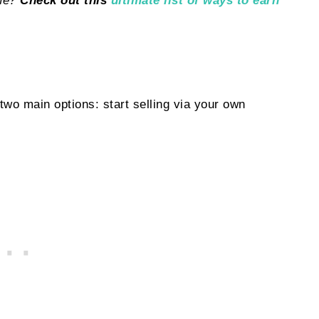
ome?
Check out this
ultimate list of ways to earn
wo main options: start selling via your own