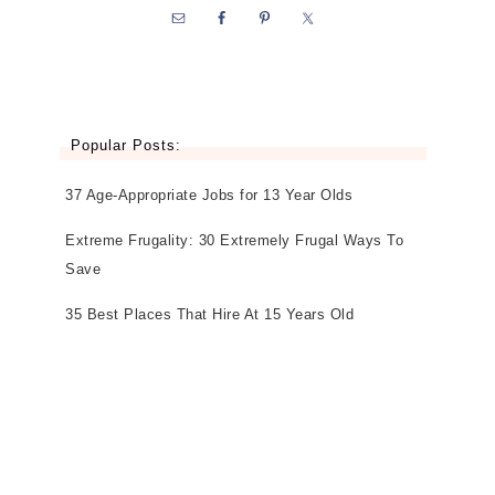
Popular Posts:
37 Age-Appropriate Jobs for 13 Year Olds
Extreme Frugality: 30 Extremely Frugal Ways To
Save
35 Best Places That Hire At 15 Years Old