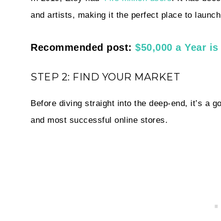
and artists, making it the perfect place to launc
Recommended post:
$50,000 a Year i
STEP 2: FIND YOUR MARKET
Before
diving straight into the deep-end, it’s a
and most successful online stores.