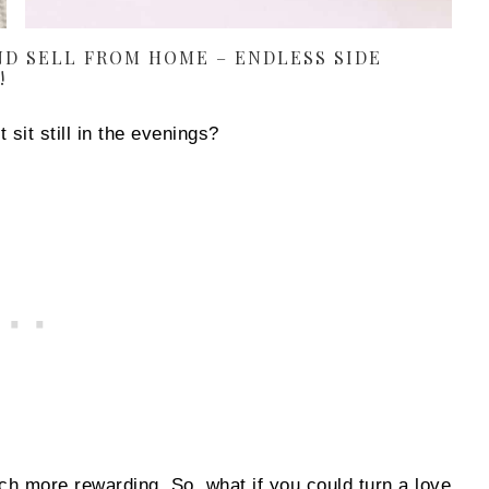
D SELL FROM HOME – ENDLESS SIDE
!
 sit still in the evenings?
ch more rewarding. So, what if you could turn a love