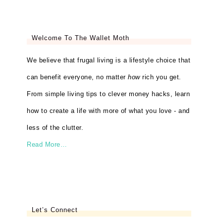
Welcome To The Wallet Moth
We believe that frugal living is a lifestyle choice that
can benefit everyone, no matter
how
rich you get.
From simple living tips to clever money hacks, learn
how to create a life with more of what you love - and
less of the clutter.
Read More…
Let’s Connect