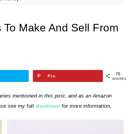
s To Make And Sell From
76
Pin
SHARES
ies mentioned in this post, and as an Amazon
ase see my full
disclosure
for more information.