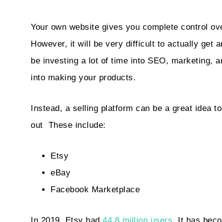
Your own website gives you complete control ov
However, it will be very difficult to actually get a
be investing a lot of time into SEO, marketing, 
into making your products.
Instead, a selling platform can be a great idea to
out
These include:
Etsy
eBay
Facebook Marketplace
In 2019, Etsy had
44.8 million users
. It has bec