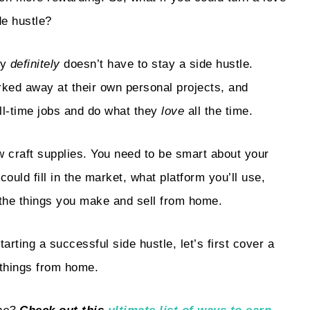
de hustle?
ay
definitely
doesn’t have to stay a side hustle.
ked away at their own personal projects, and
ll-time jobs and do what they
love
all the time.
w craft supplies. You need to be smart about your
uld fill in the market, what platform you’ll use,
 the things you make and sell from home.
arting a successful side hustle, let’s first cover a
 things from home.