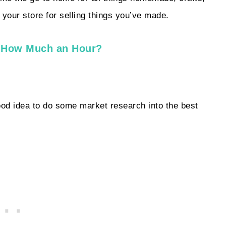
h your store for selling things you’ve made.
s How Much an Hour?
 good idea to do some market research into the best