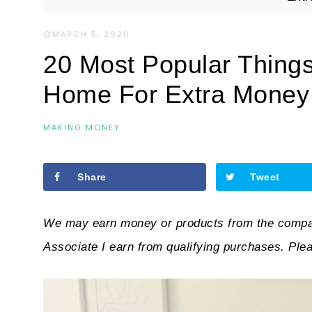
MARCH 5, 2020
·
20 Most Popular Thing
Home For Extra Money
MAKING MONEY
Share
Tweet
We may earn money or products from the compan
Associate I earn from qualifying purchases. Ple