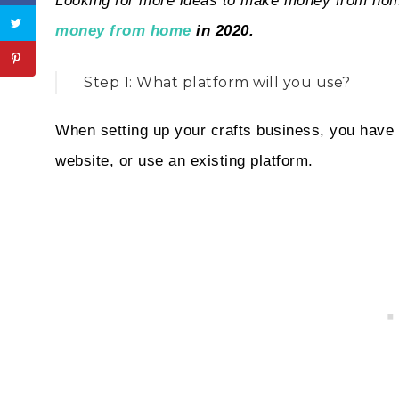
Looking for more ideas to make money from h
money from home
in 2020.
Step 1: What platform will you use?
When setting up your crafts business, you have t
website, or use an existing platform.