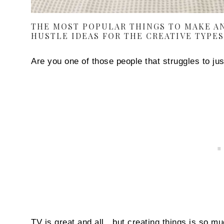
THE MOST POPULAR THINGS TO MAKE AN
HUSTLE IDEAS FOR THE CREATIVE TYPES
Are you one of those people that struggles to just
TV is great and all…but creating things is so mu