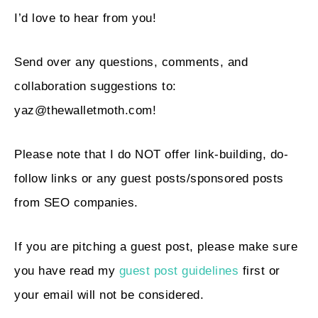
I’d love to hear from you!
Send over any questions, comments, and
collaboration suggestions to:
yaz@thewalletmoth.com
!
Please note that I do NOT offer link-building, do-
follow links or any guest posts/sponsored posts
from SEO companies.
If you are pitching a guest post, please make sure
you have read my
guest post guidelines
first or
your email will not be considered.