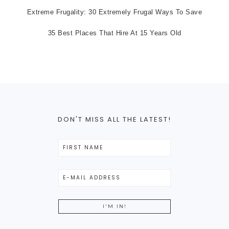
Extreme Frugality: 30 Extremely Frugal Ways To Save
35 Best Places That Hire At 15 Years Old
DON'T MISS ALL THE LATEST!