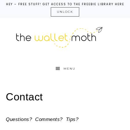
HEY – FREE STUFF! GET ACCESS TO THE FREEBIE LIBRARY HERE
UNLOCK
MENU
Contact
Questions? Comments? Tips?