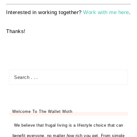
Interested in working together?
Work with me here
.
Thanks!
Welcome To The Wallet Moth
We believe that frugal living is a lifestyle choice that can
benefit everyone, no matter
how
rich you get. From simple