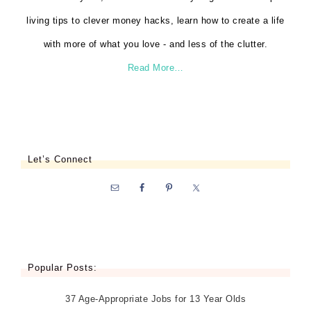
living tips to clever money hacks, learn how to create a life
with more of what you love - and less of the clutter.
Read More…
Let’s Connect
Popular Posts:
37 Age-Appropriate Jobs for 13 Year Olds