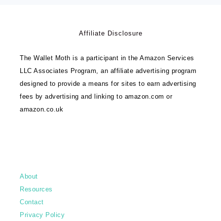
Affiliate Disclosure
The Wallet Moth is a participant in the Amazon Services
LLC Associates Program, an affiliate advertising program
designed to provide a means for sites to earn advertising
fees by advertising and linking to amazon.com or
amazon.co.uk
About
Resources
Contact
Privacy Policy