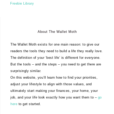
Freebie Library
About The Wallet Moth
The Wallet Moth exists for one main reason: to give our
readers the tools they need to build a life they really love.
The definition of your ‘best life’ is different for everyone.
But the tools – and the steps – you need to get there are
surprisingly similar.
On this website, you’ll learn how to find your priorities,
adjust your lifestyle to align with those values, and
ultimately start making your finances, your home, your
job, and your
life
look exactly how you want them to –
go
here
to get started.