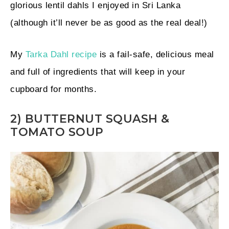
glorious lentil dahls I enjoyed in Sri Lanka
(although it’ll never be as good as the real deal!)
My
Tarka Dahl recipe
is a fail-safe, delicious meal
and full of ingredients that will keep in your
cupboard for months.
2) BUTTERNUT SQUASH &
TOMATO SOUP