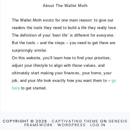
About The Wallet Moth
The Wallet Moth exists for one main reason: to give our
readers the tools they need to build a life they really love.
The definition of your ‘best life’ is different for everyone.
But the tools – and the steps – you need to get there are
surprisingly similar.
On this website, you’ll learn how to find your priorities,
adjust your lifestyle to align with those values, and
ultimately start making your finances, your home, your
job, and your
life
look exactly how you want them to –
go
here
to get started.
COPYRIGHT © 2026 ·
CAPTIVATING THEME
ON
GENESIS
FRAMEWORK
·
WORDPRESS
·
LOG IN