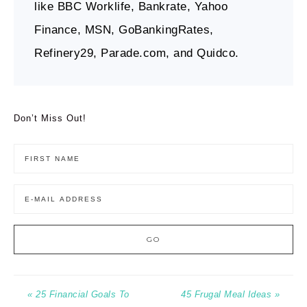
like BBC Worklife, Bankrate, Yahoo
Finance, MSN, GoBankingRates,
Refinery29, Parade.com, and Quidco.
Don’t Miss Out!
« 25 Financial Goals To
45 Frugal Meal Ideas »