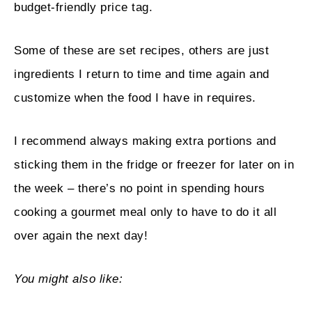
budget-friendly price tag.
Some of these are set recipes, others are just
ingredients I return to time and time again and
customize when the food I have in requires.
I recommend always making extra portions and
sticking them in the fridge or freezer for later on in
the week – there’s no point in spending hours
cooking a gourmet meal only to have to do it all
over again the next day!
You might also like: