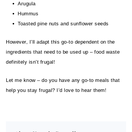
Arugula
Hummus
Toasted pine nuts and sunflower seeds
However, I’ll adapt this go-to dependent on the
ingredients that need to be used up – food waste
definitely isn’t frugal!
Let me know – do you have any go-to meals that
help you stay frugal? I’d love to hear them!