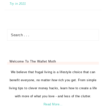
Try in 2021
Welcome To The Wallet Moth
We believe that frugal living is a lifestyle choice that can
benefit everyone, no matter
how
rich you get. From simple
living tips to clever money hacks, learn how to create a life
with more of what you love - and less of the clutter.
Read More…