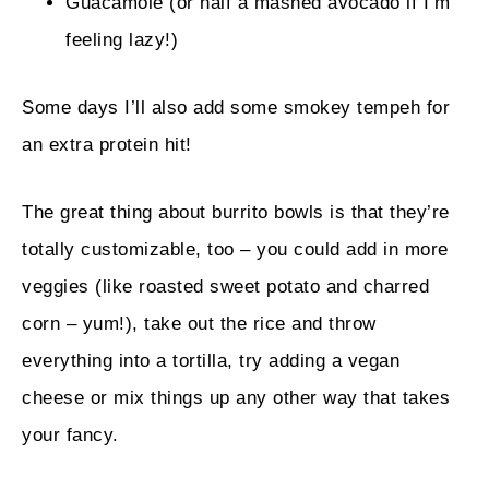
Guacamole (or half a mashed avocado if I’m
feeling lazy!)
Some days I’ll also add some smokey tempeh for
an extra protein hit!
The great thing about burrito bowls is that they’re
totally customizable, too – you could add in more
veggies (like roasted sweet potato and charred
corn – yum!), take out the rice and throw
everything into a tortilla, try adding a vegan
cheese or mix things up any other way that takes
your fancy.