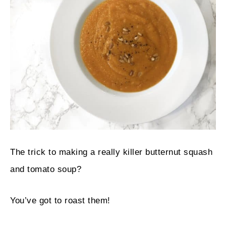
The trick to making a really killer butternut squash
and tomato soup?
You’ve got to roast them!