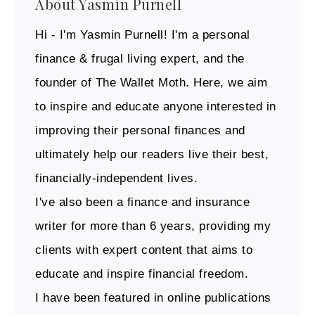
About
Yasmin Purnell
Hi - I'm Yasmin Purnell! I'm a personal
finance & frugal living expert, and the
founder of The Wallet Moth. Here, we aim
to inspire and educate anyone interested in
improving their personal finances and
ultimately help our readers live their best,
financially-independent lives.
I've also been a finance and insurance
writer for more than 6 years, providing my
clients with expert content that aims to
educate and inspire financial freedom.
I have been featured in online publications