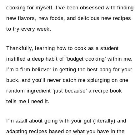
cooking for myself, I’ve been obsessed with finding
new flavors, new foods, and delicious new recipes
to try every week.
Thankfully, learning how to cook as a student
instilled a deep habit of ‘budget cooking’ within me.
I’m a firm believer in getting the best bang for your
buck, and you’ll never catch me splurging on one
random ingredient ‘just because’ a recipe book
tells me I need it.
I’m aaall about going with your gut (literally) and
adapting recipes based on what you have in the