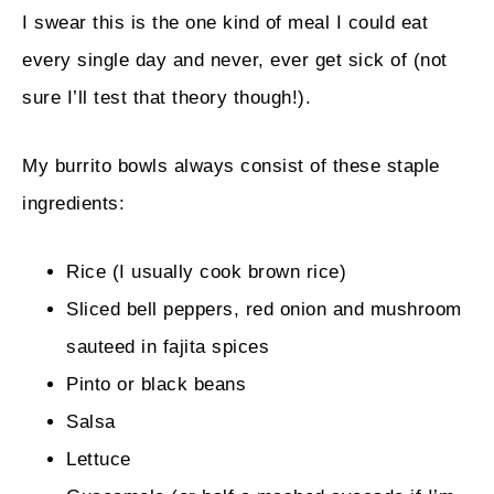
I swear this is the one kind of meal I could eat
every single day and never, ever get sick of (not
sure I’ll test that theory though!).
My burrito bowls always consist of these staple
ingredients:
Rice (I usually cook brown rice)
Sliced bell peppers, red onion and mushroom
sauteed in fajita spices
Pinto or black beans
Salsa
Lettuce