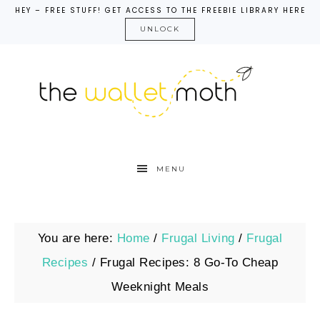
HEY – FREE STUFF! GET ACCESS TO THE FREEBIE LIBRARY HERE
UNLOCK
MENU
You are here:
Home
/
Frugal Living
/
Frugal
Recipes
/
Frugal Recipes: 8 Go-To Cheap
Weeknight Meals