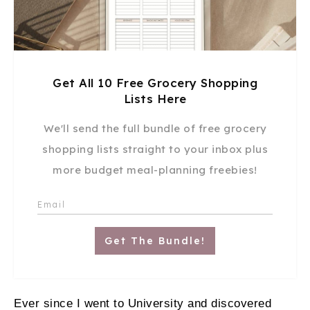
Get All 10 Free Grocery Shopping
Lists Here
We'll send the full bundle of free grocery
shopping lists straight to your inbox plus
more budget meal-planning freebies!
Get The Bundle!
Ever since I went to University and discovered