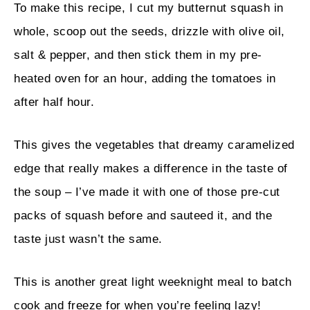
To make this recipe, I cut my butternut squash in
whole, scoop out the seeds, drizzle with olive oil,
salt & pepper, and then stick them in my pre-
heated oven for an hour, adding the tomatoes in
after half hour.
This gives the vegetables that dreamy caramelized
edge that really makes a difference in the taste of
the soup – I’ve made it with one of those pre-cut
packs of squash before and sauteed it, and the
taste just wasn’t the same.
This is another great light weeknight meal to batch
cook and freeze for when you’re feeling lazy!