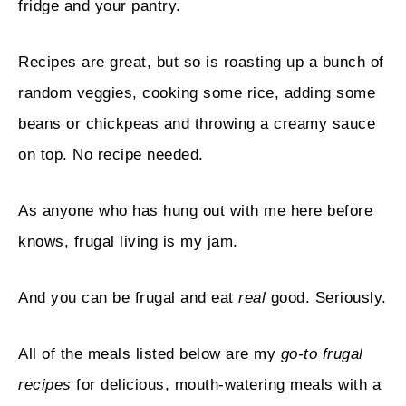
fridge and your pantry.
Recipes are great, but so is roasting up a bunch of
random veggies, cooking some rice, adding some
beans or chickpeas and throwing a creamy sauce
on top. No recipe needed.
As anyone who has hung out with me here before
knows, frugal living is my jam.
And you can be frugal and eat
real
good. Seriously.
All of the meals listed below are my
go-to frugal
recipes
for delicious, mouth-watering meals with a