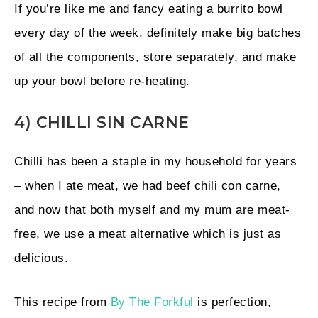
If you’re like me and fancy eating a burrito bowl
every day of the week, definitely make big batches
of all the components, store separately, and make
up your bowl before re-heating.
4) CHILLI SIN CARNE
Chilli has been a staple in my household for years
– when I ate meat, we had beef chili con carne,
and now that both myself and my mum are meat-
free, we use a meat alternative which is just as
delicious.
This recipe from
By The Forkful
is perfection,