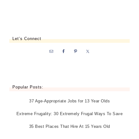
Let’s Connect
Popular Posts:
37 Age-Appropriate Jobs for 13 Year Olds
Extreme Frugality: 30 Extremely Frugal Ways To Save
35 Best Places That Hire At 15 Years Old