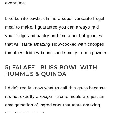
everytime.
Like burrito bowls, chili is a super versatile frugal
meal to make. I guarantee you can always raid
your fridge and pantry and find a host of goodies
that will taste
amazing
slow-cooked with chopped
tomatoes, kidney beans, and smoky cumin powder.
5) FALAFEL BLISS BOWL WITH
HUMMUS & QUINOA
I didn’t really know what to call this go-to because
it’s not exactly a
recipe
– some meals are just an
amalgamation of ingredients that taste amazing