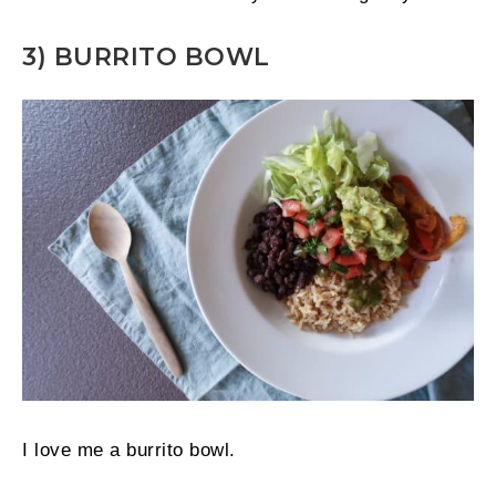
3) BURRITO BOWL
I love me a burrito bowl.