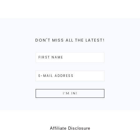
DON'T MISS ALL THE LATEST!
Affiliate Disclosure