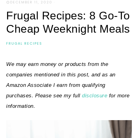
DECEMBER 11, 2020
·
Frugal Recipes: 8 Go-To
Cheap Weeknight Meals
FRUGAL RECIPES
We may earn money or products from the
companies mentioned in this post, and as an
Amazon Associate I earn from qualifying
purchases. Please see my full
disclosure
for more
information.