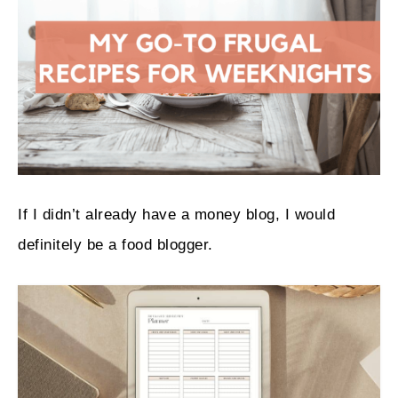
If I didn’t already have a money blog, I would
definitely be a food blogger.