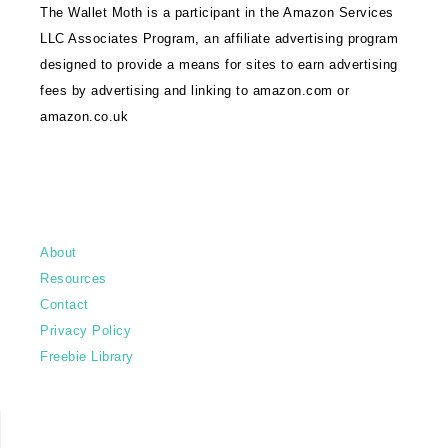
The Wallet Moth is a participant in the Amazon Services
LLC Associates Program, an affiliate advertising program
designed to provide a means for sites to earn advertising
fees by advertising and linking to amazon.com or
amazon.co.uk
About
Resources
Contact
Privacy Policy
Freebie Library