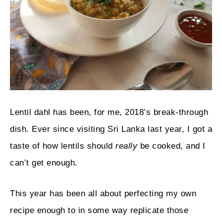
Lentil dahl has been, for me, 2018’s break-through
dish. Ever since visiting Sri Lanka last year, I got a
taste of how lentils should
really
be cooked, and I
can’t get enough.
This year has been all about perfecting my own
recipe enough to in some way replicate those