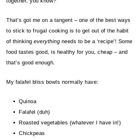
together, you know?
That’s got me on a tangent – one of the best ways
to stick to frugal cooking is to get out of the habit
of thinking
everything
needs to be a ‘recipe’! Some
food tastes good, is healthy for you, cheap – and
that’s good enough.
My falafel bliss bowls normally have:
Quinoa
Falafel (duh)
Roasted vegetables (whatever I have in!)
Chickpeas