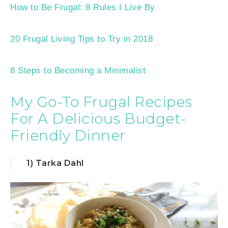
How to Be Frugal: 8 Rules I Live By
20 Frugal Living Tips to Try in 2018
8 Steps to Becoming a Minimalist
My Go-To Frugal Recipes
For A Delicious Budget-
Friendly Dinner
1) Tarka Dahl