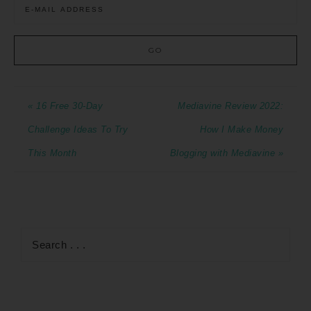
« 16 Free 30-Day
Mediavine Review 2022:
Challenge Ideas To Try
How I Make Money
This Month
Blogging with Mediavine »