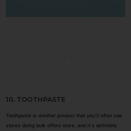
10. TOOTHPASTE
Toothpaste is another product that you’ll often see
stores doing bulk offers store, and it’s definitely