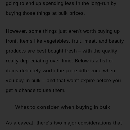
going to end up spending less in the long-run by
buying those things at bulk prices.
However, some things just aren’t worth buying up
front. Items like vegetables, fruit, meat, and beauty
products are best bought fresh – with the quality
really depreciating over time. Below is a list of
items definitely worth the price difference when
you buy in bulk – and that won’t expire before you
get a chance to use them.
What to consider when buying in bulk
As a caveat, there’s two major considerations that