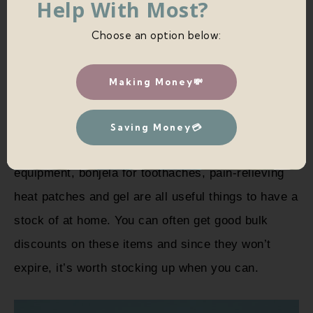
Help With Most?
Choose an option below:
Making Money💸
9. MEDICAL SUPPLIES/ MEDICINE
Saving Money💳
Paracetamol/painkillers, plasters, first aid
equipment, bonjela for toothaches, pain-relieving
heat patches and gel are all useful things to have a
stock of at home. You can often get good bulk
discounts on these items and since they won’t
expire, it’s worth stocking up when you can.