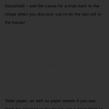
household – and the cause for a mad dash to the
shops when you discover you’re on the last roll in
the house!
Toilet paper, as well as paper towels if you use