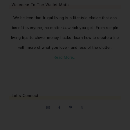
Welcome To The Wallet Moth
We believe that frugal living is a lifestyle choice that can
benefit everyone, no matter
how
rich you get. From simple
living tips to clever money hacks, learn how to create a life
with more of what you love - and less of the clutter.
Read More…
Let’s Connect