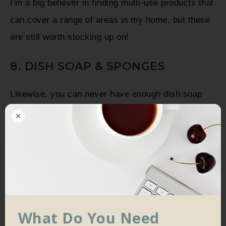
I’m a big believer in finding multi-use products that
can cover a range of areas in my home, but these
are still worth stocking up on!
8. DISH SOAP & SPONGES
Likewise, you can never have enough dish soap
and sponges. I always buy at least a 6-pack of
sponges in bulk, and almost always find myself
wishing I’d picked up more!
What Do You Need