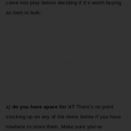
come into play before deciding if it’s worth buying
an item in bulk:
a)
do you have space for it?
There’s no point
stocking up on any of the items below if you have
nowhere to store them. Make sure you’ve