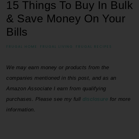
15 Things To Buy In Bulk
& Save Money On Your
Bills
FRUGAL HOME
·
FRUGAL LIVING
·
FRUGAL RECIPES
We may earn money or products from the
companies mentioned in this post, and as an
Amazon Associate I earn from qualifying
purchases. Please see my full
disclosure
for more
information.