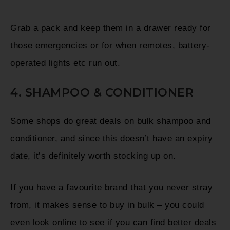
Grab a pack and keep them in a drawer ready for
those emergencies or for when remotes, battery-
operated lights etc run out.
4. SHAMPOO & CONDITIONER
Some shops do great deals on bulk shampoo and
conditioner, and since this doesn’t have an expiry
date, it’s definitely worth stocking up on.
If you have a favourite brand that you never stray
from, it makes sense to buy in bulk – you could
even look online to see if you can find better deals