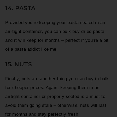
14. PASTA
Provided you’re keeping your pasta sealed in an
air-tight container, you can bulk buy dried pasta
and it will keep for months – perfect if you’re a bit
of a pasta addict like me!
15. NUTS
Finally, nuts are another thing you can buy in bulk
for cheaper prices. Again, keeping them in an
airtight container or properly sealed is a must to
avoid them going stale – otherwise, nuts will last
for months and stay perfectly fresh!