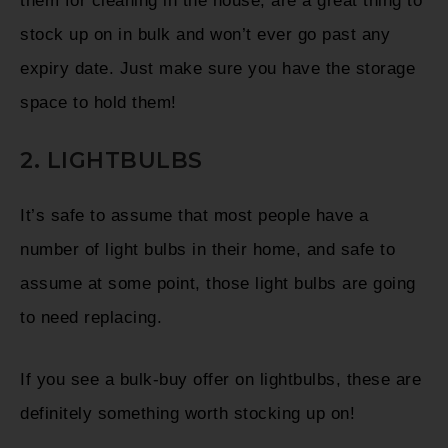
them for cleaning in the house, are a great thing to
stock up on in bulk and won’t ever go past any
expiry date. Just make sure you have the storage
space to hold them!
2. LIGHTBULBS
It’s safe to assume that most people have a
number of light bulbs in their home, and safe to
assume at some point, those light bulbs are going
to need replacing.
If you see a bulk-buy offer on lightbulbs, these are
definitely something worth stocking up on!