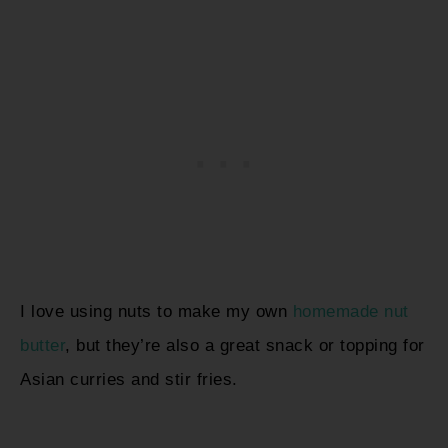
I love using nuts to make my own
homemade nut
butter
, but they’re also a great snack or topping for
Asian curries and stir fries.