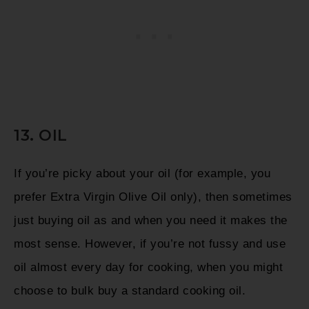
13. OIL
If you’re picky about your oil (for example, you
prefer Extra Virgin Olive Oil only), then sometimes
just buying oil as and when you need it makes the
most sense. However, if you’re not fussy and use
oil almost every day for cooking, when you might
choose to bulk buy a standard cooking oil.