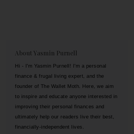
About
Yasmin Purnell
Hi - I'm Yasmin Purnell! I'm a personal
finance & frugal living expert, and the
founder of The Wallet Moth. Here, we aim
to inspire and educate anyone interested in
improving their personal finances and
ultimately help our readers live their best,
financially-independent lives.