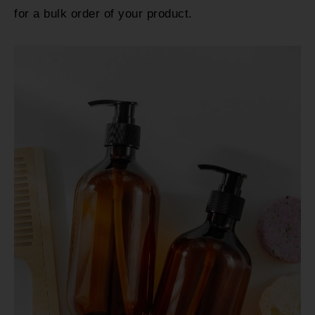
for a bulk order of your product.