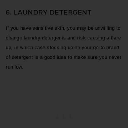
6. LAUNDRY DETERGENT
If you have sensitive skin, you may be unwilling to
change laundry detergents and risk causing a flare
up, in which case stocking up on your go-to brand
of detergent is a good idea to make sure you never
run low.