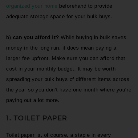
organized your home
beforehand to provide
adequate storage space for your bulk buys.
b)
can you afford it?
While buying in bulk saves
money in the long run, it does mean paying a
larger fee upfront. Make sure you can afford that
cost in your monthly budget. It may be worth
spreading your bulk buys of different items across
the year so you don’t have one month where you’re
paying out a lot more.
1. TOILET PAPER
Toilet paper is, of course, a staple in every