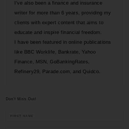
I've also been a finance and insurance
writer for more than 6 years, providing my
clients with expert content that aims to
educate and inspire financial freedom.
I have been featured in online publications
like BBC Worklife, Bankrate, Yahoo
Finance, MSN, GoBankingRates,
Refinery29, Parade.com, and Quidco.
Don’t Miss Out!