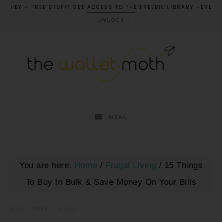
HEY – FREE STUFF! GET ACCESS TO THE FREEBIE LIBRARY HERE
UNLOCK
MENU
You are here:
Home
/
Frugal Living
/
15 Things
To Buy In Bulk & Save Money On Your Bills
OCTOBER 1, 2020
·