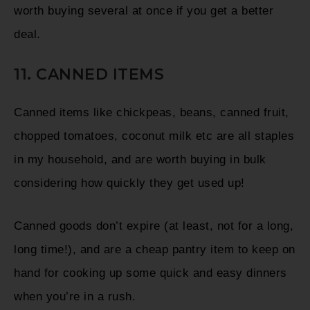
worth buying several at once if you get a better
deal.
11. CANNED ITEMS
Canned items like chickpeas, beans, canned fruit,
chopped tomatoes, coconut milk etc are all staples
in my household, and are worth buying in bulk
considering how quickly they get used up!
Canned goods don’t expire (at least, not for a long,
long time!), and are a cheap pantry item to keep on
hand for cooking up some quick and easy dinners
when you’re in a rush.