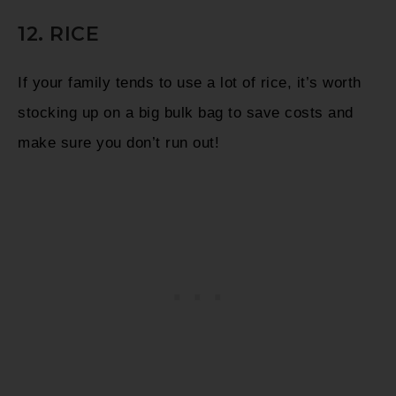
12. RICE
If your family tends to use a lot of rice, it’s worth
stocking up on a big bulk bag to save costs and
make sure you don’t run out!