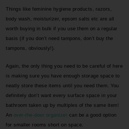
Things like feminine hygiene products, razors,
body wash, moisturizer, epsom salts etc are all
worth buying in bulk if you use them on a regular
basis (if you don’t need tampons, don’t buy the
tampons, obviously!).
Again, the only thing you need to be careful of here
is making sure you have enough storage space to
neatly store these items until you need them. You
definitely don’t want every surface space in your
bathroom taken up by multiples of the same item!
An
over-the-door organizer
can be a good option
for smaller rooms short on space.