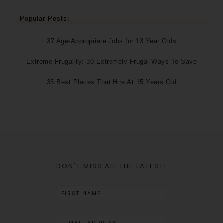
Popular Posts:
37 Age-Appropriate Jobs for 13 Year Olds
Extreme Frugality: 30 Extremely Frugal Ways To Save
35 Best Places That Hire At 15 Years Old
DON'T MISS ALL THE LATEST!