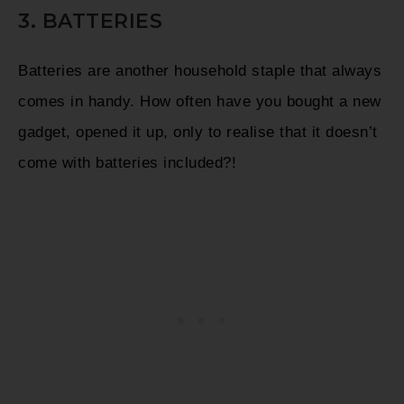
3. BATTERIES
Batteries are another household staple that always
comes in handy. How often have you bought a new
gadget, opened it up, only to realise that it doesn’t
come with batteries included?!