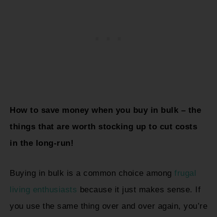
How to save money when you buy in bulk – the
things that are worth stocking up to cut costs
in the long-run!
Buying in bulk is a common choice among
frugal
living enthusiasts
because it just makes sense. If
you use the same thing over and over again, you’re