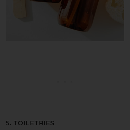
5. TOILETRIES