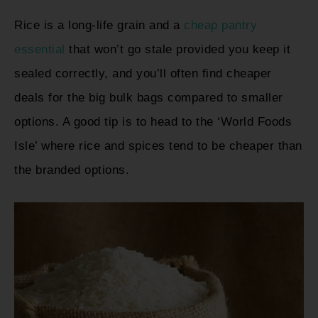
Rice is a long-life grain and a
cheap pantry
essential
that won’t go stale provided you keep it
sealed correctly, and you’ll often find cheaper
deals for the big bulk bags compared to smaller
options. A good tip is to head to the ‘World Foods
Isle’ where rice and spices tend to be cheaper than
the branded options.