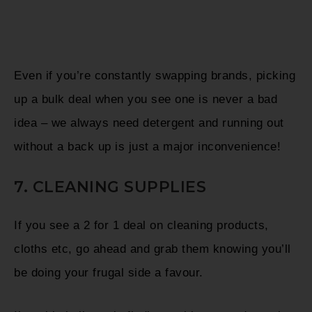
Even if you’re constantly swapping brands, picking
up a bulk deal when you see one is never a bad
idea – we always need detergent and running out
without a back up is just a major inconvenience!
7. CLEANING SUPPLIES
If you see a 2 for 1 deal on cleaning products,
cloths etc, go ahead and grab them knowing you’ll
be doing your frugal side a favour.