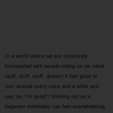
In a world where we are constantly
bombarded with people telling us we need
stuff, stuff, stuff, doesn’t it feel good to
turn around every once and a while and
say ‘no, I’m good’? Starting out as a
beginner minimalist can feel overwhelming.