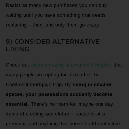
Resist as many new purchases you can buy
waiting until you have something that needs
replacing – then, and only then, go crazy.
9) CONSIDER ALTERNATIVE
LIVING
Check out
these amazing alternative lifestyles
that
many people are opting for instead of the
traditional mortgage trap. By
living in smaller
spaces, your possessions suddenly become
essential.
There’s no room for ‘maybe one day
items of clothing and clutter – space is at a
premium, and anything that doesn’t add real value