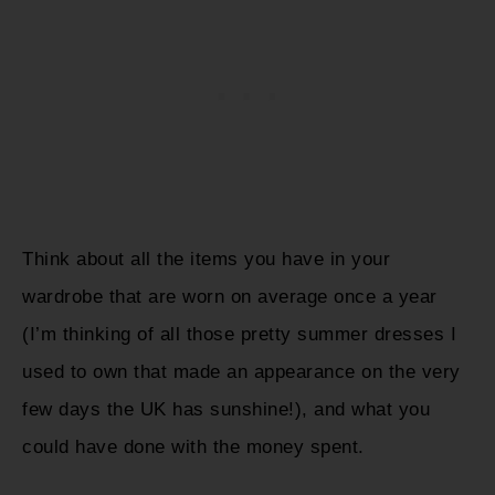
Think about all the items you have in your
wardrobe that are worn on average once a year
(I’m thinking of all those pretty summer dresses I
used to own that made an appearance on the very
few days the UK has sunshine!), and what you
could have done with the money spent.