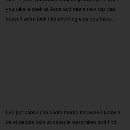
you take a peek at Asos and see a new top that
doesn’t
quite
look like anything else you have…
I’ve put capsule in quote marks because I know a
lot of people look at capsule wardrobes and find