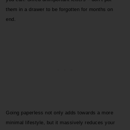
them in a drawer to be forgotten for months on
end.
Going paperless not only adds towards a more
minimal lifestyle, but it massively reduces your