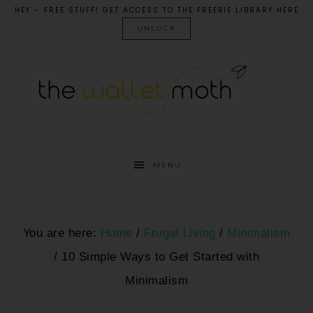
HEY – FREE STUFF! GET ACCESS TO THE FREEBIE LIBRARY HERE
UNLOCK
MENU
You are here:
Home
/
Frugal Living
/
Minimalism
/
10 Simple Ways to Get Started with
Minimalism