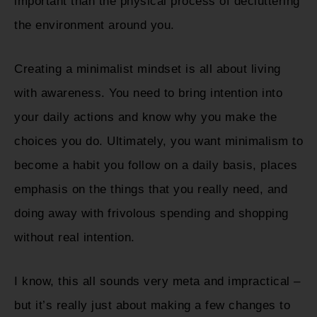
important than the physical process of decluttering
the environment around you.
Creating a minimalist mindset is all about living
with awareness. You need to bring intention into
your daily actions and know why you make the
choices you do. Ultimately, you want minimalism to
become a habit you follow on a daily basis, places
emphasis on the things that you really need, and
doing away with frivolous spending and shopping
without real intention.
I know, this all sounds very meta and impractical –
but it’s really just about making a few changes to