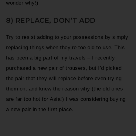
wonder why!)
8) REPLACE, DON’T ADD
Try to resist adding to your possessions by simply
replacing things when they’re too old to use. This
has been a big part of my travels – I recently
purchased a new pair of trousers, but I’d picked
the pair that they will replace before even trying
them on, and knew the reason why (the old ones
are far too hot for Asia!) I was considering buying
a new pair in the first place.