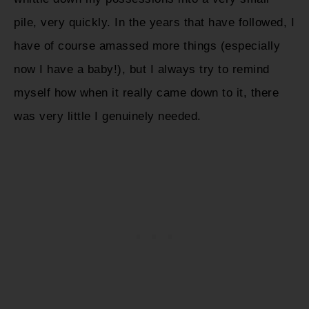
pile, very quickly. In the years that have followed, I
have of course amassed more things (especially
now I have a baby!), but I always try to remind
myself how when it really came down to it, there
was very little I genuinely needed.