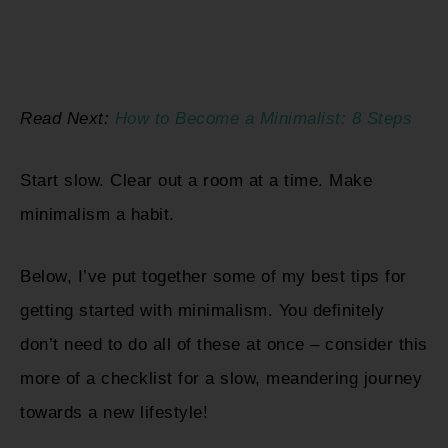
Read Next:
How to Become a Minimalist: 8 Steps
Start slow. Clear out a room at a time. Make
minimalism a habit.
Below, I’ve put together some of my best tips for
getting started with minimalism. You definitely
don’t need to do all of these at once – consider this
more of a checklist for a slow, meandering journey
towards a new lifestyle!