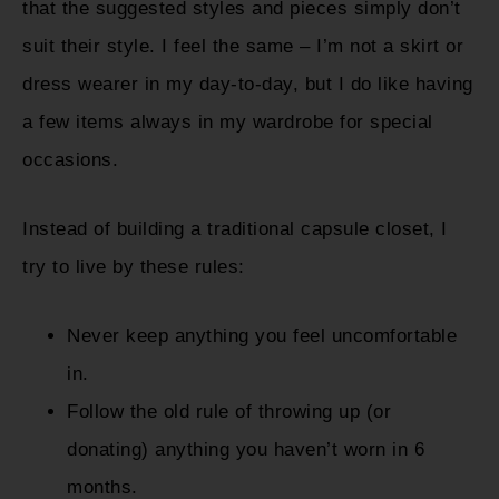
that the suggested styles and pieces simply don’t
suit their style. I feel the same – I’m not a skirt or
dress wearer in my day-to-day, but I do like having
a few items always in my wardrobe for special
occasions.
Instead of building a traditional capsule closet, I
try to live by these rules:
Never keep anything you feel uncomfortable
in.
Follow the old rule of throwing up (or
donating) anything you haven’t worn in 6
months.