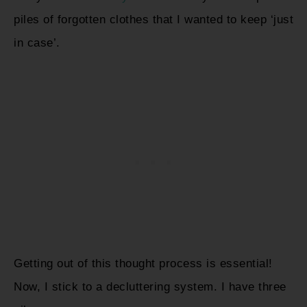
piles of forgotten clothes that I wanted to keep ‘just
in case’.
Getting out of this thought process is essential!
Now, I stick to a decluttering system. I have three