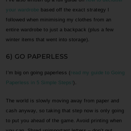
your wardrobe
based off the exact strategy I
followed when minimising my clothes from an
entire wardrobe to just a backpack (plus a few
winter items that went into storage).
6) GO PAPERLESS
I’m big on going paperless (
read my guide to Going
Paperless in 5 Simple Steps!
).
T
he world is slowly moving away from paper and
cash anyway, so taking that step now is only going
to put you ahead of the game
. Avoid printing when
you can. Shred unimportant letters – don’t put