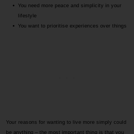
You need more peace and simplicity in your
lifestyle
You want to prioritise experiences over things
Your reasons for wanting to live more simply could
be anything – the most important thing is that you