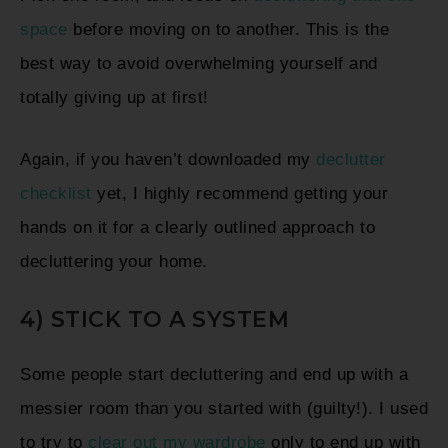
space
before moving on to another. This is the
best way to avoid overwhelming yourself and
totally giving up at first!
Again, if you haven’t downloaded my
declutter
checklist
yet, I highly recommend getting your
hands on it for a clearly outlined approach to
decluttering your home.
4) STICK TO A SYSTEM
Some people start decluttering and end up with a
messier room than you started with (guilty!). I used
to try to
clear out my wardrobe
only to end up with