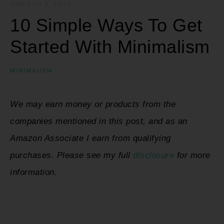
MARCH 3, 2022
·
10 Simple Ways To Get
Started With Minimalism
MINIMALISM
We may earn money or products from the
companies mentioned in this post, and as an
Amazon Associate I earn from qualifying
purchases. Please see my full
disclosure
for more
information.