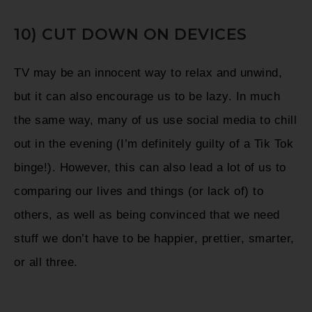
10) CUT DOWN ON DEVICES
TV may be an innocent way to relax and unwind,
but it can also encourage us to be lazy.
In much
the same way, many of us use social media to chill
out in the evening (I’m definitely guilty of a Tik Tok
binge!). However, this can also lead a lot of us to
comparing our lives and things (or lack of) to
others, as well as being convinced that we need
stuff we don’t have to be happier, prettier, smarter,
or all three.