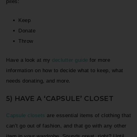
piles:
Keep
Donate
Throw
Have a look at my
declutter guide
for more
information on how to decide what to keep, what
needs donating, and more.
5) HAVE A ‘CAPSULE’ CLOSET
Capsule closets
are essential items of clothing that
can’t go out of fashion, and that go with any other
item in your wardrobe. Sounds great, right? Until