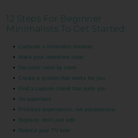
12 Steps For Beginner
Minimalists To Get Started:
Cultivate a minimalist mindset
Make your intentions clear
Declutter room by room
Create a system that works for you
Find a capsule closet that suits you
Go paperless
Prioritize experiences, not possessions
Replace, don’t just add
Reduce your TV time