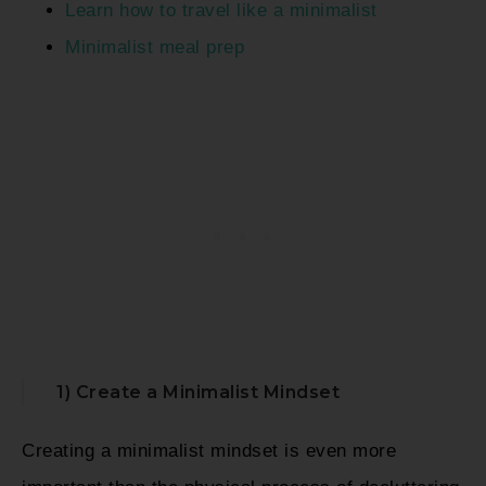
Learn how to travel like a minimalist
Minimalist meal prep
1) Create a Minimalist Mindset
Creating a minimalist mindset is even more