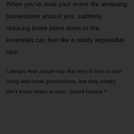
When you’ve lived your entire life amassing
possessions around you, suddenly
reducing those items down to the
essentials can feel like a totally impossible
task.
I always hear people say that they’d love to start
living with fewer possessions, but they simply
don’t know where to start. Sound familiar?