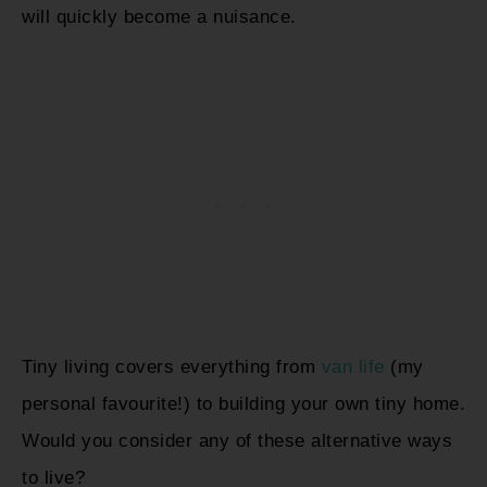
will quickly become a nuisance.
Tiny living covers everything from
van life
(my
personal favourite!) to building your own tiny home.
Would you consider any of these alternative ways
to live?