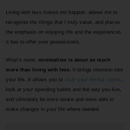
Living with less makes me happier, allows me to
recognise the things that I truly value, and places
the emphasis on enjoying life and the experiences
it has to offer over possessions.
What’s more,
minimalism is about so much
more than living with less.
It brings intention into
your life. It allows you to
clear your mental clutter
,
look at your spending habits and the way you live,
and ultimately be more aware and more able to
make changes in your life where needed.