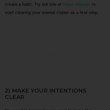
create a habit. Try out one of
these routines
to
start clearing your mental clutter as a first step.
2) MAKE YOUR INTENTIONS
CLEAR