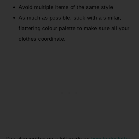
Avoid multiple items of the same style
As much as possible, stick with a similar,
flattering colour palette to make sure all your
clothes coordinate.
I’ve also written up a full guide on
how to declutter