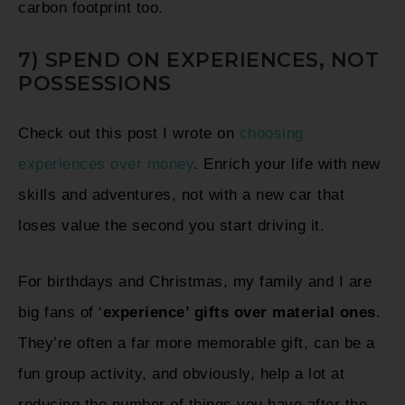
carbon footprint too.
7) SPEND ON EXPERIENCES, NOT
POSSESSIONS
Check out this post I wrote on
choosing
experiences over money
. Enrich your life with new
skills and adventures, not with a new car that
loses value the second you start driving it.
For birthdays and Christmas, my family and I are
big fans of ‘
experience’ gifts over material ones
.
They’re often a far more memorable gift, can be a
fun group activity, and obviously, help a lot at
reducing the number of things you have after the