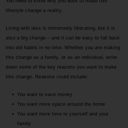
You need to know why you want to make this
lifestyle change a reality.
Living with less is immensely liberating, but it is
also a big change – and it can be easy to fall back
into old habits in no time. Whether you are making
this change as a family, or as an individual, write
down some of the key reasons you want to make
this change. Reasons could include:
You want to save money
You want more space around the home
You want more time to yourself and your
family