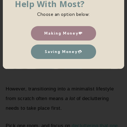
Help With Most?
Choose an option below:
Making Money💸
Saving Money💳
However, transitioning into a minimalist lifestyle
from scratch often means
a lot
of decluttering
needs to take place first.
Pick one room, and focus on
decluttering that one