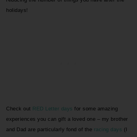
holidays!
Check out
RED Letter days
for some amazing
experiences you can gift a loved one – my brother
and Dad are particularly fond of the
racing days
(I