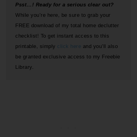
Psst…! Ready for a serious clear out?
While you’re here, be sure to grab your
FREE download of my total home declutter
checklist! To get instant access to this
printable, simply
click here
and you’ll also
be granted exclusive access to my Freebie
Library.