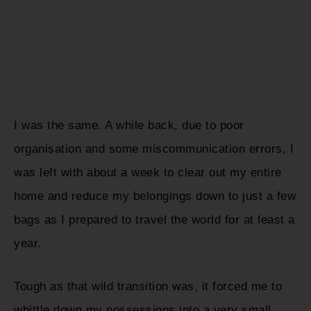
I was the same. A while back, due to poor
organisation and some miscommunication errors, I
was left with about a week to clear out my entire
home and reduce my belongings down to just a few
bags as I prepared to travel the world for at least a
year.
Tough as that wild transition was, it forced me to
whittle down my possessions into a very small