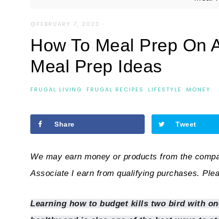
FEBRUARY 7, 2020
·
How To Meal Prep On 
Meal Prep Ideas
FRUGAL LIVING
·
FRUGAL RECIPES
·
LIFESTYLE
·
MONEY
Share
Tweet
We may earn money or products from the compan
Associate I earn from qualifying purchases. Ple
Learning how to budget kills two bird with one