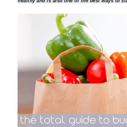
healthy and is also one of the best ways to st