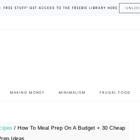
– FREE STUFF! GET ACCESS TO THE FREEBIE LIBRARY HERE
UNLO
MAKING MONEY
MINIMALISM
FRUGAL FOOD
cipes
/
How To Meal Prep On A Budget + 30 Cheap
Prep Ideas