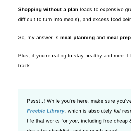
Shopping without a plan
leads to expensive gro
difficult to turn into meals), and excess food be
So, my answer is
meal planning
and
meal prep
Plus, if you’re eating to stay healthy and meet f
track.
Pssst..! While you’re here, make sure you’v
Freebie Library
,
which is absolutely
full
res
life that works for
you
, including free cheap 
declutter checklist, and so much more!