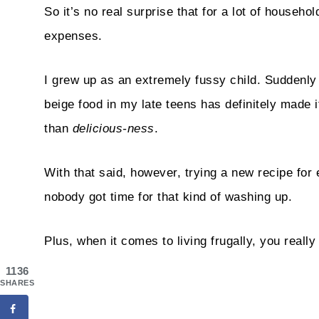
So it’s no real surprise that for a lot of househo
expenses.
I grew up as an extremely fussy child. Suddenly 
beige food in my late teens has definitely made it
than
delicious-ness
.
With that said, however, trying a new recipe for 
nobody got time for that kind of washing up.
Plus, when it comes to living frugally, you reall
1136
SHARES