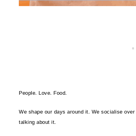
People. Love. Food.
We shape our days around it. We socialise over 
talking about it.