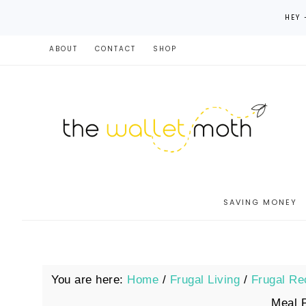
HEY 
ABOUT
CONTACT
SHOP
SAVING MONEY
You are here:
Home
/
Frugal Living
/
Frugal Re
Meal 