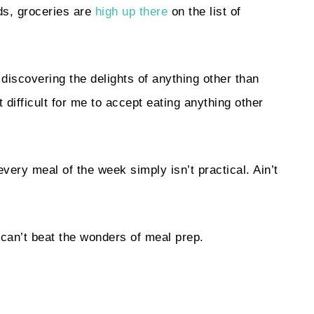
lds, groceries are
high up there
on the list of
discovering the delights of anything other than
 difficult for me to accept eating anything other
every meal of the week simply isn’t practical. Ain’t
y can’t beat the wonders of meal prep.