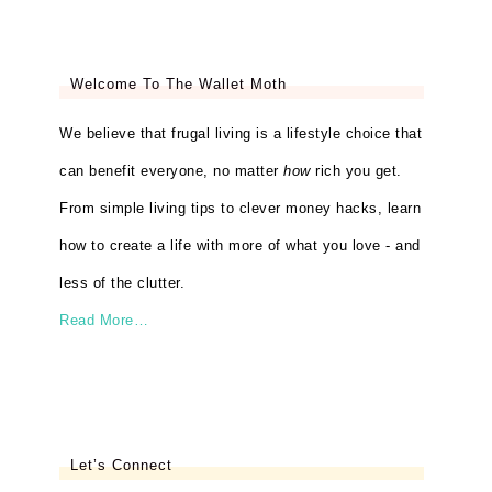
Welcome To The Wallet Moth
We believe that frugal living is a lifestyle choice that
can benefit everyone, no matter
how
rich you get.
From simple living tips to clever money hacks, learn
how to create a life with more of what you love - and
less of the clutter.
Read More…
Let’s Connect