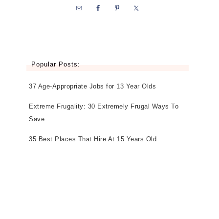
Popular Posts:
37 Age-Appropriate Jobs for 13 Year Olds
Extreme Frugality: 30 Extremely Frugal Ways To
Save
35 Best Places That Hire At 15 Years Old