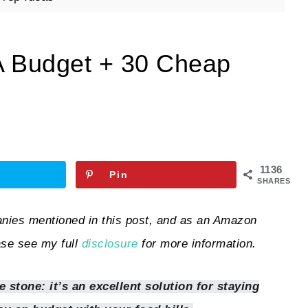
A Budget + 30 Cheap
1136
Pin
SHARES
ies mentioned in this post, and as an Amazon
ase see my full
disclosure
for more information.
 stone: it’s an excellent solution for staying