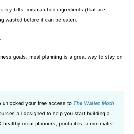
cery bills, mismatched ingredients (that are
ing wasted before it can be eaten.
.
itness goals, meal planning is a great way to stay on
e unlocked your free access to
The Wallet Moth
ources all designed to help you start building a
& healthy meal planners, printables, a minimalist