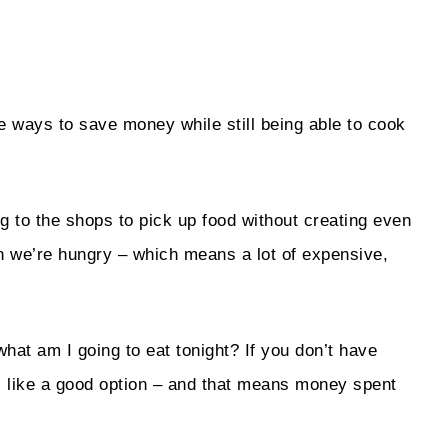
e ways to save money while still being able to cook
g to the shops to pick up food without creating even
en we’re hungry – which means a lot of expensive,
hat am I going to eat tonight? If you don’t have
ks like a good option – and that means money spent