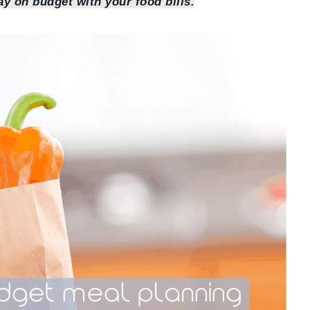
ay on budget with your food bills.