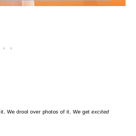
it. We drool over photos of it. We get
excited