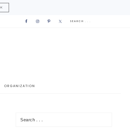
CK
ORGANIZATION