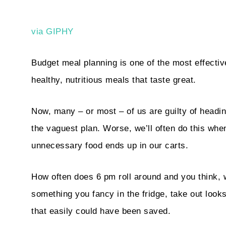
via GIPHY
Budget meal planning is one of the most effectiv
healthy, nutritious meals that taste great.
Now, many – or most – of us are guilty of headin
the vaguest plan. Worse, we’ll often do this wh
unnecessary food ends up in our carts.
How often does 6 pm roll around and you think, w
something you fancy in the fridge, take out loo
that easily could have been saved.