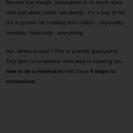
Beyond that though, minimalism is so much more
than just about colors and design. It’s a way of life.
It’s a system for creating less clutter – physically,
mentally, financially…everything.
But, where to start? This is a pretty good place.
This post is completely dedicated to showing you
how to be a minimalist
with these
8 steps to
minimalism.