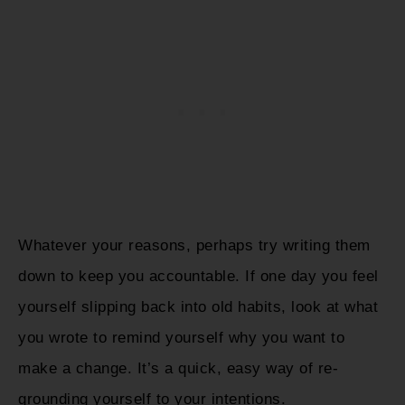
Whatever your reasons, perhaps try writing them
down to keep you accountable. If one day you feel
yourself slipping back into old habits, look at what
you wrote to remind yourself why you want to
make a change. It’s a quick, easy way of re-
grounding yourself to your intentions.