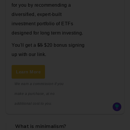
for you by recommending a
diversified, expert-built
investment portfolio of ETFs
designed for long term investing.
You'll get a
$5
$20 bonus signing
up with our link.
Learn More
We earn a commission if you
make a purchase, at no
additional cost to you.
What is minimalism?