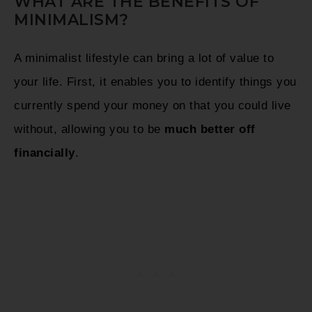
WHAT ARE THE BENEFITS OF
MINIMALISM?
A minimalist lifestyle can bring a lot of value to
your life. First, it enables you to identify things you
currently spend your money on that you could live
without, allowing you to be
much better off
financially
.