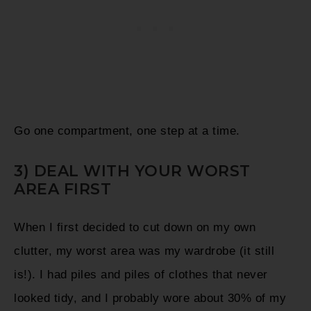
Go one compartment, one step at a time.
3) DEAL WITH YOUR WORST
AREA FIRST
When I first decided to cut down on my own
clutter, my worst area was my wardrobe (it still
is!). I had piles and piles of clothes that never
looked tidy, and I probably wore about 30% of my