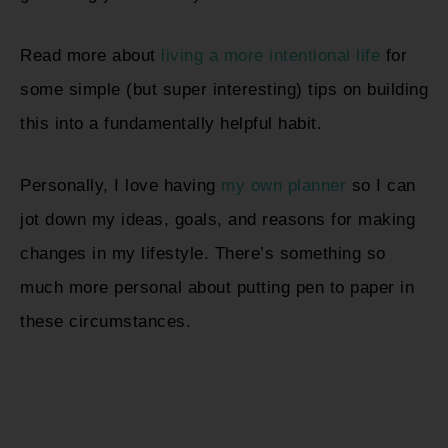
Read more about
living a more intentional life
for
some simple (but super interesting) tips on building
this into a fundamentally helpful habit.
Personally, I love having
my own planner
so I can
jot down my ideas, goals, and reasons for making
changes in my lifestyle. There’s something so
much more personal about putting pen to paper in
these circumstances.