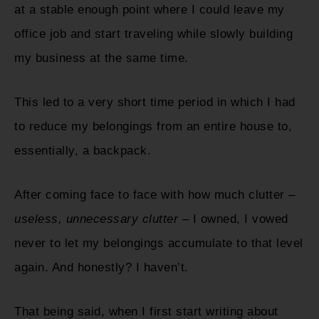
at a stable enough point where I could leave my
office job and start traveling while slowly building
my business at the same time.
This led to a very short time period in which I had
to reduce my belongings from an entire house to,
essentially, a backpack.
After coming face to face with how much clutter –
useless, unnecessary clutter
– I owned, I vowed
never to let my belongings accumulate to that level
again. And honestly? I haven’t.
That being said, when I first start writing about