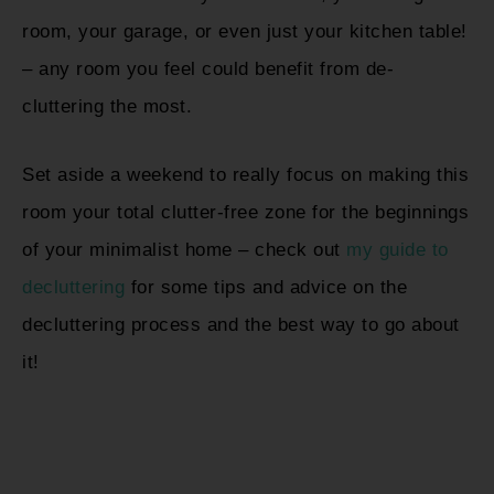
room, your garage, or even just your kitchen table!
– any room you feel could benefit from de-
cluttering the most.
Set aside a weekend to really focus on making this
room your total clutter-free zone for the beginnings
of your minimalist home – check out
my guide to
decluttering
for some tips and advice on the
decluttering process and the best way to go about
it!