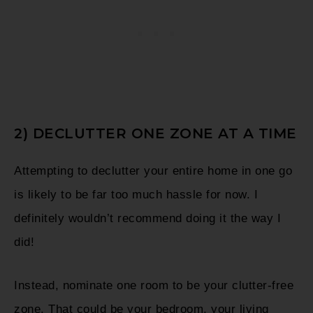
2) DECLUTTER ONE ZONE AT A TIME
Attempting to declutter your entire home in one go
is likely to be far too much hassle for now. I
definitely wouldn’t recommend doing it the way I
did!
Instead, nominate one room to be your clutter-free
zone. That could be your bedroom, your living