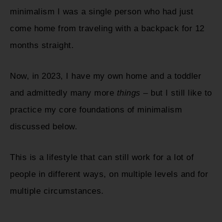
minimalism I was a single person who had just
come home from traveling with a backpack for 12
months straight.
Now, in 2023, I have my own home and a toddler
and admittedly many more
things
– but I still like to
practice my core foundations of minimalism
discussed below.
This is a lifestyle that can still work for a lot of
people in different ways, on multiple levels and for
multiple circumstances.