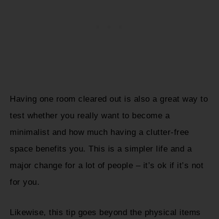
Having one room cleared out is also a great way to
test whether you really want to become a
minimalist and how much having a clutter-free
space benefits you. This is a simpler life and a
major change for a lot of people – it’s ok if it’s not
for you.
Likewise, this tip goes beyond the physical items