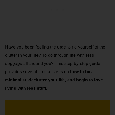
Have you been feeling the urge to rid yourself of the
clutter in your life? To go through life with less
baggage
all around you? This step-by-step guide
provides several crucial steps on
how to be a
minimalist, declutter your life, and begin to love
living with less stuff.
!