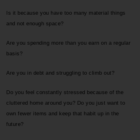
Is it because you have too many material things
and not enough space?
Are you spending more than you earn on a regular
basis?
Are you in debt and struggling to climb out?
Do you feel constantly stressed because of the
cluttered home around you? Do you just want to
own fewer items and keep that habit up in the
future?