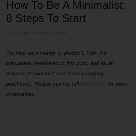
How To Be A Minimalist:
8 Steps To Start
FRUGAL LIVING
·
MINIMALISM
We may earn money or products from the
companies mentioned in this post, and as an
Amazon Associate I earn from qualifying
purchases. Please see my full
disclosure
for more
information.