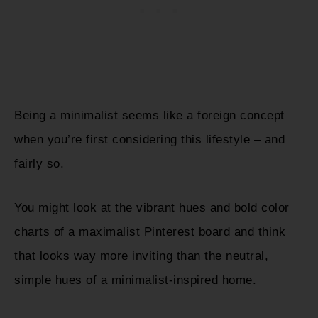
Being a minimalist seems like a foreign concept
when you’re first considering this lifestyle – and
fairly so.
You might look at the vibrant hues and bold color
charts of a maximalist Pinterest board and think
that looks way more inviting than the neutral,
simple hues of a minimalist-inspired home.