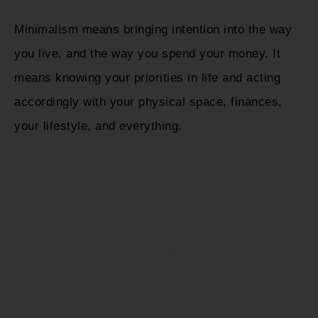
Minimalism means bringing intention into the way
you live, and the way you spend your money. It
means knowing your priorities in life and acting
accordingly with your physical space, finances,
your lifestyle, and everything.