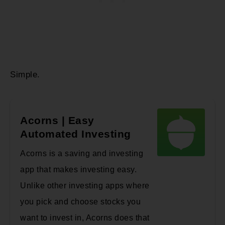
Simple.
Acorns | Easy
Automated Investing
Acorns is a saving and investing
app that makes investing easy.
Unlike other investing apps where
you pick and choose stocks you
want to invest in, Acorns does that