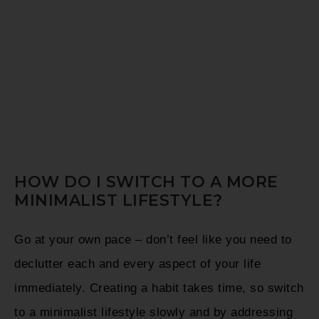
HOW DO I SWITCH TO A MORE
MINIMALIST LIFESTYLE?
Go at your own pace – don’t feel like you need to
declutter each and every aspect of your life
immediately. Creating a habit takes time, so switch
to a minimalist lifestyle slowly and by addressing