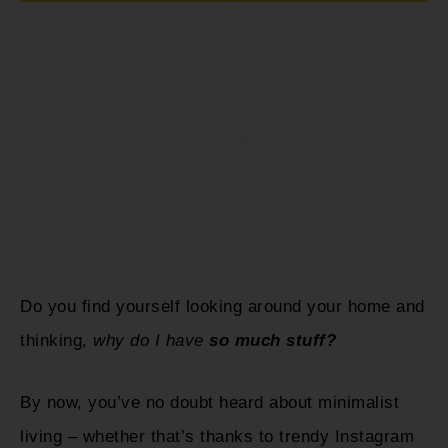
Do you find yourself looking around your home and
thinking,
why do I have
so much stuff?
By now, you’ve no doubt heard about minimalist
living – whether that’s thanks to trendy Instagram