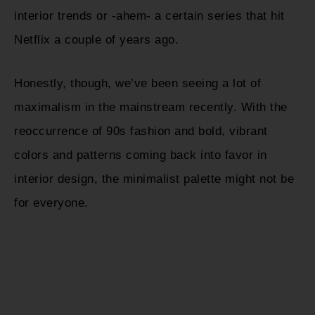
interior trends or -ahem- a certain series that hit
Netflix a couple of years ago.
Honestly, though, we’ve been seeing a lot of
maximalism in the mainstream recently. With the
reoccurrence of 90s fashion and bold, vibrant
colors and patterns coming back into favor in
interior design, the minimalist palette might not be
for everyone.