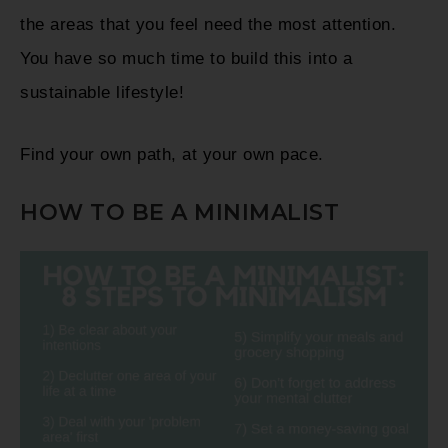
the areas that you feel need the most attention.
You have so much time to build this into a
sustainable lifestyle!
Find your own path, at your own pace.
HOW TO BE A MINIMALIST