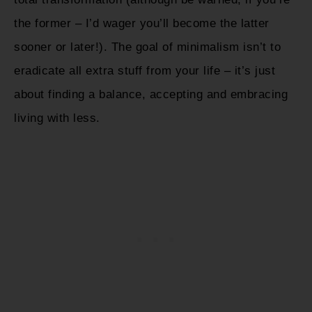
the former – I’d wager you’ll become the latter
sooner or later!). The goal of minimalism isn’t to
eradicate all extra stuff from your life – it’s just
about finding a balance, accepting and embracing
living with less.