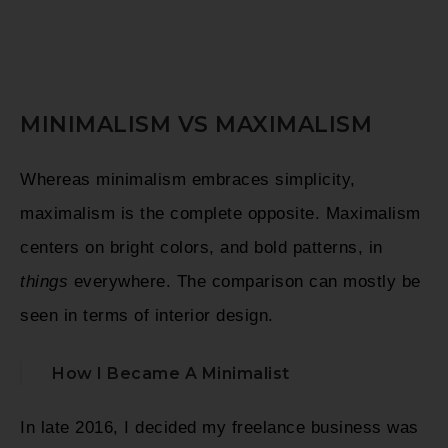
MINIMALISM VS MAXIMALISM
Whereas minimalism embraces simplicity,
maximalism is the complete opposite. Maximalism
centers on bright colors, and bold patterns, in
things
everywhere. The comparison can mostly be
seen in terms of interior design.
How I Became A Minimalist
In late 2016, I decided my freelance business was