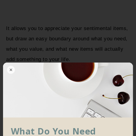
It allows you to appreciate your sentimental items,
but draw an easy boundary around what you need,
what you value, and what new items will actually
add something to your life.
Secondly, minimalism totally flips your perspective
on how you live your life. A minimalist mindset
places a focus on
things you value
and
your
happiness
– with those things at the forefront of
your life, you’re already rich.
What Do You Need