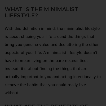
WHAT IS THE MINIMALIST
LIFESTYLE?
With this definition in mind, the minimalist lifestyle
is about shaping your life around the things that
bring you genuine value and decluttering the other
aspects of your life. A minimalist lifestyle doesn’t
have to mean living on the bare necessities:
instead, it’s about finding the things that are
actually important to you and acting intentionally to
remove the habits that you could really live
without.