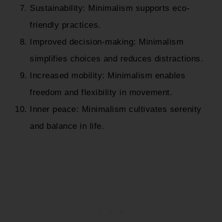
Sustainability: Minimalism supports eco-
friendly practices.
Improved decision-making: Minimalism
simplifies choices and reduces distractions.
Increased mobility: Minimalism enables
freedom and flexibility in movement.
Inner peace: Minimalism cultivates serenity
and balance in life.