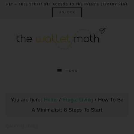
HEY – FREE STUFF! GET ACCESS TO THE FREEBIE LIBRARY HERE
UNLOCK
MENU
You are here:
Home
/
Frugal Living
/
How To Be
A Minimalist: 8 Steps To Start
MAY 13, 2023
·