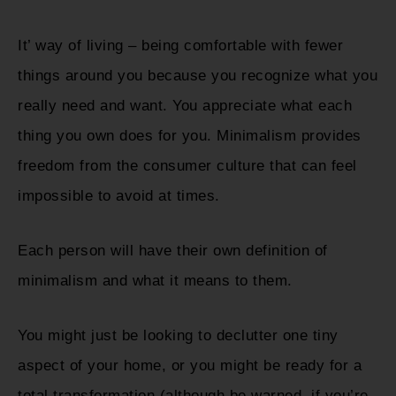
It’ way of living – being comfortable with fewer
things around you because you recognize what you
really need and want. You appreciate what each
thing you own does for you. Minimalism provides
freedom from the consumer culture that can feel
impossible to avoid at times.
Each person will have their own definition of
minimalism and what it means to them.
You might just be looking to declutter one tiny
aspect of your home, or you might be ready for a
total transformation (although be warned, if you’re