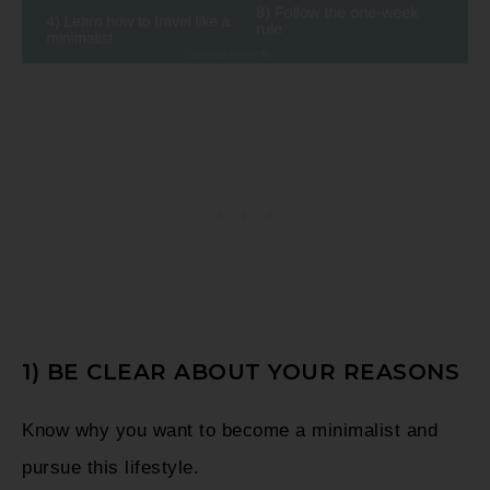
1) BE CLEAR ABOUT YOUR REASONS
Know why you want to become a minimalist and
pursue this lifestyle.