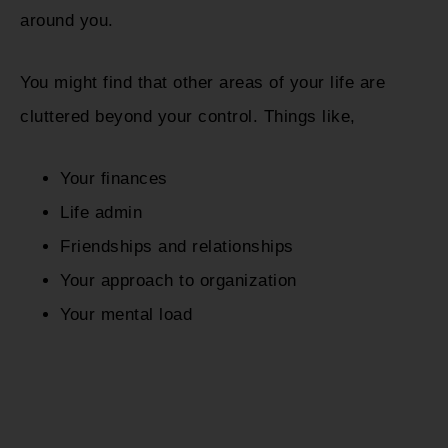
around you.
You might find that other areas of your life are
cluttered beyond your control. Things like,
Your finances
Life admin
Friendships and relationships
Your approach to organization
Your mental load