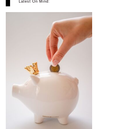
Latest On Mind: