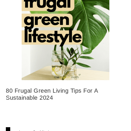
80 Frugal Green Living Tips For A
Sustainable 2024