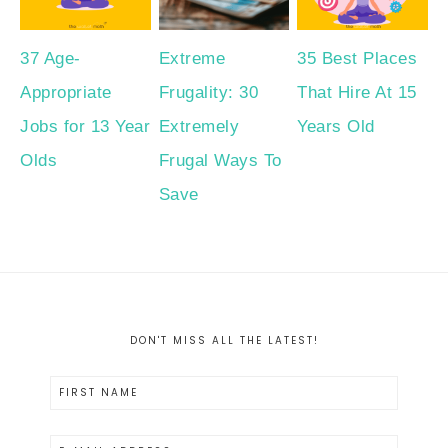
37 Age-
Extreme
35 Best Places
Appropriate
Frugality: 30
That Hire At 15
Jobs for 13 Year
Extremely
Years Old
Olds
Frugal Ways To
Save
DON'T MISS ALL THE LATEST!