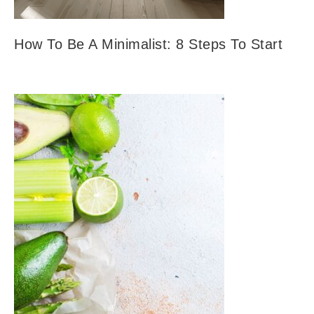
How To Be A Minimalist: 8 Steps To Start