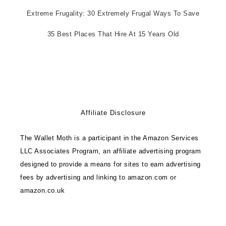
Extreme Frugality: 30 Extremely Frugal Ways To Save
35 Best Places That Hire At 15 Years Old
Affiliate Disclosure
The Wallet Moth is a participant in the Amazon Services
LLC Associates Program, an affiliate advertising program
designed to provide a means for sites to earn advertising
fees by advertising and linking to amazon.com or
amazon.co.uk