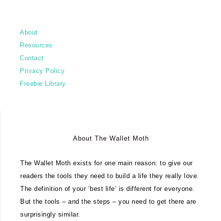
About
Resources
Contact
Privacy Policy
Freebie Library
About The Wallet Moth
The Wallet Moth exists for one main reason: to give our
readers the tools they need to build a life they really love.
The definition of your ‘best life’ is different for everyone.
But the tools – and the steps – you need to get there are
surprisingly similar.