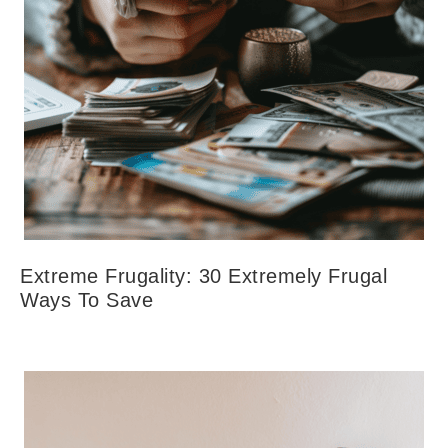
Extreme Frugality: 30 Extremely Frugal
Ways To Save