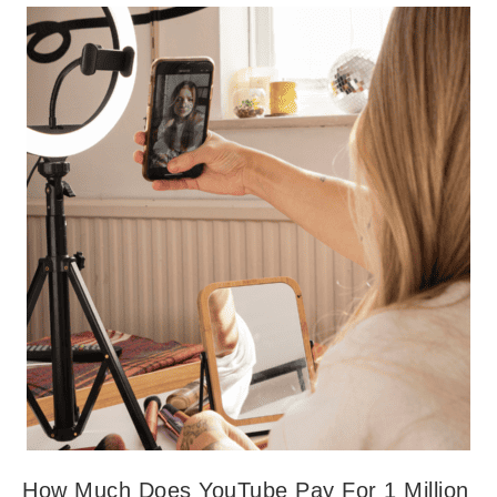
How Much Does YouTube Pay For 1 Million