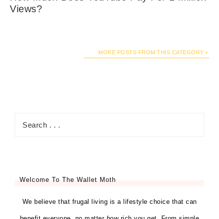
Views?
MORE POSTS FROM THIS CATEGORY
Welcome To The Wallet Moth
We believe that frugal living is a lifestyle choice that can
benefit everyone, no matter
how
rich you get. From simple