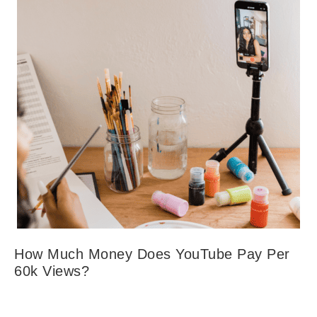
How Much Money Does YouTube Pay Per
60k Views?