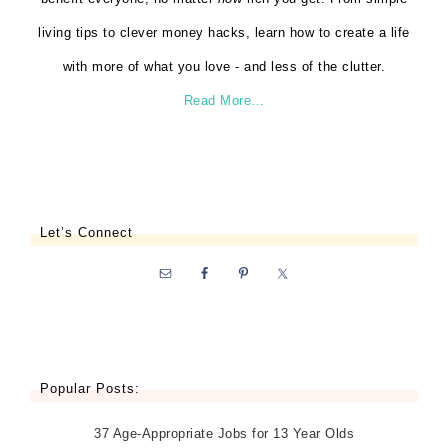
living tips to clever money hacks, learn how to create a life
with more of what you love - and less of the clutter.
Read More…
Let’s Connect
Popular Posts:
37 Age-Appropriate Jobs for 13 Year Olds