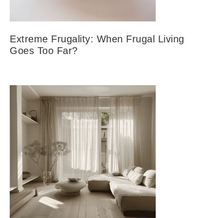
Extreme Frugality: When Frugal Living
Goes Too Far?