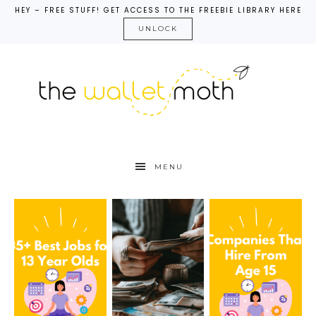
HEY – FREE STUFF! GET ACCESS TO THE FREEBIE LIBRARY HERE
UNLOCK
MENU