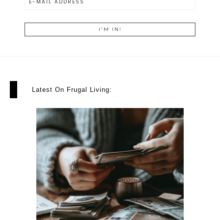
Latest On Frugal Living: