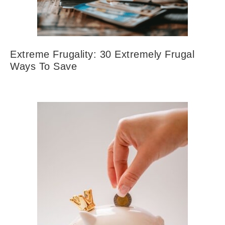
Extreme Frugality: 30 Extremely Frugal
Ways To Save