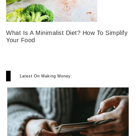
What Is A Minimalist Diet? How To Simplify
Your Food
Latest On Making Money: