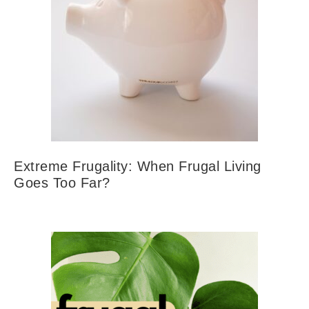
Extreme Frugality: When Frugal Living
Goes Too Far?