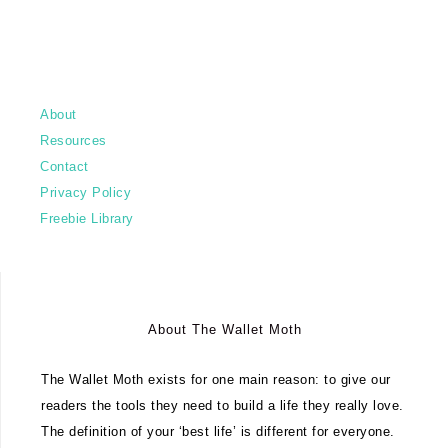
About
Resources
Contact
Privacy Policy
Freebie Library
About The Wallet Moth
The Wallet Moth exists for one main reason: to give our
readers the tools they need to build a life they really love.
The definition of your ‘best life’ is different for everyone.