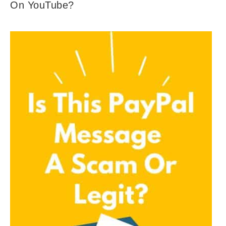
On YouTube?