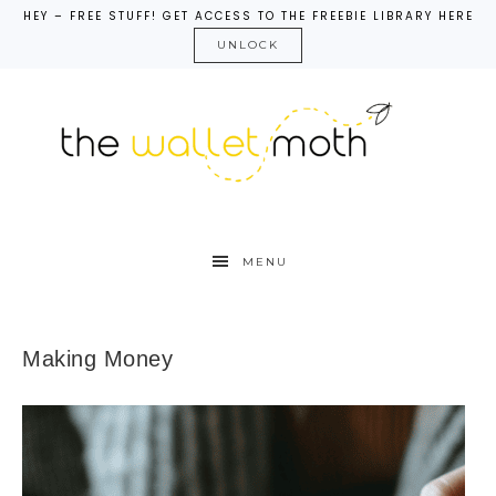
HEY – FREE STUFF! GET ACCESS TO THE FREEBIE LIBRARY HERE
UNLOCK
MENU
Making Money