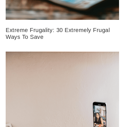
Extreme Frugality: 30 Extremely Frugal
Ways To Save