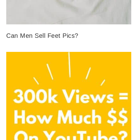
Can Men Sell Feet Pics?