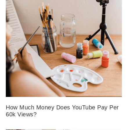
How Much Money Does YouTube Pay Per
60k Views?