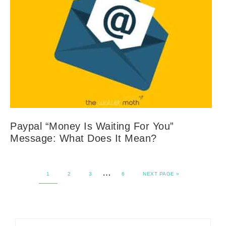
Paypal “Money Is Waiting For You”
Message: What Does It Mean?
…
1
2
3
6
NEXT PAGE »