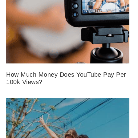
How Much Money Does YouTube Pay Per
100k Views?