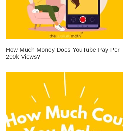
How Much Money Does YouTube Pay Per
200k Views?