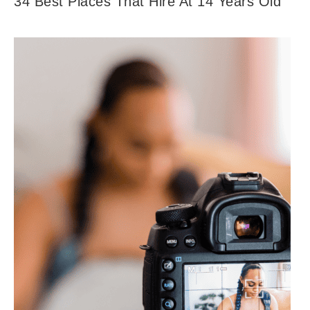
34 Best Places That Hire At 14 Years Old