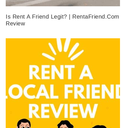
Is Rent A Friend Legit? | RentaFriend.com
Review