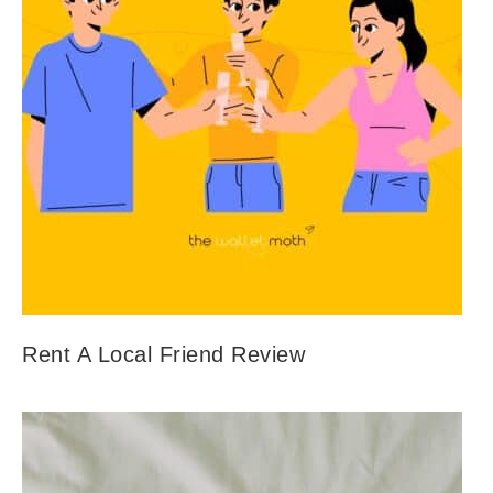
Rent A Local Friend Review