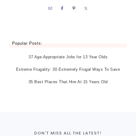
Popular Posts:
37 Age-Appropriate Jobs for 13 Year Olds
Extreme Frugality: 30 Extremely Frugal Ways To Save
35 Best Places That Hire At 15 Years Old
DON'T MISS ALL THE LATEST!