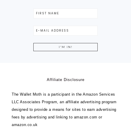
Affiliate Disclosure
The Wallet Moth is a participant in the Amazon Services
LLC Associates Program, an affiliate advertising program
designed to provide a means for sites to earn advertising
fees by advertising and linking to amazon.com or
amazon.co.uk