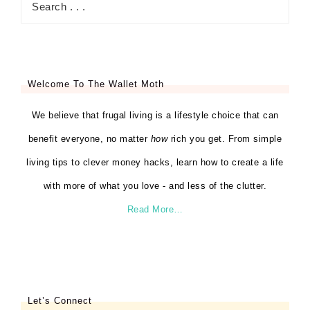
Welcome To The Wallet Moth
We believe that frugal living is a lifestyle choice that can
benefit everyone, no matter
how
rich you get. From simple
living tips to clever money hacks, learn how to create a life
with more of what you love - and less of the clutter.
Read More…
Let’s Connect