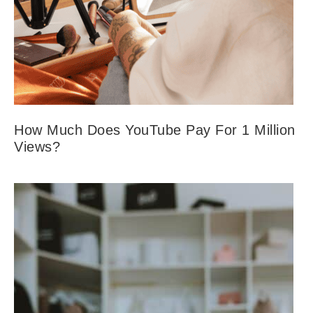
How Much Does YouTube Pay For 1 Million
Views?