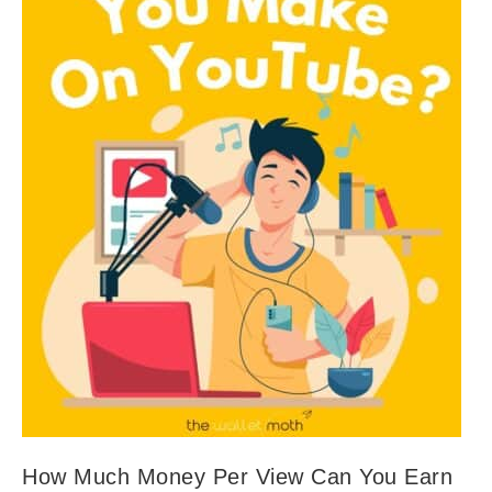
How Much Money Per View Can You Earn