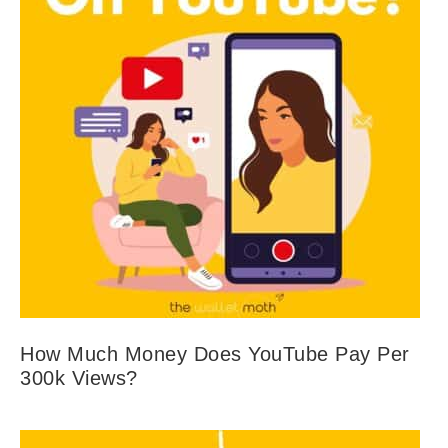
How Much Money Does YouTube Pay Per
300k Views?