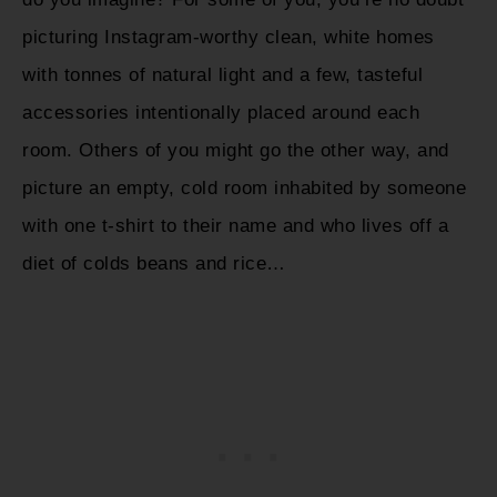
picturing Instagram-worthy clean, white homes
with tonnes of natural light and a few, tasteful
accessories intentionally placed around each
room. Others of you might go the other way, and
picture an empty, cold room inhabited by someone
with one t-shirt to their name and who lives off a
diet of colds beans and rice…