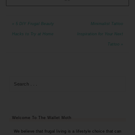
« 5 DIY Frugal Beauty
Minimalist Tattoo
Hacks to Try at Home
Inspiration for Your Next
Tattoo »
Welcome To The Wallet Moth
We believe that frugal living is a lifestyle choice that can