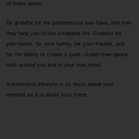
of these posts.
Be grateful for the possessions you have, and how
they help you to live a happier life. Grateful for
your home, for your family, for your friends, and
for the ability to create a quiet, clutter-free space
both around you and in your own mind.
A minimalist lifestyle is as much about your
mindset as it is about your home.