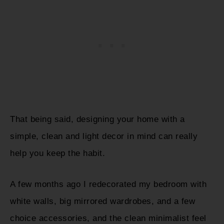
That being said, designing your home with a
simple, clean and light decor in mind can really
help you keep the habit.
A few months ago I redecorated my bedroom with
white walls, big mirrored wardrobes, and a few
choice accessories, and the clean minimalist feel