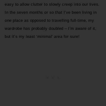
easy to allow clutter to slowly creep into our lives.
In the seven months or so that I’ve been living in
one place as opposed to travelling full-time, my
wardrobe has probably doubled – I’m aware of it,
but it’s my least ‘minimal’ area for sure!