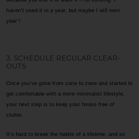
haven’t used it in a year, but maybe I will next
year’!
3. SCHEDULE REGULAR CLEAR-
OUTS
Once you’ve gone from zone to zone and started to
get comfortable with a more minimalist lifestyle,
your next step is to keep your house free of
clutter.
It’s hard to break the habits of a lifetime, and so