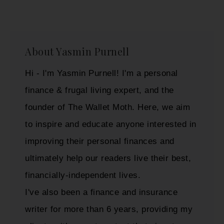
About
Yasmin Purnell
Hi - I'm Yasmin Purnell! I'm a personal
finance & frugal living expert, and the
founder of The Wallet Moth. Here, we aim
to inspire and educate anyone interested in
improving their personal finances and
ultimately help our readers live their best,
financially-independent lives.
I've also been a finance and insurance
writer for more than 6 years, providing my