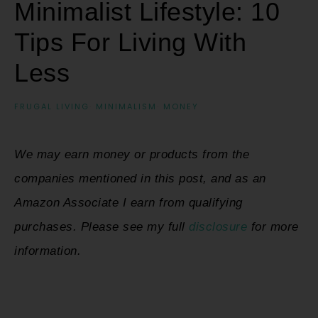
Minimalist Lifestyle: 10
Tips For Living With
Less
FRUGAL LIVING
·
MINIMALISM
·
MONEY
We may earn money or products from the
companies mentioned in this post, and as an
Amazon Associate I earn from qualifying
purchases. Please see my full
disclosure
for more
information.