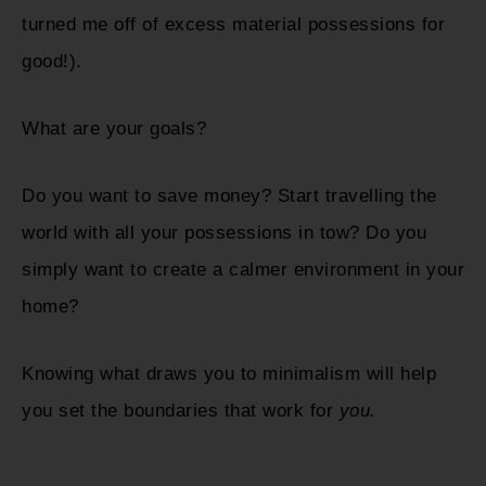
turned me off of excess material possessions for
good!).
What are your goals?
Do you want to save money? Start travelling the
world with all your possessions in tow? Do you
simply want to create a calmer environment in your
home?
Knowing what draws you to minimalism will help
you set the boundaries that work for
you.