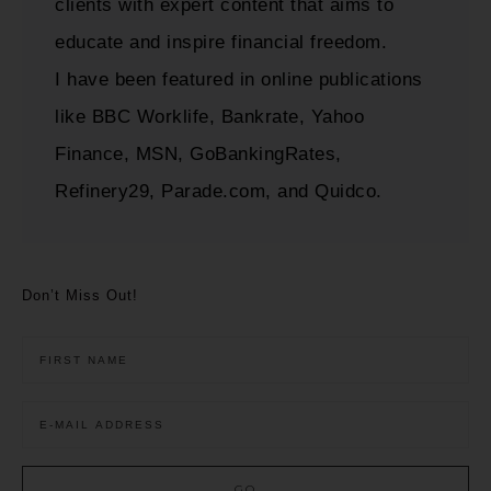
clients with expert content that aims to
educate and inspire financial freedom.
I have been featured in online publications
like BBC Worklife, Bankrate, Yahoo
Finance, MSN, GoBankingRates,
Refinery29, Parade.com, and Quidco.
Don’t Miss Out!