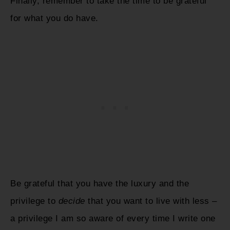
Finally, remember to take the time to be grateful
for what you do have.
Be grateful that you have the luxury and the
privilege to
decide
that you want to live with less –
a privilege I am so aware of every time I write one