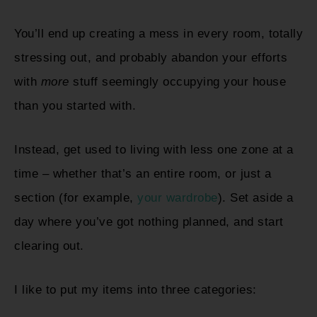
You’ll end up creating a mess in every room, totally
stressing out, and probably abandon your efforts
with
more
stuff seemingly occupying your house
than you started with.
Instead, get used to living with less one zone at a
time – whether that’s an entire room, or just a
section (for example,
your wardrobe
). Set aside a
day where you’ve got nothing planned, and start
clearing out.
I like to put my items into three categories: