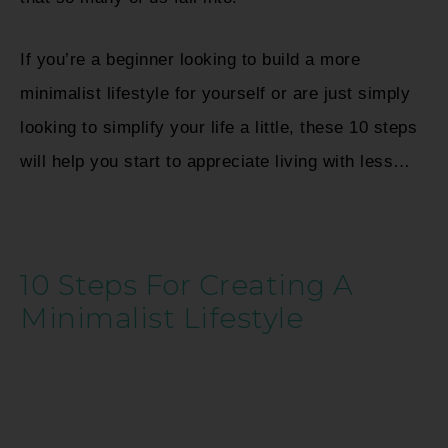
If you’re a beginner looking to build a more
minimalist lifestyle for yourself or are just simply
looking to simplify your life a little, these 10 steps
will help you start to appreciate living with less…
10 Steps For Creating A
Minimalist Lifestyle