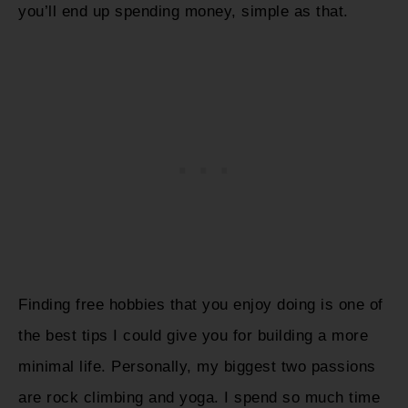
you’ll end up spending money, simple as that.
Finding free hobbies that you enjoy doing is one of
the best tips I could give you for building a more
minimal life. Personally, my biggest two passions
are rock climbing and yoga. I spend so much time