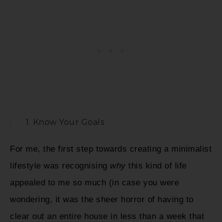
1. Know Your Goals
For me, the first step towards creating a minimalist
lifestyle was recognising
why
this kind of life
appealed to me so much (in case you were
wondering, it was the sheer horror of having to
clear out an entire house in less than a week that