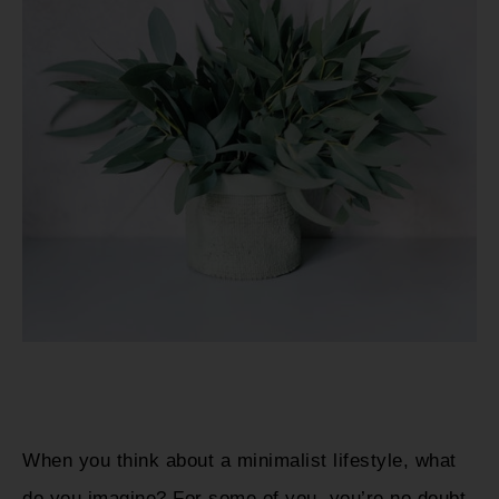
When you think about a minimalist lifestyle, what
do you imagine? For some of you, you’re no doubt