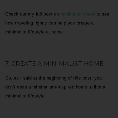
Check out my full post on
minimalist travel
to see
how traveling lightly can help you create a
minimalist lifestyle at home.
7. CREATE A MINIMALIST HOME
So, as I said at the beginning of this post: you
don’t
need
a minimalism-inspired home to live a
minimalist lifestyle.