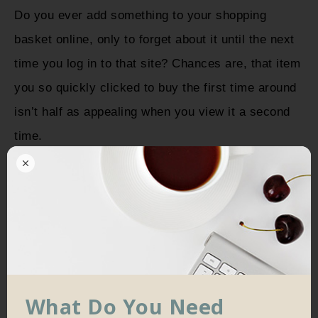
Do you ever add something to your shopping
basket online, only to forget about it until the next
time you log in to that site? Chances are, that item
you so quickly clicked to buy the first time around
isn’t half as appealing when you view it a second
time.
What Do You Need