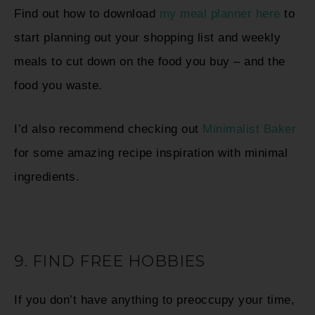
Find out how to download
my meal planner here
to
start planning out your shopping list and weekly
meals to cut down on the food you buy – and the
food you waste.
I’d also recommend checking out
Minimalist Baker
for some amazing recipe inspiration with minimal
ingredients.
9. FIND FREE HOBBIES
If you don’t have anything to preoccupy your time,