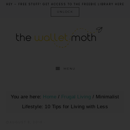
HEY – FREE STUFF! GET ACCESS TO THE FREEBIE LIBRARY HERE
UNLOCK
MENU
You are here:
Home
/
Frugal Living
/
Minimalist
Lifestyle: 10 Tips for Living with Less
AUGUST 8, 2018
·