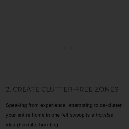
2. CREATE CLUTTER-FREE ZONES
Speaking from experience, attempting to de-clutter
your entire home in one fell swoop is a
horrible
idea (horrible, horrible).