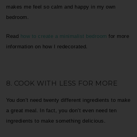
makes me feel so calm and happy in my own
bedroom.
Read
how to create a minimalist bedroom
for more
information on how I redecorated.
8. COOK WITH LESS FOR MORE
You don’t need twenty different ingredients to make
a great meal. In fact, you don’t even need ten
ingredients to make something delicious.