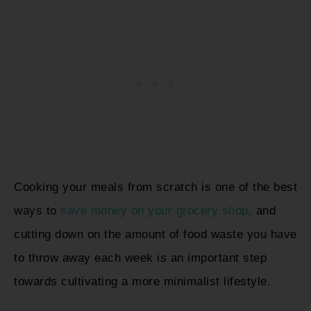
Cooking your meals from scratch is one of the best
ways to
save money on your grocery shop,
and
cutting down on the amount of food waste you have
to throw away each week is an important step
towards cultivating a more minimalist lifestyle.