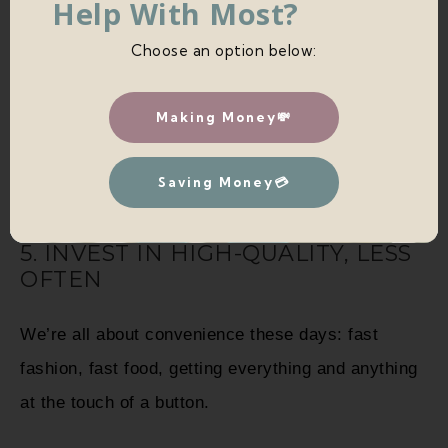
Help With Most?
Choose an option below:
Learning to question new purchases and bring
some intention into your spending is a fantastic
Making Money💸
way to adapt to a more minimalist lifestyle.
Saving Money💳
5. INVEST IN HIGH-QUALITY, LESS
OFTEN
We’re all about convenience these days: fast
fashion, fast food, getting everything and anything
at the touch of a button.