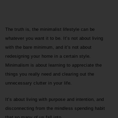
The truth is, the minimalist lifestyle can be
whatever you want it to be. It’s not about living
with the bare minimum, and it’s not about
redesigning your home in a certain style.
Minimalism is about learning to appreciate the
things you really need and clearing out the
unnecessary clutter in your life.
It’s about living with purpose and intention, and
disconnecting from the mindless spending habit
that so many of us fall into.