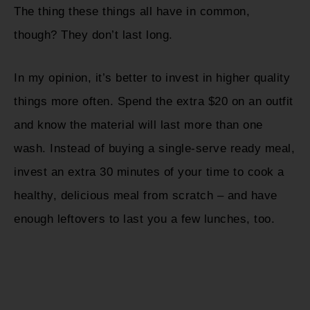
The thing these things all have in common,
though? They don’t last long.
In my opinion, it’s better to invest in higher quality
things more often. Spend the extra $20 on an outfit
and know the material will last more than one
wash. Instead of buying a single-serve ready meal,
invest an extra 30 minutes of your time to cook a
healthy, delicious meal from scratch – and have
enough leftovers to last you a few lunches, too.