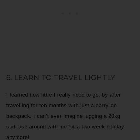
6. LEARN TO TRAVEL LIGHTLY
I learned how little I really need to get by after
travelling for ten months with just a carry-on
backpack. I can’t ever imagine lugging a 20kg
suitcase around with me for a two week holiday
anymore!