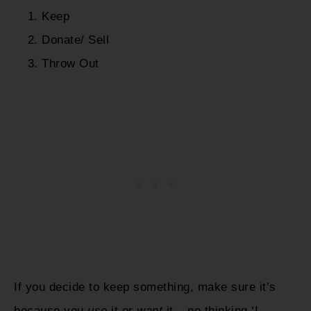
Keep
Donate/ Sell
Throw Out
If you decide to keep something, make sure it’s
because you
use
it or
want
it – no thinking ‘I