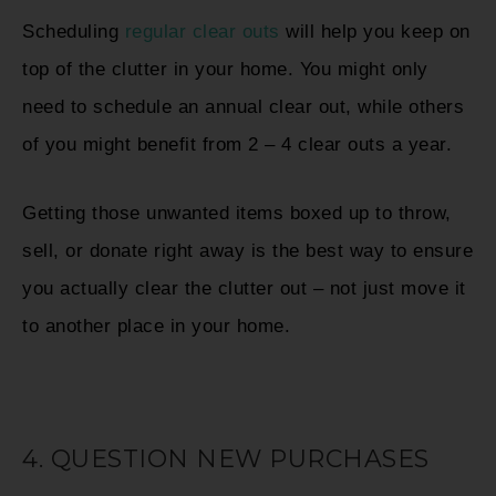
Scheduling
regular clear outs
will help you keep on
top of the clutter in your home. You might only
need to schedule an annual clear out, while others
of you might benefit from 2 – 4 clear outs a year.
Getting those unwanted items boxed up to throw,
sell, or donate right away is the best way to ensure
you actually clear the clutter out – not just move it
to another place in your home.
4. QUESTION NEW PURCHASES