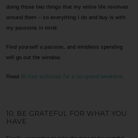
doing those two things that my entire life revolves
around them – so everything I do and buy is with
my passions in mind.
Find yourself a passion, and mindless spending
will go out the window.
Read
50 free activities for a no-spend weekend
.
10. BE GRATEFUL FOR WHAT YOU
HAVE