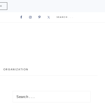
CK
ORGANIZATION