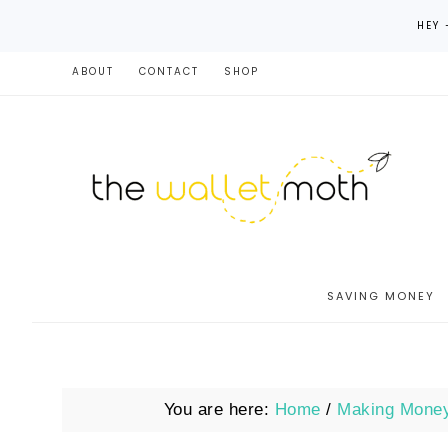
HEY 
ABOUT
CONTACT
SHOP
SAVING MONEY
You are here:
Home
/
Making Mone