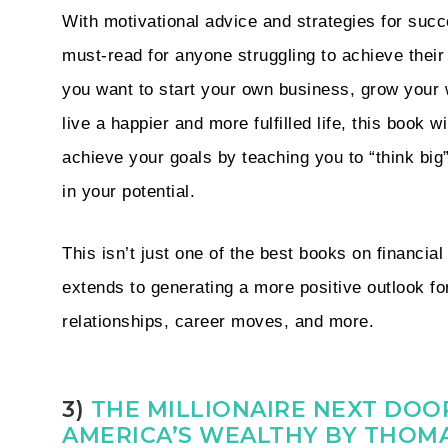
With motivational advice and strategies for succ
must-read for anyone struggling to achieve thei
you want to start your own business, grow your 
live a happier and more fulfilled life, this book wi
achieve your goals by teaching you to “think big”
in your potential.
This isn’t just one of the best books on financial
extends to generating a more positive outlook fo
relationships, career moves, and more.
3)
THE MILLIONAIRE NEXT DOOR
AMERICA’S WEALTHY BY THOMA