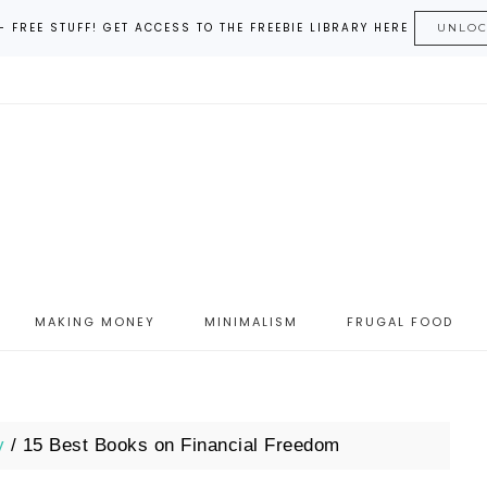
– FREE STUFF! GET ACCESS TO THE FREEBIE LIBRARY HERE
UNLO
MAKING MONEY
MINIMALISM
FRUGAL FOOD
y
/
15 Best Books on Financial Freedom