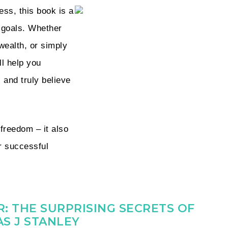
ess, this book is a
r goals. Whether
wealth, or simply
ll help you
 and truly believe
 freedom – it also
r successful
: THE SURPRISING SECRETS OF
S J STANLEY