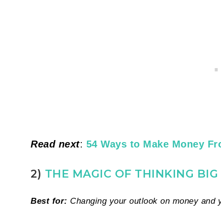
Read next
:
54 Ways to Make Money F
2)
THE MAGIC OF THINKING BI
Best for:
Changing your outlook on money and yo