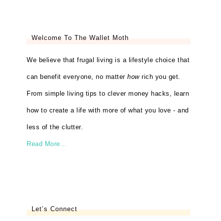
Welcome To The Wallet Moth
We believe that frugal living is a lifestyle choice that
can benefit everyone, no matter
how
rich you get.
From simple living tips to clever money hacks, learn
how to create a life with more of what you love - and
less of the clutter.
Read More…
Let’s Connect