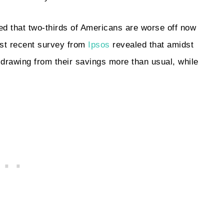
d that two-thirds of Americans are worse off now
st recent survey from
Ipsos
revealed that amidst
e drawing from their savings more than usual, while