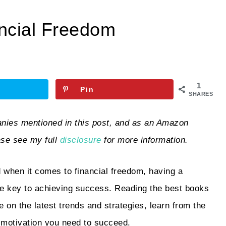
ncial Freedom
1
Pin
SHARES
ies mentioned in this post, and as an Amazon
ase see my full
disclosure
for more information.
 when it comes to financial freedom, having a
the key to achieving success. Reading the best books
 on the latest trends and strategies, learn from the
 motivation you need to succeed.