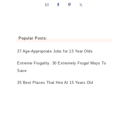
Popular Posts:
37 Age-Appropriate Jobs for 13 Year Olds
Extreme Frugality: 30 Extremely Frugal Ways To
Save
35 Best Places That Hire At 15 Years Old