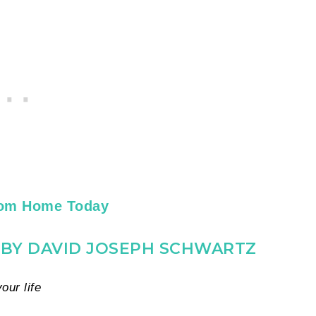
rom Home Today
G BY DAVID JOSEPH SCHWARTZ
ur life