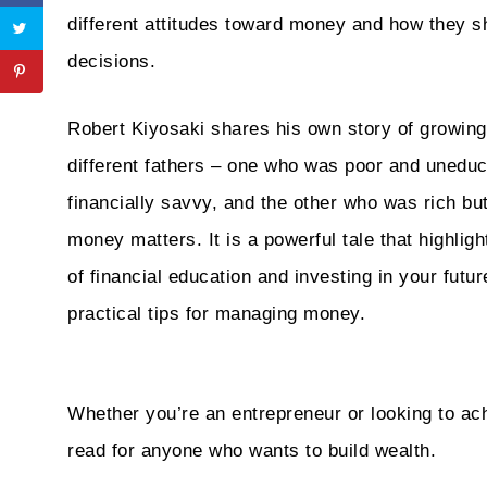
different attitudes toward money and how they sh
decisions.
Robert Kiyosaki shares his own story of growing
different fathers – one who was poor and uneduc
financially savvy, and the other who was rich bu
money matters. It is a powerful tale that highlig
of financial education and investing in your future
practical tips for managing money.
Whether you’re an entrepreneur or looking to ach
read for anyone who wants to build wealth.