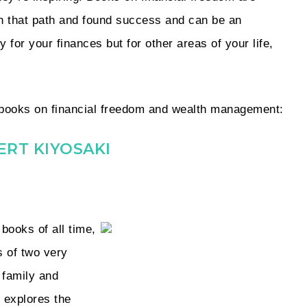
n that path and found success and can be an
 for your finances but for other areas of your life,
st books on financial freedom and wealth management:
ERT KIYOSAKI
books of all time,
 of two very
 family and
 explores the