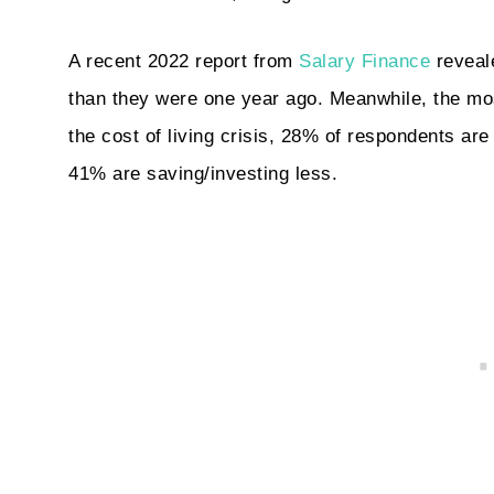
A recent 2022 report from
Salary Finance
reveale
than they were one year ago. Meanwhile, the mo
the cost of living crisis, 28% of respondents ar
41% are saving/investing less.