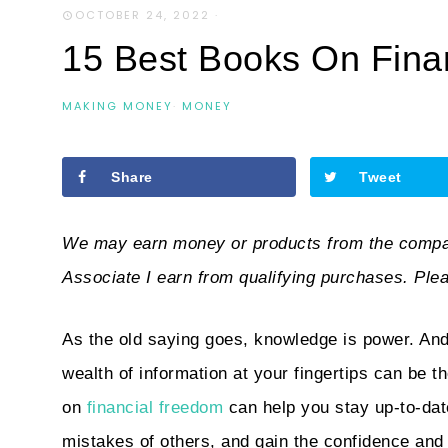
OCTOBER 24, 2022
·
15 Best Books On Fina
MAKING MONEY
·
MONEY
Share
Tweet
We may earn money or products from the compan
Associate I earn from qualifying purchases. Ple
As the old saying goes, knowledge is power. And
wealth of information at your fingertips can be 
on
financial freedom
can help you stay up-to-date
mistakes of others, and gain the confidence and