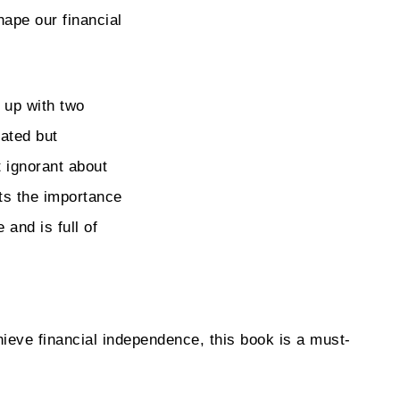
ape our financial
 up with two
ated but
t ignorant about
hts the importance
 and is full of
ieve financial independence, this book is a must-