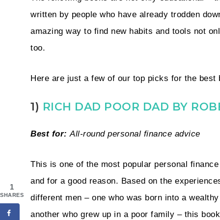
written by people who have already trodden dow
amazing way to find new habits and tools not only
too.
Here are just a few of our top picks for the be
1)
RICH DAD POOR DAD BY ROB
Best for:
All-round personal finance advice
This is one of the most popular personal finance 
and for a good reason. Based on the experiences
1
SHARES
different men – one who was born into a wealthy
another who grew up in a poor family – this book