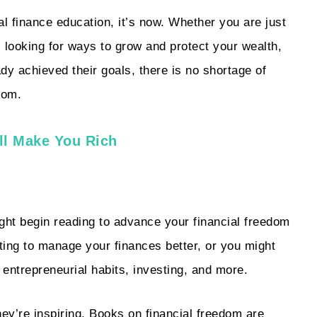
al finance education, it’s now. Whether you are just
, looking for ways to grow and protect your wealth,
dy achieved their goals, there is no shortage of
rom.
ll Make You Rich
t begin reading to advance your financial freedom
pting to manage your finances better, or you might
 entrepreneurial habits, investing, and more.
hey’re inspiring. Books on financial freedom are