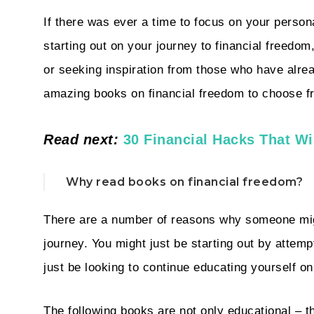
If there was ever a time to focus on your person
starting out on your journey to financial freedom
or seeking inspiration from those who have alrea
amazing books on financial freedom to choose f
Read next:
30 Financial Hacks That Wi
Why read books on financial freedom?
There are a number of reasons why someone migh
journey. You might just be starting out by attem
just be looking to continue educating yourself on
The following books are not only educational – t