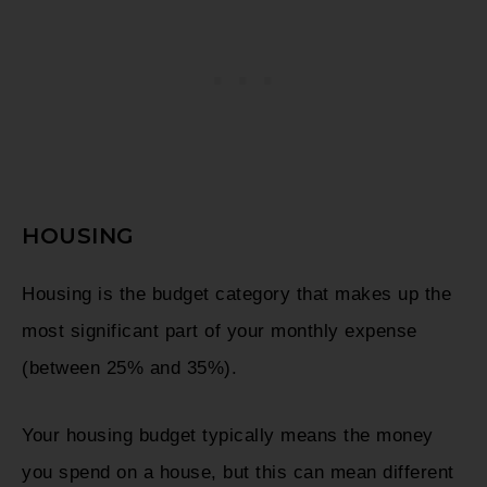
HOUSING
Housing is the budget category that makes up the
most significant part of your monthly expense
(between 25% and 35%).
Your housing budget typically means the money
you spend on a house, but this can mean different