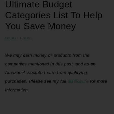
Ultimate Budget
Categories List To Help
You Save Money
FRUGAL LIVING
We may earn money or products from the
companies mentioned in this post, and as an
Amazon Associate I earn from qualifying
purchases. Please see my full
disclosure
for more
information.