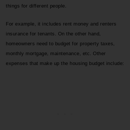
things for different people.
For example, it includes rent money and renters
insurance for tenants. On the other hand,
homeowners need to budget for property taxes,
monthly mortgage, maintenance, etc. Other
expenses that make up the housing budget include: