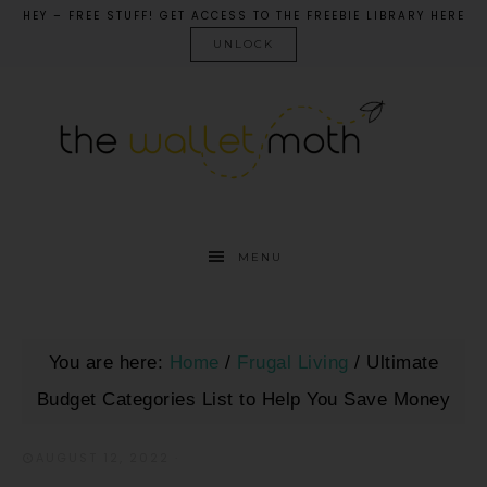
HEY – FREE STUFF! GET ACCESS TO THE FREEBIE LIBRARY HERE
UNLOCK
MENU
You are here:
Home
/
Frugal Living
/
Ultimate
Budget Categories List to Help You Save Money
AUGUST 12, 2022
·