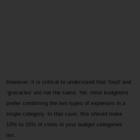
However, it is critical to understand that ‘food’ and
‘groceries’ are not the same. Yet, most budgeters
prefer combining the two types of expenses in a
single category. In that case, this should make
10% to 15% of costs in your budget categories
list.