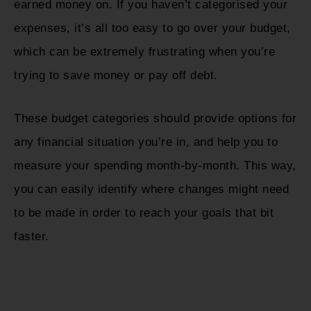
earned money on. If you haven’t categorised your
expenses, it’s all too easy to go over your budget,
which can be extremely frustrating when you’re
trying to save money or pay off debt.
These budget categories should provide options for
any financial situation you’re in, and help you to
measure your spending month-by-month. This way,
you can easily identify where changes might need
to be made in order to reach your goals that bit
faster.