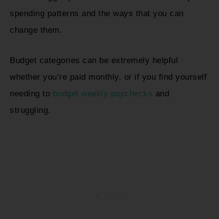
spending patterns and the ways that you can
change them.
Budget categories can be extremely helpful
whether you’re paid monthly, or if you find yourself
needing to
budget weekly paychecks
and
struggling.