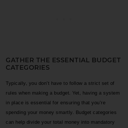
GATHER THE ESSENTIAL BUDGET
CATEGORIES
Typically, you don’t have to follow a strict set of
rules when making a budget. Yet, having a system
in place is essential for ensuring that you’re
spending your money smartly. Budget categories
can help divide your total money into mandatory