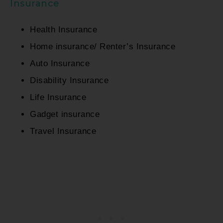
Insurance
Health Insurance
Home insurance/ Renter’s Insurance
Auto Insurance
Disability Insurance
Life Insurance
Gadget insurance
Travel Insurance