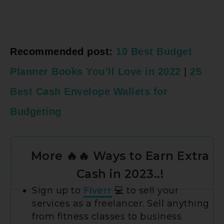
Recommended post:
10 Best Budget
Planner Books You’ll Love in 2022
|
25
Best Cash Envelope Wallets for
Budgeting
More 🔥🔥 Ways to Earn Extra
Cash in 2023..!
Sign up to
Fiverr
💻 to sell your
services as a freelancer. Sell anything
from fitness classes to business