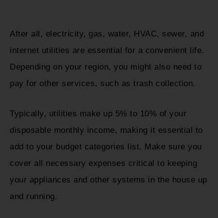
After all, electricity, gas, water, HVAC, sewer, and
internet utilities are essential for a convenient life.
Depending on your region, you might also need to
pay for other services, such as trash collection.
Typically, utilities make up 5% to 10% of your
disposable monthly income, making it essential to
add to your budget categories list. Make sure you
cover all necessary expenses critical to keeping
your appliances and other systems in the house up
and running.