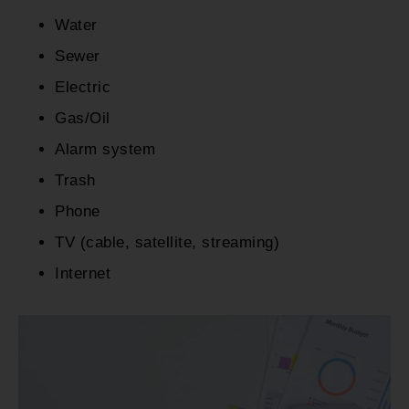
Water
Sewer
Electric
Gas/Oil
Alarm system
Trash
Phone
TV (cable, satellite, streaming)
Internet