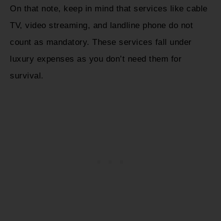
On that note, keep in mind that services like cable
TV, video streaming, and landline phone do not
count as mandatory. These services fall under
luxury expenses as you don’t need them for
survival.