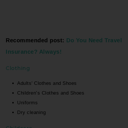
Recommended post:
Do You Need Travel
Insurance? Always!
Clothing
Adults’ Clothes and Shoes
Children’s Clothes and Shoes
Uniforms
Dry cleaning