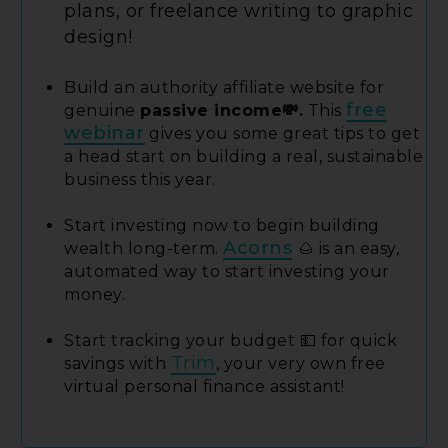
plans, or freelance writing to graphic
design!
Build an authority affiliate website for
free
genuine
passive income💸.
This
webinar
gives you some great tips to get
a head start on building a real, sustainable
business this year.
Start investing now to begin building
Acorns
wealth long-term.
🌰 is an easy,
automated way to start investing your
money.
Start tracking your budget 💵 for quick
Trim
savings with
, your very own free
virtual personal finance assistant!