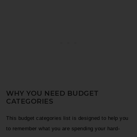
WHY YOU NEED BUDGET
CATEGORIES
This budget categories list is designed to help you
to remember what you are spending your hard-