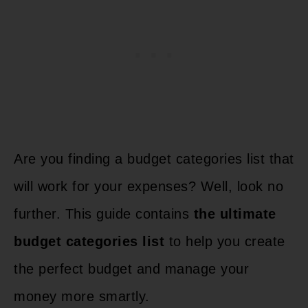
Are you finding a budget categories list that
will work for your expenses? Well, look no
further. This guide contains
the ultimate
budget categories list
to help you create
the perfect budget and manage your
money more smartly.