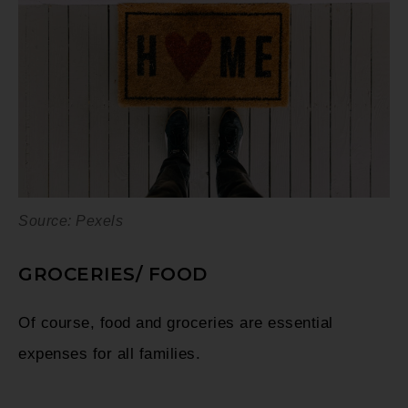
Source: Pexels
GROCERIES/ FOOD
Of course, food and groceries are essential
expenses for all families.