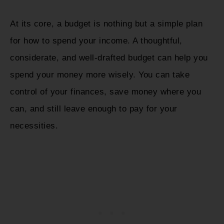
At its core, a budget is nothing but a simple plan
for how to spend your income. A thoughtful,
considerate, and well-drafted budget can help you
spend your money more wisely. You can take
control of your finances, save money where you
can, and still leave enough to pay for your
necessities.