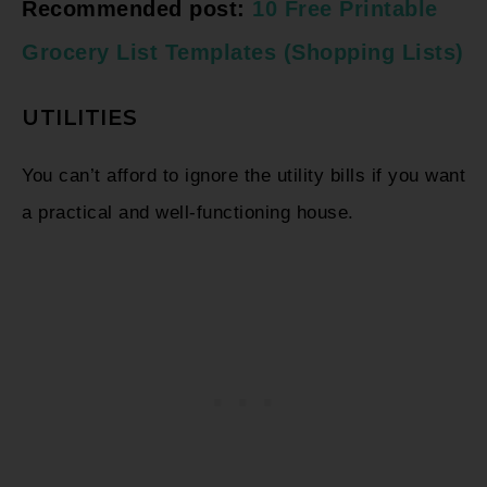
Recommended post:
10 Free Printable
Grocery List Templates (Shopping Lists)
UTILITIES
You can’t afford to ignore the utility bills if you want
a practical and well-functioning house.