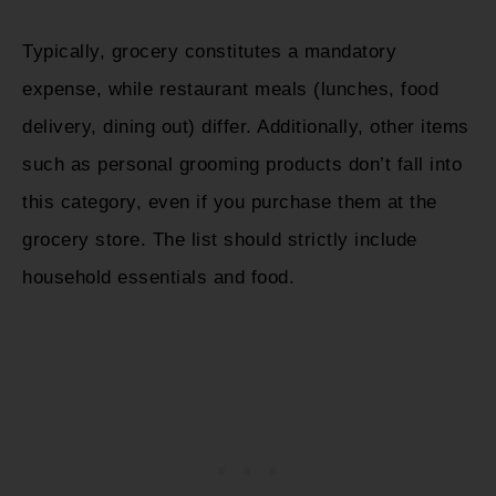
Typically, grocery constitutes a mandatory
expense, while restaurant meals (lunches, food
delivery, dining out) differ. Additionally, other items
such as personal grooming products don’t fall into
this category, even if you purchase them at the
grocery store. The list should strictly include
household essentials and food.