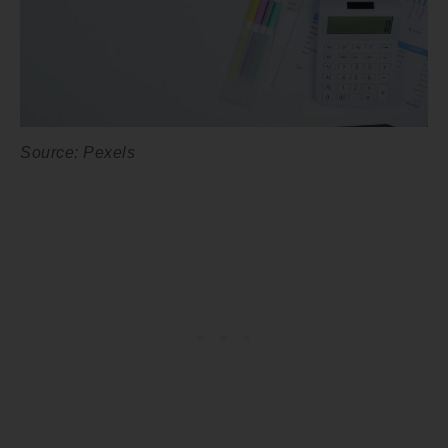
Source: Pexels