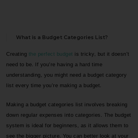
What is a Budget Categories List?
Creating
the perfect budget
is tricky, but it doesn’t
need to be. If you’re having a hard time
understanding, you might need a budget category
list every time you’re making a budget.
Making a budget categories list involves breaking
down regular expenses into categories. The budget
system is ideal for beginners, as it allows them to
see the bigger picture. You can better look at your