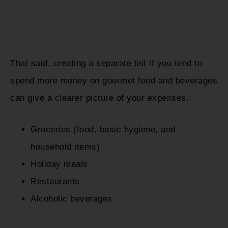
That said, creating a separate list if you tend to
spend more money on gourmet food and beverages
can give a clearer picture of your expenses.
Groceries (food, basic hygiene, and
household items)
Holiday meals
Restaurants
Alcoholic beverages