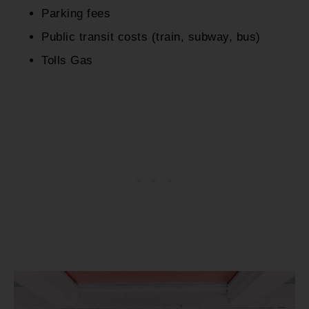
Parking fees
Public transit costs (train, subway, bus)
Tolls Gas