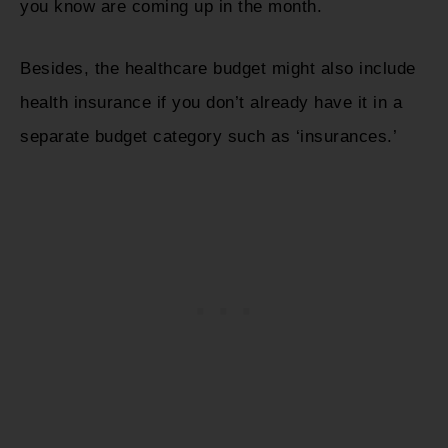
you know are coming up in the month.
Besides, the healthcare budget might also include
health insurance if you don’t already have it in a
separate budget category such as ‘insurances.’