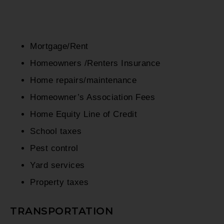
Mortgage/Rent
Homeowners /Renters Insurance
Home repairs/maintenance
Homeowner’s Association Fees
Home Equity Line of Credit
School taxes
Pest control
Yard services
Property taxes
TRANSPORTATION