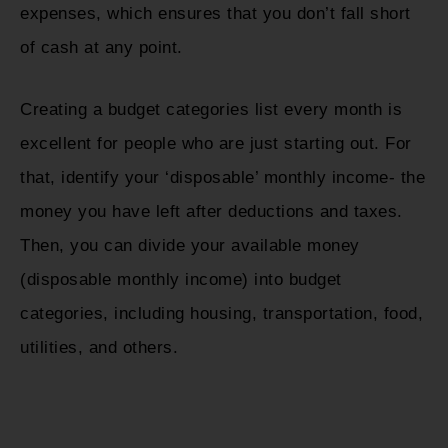
expenses, which ensures that you don’t fall short
of cash at any point.
Creating a budget categories list every month is
excellent for people who are just starting out. For
that, identify your ‘disposable’ monthly income- the
money you have left after deductions and taxes.
Then, you can divide your available money
(disposable monthly income) into budget
categories, including housing, transportation, food,
utilities, and others.