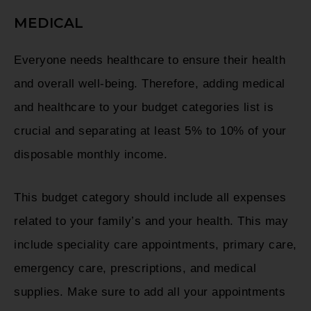
MEDICAL
Everyone needs healthcare to ensure their health
and overall well-being. Therefore, adding medical
and healthcare to your budget categories list is
crucial and separating at least 5% to 10% of your
disposable monthly income.
This budget category should include all expenses
related to your family’s and your health. This may
include speciality care appointments, primary care,
emergency care, prescriptions, and medical
supplies. Make sure to add all your appointments