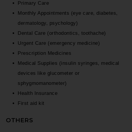
Primary Care
Monthly Appointments (eye care, diabetes,
dermatology, psychology)
Dental Care (orthodontics, toothache)
Urgent Care (emergency medicine)
Prescription Medicines
Medical Supplies (insulin syringes, medical
devices like glucometer or
sphygmomanometer)
Health Insurance
First aid kit
OTHERS