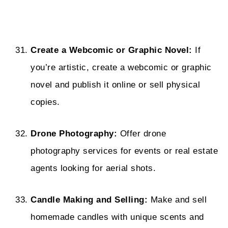
Create a Webcomic or Graphic Novel:
If
you’re artistic, create a webcomic or graphic
novel and publish it online or sell physical
copies.
Drone Photography:
Offer drone
photography services for events or real estate
agents looking for aerial shots.
Candle Making and Selling:
Make and sell
homemade candles with unique scents and