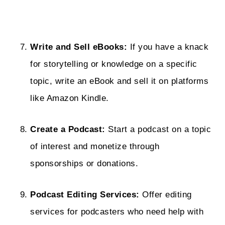
Write and Sell eBooks:
If you have a knack
for storytelling or knowledge on a specific
topic, write an eBook and sell it on platforms
like Amazon Kindle.
Create a Podcast:
Start a podcast on a topic
of interest and monetize through
sponsorships or donations.
Podcast Editing Services:
Offer editing
services for podcasters who need help with