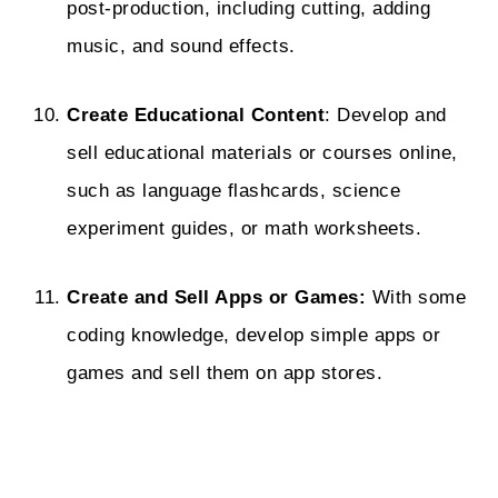
post-production, including cutting, adding
music, and sound effects.
Create Educational Content
: Develop and
sell educational materials or courses online,
such as language flashcards, science
experiment guides, or math worksheets.
Create and Sell Apps or Games:
With some
coding knowledge, develop simple apps or
games and sell them on app stores.