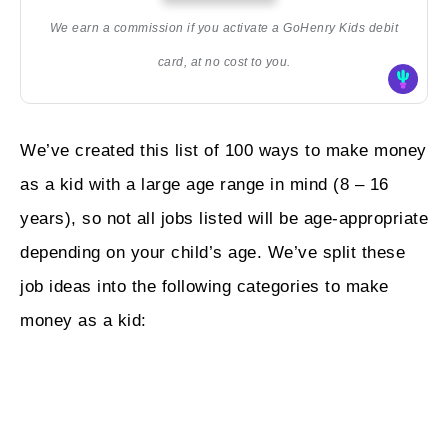
We earn a commission if you activate a GoHenry Kids debit
card, at no cost to you.
We’ve created this list of 100 ways to make money
as a kid with a large age range in mind (8 – 16
years), so not all jobs listed will be age-appropriate
depending on your child’s age. We’ve split these
job ideas into the following categories to make
money as a kid: