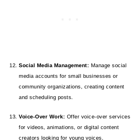
Social Media Management:
Manage social
media accounts for small businesses or
community organizations, creating content
and scheduling posts.
Voice-Over Work:
Offer voice-over services
for videos, animations, or digital content
creators looking for young voices.