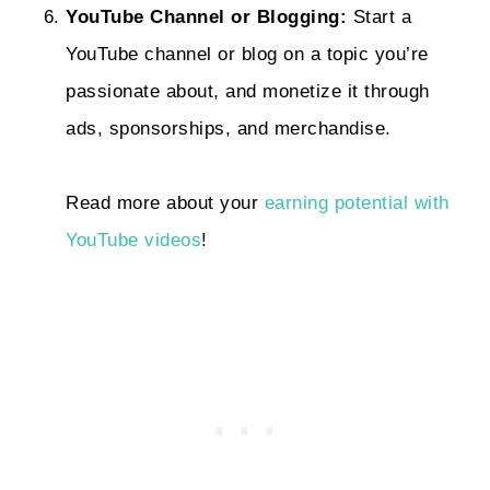
YouTube Channel or Blogging:
Start a
YouTube channel or blog on a topic you’re
passionate about, and monetize it through
ads, sponsorships, and merchandise.
Read more about your
earning potential with
YouTube videos
!