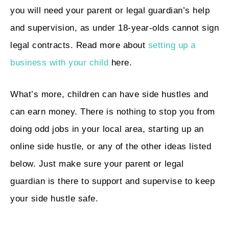
you will need your parent or legal guardian’s help
and supervision, as under 18-year-olds cannot sign
legal contracts. Read more about
setting up a
business with your child
here.
What’s more, children can have side hustles and
can earn money. There is nothing to stop you from
doing odd jobs in your local area, starting up an
online side hustle, or any of the other ideas listed
below. Just make sure your parent or legal
guardian is there to support and supervise to keep
your side hustle safe.