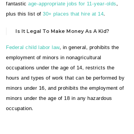
fantastic
age-appropriate jobs for 11-year-olds
,
plus this list of
30+ places that hire at 14
.
Is It Legal To Make Money As A Kid?
Federal child labor law
, in general, prohibits the
employment of minors in nonagricultural
occupations under the age of 14, restricts the
hours and types of work that can be performed by
minors under 16, and prohibits the employment of
minors under the age of 18 in any hazardous
occupation.