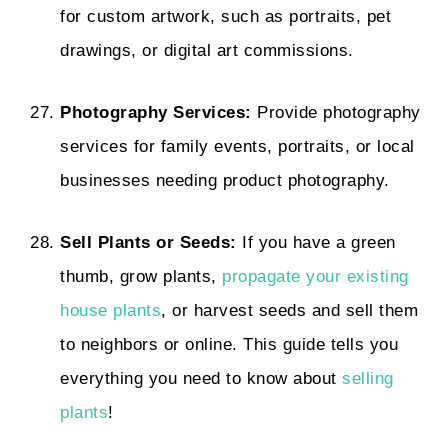
for custom artwork, such as portraits, pet
drawings, or digital art commissions.
Photography Services:
Provide photography
services for family events, portraits, or local
businesses needing product photography.
Sell Plants or Seeds:
If you have a green
thumb, grow plants,
propagate your existing
house plants
, or harvest seeds and sell them
to neighbors or online. This guide tells you
everything you need to know about
selling
plants
!