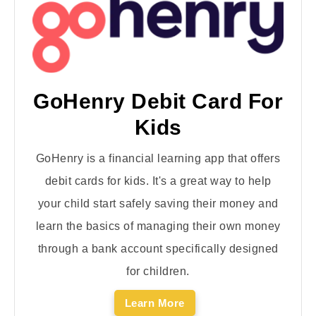
GoHenry Debit Card For
Kids
GoHenry is a financial learning app that offers
debit cards for kids. It's a great way to help
your child start safely saving their money and
learn the basics of managing their own money
through a bank account specifically designed
for children.
Learn More