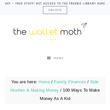
HEY – FREE STUFF! GET ACCESS TO THE FREEBIE LIBRARY HERE
UNLOCK
MENU
You are here:
Home
/
Family Finances
/
Side
Hustles & Making Money
/
100 Ways To Make
Money As A Kid