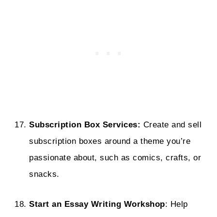
Subscription Box Services:
Create and sell
subscription boxes around a theme you’re
passionate about, such as comics, crafts, or
snacks.
Start an Essay Writing Workshop
: Help