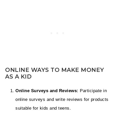
ONLINE WAYS TO MAKE MONEY
AS A KID
Online Surveys and Reviews:
Participate in
online surveys and write reviews for products
suitable for kids and teens.