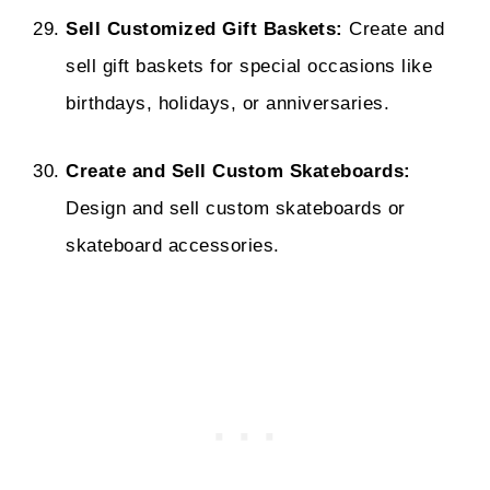
Sell Customized Gift Baskets:
Create and
sell gift baskets for special occasions like
birthdays, holidays, or anniversaries.
Create and Sell Custom Skateboards:
Design and sell custom skateboards or
skateboard accessories.