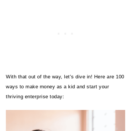
With that out of the way, let’s dive in! Here are 100
ways to make money as a kid and start your
thriving enterprise today: