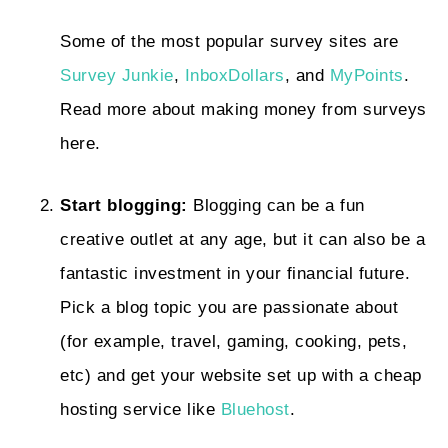
Some of the most popular survey sites are
Survey Junkie
,
InboxDollars
, and
MyPoints
.
Read more about making money from surveys
here.
Start blogging:
Blogging can be a fun
creative outlet at any age, but it can also be a
fantastic investment in your financial future.
Pick a blog topic you are passionate about
(for example, travel, gaming, cooking, pets,
etc) and get your website set up with a cheap
hosting service like
Bluehost
.