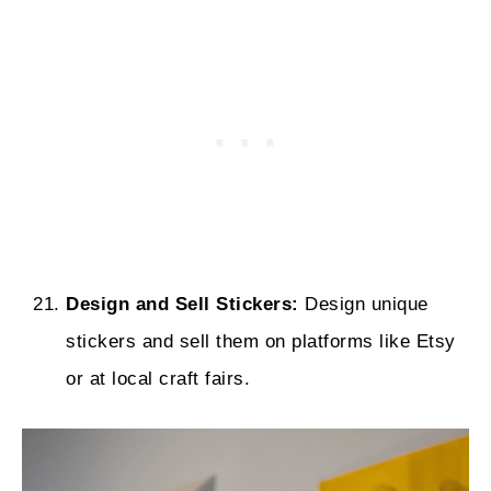
Design and Sell Stickers:
Design unique
stickers and sell them on platforms like Etsy
or at local craft fairs.