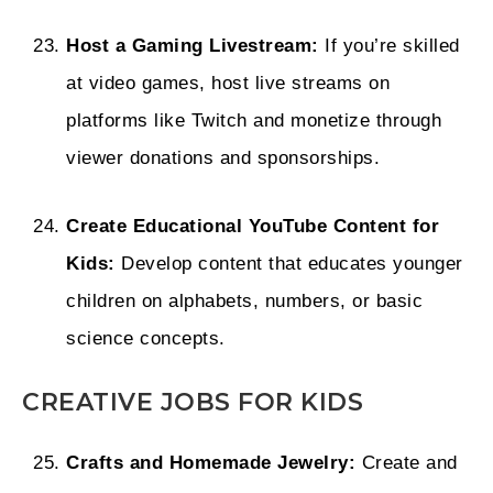
Host a Gaming Livestream:
If you’re skilled
at video games, host live streams on
platforms like Twitch and monetize through
viewer donations and sponsorships.
Create Educational YouTube Content for
Kids:
Develop content that educates younger
children on alphabets, numbers, or basic
science concepts.
CREATIVE JOBS FOR KIDS
Crafts and Homemade Jewelry:
Create and