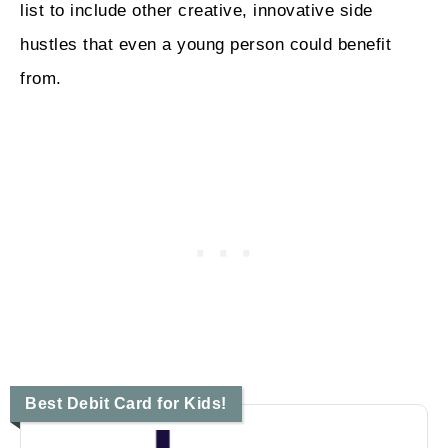
list to include other creative, innovative side
hustles that even a young person could benefit
from.
Best Debit Card for Kids!