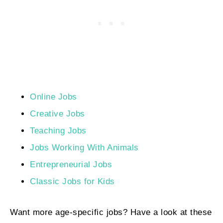
Online Jobs
Creative Jobs
Teaching Jobs
Jobs Working With Animals
Entrepreneurial Jobs
Classic Jobs for Kids
Want more age-specific jobs? Have a look at these