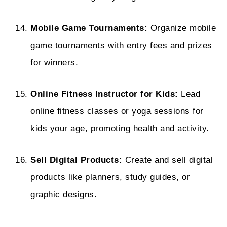
Mobile Game Tournaments:
Organize mobile
game tournaments with entry fees and prizes
for winners.
Online Fitness Instructor for Kids:
Lead
online fitness classes or yoga sessions for
kids your age, promoting health and activity.
Sell Digital Products:
Create and sell digital
products like planners, study guides, or
graphic designs.