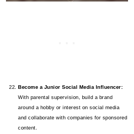
Become a Junior Social Media Influencer:
With parental supervision, build a brand
around a hobby or interest on social media
and collaborate with companies for sponsored
content.