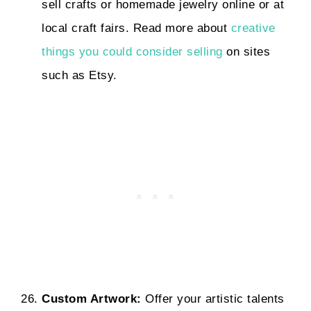
sell crafts or homemade jewelry online or at
local craft fairs. Read more about
creative
things you could consider selling
on sites
such as Etsy.
Custom Artwork:
Offer your artistic talents