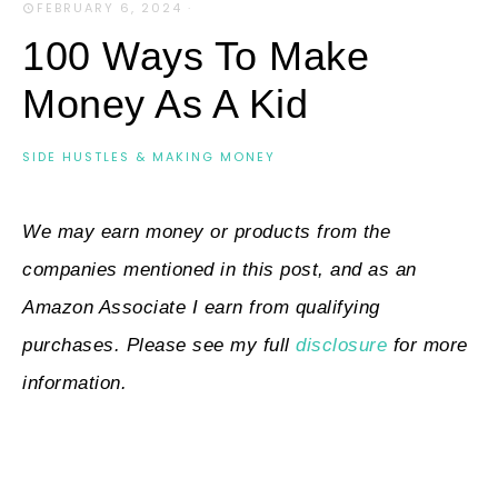
FEBRUARY 6, 2024
·
100 Ways To Make
Money As A Kid
SIDE HUSTLES & MAKING MONEY
We may earn money or products from the
companies mentioned in this post, and as an
Amazon Associate I earn from qualifying
purchases. Please see my full
disclosure
for more
information.