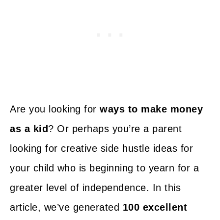
Are you looking for
ways to make money
as a kid
? Or perhaps you’re a parent
looking for creative side hustle ideas for
your child who is beginning to yearn for a
greater level of independence. In this
article, we’ve generated
100 excellent