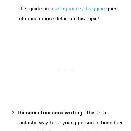
This guide on
making money blogging
goes
into much more detail on this topic!
Do some freelance writing:
This is a
fantastic way for a young person to hone their