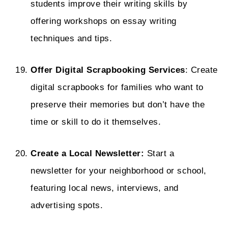
students improve their writing skills by
offering workshops on essay writing
techniques and tips.
Offer Digital Scrapbooking Services
: Create
digital scrapbooks for families who want to
preserve their memories but don’t have the
time or skill to do it themselves.
Create a Local Newsletter:
Start a
newsletter for your neighborhood or school,
featuring local news, interviews, and
advertising spots.