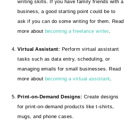
writing skills. If you have family friends with a
business, a good starting point could be to
ask if you can do some writing for them. Read
more about
becoming a freelance writer
.
Virtual Assistant:
Perform virtual assistant
tasks such as data entry, scheduling, or
managing emails for small businesses. Read
more about
becoming a virtual assistant
.
Print-on-Demand Designs:
Create designs
for print-on-demand products like t-shirts,
mugs, and phone cases.