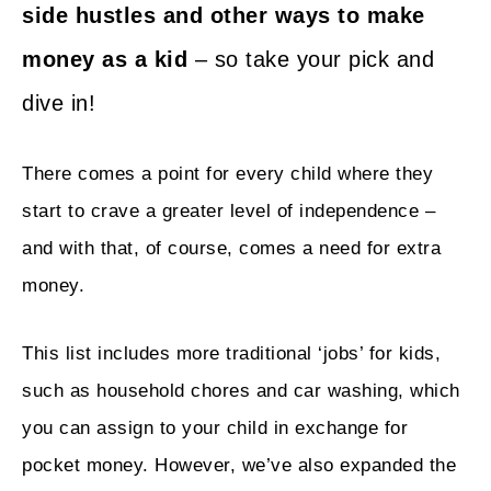
side hustles and other ways to make
money as a kid
– so take your pick and
dive in!
There comes a point for every child where they
start to crave a greater level of independence –
and with that, of course, comes a need for extra
money.
This list includes more traditional ‘jobs’ for kids,
such as household chores and car washing, which
you can assign to your child in exchange for
pocket money. However, we’ve also expanded the