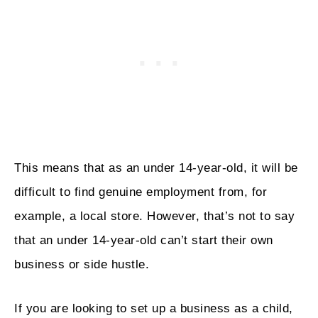
This means that as an under 14-year-old, it will be
difficult to find genuine employment from, for
example, a local store. However, that’s not to say
that an under 14-year-old can’t start their own
business or side hustle.
If you are looking to set up a business as a child,