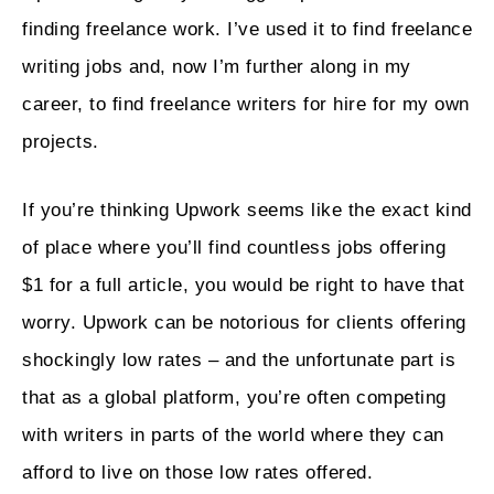
finding freelance work. I’ve used it to find freelance
writing jobs and, now I’m further along in my
career, to find freelance writers for hire for my own
projects.
If you’re thinking Upwork seems like the exact kind
of place where you’ll find countless jobs offering
$1 for a full article, you would be right to have that
worry. Upwork can be notorious for clients offering
shockingly low rates – and the unfortunate part is
that as a global platform, you’re often competing
with writers in parts of the world where they can
afford to live on those low rates offered.