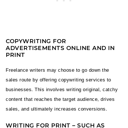
COPYWRITING FOR
ADVERTISEMENTS ONLINE AND IN
PRINT
Freelance writers may choose to go down the
sales route by offering copywriting services to
businesses. This involves writing original, catchy
content that reaches the target audience, drives
sales, and ultimately increases conversions.
WRITING FOR PRINT – SUCH AS