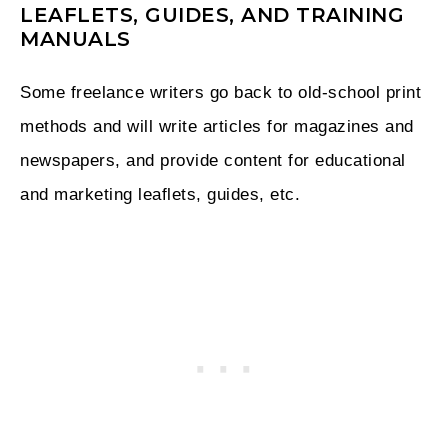
LEAFLETS, GUIDES, AND TRAINING
MANUALS
Some freelance writers go back to old-school print
methods and will write articles for magazines and
newspapers, and provide content for educational
and marketing leaflets, guides, etc.