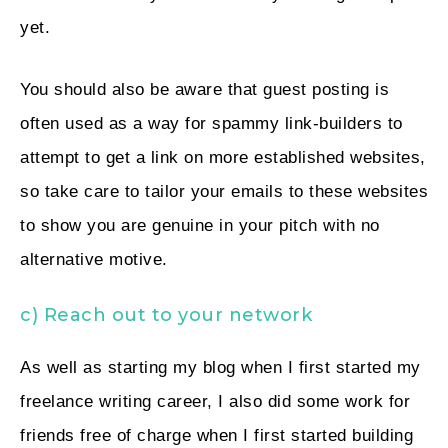
yet.
You should also be aware that guest posting is
often used as a way for spammy link-builders to
attempt to get a link on more established websites,
so take care to tailor your emails to these websites
to show you are genuine in your pitch with no
alternative motive.
c) Reach out to your network
As well as starting my blog when I first started my
freelance writing career, I also did some work for
friends free of charge when I first started building