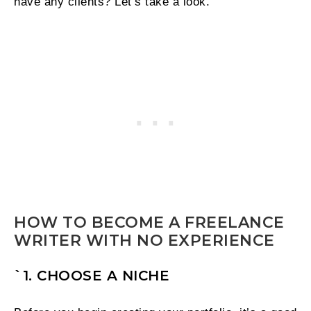
have any clients? Let’s take a look.
HOW TO BECOME A FREELANCE
WRITER WITH NO EXPERIENCE
`1. CHOOSE A NICHE