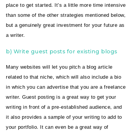
place to get started. It’s a little more time intensive
than some of the other strategies mentioned below,
but a genuinely great investment for your future as
a writer.
b) Write guest posts for existing blogs
Many websites will let you pitch a blog article
related to that niche, which will also include a bio
in which you can advertise that you are a freelance
writer. Guest posting is a great way to get your
writing in front of a pre-established audience, and
it also provides a sample of your writing to add to
your portfolio. It can even be a great way of