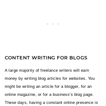
CONTENT WRITING FOR BLOGS
A large majority of freelance writers will earn
money by writing blog articles for websites. You
might be writing an article for a blogger, for an
online magazine, or for a business’s blog page.
These days, having a constant online presence is