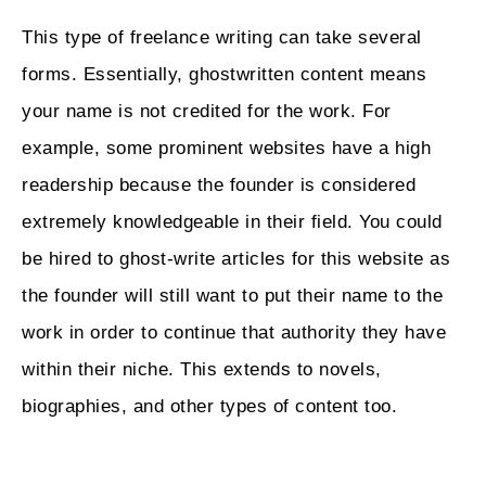
This type of freelance writing can take several
forms. Essentially, ghostwritten content means
your name is not credited for the work. For
example, some prominent websites have a high
readership because the founder is considered
extremely knowledgeable in their field. You could
be hired to ghost-write articles for this website as
the founder will still want to put their name to the
work in order to continue that authority they have
within their niche. This extends to novels,
biographies, and other types of content too.