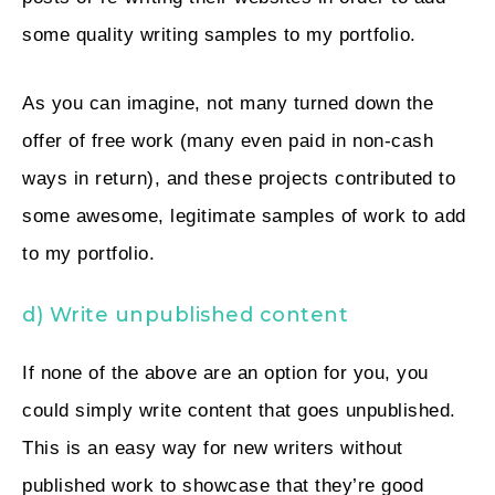
some quality writing samples to my portfolio.
As you can imagine, not many turned down the
offer of free work (many even paid in non-cash
ways in return), and these projects contributed to
some awesome, legitimate samples of work to add
to my portfolio.
d) Write unpublished content
If none of the above are an option for you, you
could simply write content that goes unpublished.
This is an easy way for new writers without
published work to showcase that they’re good