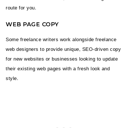
route for you.
WEB PAGE COPY
Some freelance writers work alongside freelance
web designers to provide unique, SEO-driven copy
for new websites or businesses looking to update
their existing web pages with a fresh look and
style.