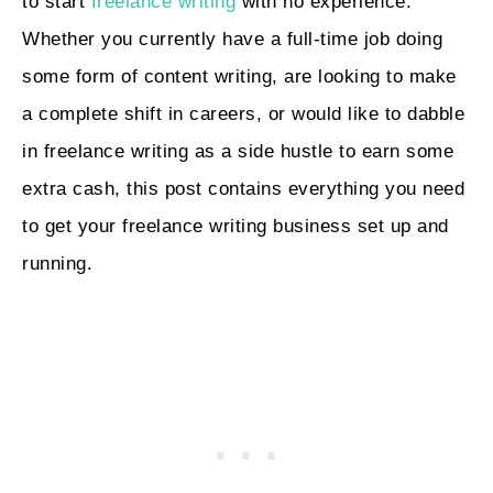
to start
freelance writing
with no experience.
Whether you currently have a full-time job doing
some form of content writing, are looking to make
a complete shift in careers, or would like to dabble
in freelance writing as a side hustle to earn some
extra cash, this post contains everything you need
to get your freelance writing business set up and
running.