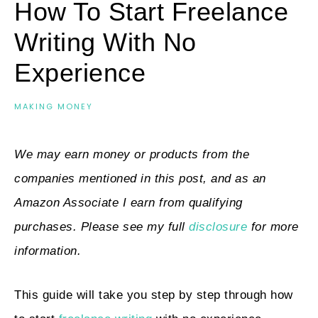
How To Start Freelance
Writing With No
Experience
MAKING MONEY
We may earn money or products from the
companies mentioned in this post, and as an
Amazon Associate I earn from qualifying
purchases. Please see my full
disclosure
for more
information.
This guide will take you step by step through how