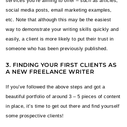
services you’re aiming to offer – such as articles,
social media posts, email marketing examples,
etc. Note that although this may be the easiest
way to demonstrate your writing skills quickly and
easily, a client is more likely to put their trust in
someone who has been previously published.
3. FINDING YOUR FIRST CLIENTS AS
A NEW FREELANCE WRITER
If you’ve followed the above steps and got a
beautiful portfolio of around 3 – 5 pieces of content
in place, it’s time to get out there and find yourself
some prospective clients!