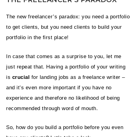
The new freelancer’s paradox: you need a portfolio
to get clients, but you need clients to build your
portfolio in the first place!
In case that comes as a surprise to you, let me
just repeat that. Having a portfolio of your writing
is
crucial
for landing jobs as a freelance writer –
and it’s even more important if you have no
experience and therefore no likelihood of being
recommended through word of mouth.
So, how do you build a portfolio before you even