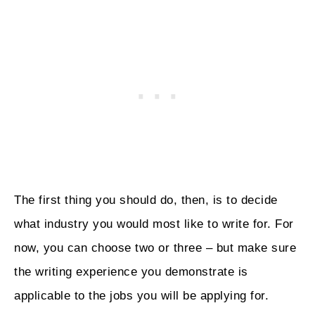
The first thing you should do, then, is to decide
what industry you would most like to write for. For
now, you can choose two or three – but make sure
the writing experience you demonstrate is
applicable to the jobs you will be applying for.