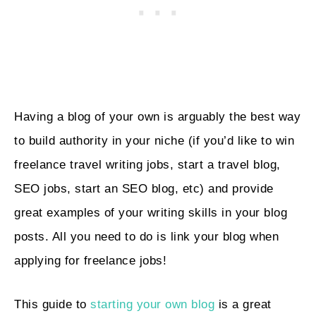
Having a blog of your own is arguably the best way
to build authority in your niche (if you’d like to win
freelance travel writing jobs, start a travel blog,
SEO jobs, start an SEO blog, etc) and provide
great examples of your writing skills in your blog
posts. All you need to do is link your blog when
applying for freelance jobs!
This guide to
starting your own blog
is a great