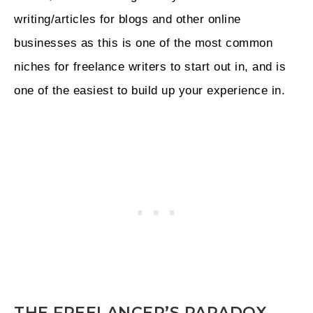
writing/articles for blogs and other online
businesses as this is one of the most common
niches for freelance writers to start out in, and is
one of the easiest to build up your experience in.
THE FREELANCER’S PARADOX