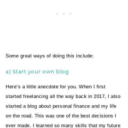
Some great ways of doing this include:
a) Start your own blog
Here’s a little anecdote for you. When I first
started freelancing all the way back in 2017, I also
started a blog about personal finance and my life
on the road. This was one of the best decisions I
ever made. I learned so many skills that my future