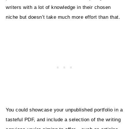
writers with a lot of knowledge in their chosen
niche but doesn’t take much more effort than that.
You could showcase your unpublished portfolio in a
tasteful PDF, and include a selection of the writing