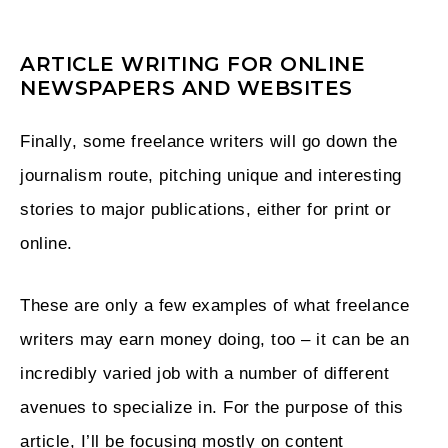
ARTICLE WRITING FOR ONLINE
NEWSPAPERS AND WEBSITES
Finally, some freelance writers will go down the
journalism route, pitching unique and interesting
stories to major publications, either for print or
online.
These are only a few examples of what freelance
writers may earn money doing, too – it can be an
incredibly varied job with a number of different
avenues to specialize in. For the purpose of this
article, I’ll be focusing mostly on content