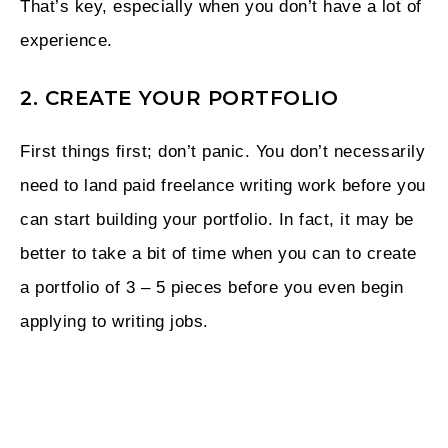
That’s key, especially when you don’t have a lot of
experience.
2. CREATE YOUR PORTFOLIO
First things first; don’t panic. You don’t necessarily
need to land paid freelance writing work before you
can start building your portfolio. In fact, it may be
better to take a bit of time when you can to create
a portfolio of 3 – 5 pieces before you even begin
applying to writing jobs.