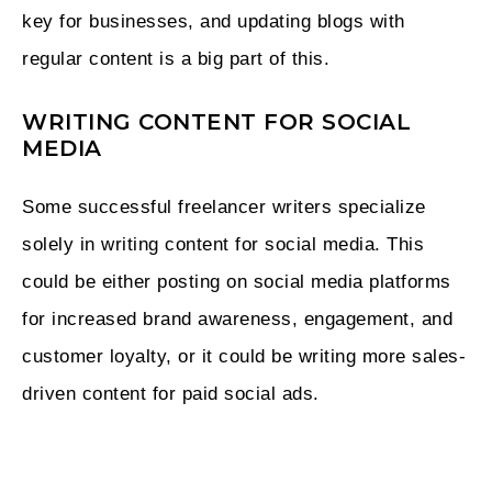
key for businesses, and updating blogs with
regular content is a big part of this.
WRITING CONTENT FOR SOCIAL
MEDIA
Some successful freelancer writers specialize
solely in writing content for social media. This
could be either posting on social media platforms
for increased brand awareness, engagement, and
customer loyalty, or it could be writing more sales-
driven content for paid social ads.