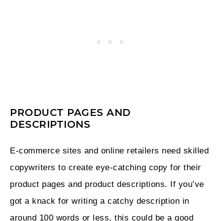
PRODUCT PAGES AND
DESCRIPTIONS
E-commerce sites and online retailers need skilled
copywriters to create eye-catching copy for their
product pages and product descriptions. If you’ve
got a knack for writing a catchy description in
around 100 words or less, this could be a good