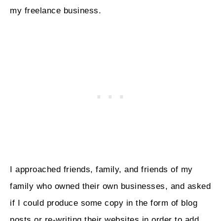
my freelance business.
I approached friends, family, and friends of my
family who owned their own businesses, and asked
if I could produce some copy in the form of blog
posts or re-writing their websites in order to add