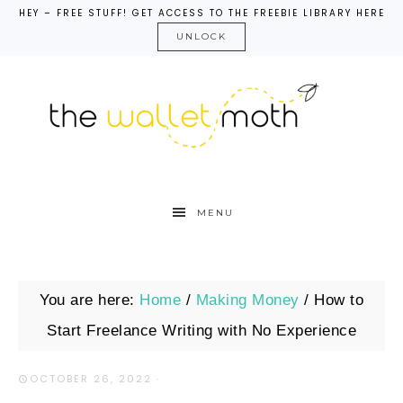
HEY – FREE STUFF! GET ACCESS TO THE FREEBIE LIBRARY HERE
UNLOCK
MENU
You are here:
Home
/
Making Money
/
How to
Start Freelance Writing with No Experience
OCTOBER 26, 2022
·