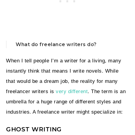
What do freelance writers do?
When I tell people I’m a writer for a living, many
instantly think that means I write novels. While
that would be a dream job, the reality for many
freelancer writers is
very different
. The term is an
umbrella for a huge range of different styles and
industries. A freelance writer might specialize in:
GHOST WRITING