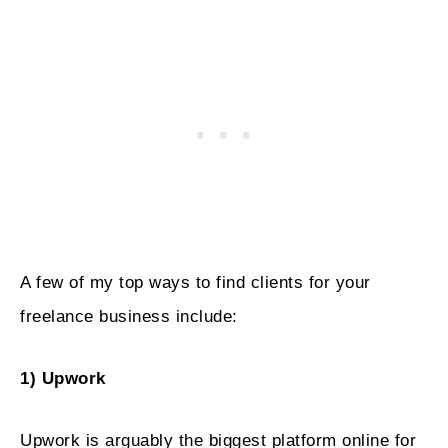
A few of my top ways to find clients for your
freelance business include:
1) Upwork
Upwork is arguably the biggest platform online for