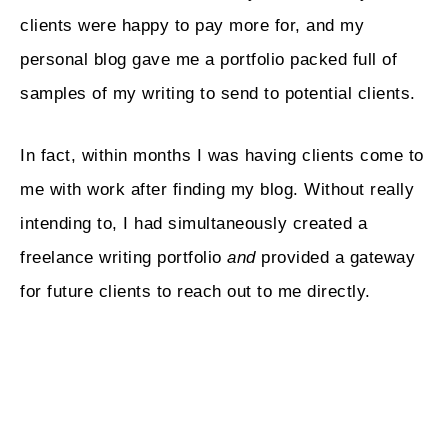
clients were happy to pay more for, and my
personal blog gave me a portfolio packed full of
samples of my writing to send to potential clients.
In fact, within months I was having clients come to
me with work after finding my blog. Without really
intending to, I had simultaneously created a
freelance writing portfolio
and
provided a gateway
for future clients to reach out to me directly.