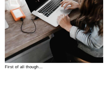
First of all though…