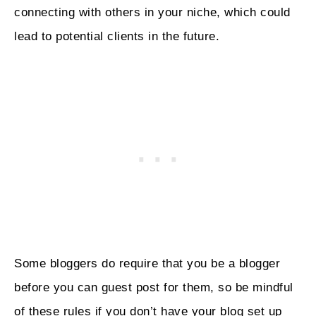
connecting with others in your niche, which could
lead to potential clients in the future.
Some bloggers do require that you be a blogger
before you can guest post for them, so be mindful
of these rules if you don’t have your blog set up