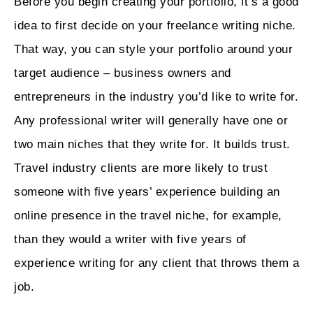
Before you begin creating your portfolio, it’s a good
idea to first decide on your freelance writing niche.
That way, you can style your portfolio around your
target audience – business owners and
entrepreneurs in the industry you’d like to write for.
Any professional writer will generally have one or
two main niches that they write for. It builds trust.
Travel industry clients are more likely to trust
someone with five years’ experience building an
online presence in the travel niche, for example,
than they would a writer with five years of
experience writing for any client that throws them a
job.