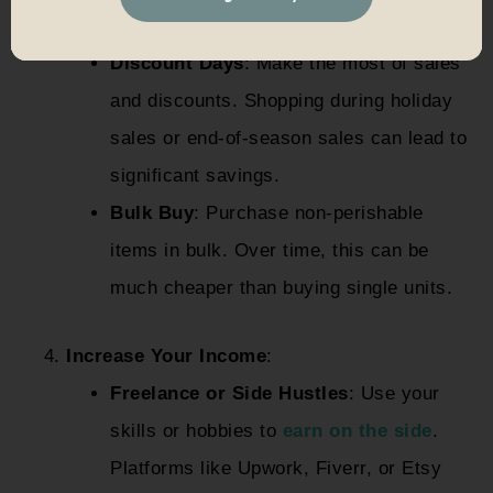
purchases.
Discount Days
: Make the most of sales
and discounts. Shopping during holiday
sales or end-of-season sales can lead to
significant savings.
Bulk Buy
: Purchase non-perishable
items in bulk. Over time, this can be
much cheaper than buying single units.
Increase Your Income
:
Freelance or Side Hustles
: Use your
skills or hobbies to
earn on the side
.
Platforms like Upwork, Fiverr, or Etsy