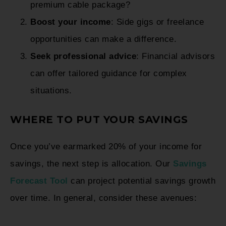
premium cable package?
Boost your income
: Side gigs or freelance
opportunities can make a difference.
Seek professional advice
: Financial advisors
can offer tailored guidance for complex
situations.
WHERE TO PUT YOUR SAVINGS
Once you’ve earmarked 20% of your income for
savings, the next step is allocation. Our
Savings
Forecast Tool
can project potential savings growth
over time. In general, consider these avenues: