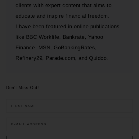
clients with expert content that aims to
educate and inspire financial freedom.
I have been featured in online publications
like BBC Worklife, Bankrate, Yahoo
Finance, MSN, GoBankingRates,
Refinery29, Parade.com, and Quidco.
Don’t Miss Out!