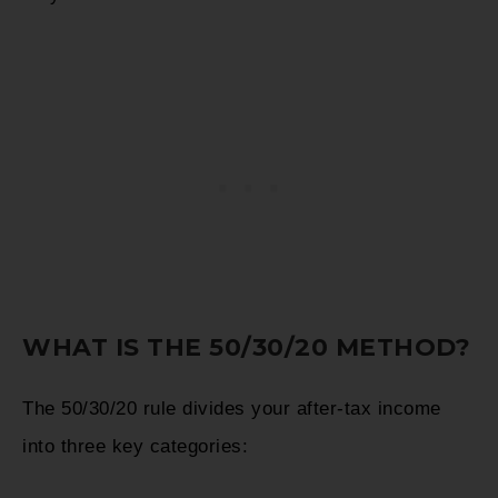
WHAT IS THE 50/30/20 METHOD?
The 50/30/20 rule divides your after-tax income
into three key categories: