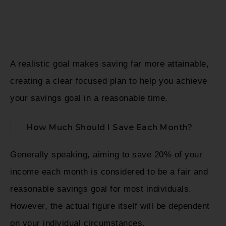
A realistic goal makes saving far more attainable,
creating a clear focused plan to help you achieve
your savings goal in a reasonable time.
How Much Should I Save Each Month?
Generally speaking, aiming to save 20% of your
income each month is considered to be a fair and
reasonable savings goal for most individuals.
However, the actual figure itself will be dependent
on your individual circumstances.