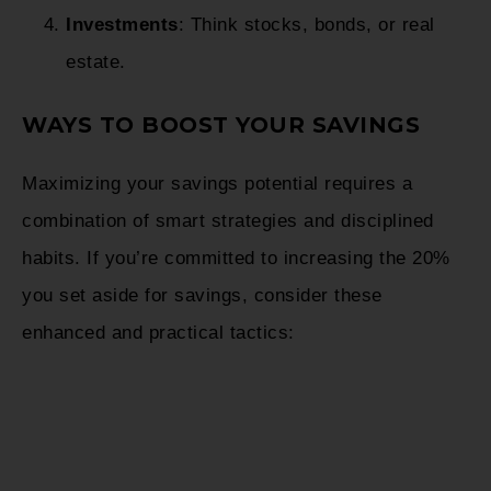
Investments
: Think stocks, bonds, or real
estate.
WAYS TO BOOST YOUR SAVINGS
Maximizing your savings potential requires a
combination of smart strategies and disciplined
habits. If you’re committed to increasing the 20%
you set aside for savings, consider these
enhanced and practical tactics: