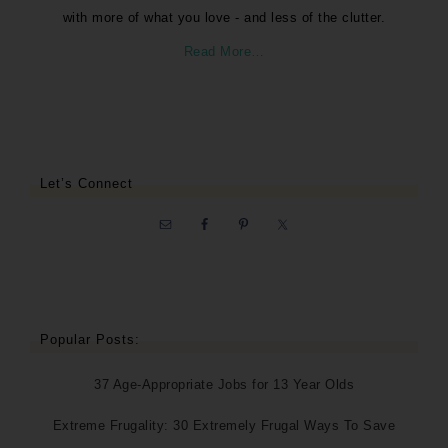
with more of what you love - and less of the clutter.
Read More…
Let’s Connect
Popular Posts:
37 Age-Appropriate Jobs for 13 Year Olds
Extreme Frugality: 30 Extremely Frugal Ways To Save