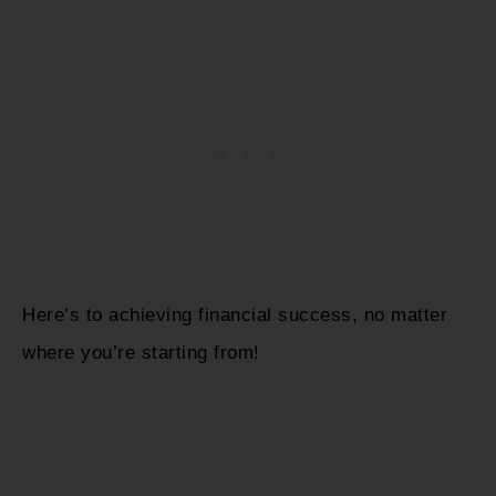
Here’s to achieving financial success, no matter
where you’re starting from!