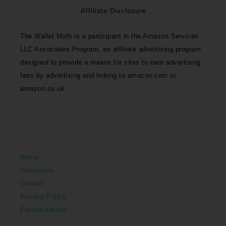
Affiliate Disclosure
The Wallet Moth is a participant in the Amazon Services
LLC Associates Program, an affiliate advertising program
designed to provide a means for sites to earn advertising
fees by advertising and linking to amazon.com or
amazon.co.uk
About
Resources
Contact
Privacy Policy
Freebie Library