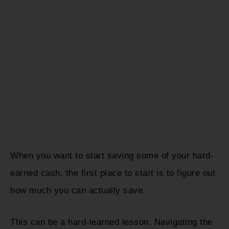
When you want to start saving some of your hard-
earned cash, the first place to start is to figure out
how much you can actually save.
This can be a hard-learned lesson. Navigating the