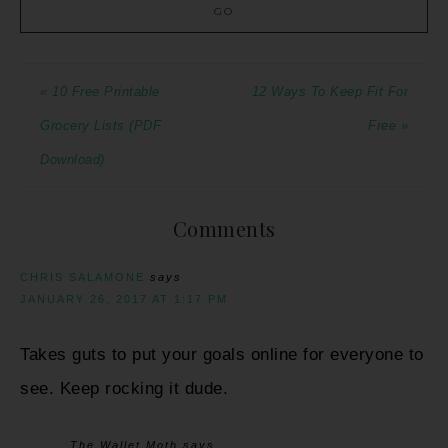
« 10 Free Printable
12 Ways To Keep Fit For
Grocery Lists (PDF
Free »
Download)
Comments
CHRIS SALAMONE
says
JANUARY 26, 2017 AT 1:17 PM
Takes guts to put your goals online for everyone to
see. Keep rocking it dude.
The Wallet Moth
says