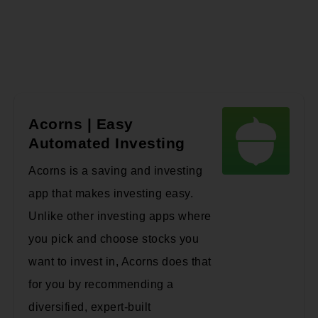
Acorns | Easy
Automated Investing
Acorns is a saving and investing
app that makes investing easy.
Unlike other investing apps where
you pick and choose stocks you
want to invest in, Acorns does that
for you by recommending a
diversified, expert-built