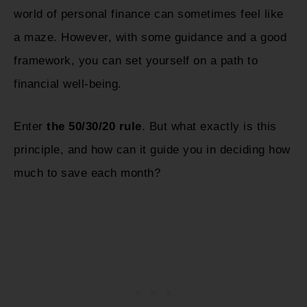
world of personal finance can sometimes feel like
a maze. However, with some guidance and a good
framework, you can set yourself on a path to
financial well-being.
Enter
the 50/30/20 rule
. But what exactly is this
principle, and how can it guide you in deciding how
much to save each month?