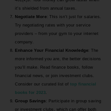
it’s shielded from annual taxes.
Negotiate More
: This isn’t just for salaries.
Try negotiating rates with your service
providers – from your gym to your internet
company.
Enhance Your Financial Knowledge
: The
more informed you are, the better decisions
you’ll make. Read finance books, follow
financial news, or join investment clubs.
Consider our curated list of
top financial
books for 2023
.
Group Savings
: Participate in group saving
or investment clubs, which can offer both