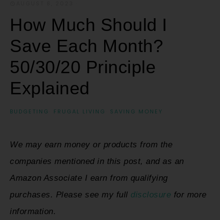
AUGUST 8, 2023
·
How Much Should I
Save Each Month?
50/30/20 Principle
Explained
BUDGETING
·
FRUGAL LIVING
·
SAVING MONEY
We may earn money or products from the
companies mentioned in this post, and as an
Amazon Associate I earn from qualifying
purchases. Please see my full
disclosure
for more
information.