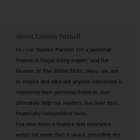
About
Yasmin Purnell
Hi - I'm Yasmin Purnell! I'm a personal
finance & frugal living expert, and the
founder of The Wallet Moth. Here, we aim
to inspire and educate anyone interested in
improving their personal finances and
ultimately help our readers live their best,
financially-independent lives.
I've also been a finance and insurance
writer for more than 6 years, providing my