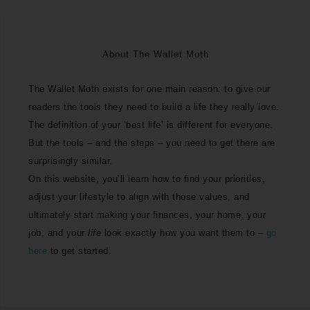
About The Wallet Moth
The Wallet Moth exists for one main reason: to give our
readers the tools they need to build a life they really love.
The definition of your ‘best life’ is different for everyone.
But the tools – and the steps – you need to get there are
surprisingly similar.
On this website, you’ll learn how to find your priorities,
adjust your lifestyle to align with those values, and
ultimately start making your finances, your home, your
job, and your
life
look exactly how you want them to –
go
here
to get started.