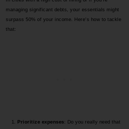
managing significant debts, your essentials might
surpass 50% of your income. Here’s how to tackle
that:
Prioritize expenses
: Do you really need that