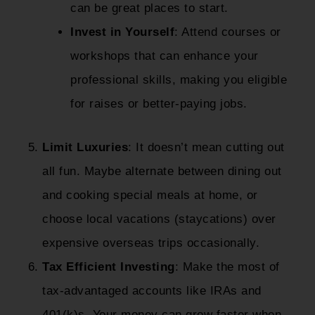
can be great places to start.
Invest in Yourself
: Attend courses or
workshops that can enhance your
professional skills, making you eligible
for raises or better-paying jobs.
Limit Luxuries
: It doesn’t mean cutting out
all fun. Maybe alternate between dining out
and cooking special meals at home, or
choose local vacations (staycations) over
expensive overseas trips occasionally.
Tax Efficient Investing
: Make the most of
tax-advantaged accounts like IRAs and
401(k)s. Your money can grow faster when