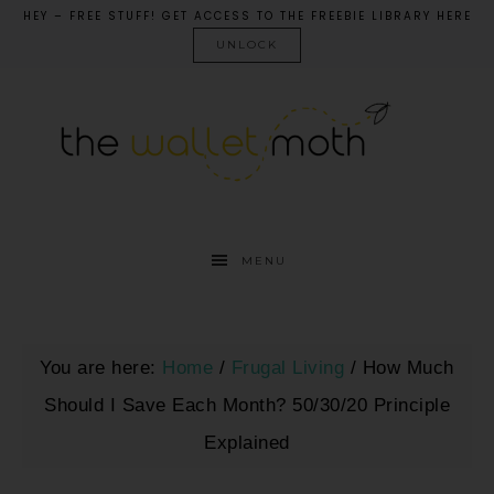
HEY – FREE STUFF! GET ACCESS TO THE FREEBIE LIBRARY HERE
UNLOCK
MENU
You are here:
Home
/
Frugal Living
/
How Much
Should I Save Each Month? 50/30/20 Principle
Explained