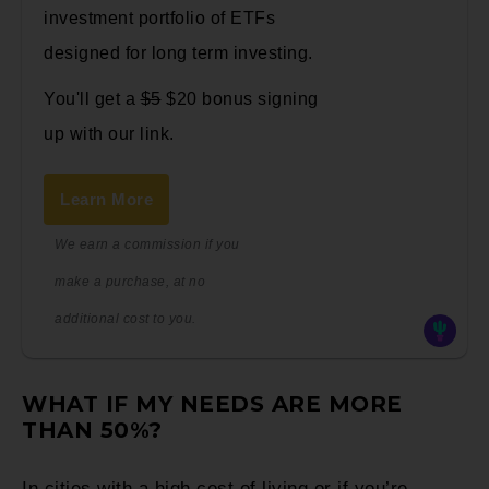
investment portfolio of ETFs
designed for long term investing.
You'll get a
$5
$20 bonus signing
up with our link.
Learn More
We earn a commission if you
make a purchase, at no
additional cost to you.
WHAT IF MY NEEDS ARE MORE
THAN 50%?
In cities with a high cost of living or if you’re