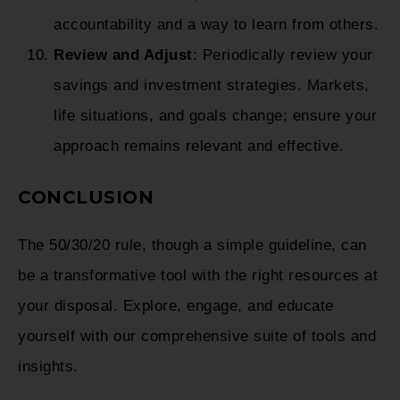
accountability and a way to learn from others.
Review and Adjust
: Periodically review your
savings and investment strategies. Markets,
life situations, and goals change; ensure your
approach remains relevant and effective.
CONCLUSION
The 50/30/20 rule, though a simple guideline, can
be a transformative tool with the right resources at
your disposal. Explore, engage, and educate
yourself with our comprehensive suite of tools and
insights.