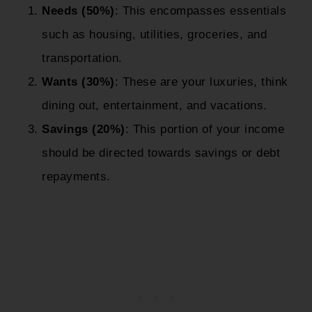
Needs (50%)
: This encompasses essentials
such as housing, utilities, groceries, and
transportation.
Wants (30%)
: These are your luxuries, think
dining out, entertainment, and vacations.
Savings (20%)
: This portion of your income
should be directed towards savings or debt
repayments.