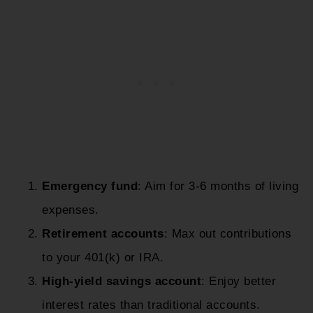
Emergency fund
: Aim for 3-6 months of living
expenses.
Retirement accounts
: Max out contributions
to your 401(k) or IRA.
High-yield savings account
: Enjoy better
interest rates than traditional accounts.