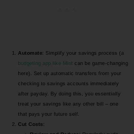
Automate
: Simplify your savings process (a
budgeting app like Mint
can be game-changing
here). Set up automatic transfers from your
checking to savings accounts immediately
after payday. By doing this, you essentially
treat your savings like any other bill – one
that pays your future self.
Cut Costs
: