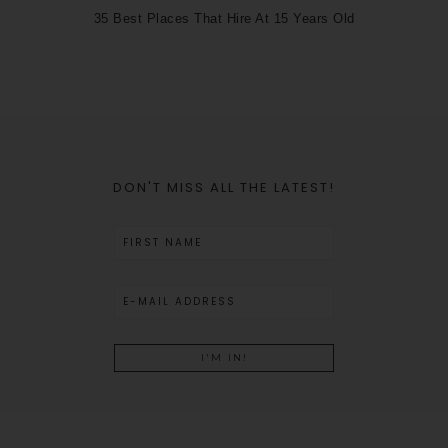
35 Best Places That Hire At 15 Years Old
DON'T MISS ALL THE LATEST!