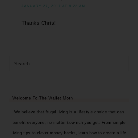
JANUARY 27, 2017 AT 9:28 AM
Thanks Chris!
Welcome To The Wallet Moth
We believe that frugal living is a lifestyle choice that can
benefit everyone, no matter
how
rich you get. From simple
living tips to clever money hacks, learn how to create a life