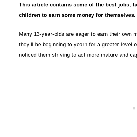
This article contains some of the best jobs, t
children to earn some money for themselves.
Many 13-year-olds are eager to earn their own 
they’ll be beginning to yearn for a greater level
noticed them striving to act more mature and ca