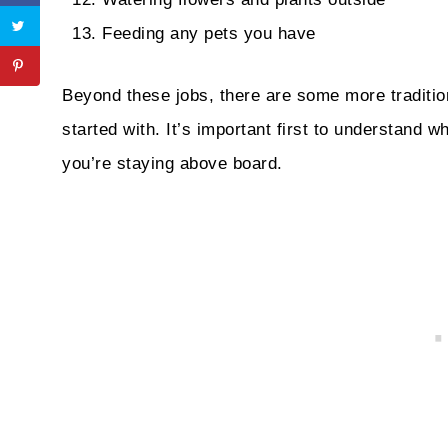
Feeding any pets you have
Beyond these jobs, there are some more traditio
started with. It’s important first to understand w
you’re staying above board.