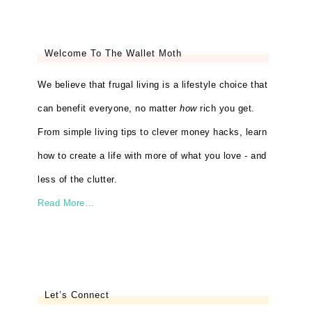
Welcome To The Wallet Moth
We believe that frugal living is a lifestyle choice that
can benefit everyone, no matter
how
rich you get.
From simple living tips to clever money hacks, learn
how to create a life with more of what you love - and
less of the clutter.
Read More…
Let’s Connect