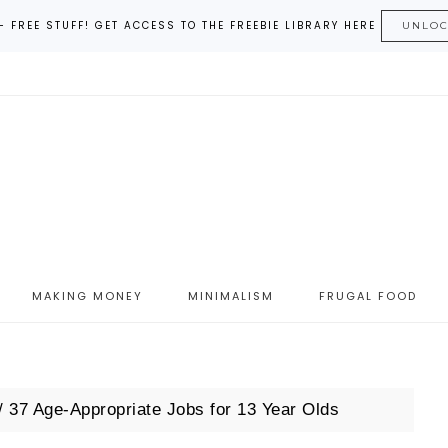
– FREE STUFF! GET ACCESS TO THE FREEBIE LIBRARY HERE
UNLO
MAKING MONEY
MINIMALISM
FRUGAL FOOD
/
37 Age-Appropriate Jobs for 13 Year Olds