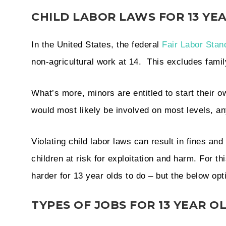
CHILD LABOR LAWS FOR 13 Y
In the United States, the federal
Fair Labor Stan
non-agricultural work at 14. This excludes fam
What’s more, minors are entitled to start their 
would most likely be involved on most levels, a
Violating child labor laws can result in fines a
children at risk for exploitation and harm. For th
harder for 13 year olds to do – but the below opt
TYPES OF JOBS FOR 13 YEAR O