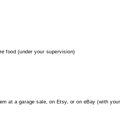
are food (under your supervision)
em at a garage sale, on Etsy, or on eBay (with your