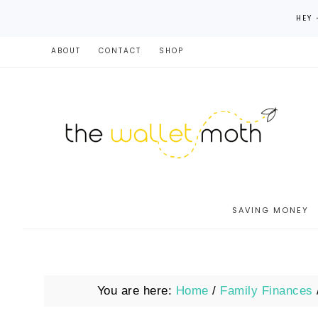
HEY 
ABOUT
CONTACT
SHOP
SAVING MONEY
You are here:
Home
/
Family Finances