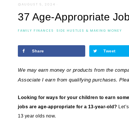
AUGUST 5, 2024
·
37 Age-Appropriate Job
FAMILY FINANCES
·
SIDE HUSTLES & MAKING MONEY
Share
Tweet
We may earn money or products from the compan
Associate I earn from qualifying purchases. Ple
Looking for ways for your children to earn some
jobs are age-appropriate for a 13-year-old?
Let’
13 year olds now.