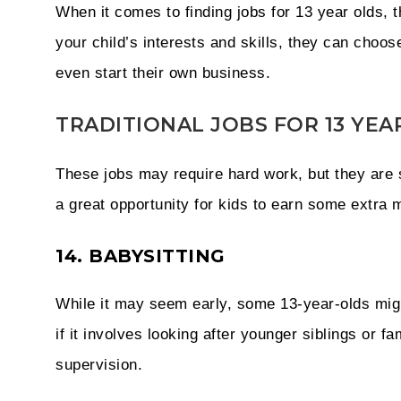
When it comes to finding jobs for 13 year olds, 
your child’s interests and skills, they can choos
even start their own business.
TRADITIONAL JOBS FOR 13 YEA
These jobs may require hard work, but they are s
a great opportunity for kids to earn some extra m
14. BABYSITTING
While it may seem early, some 13-year-olds might
if it involves looking after younger siblings or f
supervision.