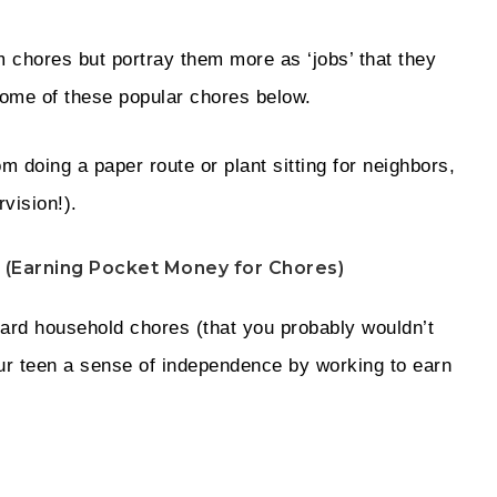
m chores but portray them more as ‘jobs’ that they
some of these popular chores below.
om doing a paper route or plant sitting for neighbors,
rvision!).
 (Earning Pocket Money for Chores)
dard household chores (that you probably wouldn’t
your teen a sense of independence by working to earn