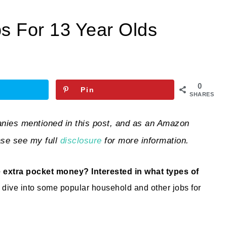
s For 13 Year Olds
0
Pin
SHARES
ies mentioned in this post, and as an Amazon
ase see my full
disclosure
for more information.
 extra pocket money? Interested in what types of
s dive into some popular household and other jobs for