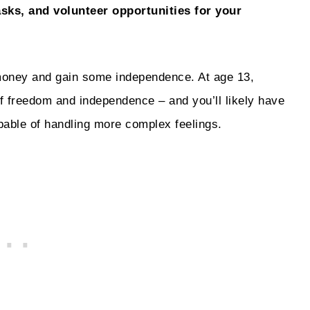
asks, and volunteer opportunities for your
money and gain some independence. At age 13,
 of freedom and independence – and you’ll likely have
pable of handling more complex feelings.