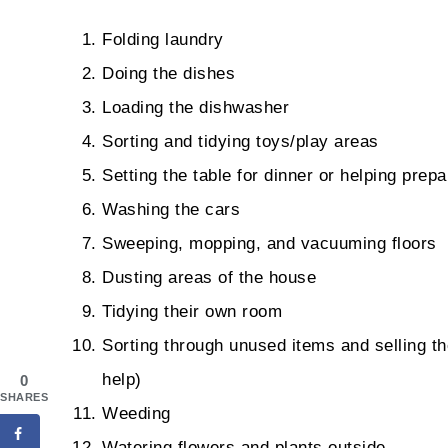
Folding laundry
Doing the dishes
Loading the dishwasher
Sorting and tidying toys/play areas
Setting the table for dinner or helping prep
Washing the cars
Sweeping, mopping, and vacuuming floors
Dusting areas of the house
Tidying their own room
Sorting through unused items and selling th
help)
0
SHARES
Weeding
Watering flowers and plants outside