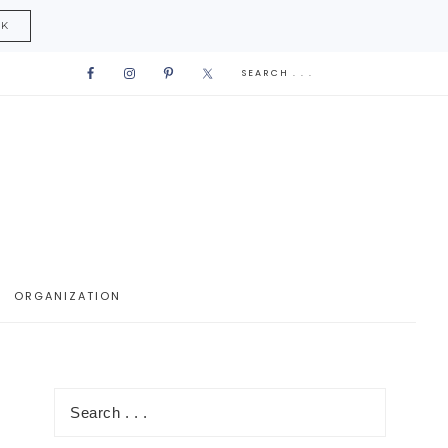
CK
ORGANIZATION