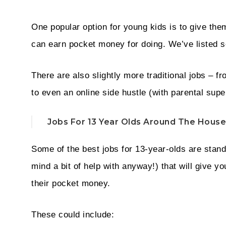
One popular option for young kids is to give the
can earn pocket money for doing. We’ve listed 
There are also slightly more traditional jobs – fr
to even an online side hustle (with parental supe
Jobs For 13 Year Olds Around The House
Some of the best jobs for 13-year-olds are stan
mind a bit of help with anyway!) that will give 
their pocket money.
These could include: