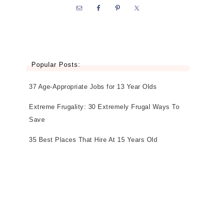
Popular Posts:
37 Age-Appropriate Jobs for 13 Year Olds
Extreme Frugality: 30 Extremely Frugal Ways To
Save
35 Best Places That Hire At 15 Years Old