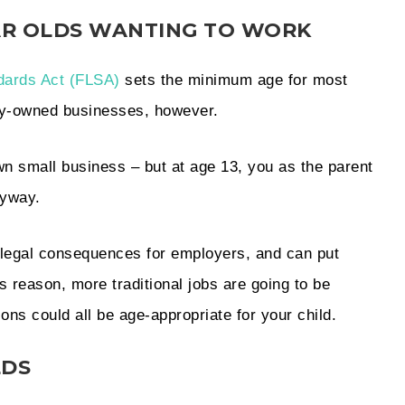
EAR OLDS WANTING TO WORK
dards Act (FLSA)
sets the minimum age for most
ily-owned businesses, however.
own small business – but at age 13, you as the parent
nyway.
nd legal consequences for employers, and can put
is reason, more traditional jobs are going to be
ions could all be age-appropriate for your child.
LDS