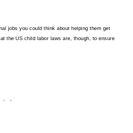
nal jobs you could think about helping them get
hat the US child labor laws are, though, to ensure