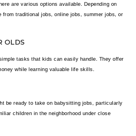
there are various options available. Depending on
e from traditional jobs, online jobs, summer jobs, or
R OLDS
imple tasks that kids can easily handle. They offer
oney while learning valuable life skills.
 be ready to take on babysitting jobs, particularly
amiliar children in the neighborhood under close