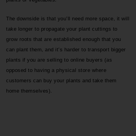
The downside is that you’ll need more space, it will
take longer to propagate your plant cuttings to
grow roots that are established enough that you
can plant them, and it’s harder to transport bigger
plants if you are selling to online buyers (as
opposed to having a physical store where
customers can buy your plants and take them
home themselves).