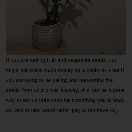
If you are selling fruit and vegetable seeds, you
might not make much money as a hobbyist – but if
you are going to be selling and harvesting the
seeds from your crops anyway, this can be a great
way to earn a little cash for something you already
do (and others would rather pay to not have to!).