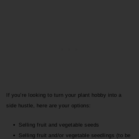
If you’re looking to turn your plant hobby into a
side hustle, here are your options:
Selling fruit and vegetable seeds
Selling fruit and/or vegetable seedlings (to be