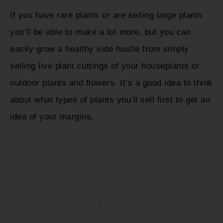
If you have rare plants or are selling large plants
you’ll be able to make a lot more, but you can
easily grow a healthy side hustle from simply
selling live plant cuttings of your houseplants or
outdoor plants and flowers. It’s a good idea to think
about what types of plants you’ll sell first to get an
idea of your margins.