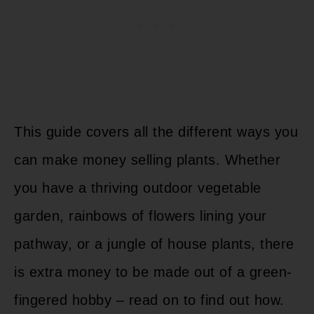
This guide covers all the different ways you
can make money selling plants. Whether
you have a thriving outdoor vegetable
garden, rainbows of flowers lining your
pathway, or a jungle of house plants, there
is extra money to be made out of a green-
fingered hobby – read on to find out how.