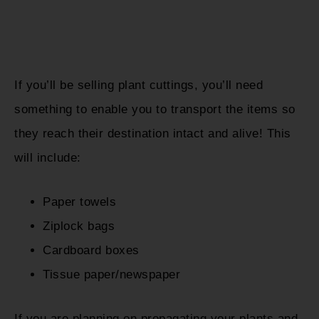
If you’ll be selling plant cuttings, you’ll need
something to enable you to transport the items so
they reach their destination intact and alive! This
will include:
Paper towels
Ziplock bags
Cardboard boxes
Tissue paper/newspaper
If you are planning on propagating your plants and