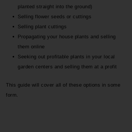
planted straight into the ground)
Selling flower seeds or cuttings
Selling plant cuttings
Propagating your house plants and selling
them online
Seeking out profitable plants in your local
garden centers and selling them at a profit
This guide will cover all of these options in some
form.