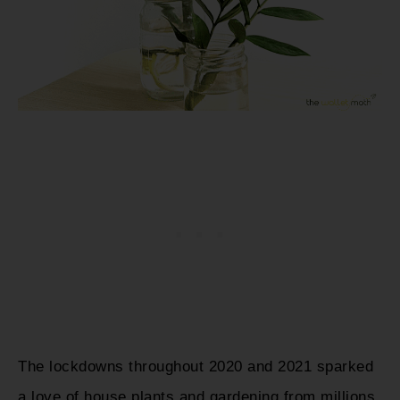
The lockdowns throughout 2020 and 2021 sparked
a love of house plants and gardening from millions