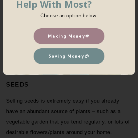
Help With Most?
Choose an option below:
SELLING PLANT CUTTINGS VS
PLANTS VS SEEDS
Making Money💸
How to decide whether you should sell seeds, plant
cuttings, or actual plants? Here are a few pros and
Saving Money💳
cons of each.
SEEDS
Selling seeds is extremely easy if you already
have an abundant source of plants – such as a
vegetable garden that you tend regularly, or lots of
desirable flowers/plants around your home.