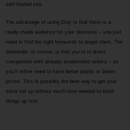
self-hosted site.
The advantage of using Etsy is that there is a
ready-made audience for your business – you just
need to find the right keywords to target them. The
downside, of course, is that you’re in direct
competition with already established sellers – so
you’ll either need to have better plants or better
prices. This is possibly the best way to get your
store set up without much time needed to build
things up first.