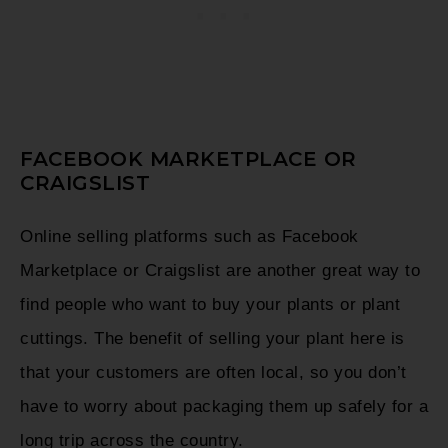
FACEBOOK MARKETPLACE OR
CRAIGSLIST
Online selling platforms such as Facebook
Marketplace or Craigslist are another great way to
find people who want to buy your plants or plant
cuttings. The benefit of selling your plant here is
that your customers are often local, so you don’t
have to worry about packaging them up safely for a
long trip across the country.