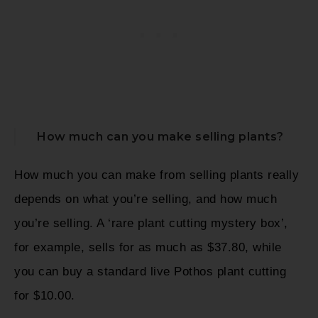
How much can you make selling plants?
How much you can make from selling plants really
depends on what you’re selling, and how much
you’re selling. A ‘rare plant cutting mystery box’,
for example, sells for as much as $37.80, while
you can buy a standard live Pothos plant cutting
for $10.00.