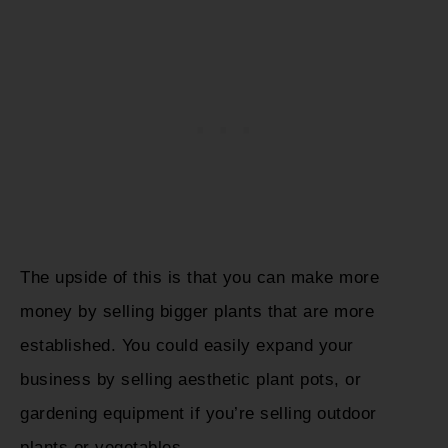
The upside of this is that you can make more
money by selling bigger plants that are more
established. You could easily expand your
business by selling aesthetic plant pots, or
gardening equipment if you’re selling outdoor
plants or vegetables.