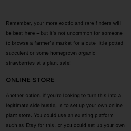
Remember, your more exotic and rare finders will
be best here – but it’s not uncommon for someone
to browse a farmer’s market for a cute little potted
succulent or some homegrown organic
strawberries at a plant sale!
ONLINE STORE
Another option, if you’re looking to turn this into a
legitimate side hustle, is to set up your own online
plant store. You could use an existing platform
such as Etsy for this, or you could set up your own