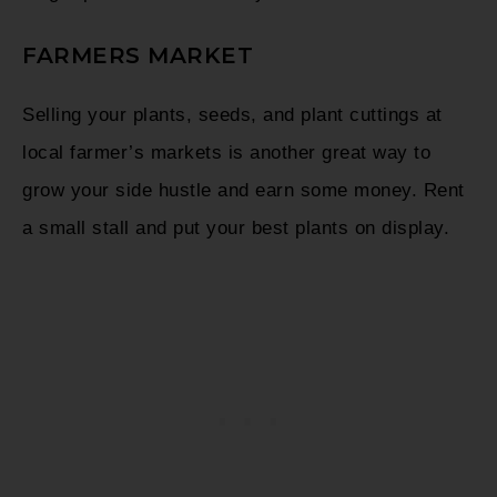
FARMERS MARKET
Selling your plants, seeds, and plant cuttings at
local farmer’s markets is another great way to
grow your side hustle and earn some money. Rent
a small stall and put your best plants on display.