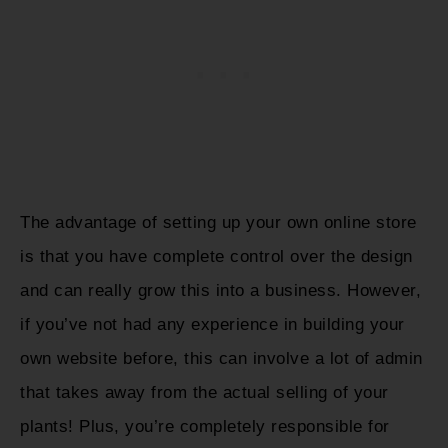
The advantage of setting up your own online store
is that you have complete control over the design
and can really grow this into a business. However,
if you’ve not had any experience in building your
own website before, this can involve a lot of admin
that takes away from the actual selling of your
plants! Plus, you’re completely responsible for