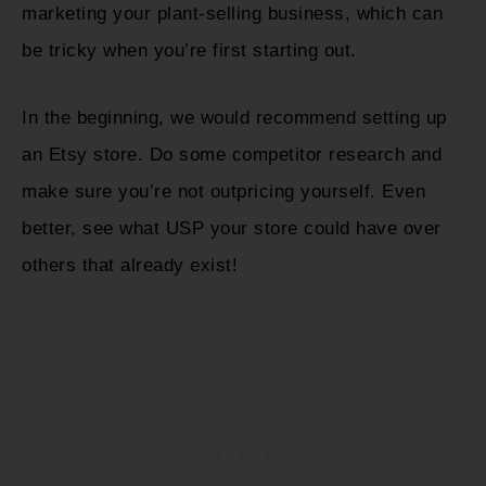
marketing your plant-selling business, which can
be tricky when you’re first starting out.
In the beginning, we would recommend setting up
an Etsy store. Do some competitor research and
make sure you’re not outpricing yourself. Even
better, see what USP your store could have over
others that already exist!