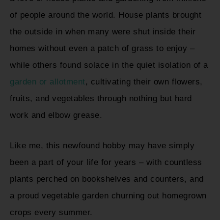
of people around the world. House plants brought
the outside in when many were shut inside their
homes without even a patch of grass to enjoy –
while others found solace in the quiet isolation of a
garden or allotment
, cultivating their own flowers,
fruits, and vegetables through nothing but hard
work and elbow grease.
Like me, this newfound hobby may have simply
been a part of your life for years – with countless
plants perched on bookshelves and counters, and
a proud vegetable garden churning out homegrown
crops every summer.