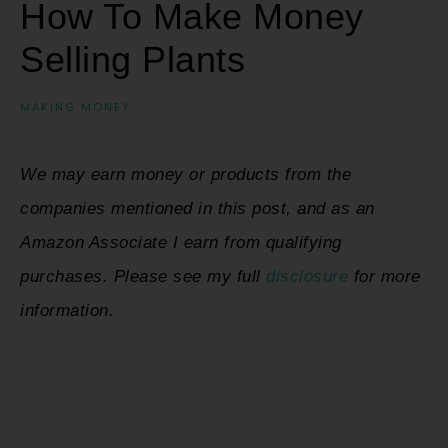
How To Make Money
Selling Plants
MAKING MONEY
We may earn money or products from the
companies mentioned in this post, and as an
Amazon Associate I earn from qualifying
purchases. Please see my full
disclosure
for more
information.