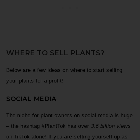
WHERE TO SELL PLANTS?
Below are a few ideas on where to start selling
your plants for a profit!
SOCIAL MEDIA
The niche for plant owners on social media is huge
– the hashtag #PlantTok has over
3.6 billion views
on TikTok alone! If you are setting yourself up as