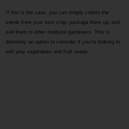
If this is the case, you can simply collect the
seeds from your next crop, package them up, and
sell them to other hobbyist gardeners. This is
definitely an option to consider if you’re looking to
sell your vegetables and fruit seeds.