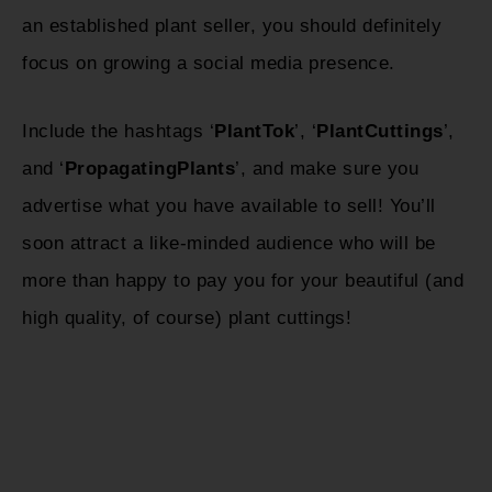
an established plant seller, you should definitely
focus on growing a social media presence.
Include the hashtags ‘
PlantTok
’, ‘
PlantCuttings
’,
and ‘
PropagatingPlants
’, and make sure you
advertise what you have available to sell! You’ll
soon attract a like-minded audience who will be
more than happy to pay you for your beautiful (and
high quality, of course) plant cuttings!