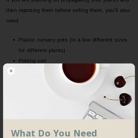
then repotting them before selling them, you’ll also
need:
Plastic nursery pots (in a few different sizes
for different plants)
Potting soil
What Do You Need