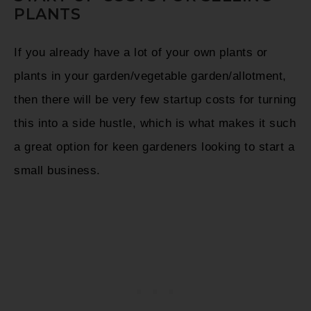
PLANTS
If you already have a lot of your own plants or
plants in your garden/vegetable garden/allotment,
then there will be very few startup costs for turning
this into a side hustle, which is what makes it such
a great option for keen gardeners looking to start a
small business.