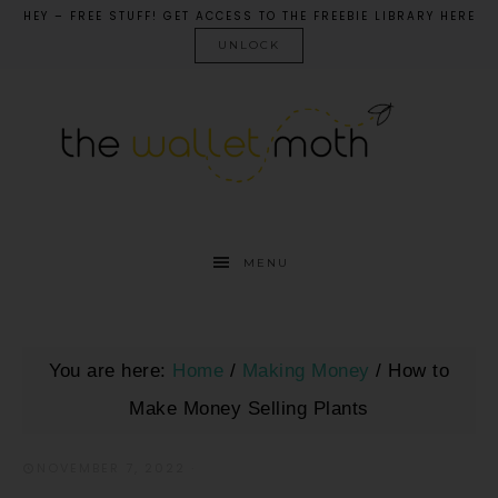
HEY – FREE STUFF! GET ACCESS TO THE FREEBIE LIBRARY HERE
UNLOCK
MENU
You are here:
Home
/
Making Money
/
How to
Make Money Selling Plants
NOVEMBER 7, 2022
·