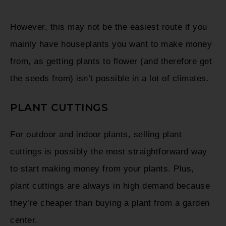
However, this may not be the easiest route if you
mainly have houseplants you want to make money
from, as getting plants to flower (and therefore get
the seeds from) isn’t possible in a lot of climates.
PLANT CUTTINGS
For outdoor and indoor plants, selling plant
cuttings is possibly the most straightforward way
to start making money from your plants. Plus,
plant cuttings are always in high demand because
they’re cheaper than buying a plant from a garden
center.