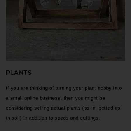
PLANTS
If you are thinking of turning your plant hobby into
a small online business, then you might be
considering selling actual plants (as in, potted up
in soil) in addition to seeds and cuttings.