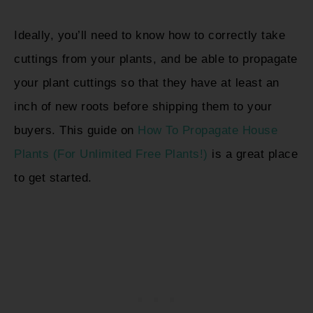
Ideally, you’ll need to know how to correctly take
cuttings from your plants, and be able to propagate
your plant cuttings so that they have at least an
inch of new roots before shipping them to your
buyers. This guide on
How To Propagate House
Plants (For Unlimited Free Plants!)
is a great place
to get started.