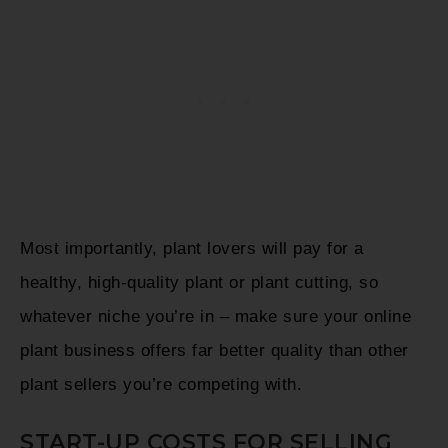
Most importantly, plant lovers will pay for a
healthy, high-quality plant or plant cutting, so
whatever niche you’re in – make sure your online
plant business offers far better quality than other
plant sellers you’re competing with.
START-UP COSTS FOR SELLING