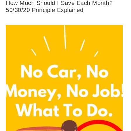
How Much Should I Save Each Month?
50/30/20 Principle Explained