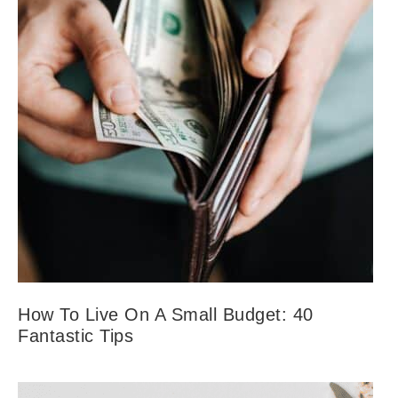
How To Live On A Small Budget: 40
Fantastic Tips