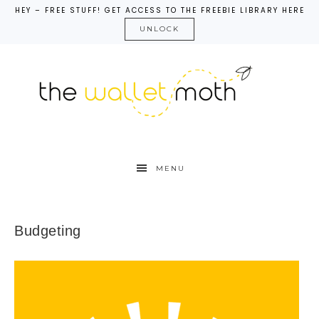
HEY – FREE STUFF! GET ACCESS TO THE FREEBIE LIBRARY HERE
UNLOCK
MENU
Budgeting