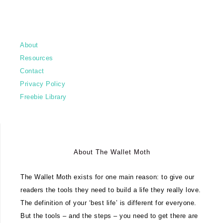
About
Resources
Contact
Privacy Policy
Freebie Library
About The Wallet Moth
The Wallet Moth exists for one main reason: to give our
readers the tools they need to build a life they really love.
The definition of your ‘best life’ is different for everyone.
But the tools – and the steps – you need to get there are