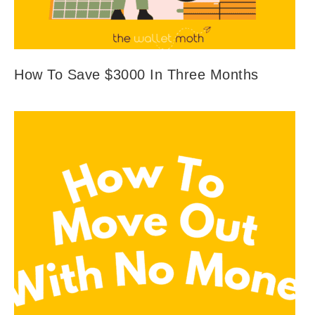
How To Save $3000 In Three Months