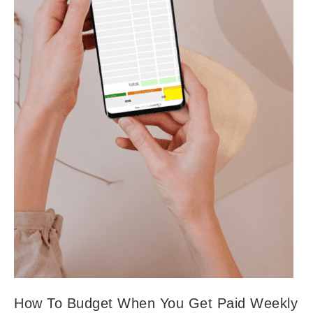
How To Budget When You Get Paid Weekly