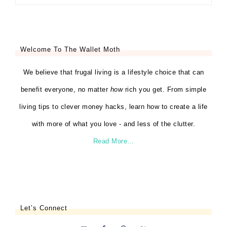
Welcome To The Wallet Moth
We believe that frugal living is a lifestyle choice that can
benefit everyone, no matter
how
rich you get. From simple
living tips to clever money hacks, learn how to create a life
with more of what you love - and less of the clutter.
Read More…
Let’s Connect