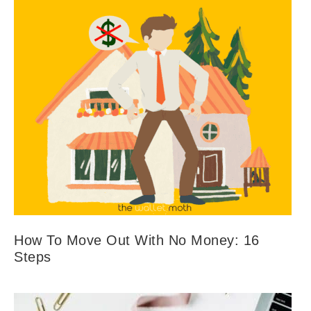
How To Move Out With No Money: 16
Steps