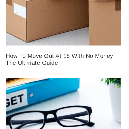
How To Move Out At 18 With No Money:
The Ultimate Guide