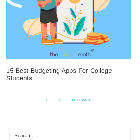
15 Best Budgeting Apps For College
Students
1
2
NEXT PAGE »