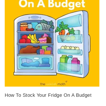
How To Stock Your Fridge On A Budget