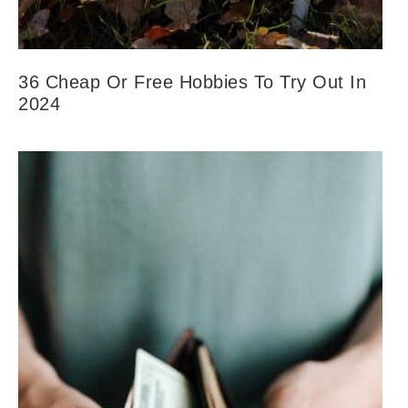
36 Cheap Or Free Hobbies To Try Out In
2024