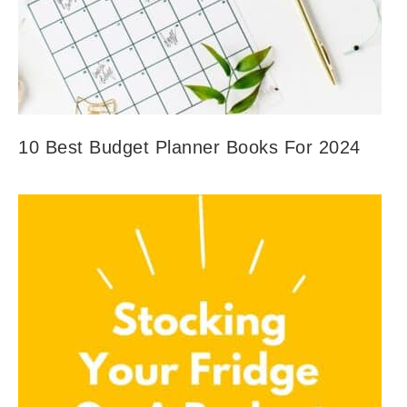
10 Best Budget Planner Books For 2024