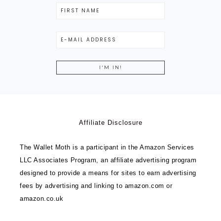
Affiliate Disclosure
The Wallet Moth is a participant in the Amazon Services
LLC Associates Program, an affiliate advertising program
designed to provide a means for sites to earn advertising
fees by advertising and linking to amazon.com or
amazon.co.uk