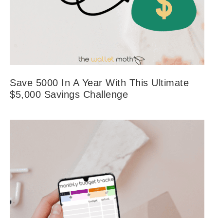
Save 5000 In A Year With This Ultimate
$5,000 Savings Challenge