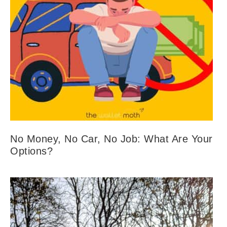
No Money, No Car, No Job: What Are Your
Options?