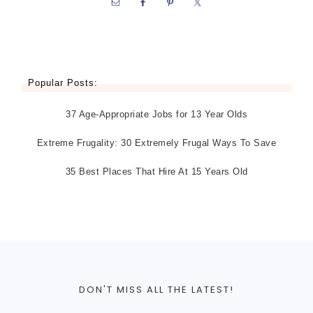
Popular Posts:
37 Age-Appropriate Jobs for 13 Year Olds
Extreme Frugality: 30 Extremely Frugal Ways To Save
35 Best Places That Hire At 15 Years Old
DON'T MISS ALL THE LATEST!