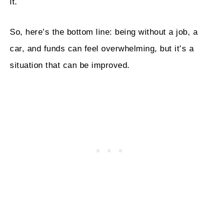
it.
So, here’s the bottom line: being without a job, a
car, and funds can feel overwhelming, but it’s a
situation that can be improved.