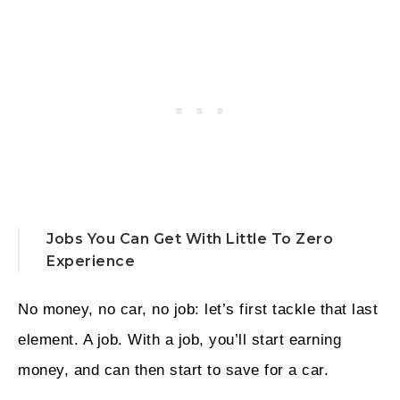
Jobs You Can Get With Little To Zero
Experience
No money, no car, no job: let’s first tackle that last
element. A job. With a job, you’ll start earning
money, and can then start to save for a car.