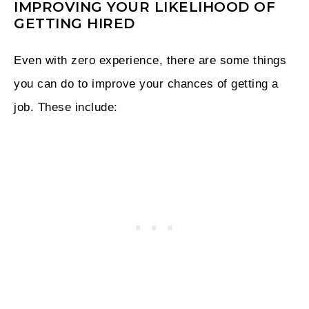
IMPROVING YOUR LIKELIHOOD OF
GETTING HIRED
Even with zero experience, there are some things
you can do to improve your chances of getting a
job. These include: