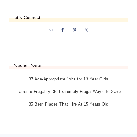
Let’s Connect
Popular Posts:
37 Age-Appropriate Jobs for 13 Year Olds
Extreme Frugality: 30 Extremely Frugal Ways To Save
35 Best Places That Hire At 15 Years Old