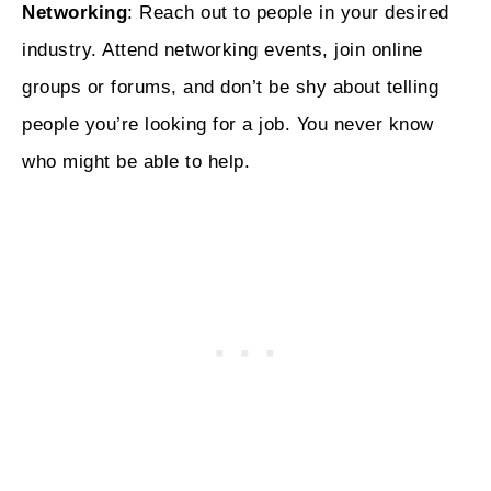
Networking
: Reach out to people in your desired
industry. Attend networking events, join online
groups or forums, and don’t be shy about telling
people you’re looking for a job. You never know
who might be able to help.