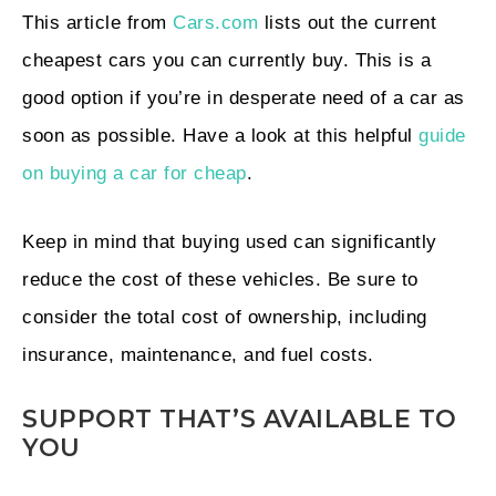
This article from
Cars.com
lists out the current
cheapest cars you can currently buy. This is a
good option if you’re in desperate need of a car as
soon as possible. Have a look at this helpful
guide
on buying a car for cheap
.
Keep in mind that buying used can significantly
reduce the cost of these vehicles. Be sure to
consider the total cost of ownership, including
insurance, maintenance, and fuel costs.
SUPPORT THAT’S AVAILABLE TO
YOU