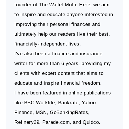
founder of The Wallet Moth. Here, we aim
to inspire and educate anyone interested in
improving their personal finances and
ultimately help our readers live their best,
financially-independent lives.
I've also been a finance and insurance
writer for more than 6 years, providing my
clients with expert content that aims to
educate and inspire financial freedom.
I have been featured in online publications
like BBC Worklife, Bankrate, Yahoo
Finance, MSN, GoBankingRates,
Refinery29, Parade.com, and Quidco.