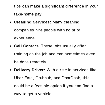
tips can make a significant difference in your
take-home pay.
Cleaning Services:
Many cleaning
companies hire people with no prior
experience.
Call Centers
: These jobs usually offer
training on the job and can sometimes even
be done remotely.
Delivery Driver:
With a rise in services like
Uber Eats, Grubhub, and DoorDash, this
could be a feasible option if you can find a
way to get a vehicle.