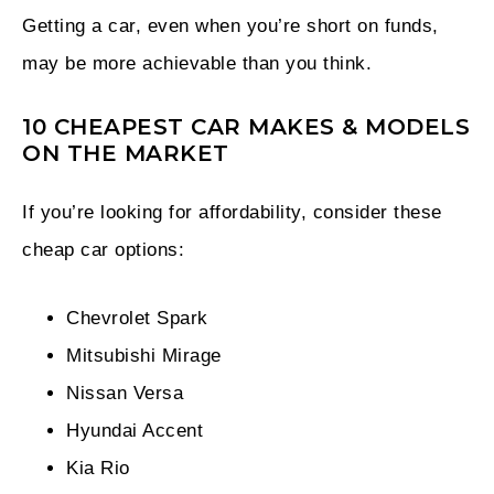
Getting a car, even when you’re short on funds,
may be more achievable than you think.
10 CHEAPEST CAR MAKES & MODELS
ON THE MARKET
If you’re looking for affordability, consider these
cheap car options:
Chevrolet Spark
Mitsubishi Mirage
Nissan Versa
Hyundai Accent
Kia Rio