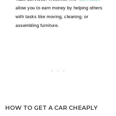
allow you to earn money by helping others
with tasks like moving, cleaning, or
assembling furniture.
HOW TO GET A CAR CHEAPLY