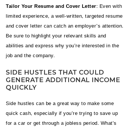
Tailor Your Resume and Cover Letter
: Even with
limited experience, a well-written, targeted resume
and cover letter can catch an employer’s attention.
Be sure to highlight your relevant skills and
abilities and express why you’re interested in the
job and the company.
SIDE HUSTLES THAT COULD
GENERATE ADDITIONAL INCOME
QUICKLY
Side hustles can be a great way to make some
quick cash, especially if you’re trying to save up
for a car or get through a jobless period. What’s