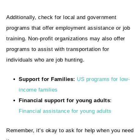
Additionally, check for local and government
programs that offer employment assistance or job
training. Non-profit organizations may also offer
programs to assist with transportation for
individuals who are job hunting.
Support for Families:
US programs for low-
income families
Financial support for young adults
:
Financial assistance for young adults
Remember, it’s okay to ask for help when you need