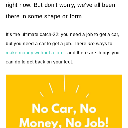
right now. But don’t worry, we’ve all been
there in some shape or form.
It’s the ultimate catch-22: you need a job to get a car,
but you need a car to get a job. There
are
ways to
make money without a job
– and there are things you
can do to get back on your feet.