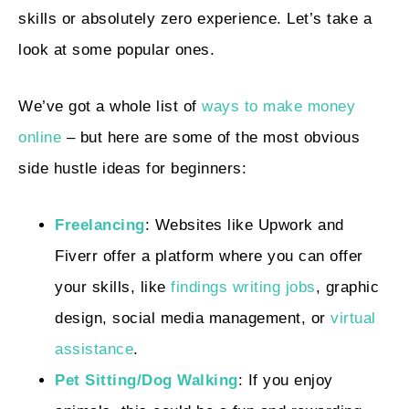
skills or absolutely zero experience. Let’s take a
look at some popular ones.
We’ve got a whole list of
ways to make money
online
– but here are some of the most obvious
side hustle ideas for beginners:
Freelancing
: Websites like Upwork and
Fiverr offer a platform where you can offer
your skills, like
findings writing jobs
, graphic
design, social media management, or
virtual
assistance
.
Pet Sitting/Dog Walking
: If you enjoy