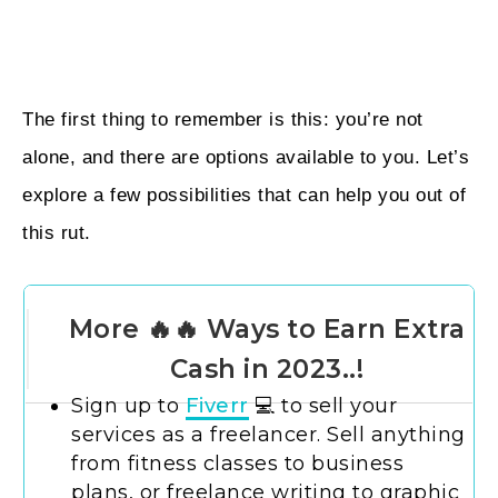
The first thing to remember is this: you’re not
alone, and there are options available to you. Let’s
explore a few possibilities that can help you out of
this rut.
More 🔥🔥 Ways to Earn Extra
Cash in 2023..!
Sign up to
Fiverr
💻 to sell your
services as a freelancer. Sell anything
from fitness classes to business
plans, or freelance writing to graphic