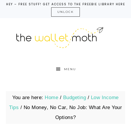
HEY – FREE STUFF! GET ACCESS TO THE FREEBIE LIBRARY HERE
UNLOCK
MENU
You are here:
Home
/
Budgeting
/
Low Income
Tips
/
No Money, No Car, No Job: What Are Your
Options?