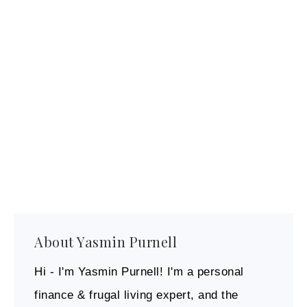
About
Yasmin Purnell
Hi - I'm Yasmin Purnell! I'm a personal
finance & frugal living expert, and the