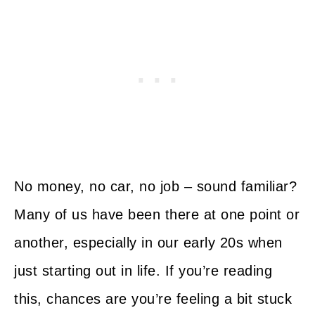
No money, no car, no job – sound familiar?
Many of us have been there at one point or
another, especially in our early 20s when
just starting out in life. If you’re reading
this, chances are you’re feeling a bit stuck