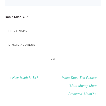
Don’t Miss Out!
« How Much Is 5k?
What Does The Phrase
‘More Money More
Problems’ Mean? »