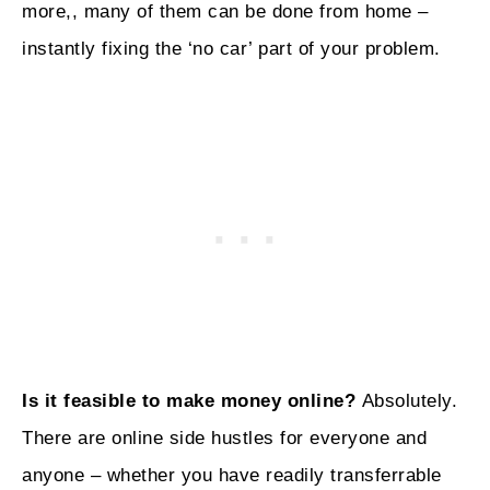
more,, many of them can be done from home –
instantly fixing the ‘no car’ part of your problem.
Is it feasible to make money online?
Absolutely.
There are online side hustles for everyone and
anyone – whether you have readily transferrable