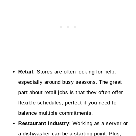
Retail:
Stores are often looking for help,
especially around busy seasons. The great
part about retail jobs is that they often offer
flexible schedules, perfect if you need to
balance multiple commitments.
Restaurant Industry
: Working as a server or
a dishwasher can be a starting point. Plus,