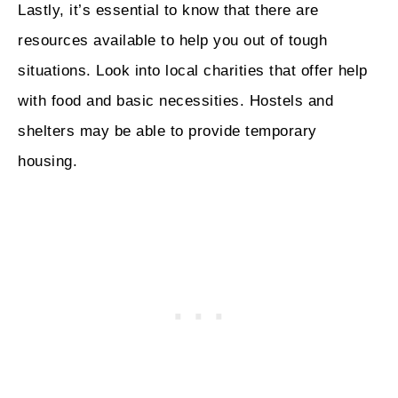
Lastly, it’s essential to know that there are
resources available to help you out of tough
situations. Look into local charities that offer help
with food and basic necessities. Hostels and
shelters may be able to provide temporary
housing.