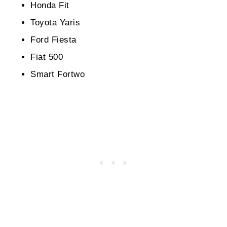
Honda Fit
Toyota Yaris
Ford Fiesta
Fiat 500
Smart Fortwo