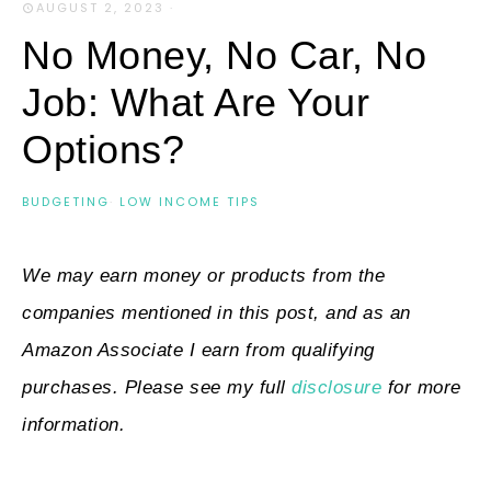
AUGUST 2, 2023
·
No Money, No Car, No
Job: What Are Your
Options?
BUDGETING
·
LOW INCOME TIPS
We may earn money or products from the
companies mentioned in this post, and as an
Amazon Associate I earn from qualifying
purchases. Please see my full
disclosure
for more
information.