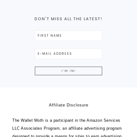
DON'T MISS ALL THE LATEST!
Affiliate Disclosure
The Wallet Moth is a participant in the Amazon Services
LLC Associates Program, an affiliate advertising program
designed to provide a means for sites to earn advertising