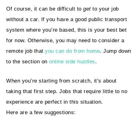
Of course, it can be difficult to
get
to your job
without a car. If you have a good public transport
system where you’re based, this is your best bet
for now. Otherwise, you may need to consider a
remote job that
you can do from home
. Jump down
to the section on
online side hustles
.
When you’re starting from scratch, it’s about
taking that first step. Jobs that require little to no
experience are perfect in this situation.
Here are a few suggestions: