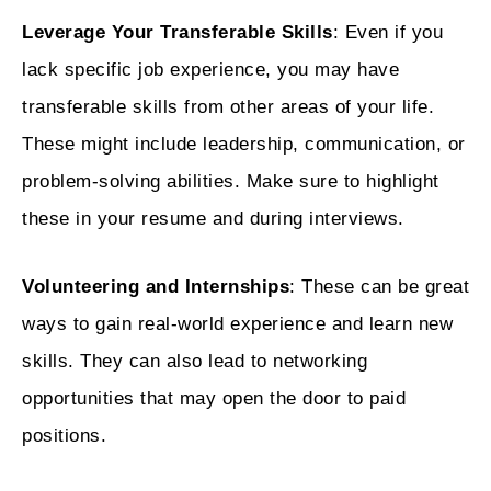
Leverage Your Transferable Skills
: Even if you
lack specific job experience, you may have
transferable skills from other areas of your life.
These might include leadership, communication, or
problem-solving abilities. Make sure to highlight
these in your resume and during interviews.
Volunteering and Internships
: These can be great
ways to gain real-world experience and learn new
skills. They can also lead to networking
opportunities that may open the door to paid
positions.