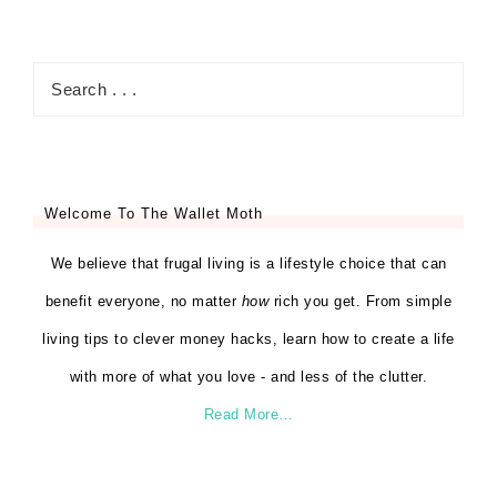
Welcome To The Wallet Moth
We believe that frugal living is a lifestyle choice that can
benefit everyone, no matter
how
rich you get. From simple
living tips to clever money hacks, learn how to create a life
with more of what you love - and less of the clutter.
Read More…