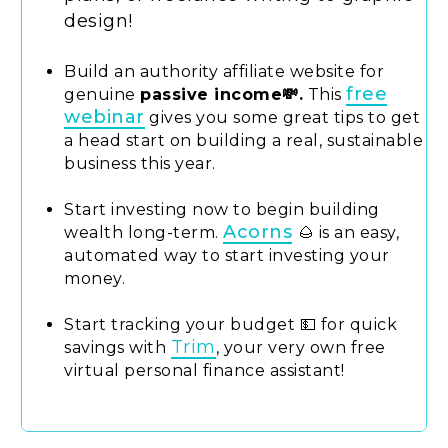
design!
Build an authority affiliate website for
free
genuine
passive income💸.
This
webinar
gives you some great tips to get
a head start on building a real, sustainable
business this year.
Start investing now to begin building
Acorns
wealth long-term.
🌰 is an easy,
automated way to start investing your
money.
Start tracking your budget 💵 for quick
Trim
savings with
, your very own free
virtual personal finance assistant!