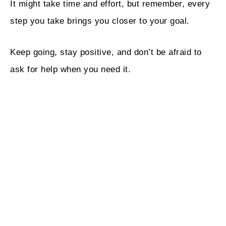
It might take time and effort, but remember, every
step you take brings you closer to your goal.
Keep going, stay positive, and don’t be afraid to
ask for help when you need it.