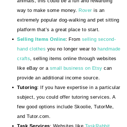
animals, this could be a fun and rewarding
way to make some money.
Rover
is an
extremely popular dog-walking and pet sitting
platform that’s a great place to start.
Selling Items Online
: From
selling second-
hand clothes
you no longer wear to
handmade
crafts
, selling items online through websites
like eBay or a
small business on Etsy
can
provide an additional income source.
Tutoring
: If you have expertise in a particular
subject, you could offer tutoring services. A
few good options include Skoolie, TutorMe,
and Tutor.com.
Task Services
: Websites like
TaskRabbit