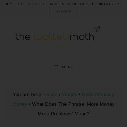
HEY – FREE STUFF! GET ACCESS TO THE FREEBIE LIBRARY HERE
UNLOCK
MENU
You are here:
Home
/
Wages
/
Understanding
Money
/
What Does The Phrase ‘More Money
More Problems’ Mean?