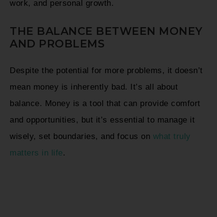
work, and personal growth.
THE BALANCE BETWEEN MONEY
AND PROBLEMS
Despite the potential for more problems, it doesn’t
mean money is inherently bad. It’s all about
balance. Money is a tool that can provide comfort
and opportunities, but it’s essential to manage it
wisely, set boundaries, and focus on
what truly
matters in life
.