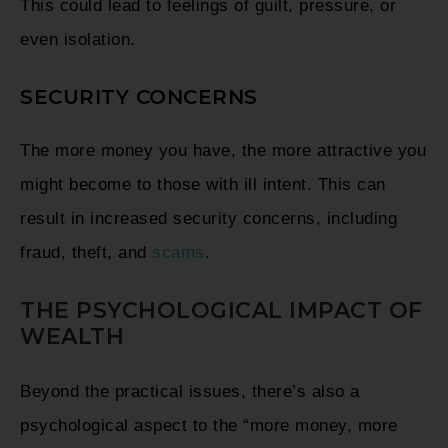
This could lead to feelings of guilt, pressure, or
even isolation.
SECURITY CONCERNS
The more money you have, the more attractive you
might become to those with ill intent. This can
result in increased security concerns, including
fraud, theft, and
scams
.
THE PSYCHOLOGICAL IMPACT OF
WEALTH
Beyond the practical issues, there’s also a
psychological aspect to the “more money, more