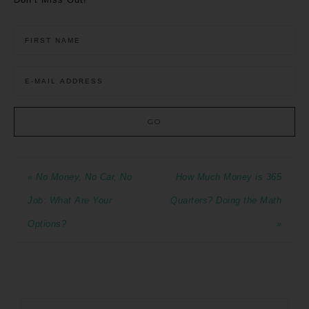
« No Money, No Car, No
How Much Money is 365
Job: What Are Your
Quarters? Doing the Math
Options?
»