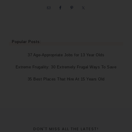
Popular Posts:
37 Age-Appropriate Jobs for 13 Year Olds
Extreme Frugality: 30 Extremely Frugal Ways To Save
35 Best Places That Hire At 15 Years Old
DON'T MISS ALL THE LATEST!