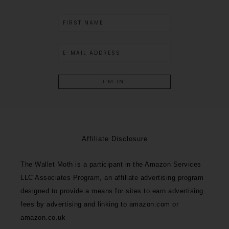
Affiliate Disclosure
The Wallet Moth is a participant in the Amazon Services
LLC Associates Program, an affiliate advertising program
designed to provide a means for sites to earn advertising
fees by advertising and linking to amazon.com or
amazon.co.uk