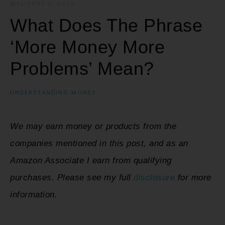
AUGUST 2, 2023
·
What Does The Phrase
‘More Money More
Problems’ Mean?
UNDERSTANDING MONEY
We may earn money or products from the
companies mentioned in this post, and as an
Amazon Associate I earn from qualifying
purchases. Please see my full
disclosure
for more
information.