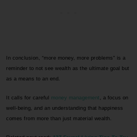
In conclusion, “more money, more problems” is a
reminder to not see wealth as the ultimate goal but
as a means to an end.
It calls for careful
money management
, a focus on
well-being, and an understanding that happiness
comes from more than just material wealth.