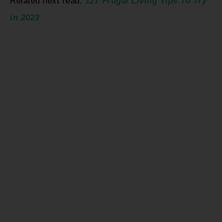
Related next read:
127 Frugal Living Tips To Try
in 2023