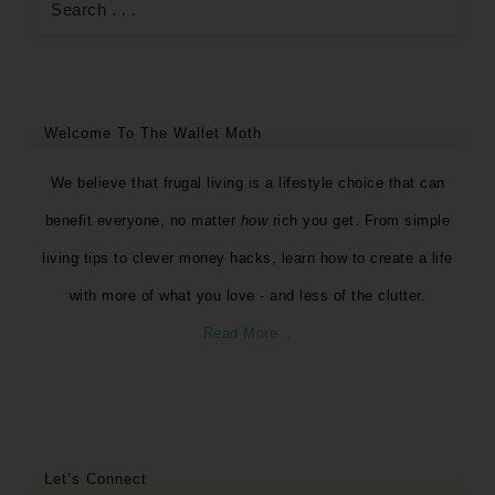
Welcome To The Wallet Moth
We believe that frugal living is a lifestyle choice that can
benefit everyone, no matter
how
rich you get. From simple
living tips to clever money hacks, learn how to create a life
with more of what you love - and less of the clutter.
Read More…
Let’s Connect