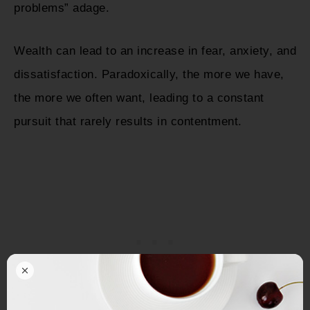
problems” adage.
Wealth can lead to an increase in fear, anxiety, and
dissatisfaction. Paradoxically, the more we have,
the more we often want, leading to a constant
pursuit that rarely results in contentment.