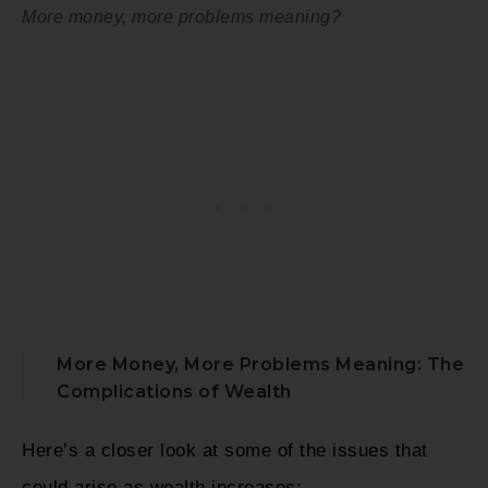
More money, more problems meaning?
More Money, More Problems Meaning: The
Complications of Wealth
Here’s a closer look at some of the issues that
could arise as wealth increases: