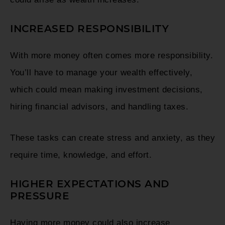
INCREASED RESPONSIBILITY
With more money often comes more responsibility.
You’ll have to manage your wealth effectively,
which could mean making investment decisions,
hiring financial advisors, and handling taxes.
These tasks can create stress and anxiety, as they
require time, knowledge, and effort.
HIGHER EXPECTATIONS AND
PRESSURE
Having more money could also increase