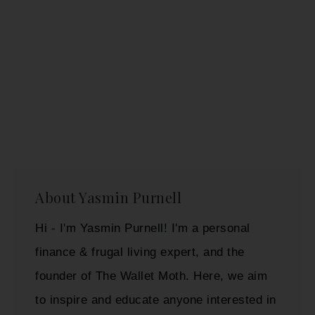
About
Yasmin Purnell
Hi - I'm Yasmin Purnell! I'm a personal
finance & frugal living expert, and the
founder of The Wallet Moth. Here, we aim
to inspire and educate anyone interested in