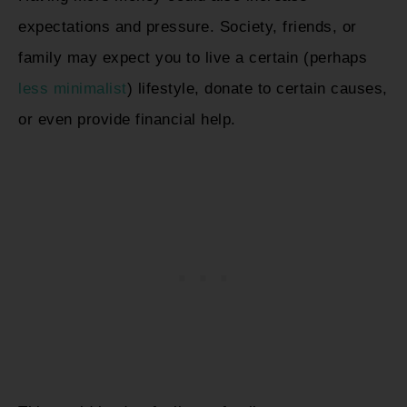
expectations and pressure. Society, friends, or
family may expect you to live a certain (perhaps
less minimalist
) lifestyle, donate to certain causes,
or even provide financial help.