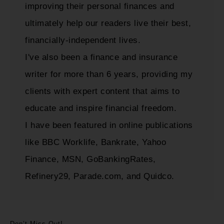
improving their personal finances and
ultimately help our readers live their best,
financially-independent lives.
I've also been a finance and insurance
writer for more than 6 years, providing my
clients with expert content that aims to
educate and inspire financial freedom.
I have been featured in online publications
like BBC Worklife, Bankrate, Yahoo
Finance, MSN, GoBankingRates,
Refinery29, Parade.com, and Quidco.
Don’t Miss Out!