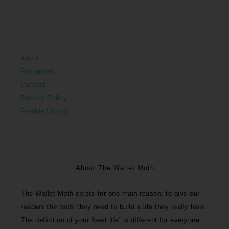
About
Resources
Contact
Privacy Policy
Freebie Library
About The Wallet Moth
The Wallet Moth exists for one main reason: to give our
readers the tools they need to build a life they really love.
The definition of your ‘best life’ is different for everyone.