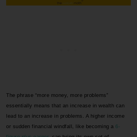
The phrase “more money, more problems”
essentially means that an increase in wealth can
lead to an increase in problems. A higher income
or sudden financial windfall, like becoming a
6-
figure plus earner
, can bring its own set of