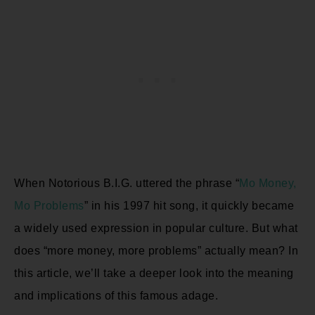
When Notorious B.I.G. uttered the phrase “
Mo Money,
Mo Problems
” in his 1997 hit song, it quickly became
a widely used expression in popular culture. But what
does “more money, more problems” actually mean? In
this article, we’ll take a deeper look into the meaning
and implications of this famous adage.