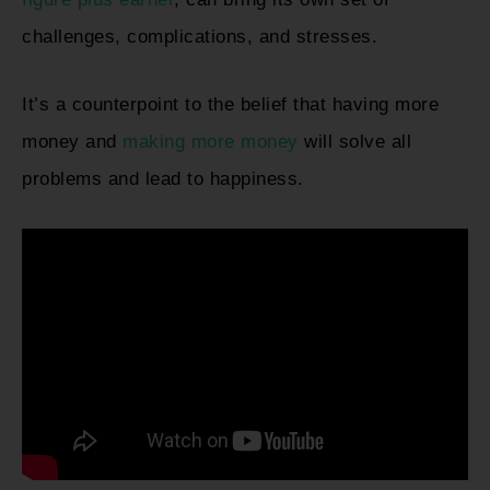
challenges, complications, and stresses.
It’s a counterpoint to the belief that having more
money and
making more money
will solve all
problems and lead to happiness.