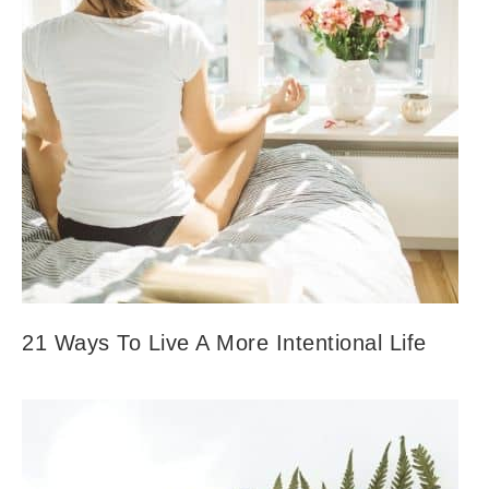
21 Ways To Live A More Intentional Life