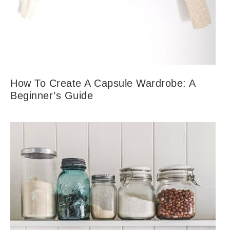
How To Create A Capsule Wardrobe: A
Beginner’s Guide