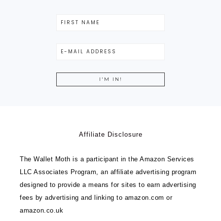
Affiliate Disclosure
The Wallet Moth is a participant in the Amazon Services
LLC Associates Program, an affiliate advertising program
designed to provide a means for sites to earn advertising
fees by advertising and linking to amazon.com or
amazon.co.uk