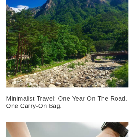
Minimalist Travel: One Year On The Road.
One Carry-On Bag.