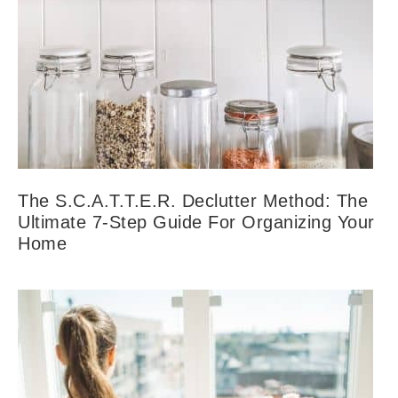
The S.C.A.T.T.E.R. Declutter Method: The
Ultimate 7-Step Guide For Organizing Your
Home