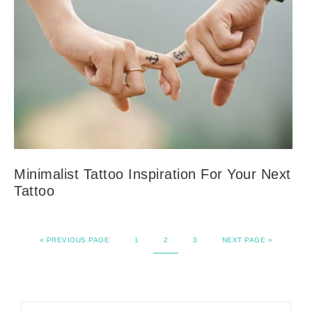
Minimalist Tattoo Inspiration For Your Next
Tattoo
«
PREVIOUS PAGE
1
2
3
NEXT PAGE »