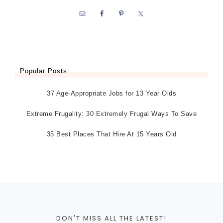
Popular Posts:
37 Age-Appropriate Jobs for 13 Year Olds
Extreme Frugality: 30 Extremely Frugal Ways To Save
35 Best Places That Hire At 15 Years Old
DON'T MISS ALL THE LATEST!