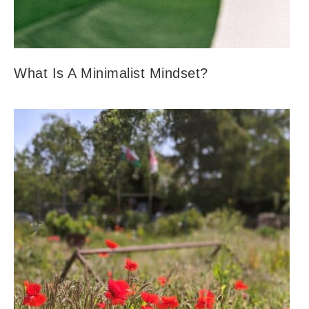
What Is A Minimalist Mindset?