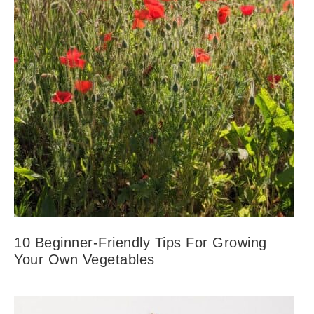
10 Beginner-Friendly Tips For Growing
Your Own Vegetables