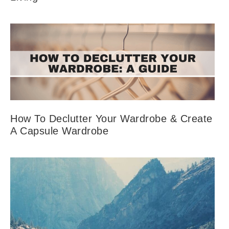
How To Declutter Your Wardrobe & Create
A Capsule Wardrobe