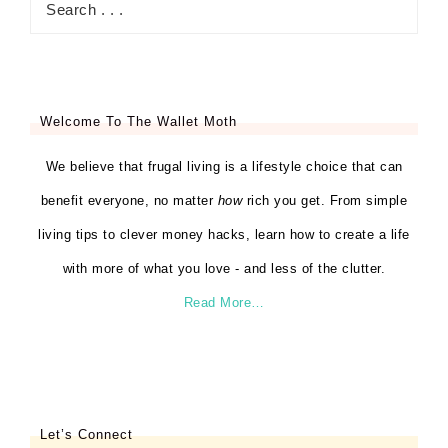
Welcome To The Wallet Moth
We believe that frugal living is a lifestyle choice that can
benefit everyone, no matter
how
rich you get. From simple
living tips to clever money hacks, learn how to create a life
with more of what you love - and less of the clutter.
Read More…
Let’s Connect