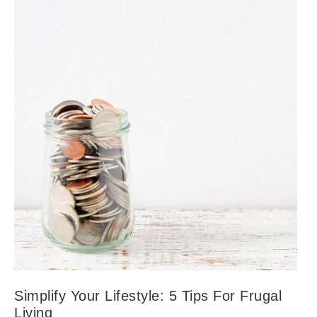
Simplify Your Lifestyle: 5 Tips For Frugal
Living