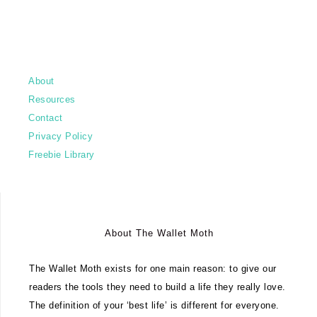
About
Resources
Contact
Privacy Policy
Freebie Library
About The Wallet Moth
The Wallet Moth exists for one main reason: to give our
readers the tools they need to build a life they really love.
The definition of your ‘best life’ is different for everyone.