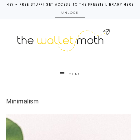
HEY – FREE STUFF! GET ACCESS TO THE FREEBIE LIBRARY HERE
UNLOCK
MENU
Minimalism