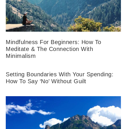
Mindfulness For Beginners: How To
Meditate & The Connection With
Minimalism
Setting Boundaries With Your Spending:
How To Say ‘No’ Without Guilt