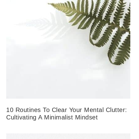
10 Routines To Clear Your Mental Clutter:
Cultivating A Minimalist Mindset