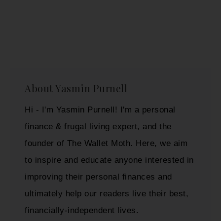
About
Yasmin Purnell
Hi - I'm Yasmin Purnell! I'm a personal
finance & frugal living expert, and the
founder of The Wallet Moth. Here, we aim
to inspire and educate anyone interested in
improving their personal finances and
ultimately help our readers live their best,
financially-independent lives.