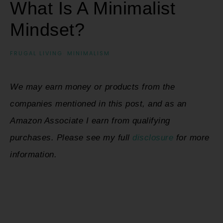
What Is A Minimalist
Mindset?
FRUGAL LIVING
·
MINIMALISM
We may earn money or products from the
companies mentioned in this post, and as an
Amazon Associate I earn from qualifying
purchases. Please see my full
disclosure
for more
information.