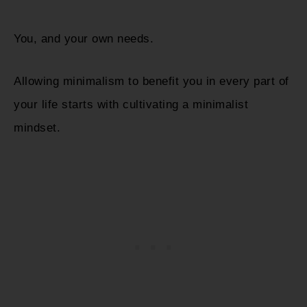
You, and your own needs.
Allowing minimalism to benefit you in every part of
your life starts with cultivating a minimalist
mindset.