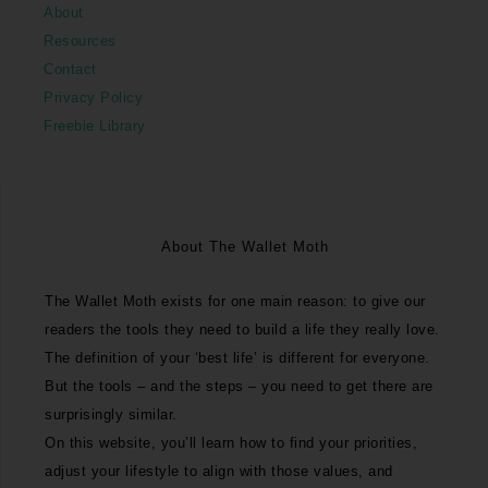
About
Resources
Contact
Privacy Policy
Freebie Library
About The Wallet Moth
The Wallet Moth exists for one main reason: to give our
readers the tools they need to build a life they really love.
The definition of your ‘best life’ is different for everyone.
But the tools – and the steps – you need to get there are
surprisingly similar.
On this website, you’ll learn how to find your priorities,
adjust your lifestyle to align with those values, and