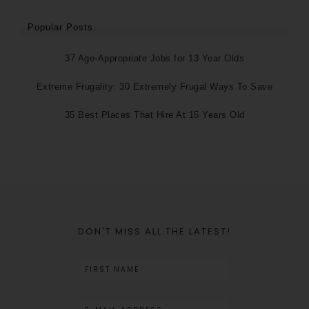
Popular Posts:
37 Age-Appropriate Jobs for 13 Year Olds
Extreme Frugality: 30 Extremely Frugal Ways To Save
35 Best Places That Hire At 15 Years Old
DON'T MISS ALL THE LATEST!