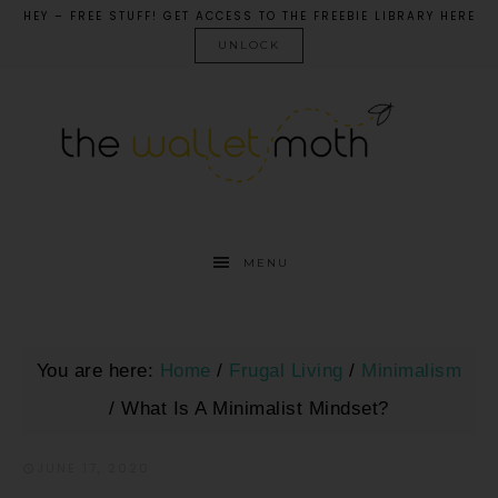
HEY – FREE STUFF! GET ACCESS TO THE FREEBIE LIBRARY HERE
UNLOCK
MENU
You are here:
Home
/
Frugal Living
/
Minimalism
/
What Is A Minimalist Mindset?
JUNE 17, 2020
·