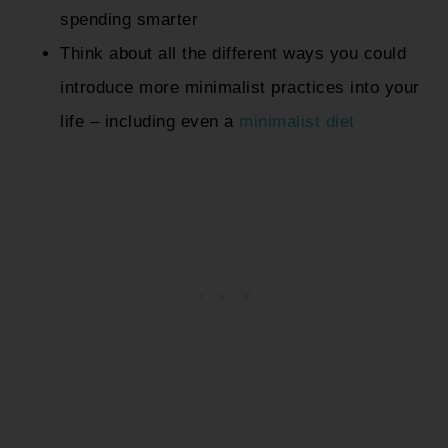
spending smarter
Think about all the different ways you could
introduce more minimalist practices into your
life – including even a
minimalist diet