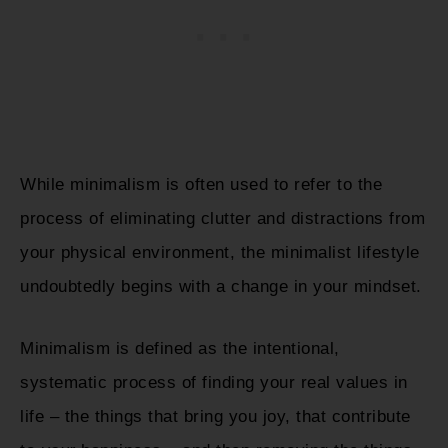
While minimalism is often used to refer to the
process of eliminating clutter and distractions from
your physical environment, the minimalist lifestyle
undoubtedly begins with a change in your mindset.
Minimalism is defined as the intentional,
systematic process of finding your real values in
life – the things that bring you joy, that contribute