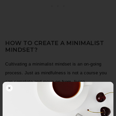
HOW TO CREATE A MINIMALIST
MINDSET?
Cultivating a minimalist mindset is an on-going
process. Just as mindfulness is not a course you
can complete and move on from, living
intentionally simply becomes a part of your life
every day, until at some point it becomes second
nature to you.