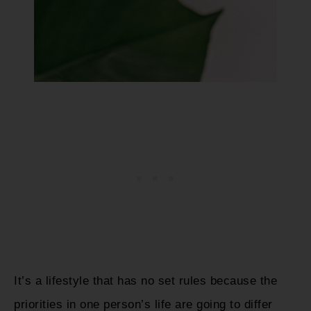
It’s a lifestyle that has no set rules because the
priorities in one person’s life are going to differ