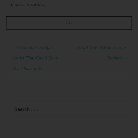
« 15 Creative Budget
How I Saved Money as a
Hacks That Could Save
Student »
You Thousands