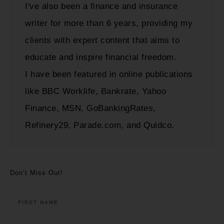
I've also been a finance and insurance
writer for more than 6 years, providing my
clients with expert content that aims to
educate and inspire financial freedom.
I have been featured in online publications
like BBC Worklife, Bankrate, Yahoo
Finance, MSN, GoBankingRates,
Refinery29, Parade.com, and Quidco.
Don’t Miss Out!