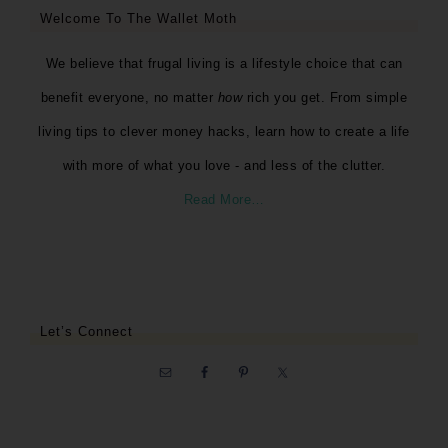
Welcome To The Wallet Moth
We believe that frugal living is a lifestyle choice that can
benefit everyone, no matter
how
rich you get. From simple
living tips to clever money hacks, learn how to create a life
with more of what you love - and less of the clutter.
Read More…
Let’s Connect