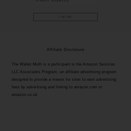
Affiliate Disclosure
The Wallet Moth is a participant in the Amazon Services
LLC Associates Program, an affiliate advertising program
designed to provide a means for sites to earn advertising
fees by advertising and linking to amazon.com or
amazon.co.uk