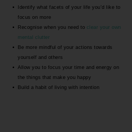
Identify what facets of your life you’d like to
focus on more
Recognise when you need to
clear your own
mental clutter
Be more mindful of your actions towards
yourself and others
Allow you to focus your time and energy on
the things that make you happy
Build a habit of living with intention