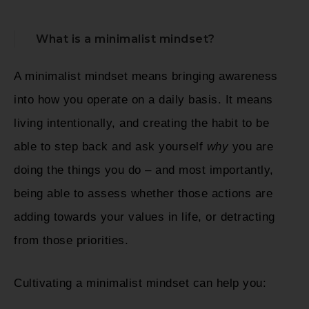
What is a minimalist mindset?
A minimalist mindset means bringing awareness
into how you operate on a daily basis. It means
living intentionally, and creating the habit to be
able to step back and ask yourself
why
you are
doing the things you do – and most importantly,
being able to assess whether those actions are
adding towards your values in life, or detracting
from those priorities.
Cultivating a minimalist mindset can help you: