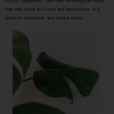
to
your
happiness – and then removing the things
that only serve as clutter and distractions, in a
physical, emotional, and mental sense.