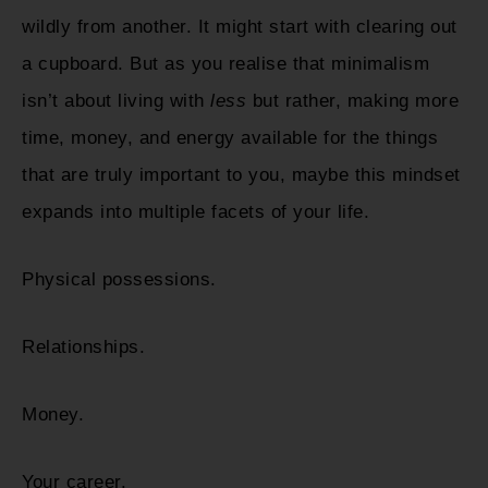
wildly from another. It might start with clearing out
a cupboard. But as you realise that minimalism
isn’t about living with
less
but rather, making more
time, money, and energy available for the things
that are truly important to you, maybe this mindset
expands into multiple facets of your life.
Physical possessions.
Relationships.
Money.
Your career.