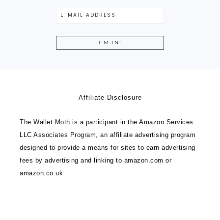
Affiliate Disclosure
The Wallet Moth is a participant in the Amazon Services
LLC Associates Program, an affiliate advertising program
designed to provide a means for sites to earn advertising
fees by advertising and linking to amazon.com or
amazon.co.uk