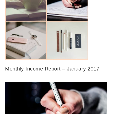
Monthly Income Report – January 2017