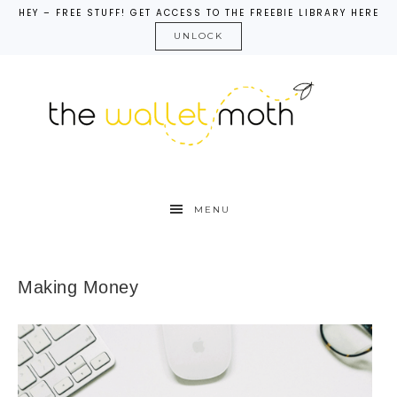
HEY – FREE STUFF! GET ACCESS TO THE FREEBIE LIBRARY HERE
UNLOCK
MENU
Making Money