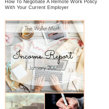
How To Negotiate A Remote Work Policy
With Your Current Employer