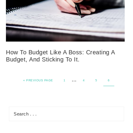
How To Budget Like A Boss: Creating A
Budget, And Sticking To It.
…
«
PREVIOUS PAGE
1
4
5
6