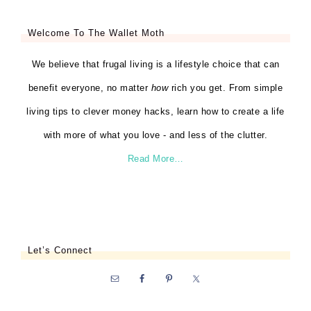
Welcome To The Wallet Moth
We believe that frugal living is a lifestyle choice that can
benefit everyone, no matter
how
rich you get. From simple
living tips to clever money hacks, learn how to create a life
with more of what you love - and less of the clutter.
Read More…
Let’s Connect