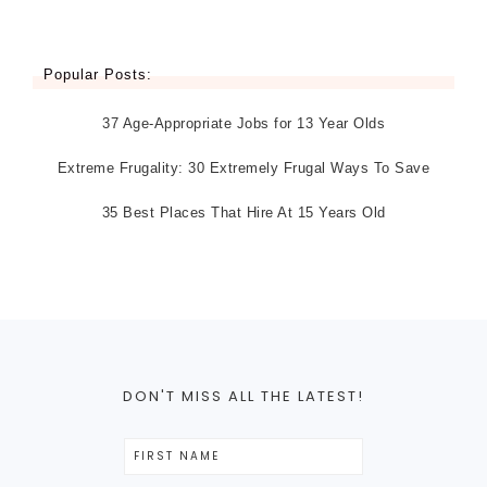
Popular Posts:
37 Age-Appropriate Jobs for 13 Year Olds
Extreme Frugality: 30 Extremely Frugal Ways To Save
35 Best Places That Hire At 15 Years Old
DON'T MISS ALL THE LATEST!