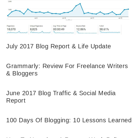
July 2017 Blog Report & Life Update
Grammarly: Review For Freelance Writers
& Bloggers
June 2017 Blog Traffic & Social Media
Report
100 Days Of Blogging: 10 Lessons Learned