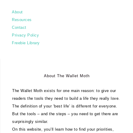
About
Resources
Contact
Privacy Policy
Freebie Library
About The Wallet Moth
The Wallet Moth exists for one main reason: to give our
readers the tools they need to build a life they really love.
The definition of your ‘best life’ is different for everyone.
But the tools – and the steps – you need to get there are
surprisingly similar.
On this website, you’ll learn how to find your priorities,