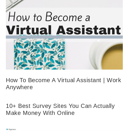
How To Become A Virtual Assistant | Work
Anywhere
10+ Best Survey Sites You Can Actually
Make Money With Online