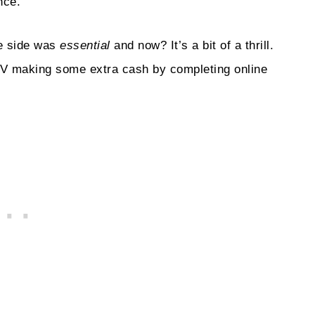
nce.
he side was
essential
and now? It’s a bit of a thrill.
e TV making some extra cash by completing online