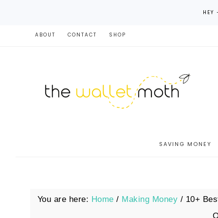
HEY 
ABOUT
CONTACT
SHOP
SAVING MONEY
You are here:
Home
/
Making Money
/
10+ Best
O