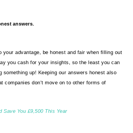
onest answers.
o your advantage, be honest and fair when filling out
 pay you cash for your insights, so the least you can
ng something up! Keeping our answers honest also
at companies don’t move on to other forms of
d Save You £9,500 This Year