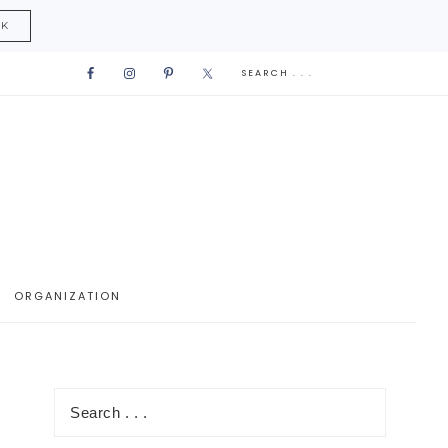
CK
ORGANIZATION