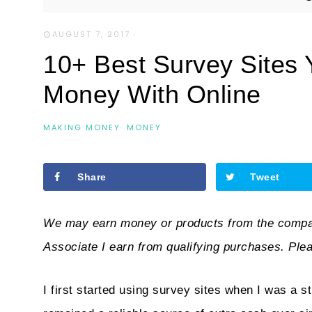
AUGUST 7, 2017
·
10+ Best Survey Sites
Money With Online
MAKING MONEY
·
MONEY
Share
Tweet
We may earn money or products from the compan
Associate I earn from qualifying purchases. Ple
I first started using survey sites when I was a 