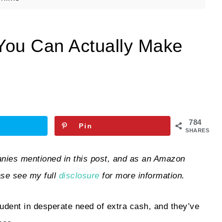
 You Can Actually Make
784
Pin
SHARES
ies mentioned in this post, and as an Amazon
ase see my full
disclosure
for more information.
student in desperate need of extra cash, and they’ve