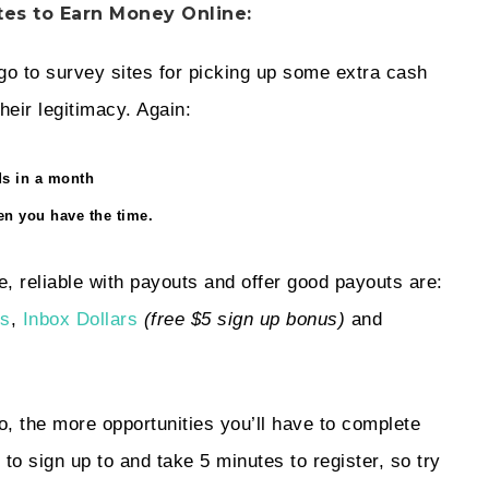
tes to Earn Money Online:
-go to survey sites for picking up some extra cash
heir legitimacy. Again:
ds in a month
n you have the time.
e, reliable with payouts and offer good payouts are:
ns
,
Inbox Dollars
(free $5 sign up bonus)
and
, the more opportunities you’ll have to complete
to sign up to and take 5 minutes to register, so try