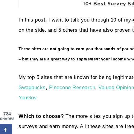
10+ Best Survey Si
In this post, I want to talk you through 10 of my
on the side, and 5 others that have also proven t
These sites are not going to earn you thousands of poun
– but they are a great way to
supplement
your income whe
My top 5 sites that are known for being legitimat
Swagbucks
,
Pinecone Research
,
Valued Opinio
YouGov
.
784
Which to choose?
The more sites you sign up to
SHARES
surveys and earn money. All these sites are free 