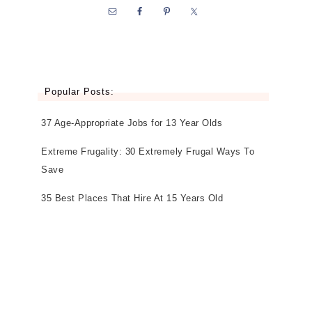
Popular Posts:
37 Age-Appropriate Jobs for 13 Year Olds
Extreme Frugality: 30 Extremely Frugal Ways To
Save
35 Best Places That Hire At 15 Years Old