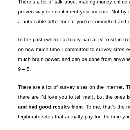
There’s a lot of talk about making money online 
proven way to supplement your income. Not by
a noticeable difference if you’re committed and 
In the past (when I actually had a TV to sit in fro
on how much time I committed to survey sites e
much brain power, and can be done from anywhere
9 – 5.
There are a lot of survey sites on the internet. 
there are I’d love you to tell me!), but the ones
b
and had good results from
. To me, that’s the 
legitimate sites that actually pay for the time you