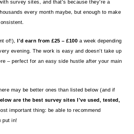
with survey sites, and that’s because they’re a
 thousands every month maybe, but enough to make
consistent.
nt of!),
I’d earn from £25 – £100
a week depending
very evening. The work is easy and doesn’t take up
 – perfect for an easy side hustle after your main
There may be better ones than listed below (and if
elow are the best survey sites I’ve used, tested,
most important thing: be able to recommend
 put in!