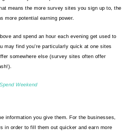
hat means the more survey sites you sign up to, the
s more potential earning power.
s above and spend an hour each evening get used to
u may find you’re particularly quick at one sites
offer somewhere else (survey sites often offer
sh!).
No Spend Weekend
e information you give them. For the businesses,
s in order to fill them out quicker and earn more