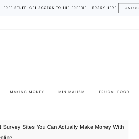
– FREE STUFF! GET ACCESS TO THE FREEBIE LIBRARY HERE
UNLO
MAKING MONEY
MINIMALISM
FRUGAL FOOD
 Survey Sites You Can Actually Make Money With
nline