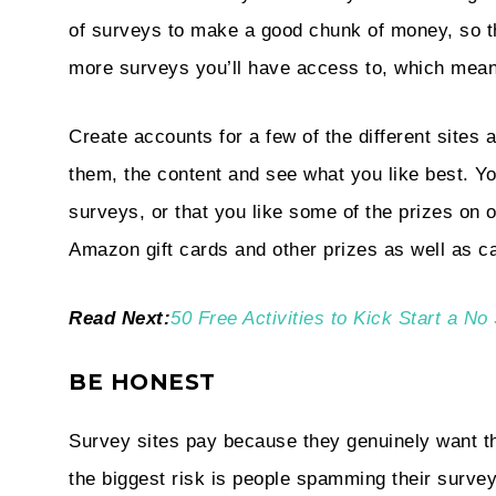
of surveys to make a good chunk of money, so t
more surveys you’ll have access to, which mean
Create accounts for a few of the different site
them, the content and see what you like best. Yo
surveys, or that you like some of the prizes on 
Amazon gift cards and other prizes as well as ca
Read Next:
50 Free Activities to Kick Start a 
BE HONEST
Survey sites pay because they genuinely want th
the biggest risk is people spamming their survey