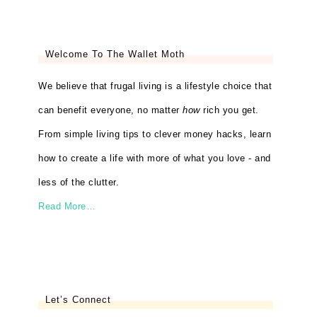
Welcome To The Wallet Moth
We believe that frugal living is a lifestyle choice that
can benefit everyone, no matter
how
rich you get.
From simple living tips to clever money hacks, learn
how to create a life with more of what you love - and
less of the clutter.
Read More…
Let’s Connect