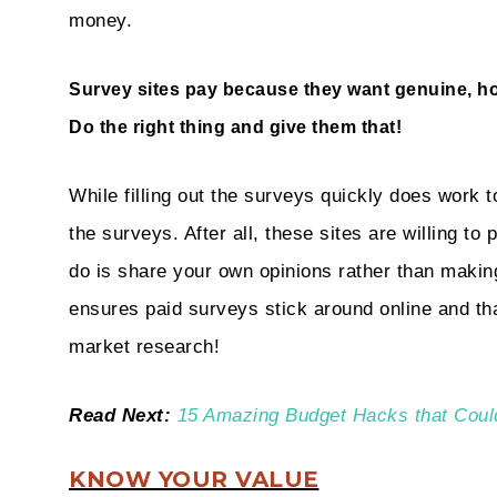
money.
Survey sites pay because they want genuine, h
Do the right thing and give them that!
While filling out the surveys quickly does work t
the surveys. After all, these sites are willing to
do is share your own opinions rather than maki
ensures paid surveys stick around online and th
market research!
Read Next:
15 Amazing Budget Hacks that Coul
KNOW YOUR VALUE