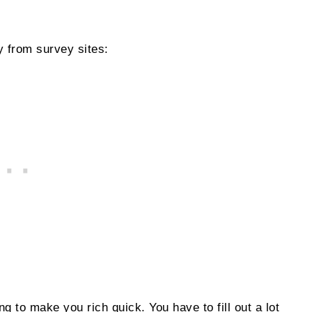
 from survey sites:
oing to make you rich quick. You have to fill out a lot