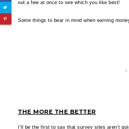
out a few at once to see which you like best!
Some things to bear in mind when earning money
THE MORE THE BETTER
I’ll be the first to say that survey sites aren’t g