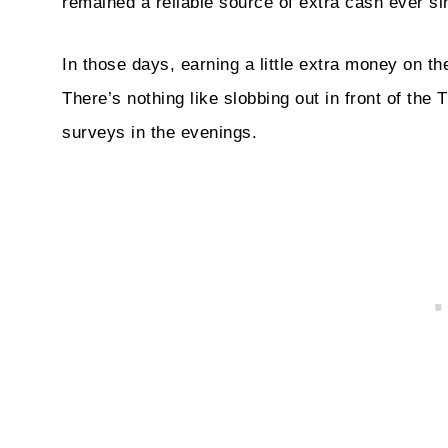
remained a reliable source of extra cash ever si
In those days, earning a little extra money on t
There’s nothing like slobbing out in front of th
surveys in the evenings.