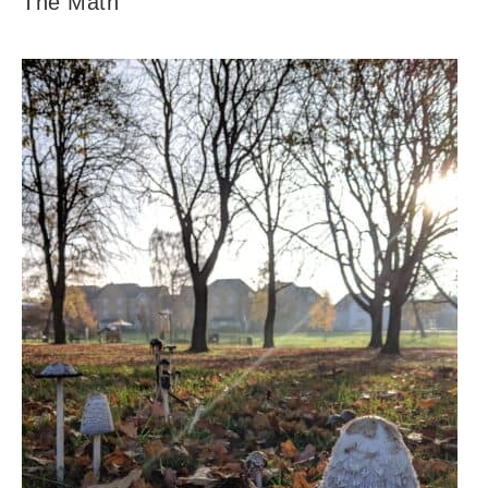
The Math