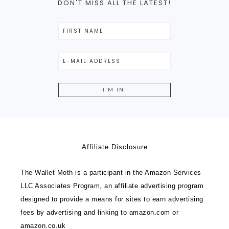
DON'T MISS ALL THE LATEST!
Affiliate Disclosure
The Wallet Moth is a participant in the Amazon Services
LLC Associates Program, an affiliate advertising program
designed to provide a means for sites to earn advertising
fees by advertising and linking to amazon.com or
amazon.co.uk