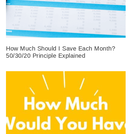
How Much Should I Save Each Month?
50/30/20 Principle Explained