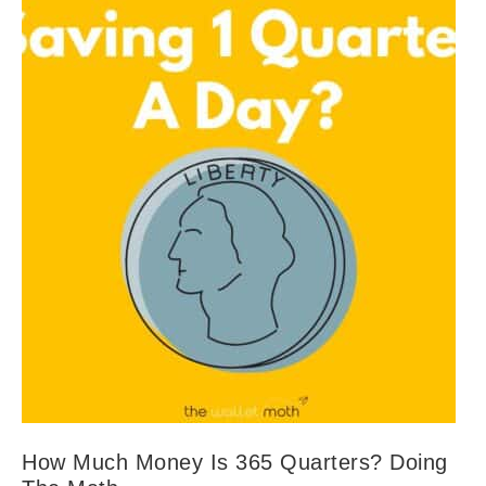
How Much Money Is 365 Quarters? Doing