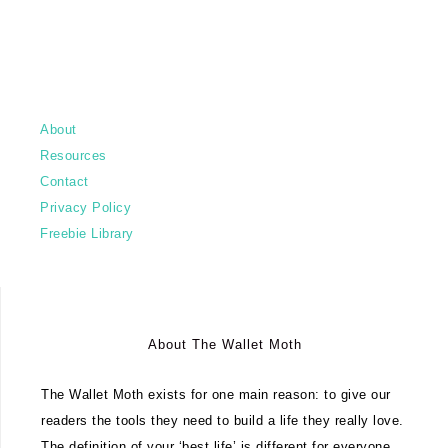
About
Resources
Contact
Privacy Policy
Freebie Library
About The Wallet Moth
The Wallet Moth exists for one main reason: to give our
readers the tools they need to build a life they really love.
The definition of your ‘best life’ is different for everyone.