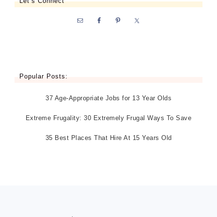
Let’s Connect
Popular Posts:
37 Age-Appropriate Jobs for 13 Year Olds
Extreme Frugality: 30 Extremely Frugal Ways To Save
35 Best Places That Hire At 15 Years Old