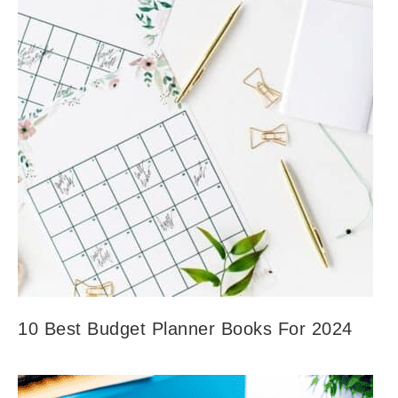
10 Best Budget Planner Books For 2024