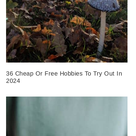
36 Cheap Or Free Hobbies To Try Out In
2024