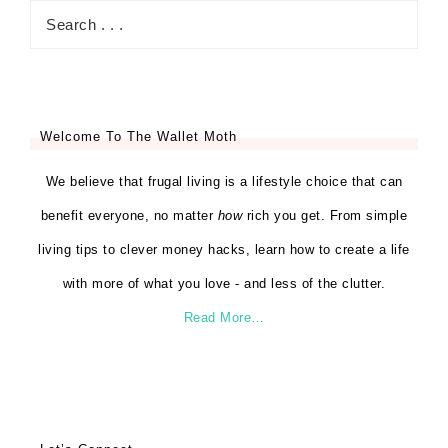
Welcome To The Wallet Moth
We believe that frugal living is a lifestyle choice that can
benefit everyone, no matter
how
rich you get. From simple
living tips to clever money hacks, learn how to create a life
with more of what you love - and less of the clutter.
Read More…