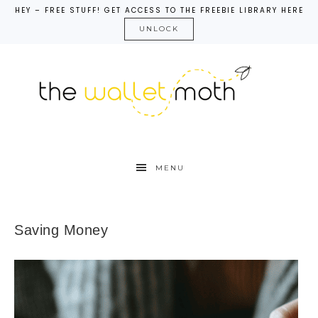
HEY – FREE STUFF! GET ACCESS TO THE FREEBIE LIBRARY HERE
UNLOCK
MENU
Saving Money