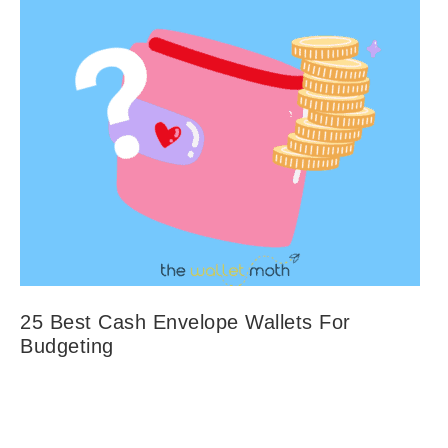
25 Best Cash Envelope Wallets For
Budgeting