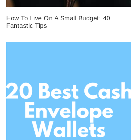
How To Live On A Small Budget: 40
Fantastic Tips