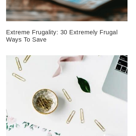
Extreme Frugality: 30 Extremely Frugal
Ways To Save