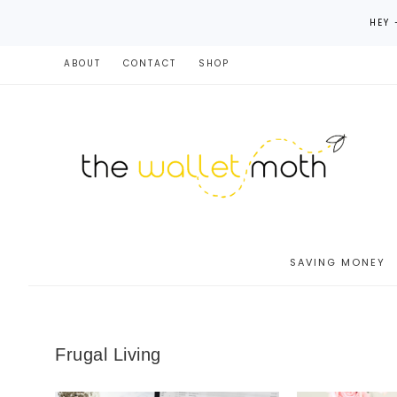
HEY 
ABOUT
CONTACT
SHOP
SAVING MONEY
Frugal Living