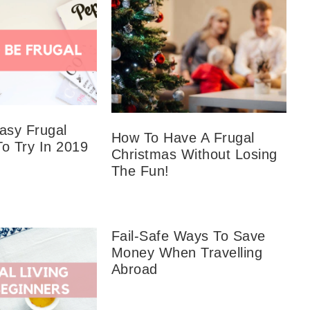
sy Frugal
How To Have A Frugal
To Try In 2019
Christmas Without Losing
The Fun!
Fail-Safe Ways To Save
Money When Travelling
Abroad