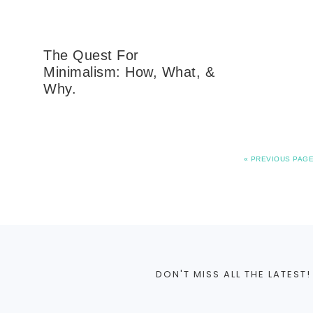
The Quest For
Minimalism: How, What, &
Why.
«
PREVIOUS PAG
DON'T MISS ALL THE LATEST!