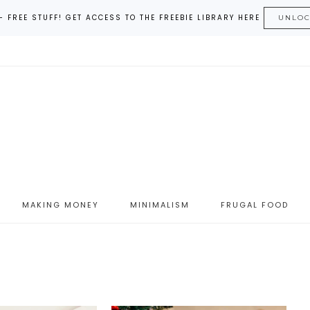
– FREE STUFF! GET ACCESS TO THE FREEBIE LIBRARY HERE
UNLO
MAKING MONEY
MINIMALISM
FRUGAL FOOD