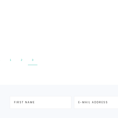
E
1
2
3