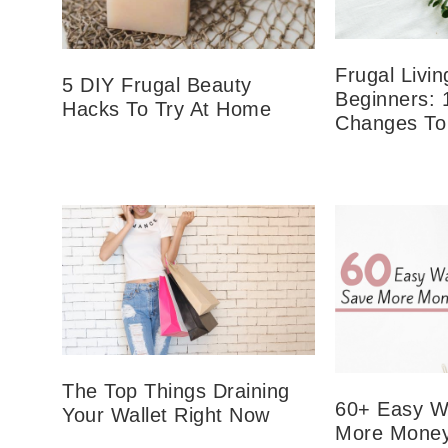
Frugal Livin
5 DIY Frugal Beauty
Beginners: 
Hacks To Try At Home
Changes To
The Top Things Draining
60+ Easy W
Your Wallet Right Now
More Money