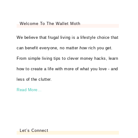
Welcome To The Wallet Moth
We believe that frugal living is a lifestyle choice that
can benefit everyone, no matter
how
rich you get.
From simple living tips to clever money hacks, learn
how to create a life with more of what you love - and
less of the clutter.
Read More…
Let’s Connect