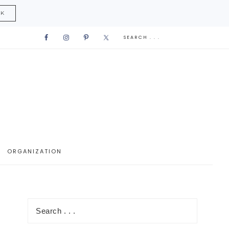
CK
ORGANIZATION