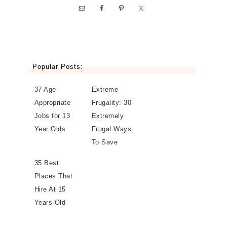
Popular Posts:
37 Age-
Extreme
Appropriate
Frugality: 30
Jobs for 13
Extremely
Year Olds
Frugal Ways
To Save
35 Best
Places That
Hire At 15
Years Old