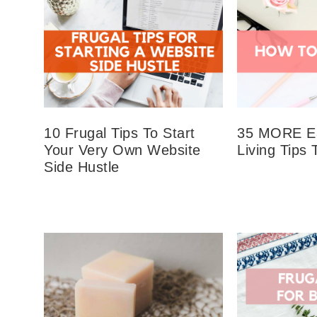
10 Frugal Tips To Start
35 MORE Ea
Your Very Own Website
Living Tips 
Side Hustle