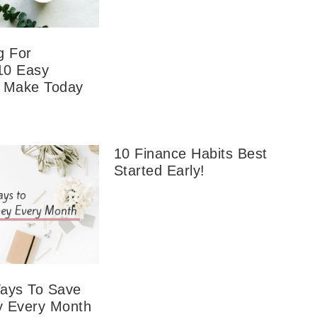
g For
10 Easy
 Make Today
10 Finance Habits Best
Started Early!
ays To Save
 Every Month