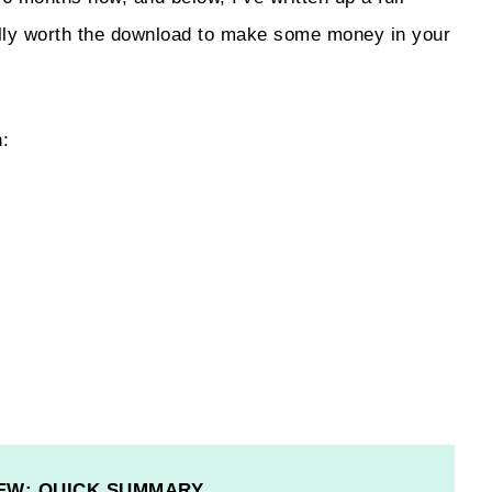
ually worth the download to make some money in your
h:
EW: QUICK SUMMARY