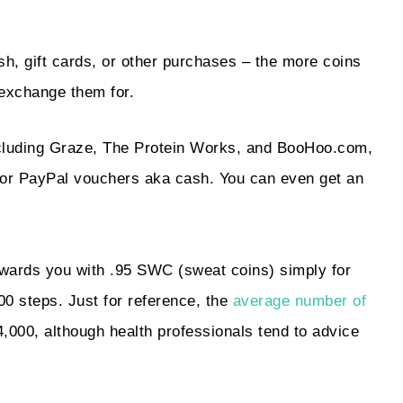
sh, gift cards, or other purchases – the more coins
 exchange them for.
ncluding Graze, The Protein Works, and BooHoo.com,
 or PayPal vouchers aka cash. You can even get an
ewards you with .95 SWC (sweat coins) simply for
00 steps. Just for reference, the
average number of
,000, although health professionals tend to advice