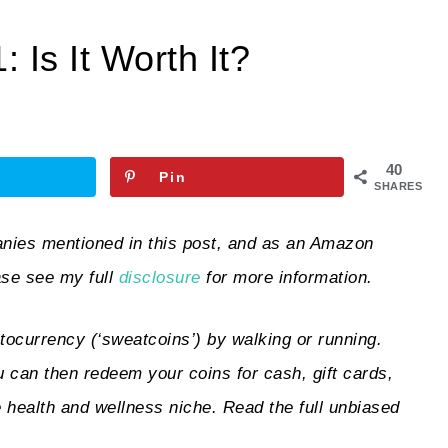
Is It Worth It?
40
Pin
SHARES
ies mentioned in this post, and as an Amazon
ase see my full
disclosure
for more information.
tocurrency (‘sweatcoins’) by walking or running.
 can then redeem your coins for cash, gift cards,
e health and wellness niche. Read the full unbiased