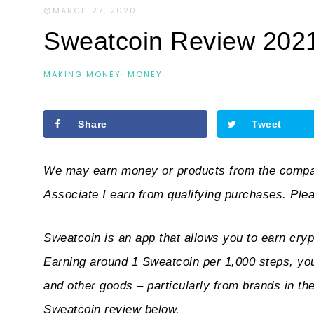
MARCH 27, 2020
·
Sweatcoin Review 2021: 
MAKING MONEY
·
MONEY
Share
Tweet
We may earn money or products from the compan
Associate I earn from qualifying purchases. Ple
Sweatcoin is an app that
allows you to earn cryp
Earning around 1 Sweatcoin per 1,000 steps, you
and other goods – particularly from brands in th
Sweatcoin review below.