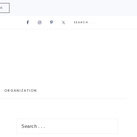
CK
ORGANIZATION