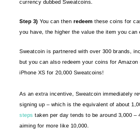
currency dubbed Sweatcoins.
Step 3)
You can then
redeem
these coins for ca
you have, the higher the value the item you can
Sweatcoin is partnered with over 300 brands, i
but you can also redeem your coins for Amazon
iPhone XS for 20,000 Sweatcoins!
As an extra incentive, Sweatcoin immediately r
signing up – which is the equivalent of about 1,0
steps
taken per day tends to be around 3,000 – 4
aiming for more like 10,000.