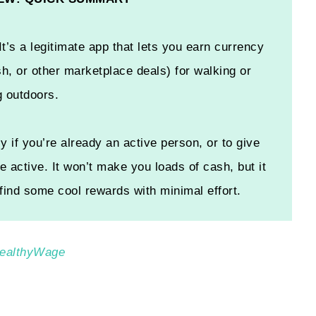
It’s a legitimate app that lets you earn currency
h, or other marketplace deals) for walking or
g outdoors.
y if you’re already an active person, or to give
e active. It won’t make you loads of cash, but it
 find some cool rewards with minimal effort.
 HealthyWage