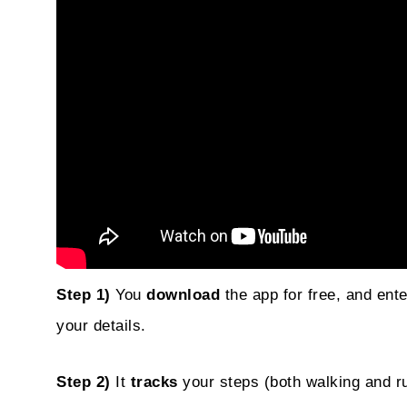
Step 1)
You
download
the app for free, and ent
your details.
Step 2)
It
tracks
your steps (both walking and ru