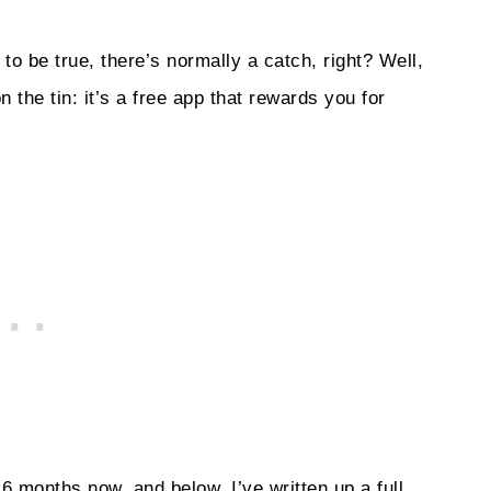
o be true, there’s normally a catch, right? Well,
 the tin: it’s a free app that rewards you for
 months now, and below, I’ve written up a full