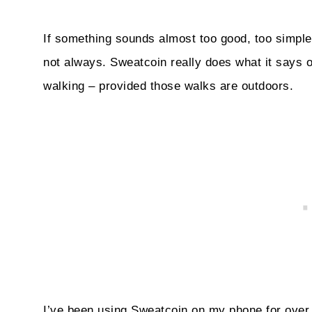
If something sounds almost too good, too simple t
not always. Sweatcoin really does what it says on
walking – provided those walks are outdoors.
I’ve been using Sweatcoin on my phone for over 6