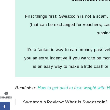
First things first: Sweatcoin is not a scam. 
(that can be exchanged for vouchers, cas
runnin
It’s a fantastic way to earn money passivel
you an extra incentive if you want to be mor
is an easy way to make a little cash or
Read also:
How to get paid to lose weight with
40
SHARES
Sweatcoin Review: What Is Sweatcoin?