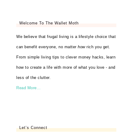
Welcome To The Wallet Moth
We believe that frugal living is a lifestyle choice that
can benefit everyone, no matter
how
rich you get.
From simple living tips to clever money hacks, learn
how to create a life with more of what you love - and
less of the clutter.
Read More…
Let’s Connect