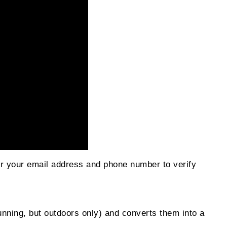
er your email address and phone number to verify
nning, but outdoors only) and converts them into a