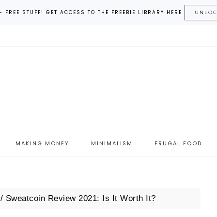
– FREE STUFF! GET ACCESS TO THE FREEBIE LIBRARY HERE
UNLO
MAKING MONEY
MINIMALISM
FRUGAL FOOD
/
Sweatcoin Review 2021: Is It Worth It?