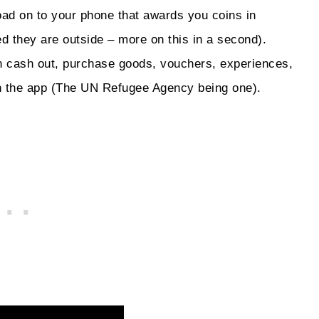
oad on to your phone that awards you coins in
d they are outside – more on this in a second).
 cash out, purchase goods, vouchers, experiences,
ith the app (The UN Refugee Agency being one).