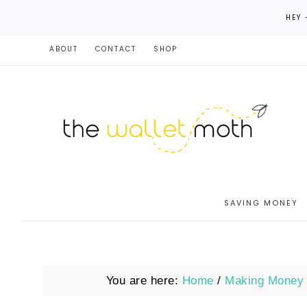
HEY 
ABOUT
CONTACT
SHOP
SAVING MONEY
You are here:
Home
/
Making Money