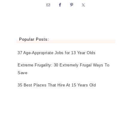
Popular Posts:
37 Age-Appropriate Jobs for 13 Year Olds
Extreme Frugality: 30 Extremely Frugal Ways To
Save
35 Best Places That Hire At 15 Years Old