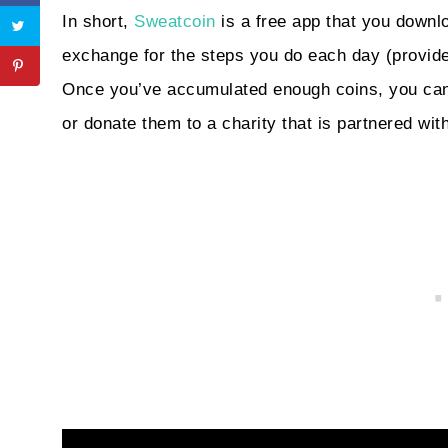
In short,
Sweatcoin
is a free app that you downl
exchange for the steps you do each day (provide
Once you’ve accumulated enough coins, you can
or donate them to a charity that is partnered w