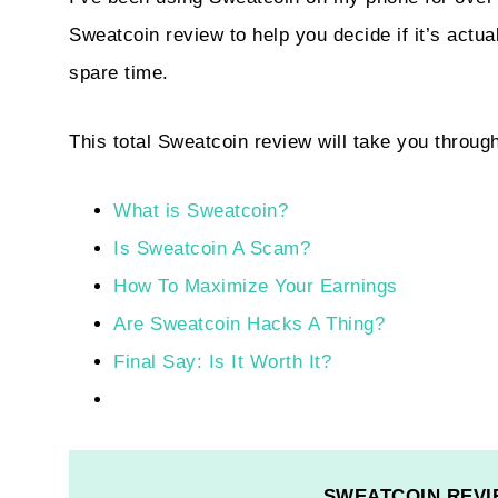
Sweatcoin review to help you decide if it’s act
spare time.
This total Sweatcoin review will take you throug
What is Sweatcoin?
Is Sweatcoin A Scam?
How To Maximize Your Earnings
Are Sweatcoin Hacks A Thing?
Final Say: Is It Worth It?
SWEATCOIN REVI