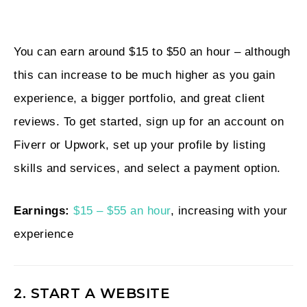
You can earn around $15 to $50 an hour – although
this can increase to be much higher as you gain
experience, a bigger portfolio, and great client
reviews. To get started, sign up for an account on
Fiverr or Upwork, set up your profile by listing
skills and services, and select a payment option.
Earnings:
$15 – $55 an hour
, increasing with your
experience
2. START A WEBSITE