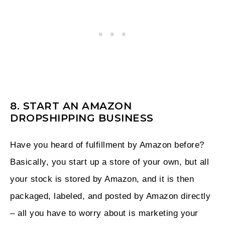
8. START AN AMAZON
DROPSHIPPING BUSINESS
Have you heard of fulfillment by Amazon before?
Basically, you start up a store of your own, but all
your stock is stored by Amazon, and it is then
packaged, labeled, and posted by Amazon directly
– all you have to worry about is marketing your