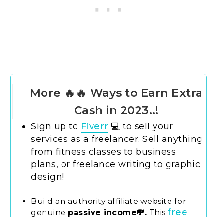
More 🔥🔥 Ways to Earn Extra
Cash in 2023..!
Sign up to
Fiverr
💻 to sell your
services as a freelancer. Sell anything
from fitness classes to business
plans, or freelance writing to graphic
design!
Build an authority affiliate website for
free
genuine
passive income💸.
This