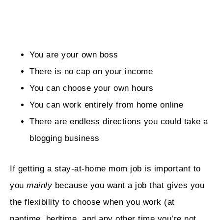
You are your own boss
There is no cap on your income
You can choose your own hours
You can work entirely from home online
There are endless directions you could take a
blogging business
If getting a stay-at-home mom job is important to
you
mainly
because you want a job that gives you
the flexibility to choose when you work (at
naptime, bedtime, and any other time you’re not