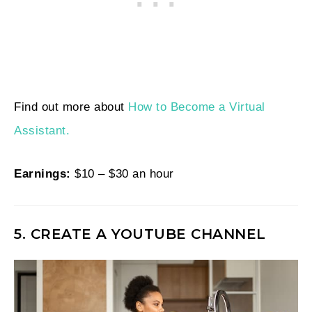
Find out more about
How to Become a Virtual
Assistant.
Earnings:
$10 – $30 an hour
5. CREATE A YOUTUBE CHANNEL