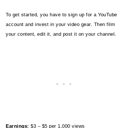
To get started, you have to sign up for a YouTube
account and invest in your video gear. Then film
your content, edit it, and post it on your channel.
Earnings:
$3 – $5 per 1,000 views