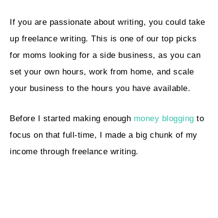
If you are passionate about writing, you could take
up freelance writing. This is one of our top picks
for moms looking for a side business, as you can
set your own hours, work from home, and scale
your business to the hours you have available.
Before I started making enough
money blogging
to
focus on that full-time, I made a big chunk of my
income through freelance writing.