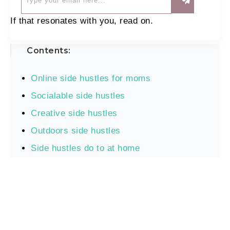
If that resonates with you, read on.
Contents:
Online side hustles for moms
Socialable side hustles
Creative side hustles
Outdoors side hustles
Side hustles do to at home