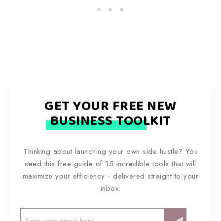
GET YOUR FREE NEW
BUSINESS TOOLKIT
Thinking about launching your own side hustle? You
need this free guide of 15 incredible tools that will
maximize your efficiency - delivered straight to your
inbox.