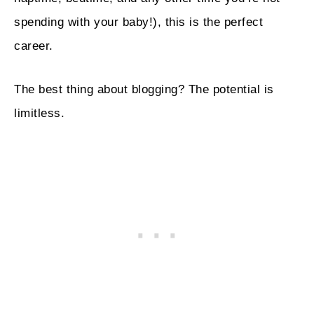
spending with your baby!), this is the perfect
career.
The best thing about blogging? The potential is
limitless.