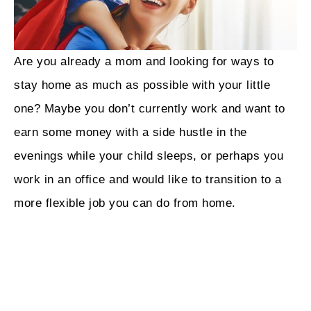
Are you already a mom and looking for ways to
stay home as much as possible with your little
one? Maybe you don’t currently work and want to
earn some money with a side hustle in the
evenings while your child sleeps, or perhaps you
work in an office and would like to transition to a
more flexible job you can do from home.