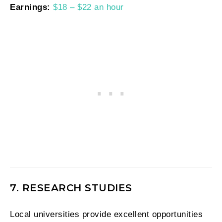
Earnings:
$18 – $22 an hour
7. RESEARCH STUDIES
Local universities provide excellent opportunities