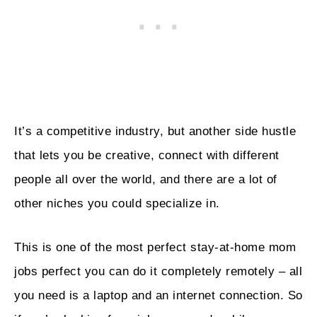
It’s a competitive industry, but another side hustle
that lets you be creative, connect with different
people all over the world, and there are a lot of
other niches you could specialize in.
This is one of the most perfect stay-at-home mom
jobs perfect you can do it completely remotely – all
you need is a laptop and an internet connection. So