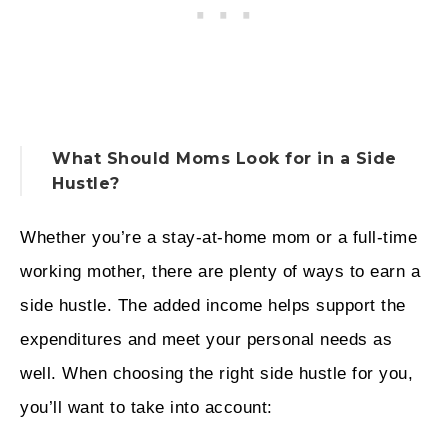
What Should Moms Look for in a Side
Hustle?
Whether you’re a stay-at-home mom or a full-time
working mother, there are plenty of ways to earn a
side hustle. The added income helps support the
expenditures and meet your personal needs as
well. When choosing the right side hustle for you,
you’ll want to take into account: