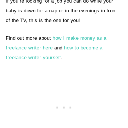
if you’re looking for a job you can do while your
baby is down for a nap or in the evenings in front
of the TV, this is the one for you!
Find out more about
how I make money as a
freelance writer here
and
how to become a
freelance writer yourself
.