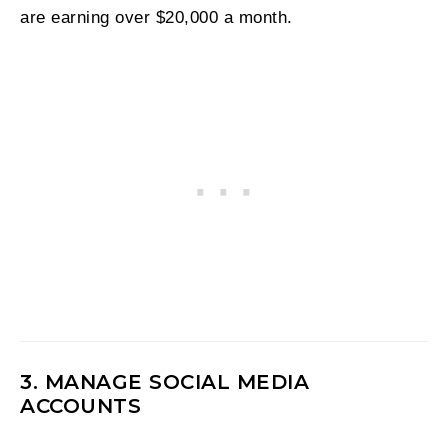
are earning over $20,000 a month.
3. MANAGE SOCIAL MEDIA
ACCOUNTS