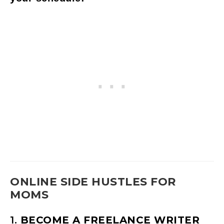
ONLINE SIDE HUSTLES FOR
MOMS
1.
BECOME A FREELANCE WRITER