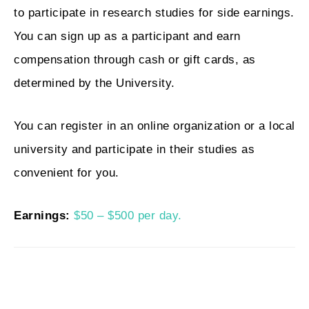
to participate in research studies for side earnings.
You can sign up as a participant and earn
compensation through cash or gift cards, as
determined by the University.
You can register in an online organization or a local
university and participate in their studies as
convenient for you.
Earnings:
$50 – $500 per day.