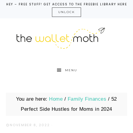
HEY – FREE STUFF! GET ACCESS TO THE FREEBIE LIBRARY HERE
UNLOCK
MENU
You are here:
Home
/
Family Finances
/
52
Perfect Side Hustles for Moms in 2024
NOVEMBER 8, 2022
·