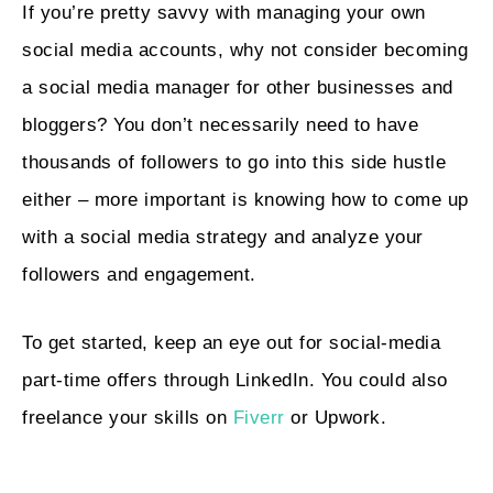
If you’re pretty savvy with managing your own
social media accounts, why not consider becoming
a social media manager for other businesses and
bloggers? You don’t necessarily need to have
thousands of followers to go into this side hustle
either – more important is knowing how to come up
with a social media strategy and analyze your
followers and engagement.
To get started, keep an eye out for social-media
part-time offers through LinkedIn. You could also
freelance your skills on
Fiverr
or Upwork.