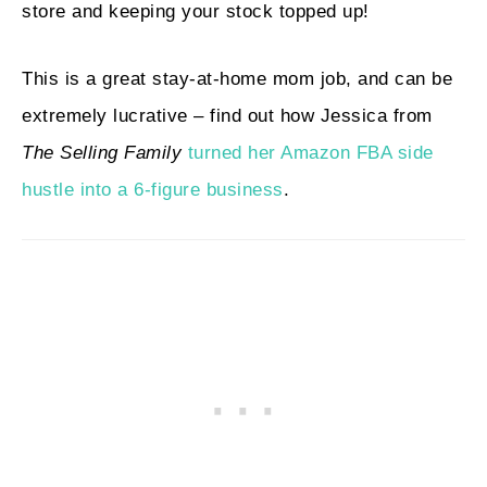
store and keeping your stock topped up!
This is a great stay-at-home mom job, and can be
extremely lucrative – find out how Jessica from
The Selling Family
turned her Amazon FBA side
hustle into a 6-figure business
.