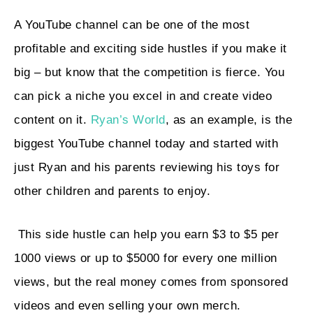
A YouTube channel can be one of the most
profitable and exciting side hustles if you make it
big – but know that the competition is fierce. You
can pick a niche you excel in and create video
content on it.
Ryan’s World
, as an example, is the
biggest YouTube channel today and started with
just Ryan and his parents reviewing his toys for
other children and parents to enjoy.
This side hustle can help you earn $3 to $5 per
1000 views or up to $5000 for every one million
views, but the real money comes from sponsored
videos and even selling your own merch.