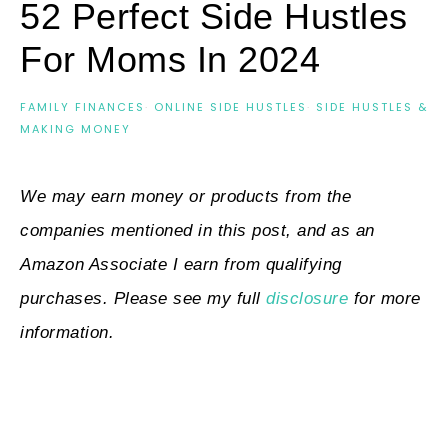
52 Perfect Side Hustles
For Moms In 2024
FAMILY FINANCES
·
ONLINE SIDE HUSTLES
·
SIDE HUSTLES &
MAKING MONEY
We may earn money or products from the
companies mentioned in this post, and as an
Amazon Associate I earn from qualifying
purchases. Please see my full
disclosure
for more
information.