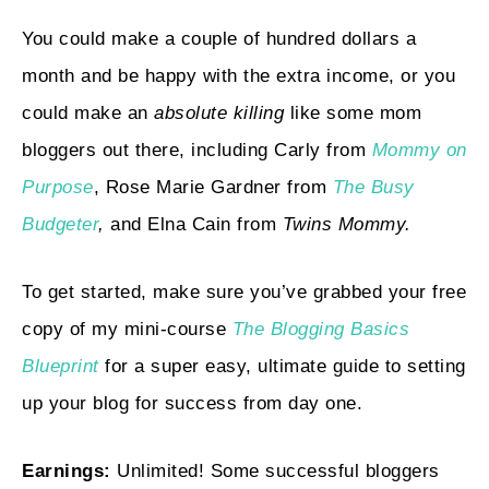
You could make a couple of hundred dollars a
month and be happy with the extra income, or you
could make an
absolute killing
like some mom
bloggers out there, including Carly from
Mommy
on
Purpose
, Rose Marie Gardner from
The Busy
Budgeter
,
and Elna Cain from
Twins Mommy.
To get started, make sure you’ve grabbed your free
copy of my mini-course
The Blogging Basics
Blueprint
for a super easy, ultimate guide to setting
up your blog for success from day one.
Earnings:
Unlimited! Some successful bloggers