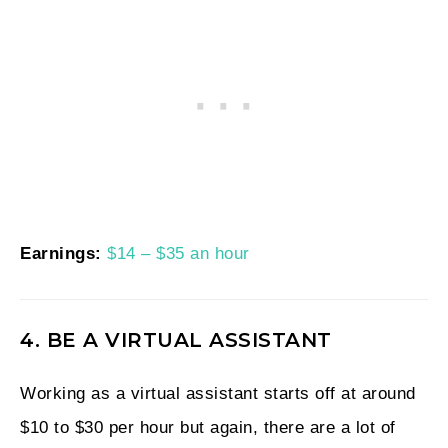
Earnings:
$14 – $35 an hour
4. BE A VIRTUAL ASSISTANT
Working as a virtual assistant starts off at around
$10 to $30 per hour but again, there are a lot of