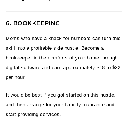
6. BOOKKEEPING
Moms who have a knack for numbers can turn this
skill into a profitable side hustle. Become a
bookkeeper in the comforts of your home through
digital software and earn approximately $18 to $22
per hour.
It would be best if you got started on this hustle,
and then arrange for your liability insurance and
start providing services.