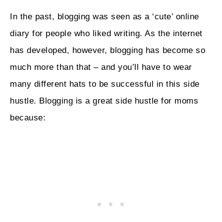
In the past, blogging was seen as a ‘cute’ online
diary for people who liked writing. As the internet
has developed, however, blogging has become so
much more than that – and you’ll have to wear
many different hats to be successful in this side
hustle. Blogging is a great side hustle for moms
because: