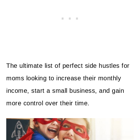
The ultimate list of perfect side hustles for
moms looking to increase their monthly
income, start a small business, and gain
more control over their time.