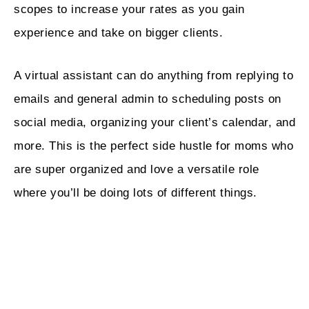
scopes to increase your rates as you gain
experience and take on bigger clients.
A virtual assistant can do anything from replying to
emails and general admin to scheduling posts on
social media, organizing your client’s calendar, and
more. This is the perfect side hustle for moms who
are super organized and love a versatile role
where you’ll be doing lots of different things.