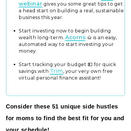
webinar
gives you some great tips to get
a head start on building a real, sustainable
business this year.
Start investing now to begin building
Acorns
wealth long-term.
🌰 is an easy,
automated way to start investing your
money.
Start tracking your budget 💵 for quick
Trim
savings with
, your very own free
virtual personal finance assistant!
Consider these 51 unique side hustles
for moms to find the best fit for you and
your schedule!