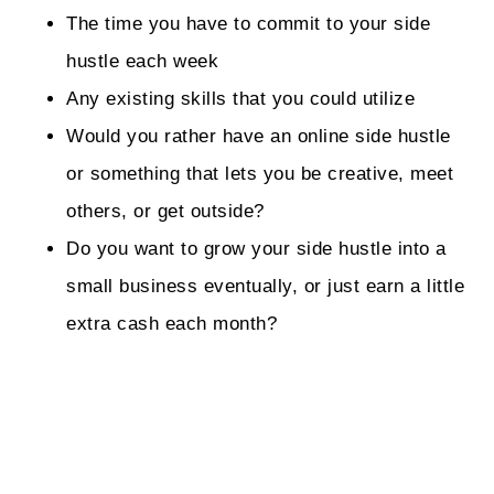
The time you have to commit to your side
hustle each week
Any existing skills that you could utilize
Would you rather have an online side hustle
or something that lets you be creative, meet
others, or get outside?
Do you want to grow your side hustle into a
small business eventually, or just earn a little
extra cash each month?