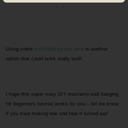
Using some
invibisble picture wire
is another
option that could work really well!
I hope this super easy DIY macrame wall hanging
for beginners tutorial works for you – let me know
if you tried making one and how it turned out!