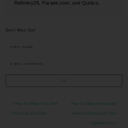
Refinery29, Parade.com, and Quidco.
Don’t Miss Out!
« How To Make Your Own
How To Make Homemade
Christmas Gin Gifts
Almond Butter (Just Two
Ingredients!) »