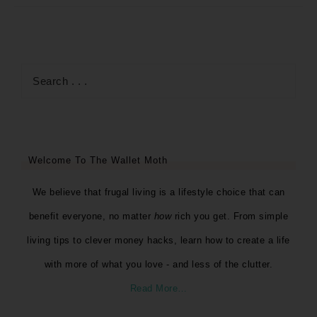
Welcome To The Wallet Moth
We believe that frugal living is a lifestyle choice that can
benefit everyone, no matter
how
rich you get. From simple
living tips to clever money hacks, learn how to create a life
with more of what you love - and less of the clutter.
Read More…