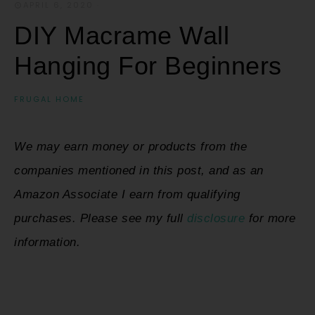
APRIL 6, 2020
·
DIY Macrame Wall
Hanging For Beginners
FRUGAL HOME
We may earn money or products from the
companies mentioned in this post, and as an
Amazon Associate I earn from qualifying
purchases. Please see my full
disclosure
for more
information.