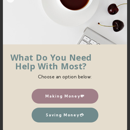
TO HANG YOUR DIY MACRAME
What Do You Need
WALL HANGING
Help With Most?
To hang your wall hanging, just get another piece
Choose an option below:
of your yarn and cut it to your desired length.
Making Money💸
Saving Money💳