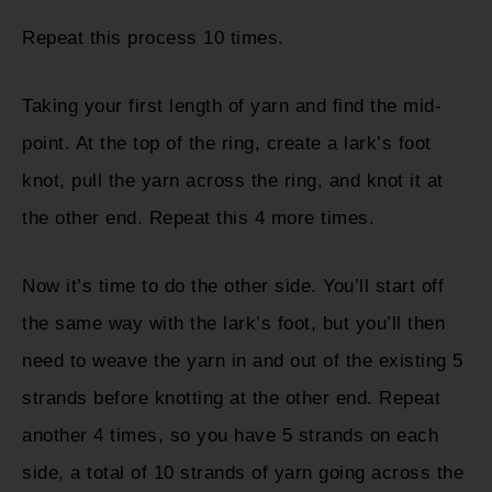
Repeat this process 10 times.
Taking your first length of yarn and find the mid-
point. At the top of the ring, create a lark’s foot
knot, pull the yarn across the ring, and knot it at
the other end. Repeat this 4 more times.
Now it’s time to do the other side. You’ll start off
the same way with the lark’s foot, but you’ll then
need to weave the yarn in and out of the existing 5
strands before knotting at the other end. Repeat
another 4 times, so you have 5 strands on each
side, a total of 10 strands of yarn going across the