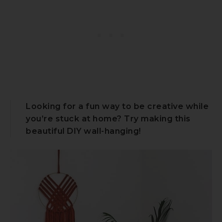
Looking for a fun way to be creative while
you’re stuck at home? Try making this
beautiful DIY wall-hanging!