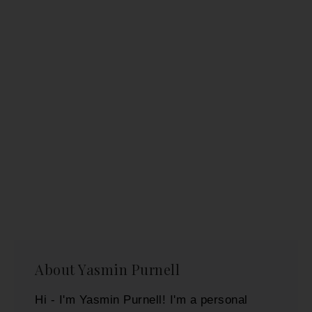
About
Yasmin Purnell
Hi - I'm Yasmin Purnell! I'm a personal