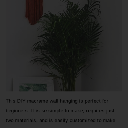
This DIY macrame wall hanging is perfect for
beginners. It is
so
simple to make, requires just
two materials, and is easily customized to make