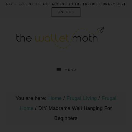
HEY – FREE STUFF! GET ACCESS TO THE FREEBIE LIBRARY HERE
UNLOCK
MENU
You are here:
Home
/
Frugal Living
/
Frugal
Home
/
DIY Macrame Wall Hanging For
Beginners