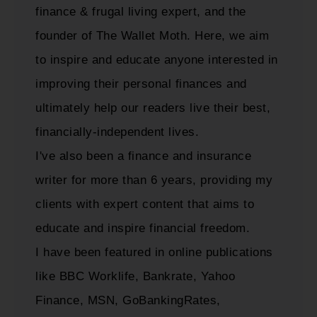
finance & frugal living expert, and the
founder of The Wallet Moth. Here, we aim
to inspire and educate anyone interested in
improving their personal finances and
ultimately help our readers live their best,
financially-independent lives.
I've also been a finance and insurance
writer for more than 6 years, providing my
clients with expert content that aims to
educate and inspire financial freedom.
I have been featured in online publications
like BBC Worklife, Bankrate, Yahoo
Finance, MSN, GoBankingRates,