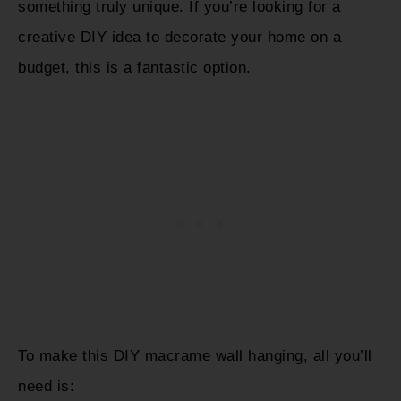
something truly unique. If you’re looking for a
creative DIY idea to decorate your home on a
budget, this is a fantastic option.
To make this DIY macrame wall hanging, all you’ll
need is: