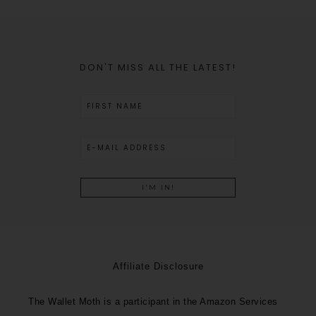
DON'T MISS ALL THE LATEST!
Affiliate Disclosure
The Wallet Moth is a participant in the Amazon Services