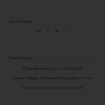
Let’s Connect
Popular Posts:
37 Age-Appropriate Jobs for 13 Year Olds
Extreme Frugality: 30 Extremely Frugal Ways To Save
35 Best Places That Hire At 15 Years Old