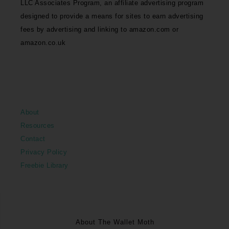
LLC Associates Program, an affiliate advertising program
designed to provide a means for sites to earn advertising
fees by advertising and linking to amazon.com or
amazon.co.uk
About
Resources
Contact
Privacy Policy
Freebie Library
About The Wallet Moth