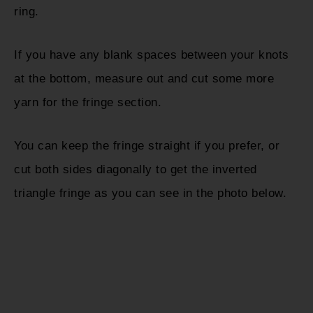
ring.
If you have any blank spaces between your knots
at the bottom, measure out and cut some more
yarn for the fringe section.
You can keep the fringe straight if you prefer, or
cut both sides diagonally to get the inverted
triangle fringe as you can see in the photo below.