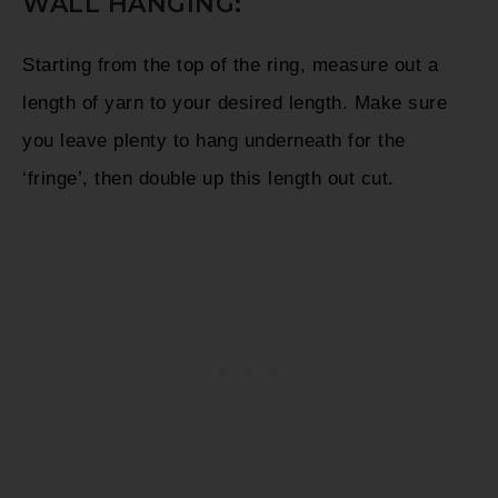
WALL HANGING:
Starting from the top of the ring, measure out a
length of yarn to your desired length. Make sure
you leave plenty to hang underneath for the
‘fringe’, then double up this length out cut.