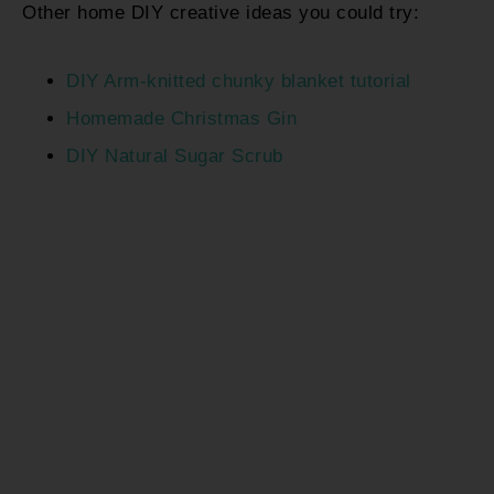
Other home DIY creative ideas you could try:
DIY Arm-knitted chunky blanket tutorial
Homemade Christmas Gin
DIY Natural Sugar Scrub