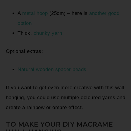
A
metal hoop
(25cm) – here is
another good
option
Thick,
chunky yarn
Optional extras:
Natural wooden spacer beads
If you want to get even more creative with this wall
hanging, you could use multiple coloured yarns and
create a rainbow or ombre effect.
TO MAKE YOUR DIY MACRAME