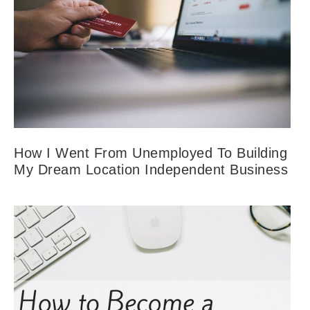
How I Went From Unemployed To Building
My Dream Location Independent Business