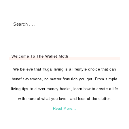
Welcome To The Wallet Moth
We believe that frugal living is a lifestyle choice that can
benefit everyone, no matter
how
rich you get. From simple
living tips to clever money hacks, learn how to create a life
with more of what you love - and less of the clutter.
Read More…