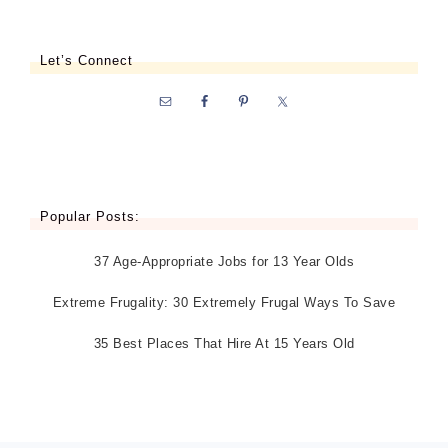
Let’s Connect
Popular Posts:
37 Age-Appropriate Jobs for 13 Year Olds
Extreme Frugality: 30 Extremely Frugal Ways To Save
35 Best Places That Hire At 15 Years Old