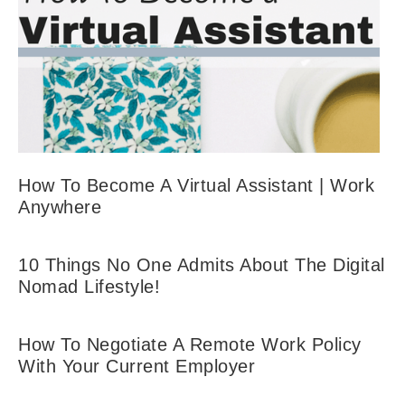
How To Become A Virtual Assistant | Work
Anywhere
10 Things No One Admits About The Digital
Nomad Lifestyle!
How To Negotiate A Remote Work Policy
With Your Current Employer