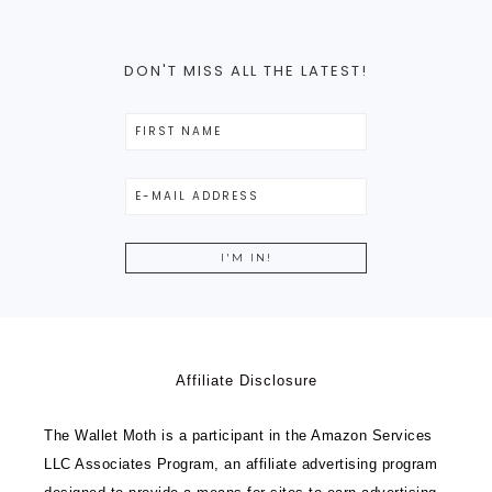
DON'T MISS ALL THE LATEST!
Affiliate Disclosure
The Wallet Moth is a participant in the Amazon Services
LLC Associates Program, an affiliate advertising program