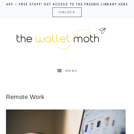
HEY – FREE STUFF! GET ACCESS TO THE FREEBIE LIBRARY HERE
UNLOCK
MENU
Remote Work