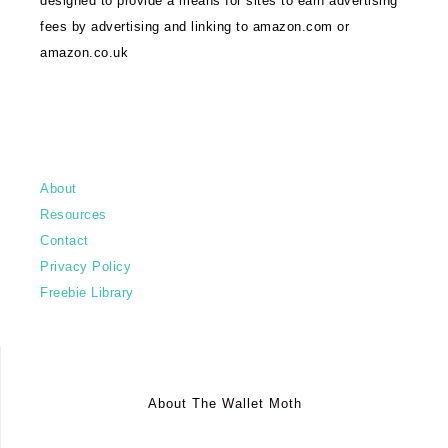
designed to provide a means for sites to earn advertising
fees by advertising and linking to amazon.com or
amazon.co.uk
About
Resources
Contact
Privacy Policy
Freebie Library
About The Wallet Moth