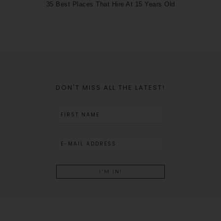
35 Best Places That Hire At 15 Years Old
DON'T MISS ALL THE LATEST!