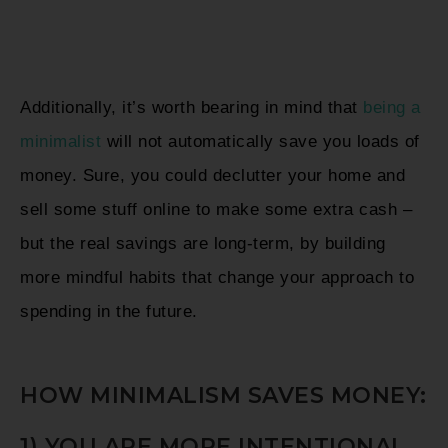
Additionally, it’s worth bearing in mind that
being a
minimalist
will not automatically save you loads of
money. Sure, you could declutter your home and
sell some stuff online to make some extra cash –
but the real savings are long-term, by building
more mindful habits that change your approach to
spending in the future.
HOW MINIMALISM SAVES MONEY:
1) YOU ARE MORE INTENTIONAL