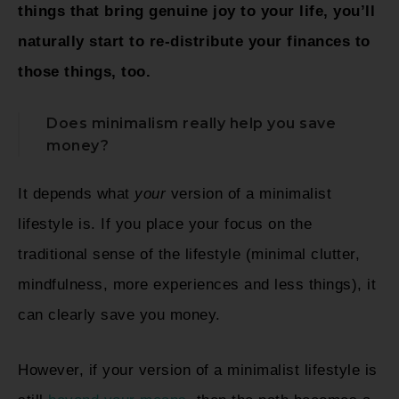
things that bring genuine joy to your life, you’ll
naturally start to re-distribute your finances to
those things, too.
Does minimalism really help you save
money?
It depends what
your
version of a minimalist
lifestyle is. If you place your focus on the
traditional sense of the lifestyle (minimal clutter,
mindfulness, more experiences and less things), it
can clearly save you money.
However, if your version of a minimalist lifestyle is