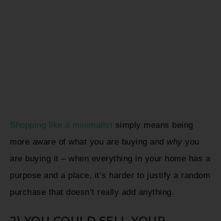
Shopping like a minimalist
simply means being
more aware of what you are buying and
why
you
are buying it – when everything in your home has a
purpose and a place, it’s harder to justify a random
purchase that doesn’t really add anything.
2) YOU COULD SELL YOUR