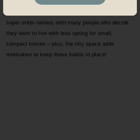
It’s no coincidence that the tiny house movement
and other
alternative living options
minimalism are
super enter-twined, with many people who decide
they want to live with less opting for small,
compact homes – plus, the tiny space adds
motivation to keep those habits in place!