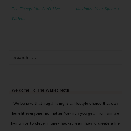
The Things You Can’t Live
Maximize Your Space »
Without
Welcome To The Wallet Moth
We believe that frugal living is a lifestyle choice that can
benefit everyone, no matter
how
rich you get. From simple
living tips to clever money hacks, learn how to create a life