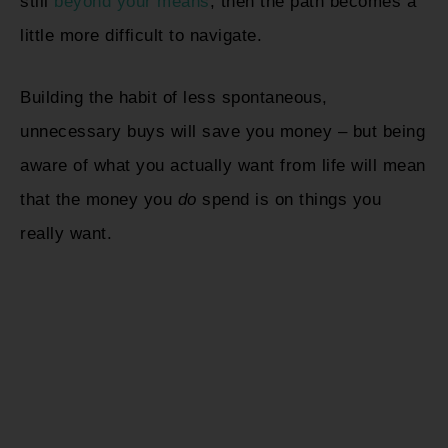
still
beyond your means
, then the path becomes a
little more difficult to navigate.
Building the habit of less spontaneous,
unnecessary buys will save you money – but being
aware of what you actually want from life will mean
that the money you
do
spend is on things you
really want.