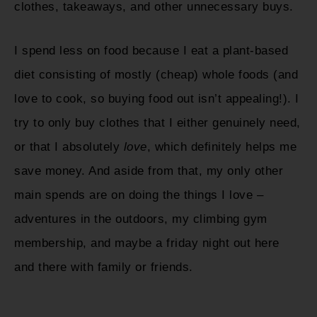
clothes, takeaways, and other unnecessary buys.
I spend less on food because I eat a plant-based
diet consisting of mostly (cheap) whole foods (and
love to cook, so buying food out isn’t appealing!). I
try to only buy clothes that I either genuinely need,
or that I absolutely
love
, which definitely helps me
save money. And aside from that, my only other
main spends are on doing the things I love –
adventures in the outdoors, my climbing gym
membership, and maybe a friday night out here
and there with family or friends.