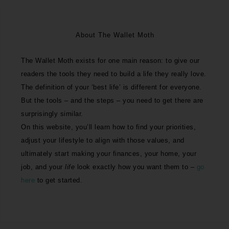
About The Wallet Moth
The Wallet Moth exists for one main reason: to give our
readers the tools they need to build a life they really love.
The definition of your ‘best life’ is different for everyone.
But the tools – and the steps – you need to get there are
surprisingly similar.
On this website, you’ll learn how to find your priorities,
adjust your lifestyle to align with those values, and
ultimately start making your finances, your home, your
job, and your
life
look exactly how you want them to –
go
here
to get started.