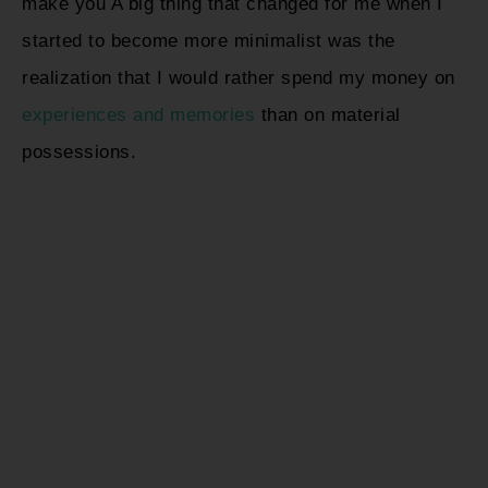
make you A big thing that changed for me when I
started to become more minimalist was the
realization that I would rather spend my money on
experiences and memories
than on material
possessions.