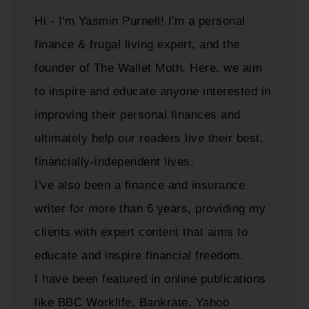
Hi - I'm Yasmin Purnell! I'm a personal
finance & frugal living expert, and the
founder of The Wallet Moth. Here, we aim
to inspire and educate anyone interested in
improving their personal finances and
ultimately help our readers live their best,
financially-independent lives.
I've also been a finance and insurance
writer for more than 6 years, providing my
clients with expert content that aims to
educate and inspire financial freedom.
I have been featured in online publications
like BBC Worklife, Bankrate, Yahoo