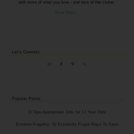
with more of what you love - and less of the clutter.
Read More…
Let’s Connect
Popular Posts:
37 Age-Appropriate Jobs for 13 Year Olds
Extreme Frugality: 30 Extremely Frugal Ways To Save