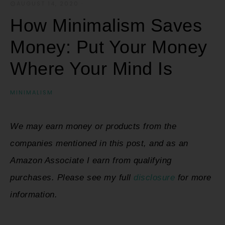
AUGUST 14, 2020
·
How Minimalism Saves
Money: Put Your Money
Where Your Mind Is
MINIMALISM
We may earn money or products from the
companies mentioned in this post, and as an
Amazon Associate I earn from qualifying
purchases. Please see my full
disclosure
for more
information.