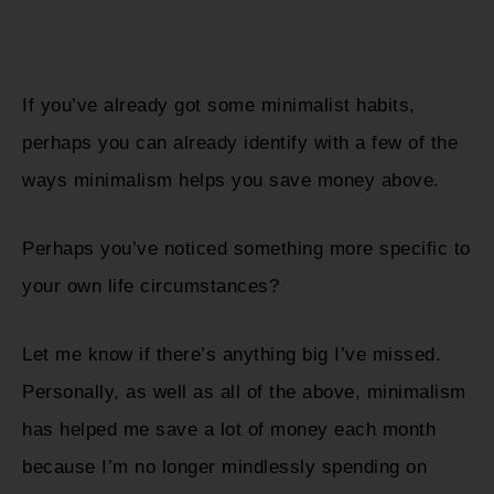
If you’ve already got some minimalist habits,
perhaps you can already identify with a few of the
ways minimalism helps you save money above.
Perhaps you’ve noticed something more specific to
your own life circumstances?
Let me know if there’s anything big I’ve missed.
Personally, as well as all of the above, minimalism
has helped me save a lot of money each month
because I’m no longer mindlessly spending on