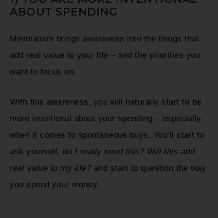
ABOUT SPENDING
Minimalism brings awareness into the things that
add real value to your life – and the priorities you
want to focus on.
With this awareness, you will naturally start to be
more intentional about your spending – especially
when it comes to spontaneous buys. You’ll start to
ask yourself,
do I really need this?
Will this add
real value to my life?
and start to question the way
you spend your money.