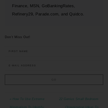
Finance, MSN, GoBankingRates,
Refinery29, Parade.com, and Quidco.
Don’t Miss Out!
« How To Use Extreme
22 Genius Small Bedroom
Minimalism To Identify
Organization Ideas To