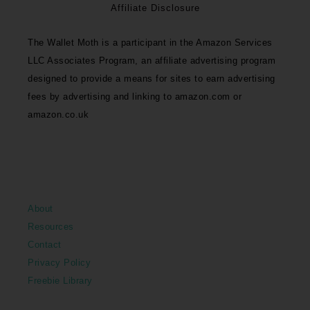
Affiliate Disclosure
The Wallet Moth is a participant in the Amazon Services
LLC Associates Program, an affiliate advertising program
designed to provide a means for sites to earn advertising
fees by advertising and linking to amazon.com or
amazon.co.uk
About
Resources
Contact
Privacy Policy
Freebie Library