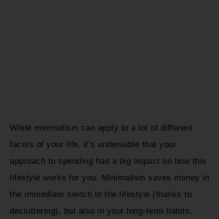
While minimalism can apply to a lot of different
facets of your life, it’s undeniable that your
approach to spending has a
big
impact on how this
lifestyle works for you. Minimalism saves money in
the immediate switch to the lifestyle (thanks to
decluttering), but also in your long-term habits,