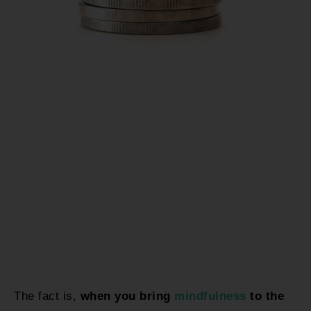
The fact is,
when you bring
mindfulness
to the