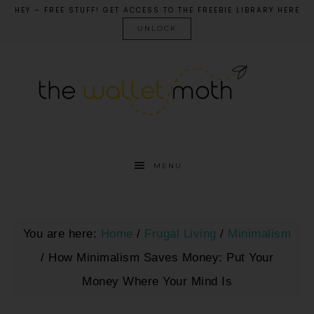
HEY – FREE STUFF! GET ACCESS TO THE FREEBIE LIBRARY HERE
UNLOCK
MENU
You are here:
Home
/
Frugal Living
/
Minimalism
/
How Minimalism Saves Money: Put Your
Money Where Your Mind Is