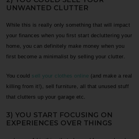
UNWANTED CLUTTER
While this is really only something that will impact
your finances when you first start decluttering your
home, you can definitely make money when you
first become a minimalist by selling your clutter.
You could
sell your clothes online
(and make a real
killing from it!), sell furniture, all that unused stuff
that clutters up your garage etc.
3) YOU START FOCUSING ON
EXPERIENCES OVER THINGS