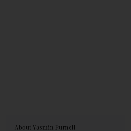
About
Yasmin Purnell