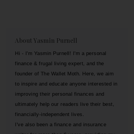
About
Yasmin Purnell
Hi - I'm Yasmin Purnell! I'm a personal
finance & frugal living expert, and the
founder of The Wallet Moth. Here, we aim
to inspire and educate anyone interested in
improving their personal finances and
ultimately help our readers live their best,
financially-independent lives.
I've also been a finance and insurance