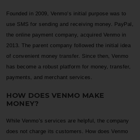
Founded in 2009, Venmo’s initial purpose was to
use SMS for sending and receiving money. PayPal,
the online payment company, acquired Venmo in
2013. The parent company followed the initial idea
of convenient money transfer. Since then, Venmo
has become a robust platform for money, transfer,
payments, and merchant services.
HOW DOES VENMO MAKE
MONEY?
While Venmo’s services are helpful, the company
does not charge its customers. How does Venmo