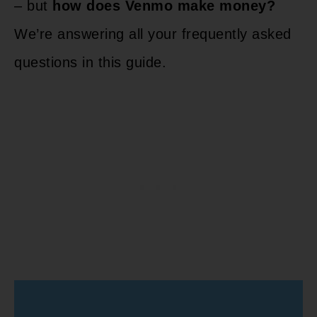
– but
how does Venmo make money?
We’re answering all your frequently asked
questions in this guide.