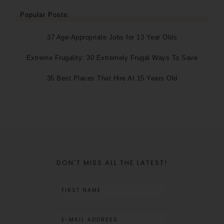
Popular Posts:
37 Age-Appropriate Jobs for 13 Year Olds
Extreme Frugality: 30 Extremely Frugal Ways To Save
35 Best Places That Hire At 15 Years Old
DON'T MISS ALL THE LATEST!