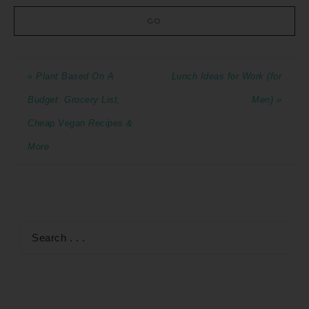
« Plant Based On A
Lunch Ideas for Work (for
Budget: Grocery List,
Men) »
Cheap Vegan Recipes &
More