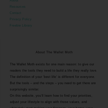
About
Resources
Contact
Privacy Policy
Freebie Library
About The Wallet Moth
The Wallet Moth exists for one main reason: to give our
readers the tools they need to build a life they really love.
The definition of your ‘best life’ is different for everyone.
But the tools – and the steps – you need to get there are
surprisingly similar.
On this website, you’ll learn how to find your priorities,
adjust your lifestyle to align with those values, and