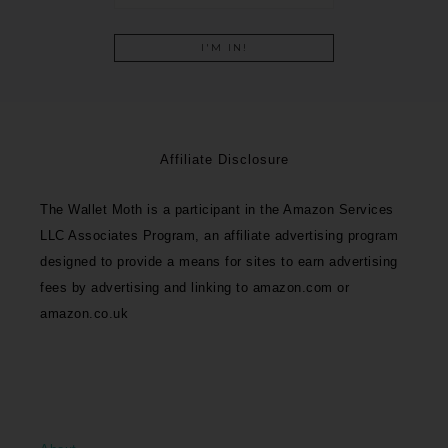
Affiliate Disclosure
The Wallet Moth is a participant in the Amazon Services
LLC Associates Program, an affiliate advertising program
designed to provide a means for sites to earn advertising
fees by advertising and linking to amazon.com or
amazon.co.uk