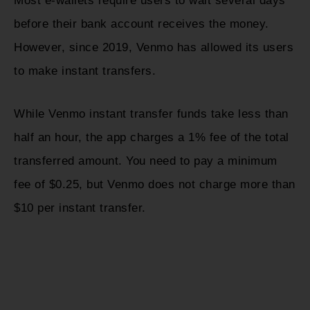
Most e-wallets require users to wait several days
before their bank account receives the money.
However, since 2019, Venmo has allowed its users
to make instant transfers.
While Venmo instant transfer funds take less than
half an hour, the app charges a 1% fee of the total
transferred amount. You need to pay a minimum
fee of $0.25, but Venmo does not charge more than
$10 per instant transfer.