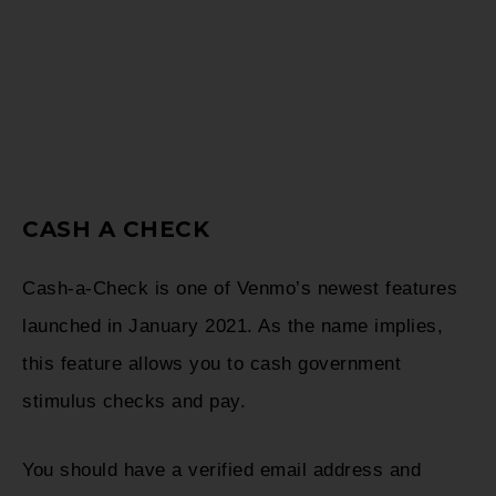
CASH A CHECK
Cash-a-Check is one of Venmo’s newest features
launched in January 2021. As the name implies,
this feature allows you to cash government
stimulus checks and pay.
You should have a verified email address and