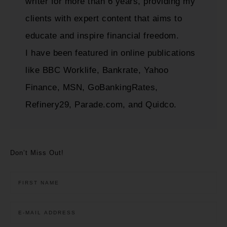
writer for more than 6 years, providing my
clients with expert content that aims to
educate and inspire financial freedom.
I have been featured in online publications
like BBC Worklife, Bankrate, Yahoo
Finance, MSN, GoBankingRates,
Refinery29, Parade.com, and Quidco.
Don’t Miss Out!