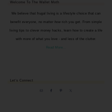
Welcome To The Wallet Moth
We believe that frugal living is a lifestyle choice that can
benefit everyone, no matter
how
rich you get. From simple
living tips to clever money hacks, learn how to create a life
with more of what you love - and less of the clutter.
Read More…
Let’s Connect