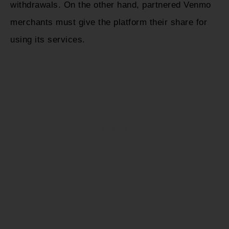
withdrawals. On the other hand, partnered Venmo
merchants must give the platform their share for
using its services.