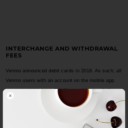
INTERCHANGE AND WITHDRAWAL
FEES
Venmo announced debit cards in 2018. As such, all
Venmo users with an account on the mobile app
receive a debit card. The Venmo debit card allows
users to pay for food, purchases, etc.
Since Mastercard brands the Venmo credit card,
Venmo receives interchange fees from merchants;