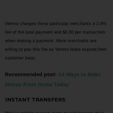
Venmo charges these particular merchants a 2.9%
fee of the total payment and $0.30 per transaction
when making a payment. More merchants are
willing to pay this fee as Venmo helps expand their
customer base.
Recommended post:
54 Ways to Make
Money From Home Today
INSTANT TRANSFERS