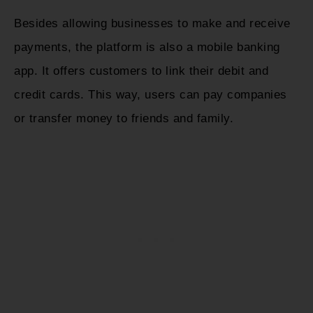
Besides allowing businesses to make and receive
payments, the platform is also a mobile banking
app. It offers customers to link their debit and
credit cards. This way, users can pay companies
or transfer money to friends and family.