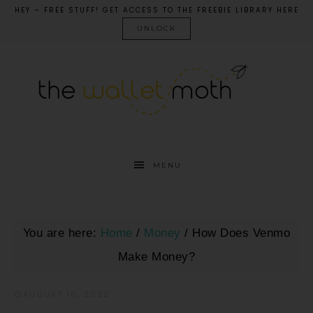
HEY – FREE STUFF! GET ACCESS TO THE FREEBIE LIBRARY HERE
UNLOCK
MENU
You are here:
Home
/
Money
/
How Does Venmo
Make Money?
AUGUST 16, 2022
·