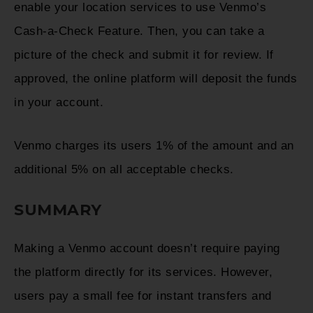
enable your location services to use Venmo’s
Cash-a-Check Feature. Then, you can take a
picture of the check and submit it for review. If
approved, the online platform will deposit the funds
in your account.
Venmo charges its users 1% of the amount and an
additional 5% on all acceptable checks.
SUMMARY
Making a Venmo account doesn’t require paying
the platform directly for its services. However,
users pay a small fee for instant transfers and