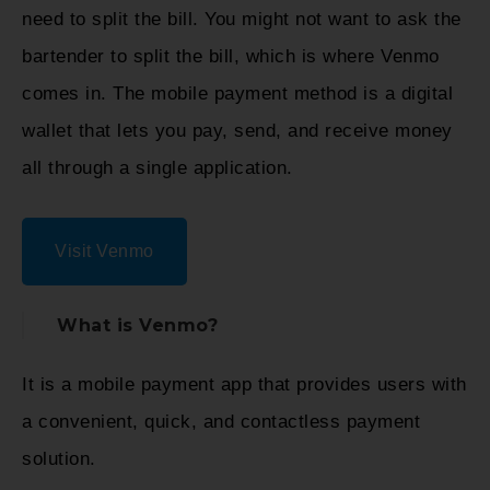
need to split the bill. You might not want to ask the
bartender to split the bill, which is where Venmo
comes in. The mobile payment method is a digital
wallet that lets you pay, send, and receive money
all through a single application.
Visit Venmo
What is Venmo?
It is a mobile payment app that provides users with
a convenient, quick, and contactless payment
solution.