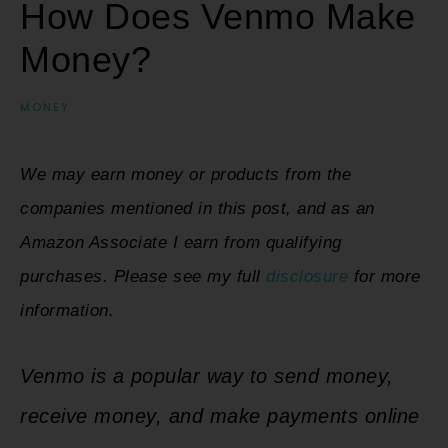
How Does Venmo Make
Money?
MONEY
We may earn money or products from the
companies mentioned in this post, and as an
Amazon Associate I earn from qualifying
purchases. Please see my full
disclosure
for more
information.
Venmo is a popular way to send money,
receive money, and make payments online