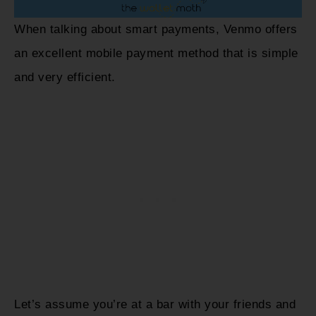
When talking about smart payments, Venmo offers
an excellent mobile payment method that is simple
and very efficient.
Let’s assume you’re at a bar with your friends and