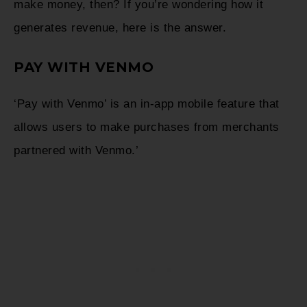
make money, then? If you’re wondering how it
generates revenue, here is the answer.
PAY WITH VENMO
‘Pay with Venmo’ is an in-app mobile feature that
allows users to make purchases from merchants
partnered with Venmo.’