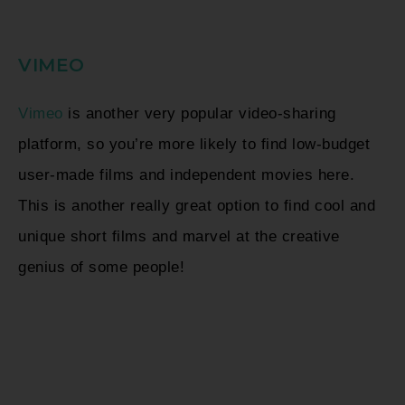
VIMEO
Vimeo
is another very popular video-sharing
platform, so you’re more likely to find low-budget
user-made films and independent movies here.
This is another really great option to find cool and
unique short films and marvel at the creative
genius of some people!