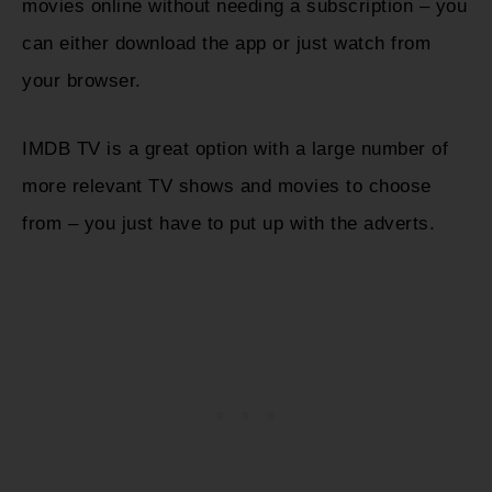
movies online without needing a subscription – you
can either download the app or just watch from
your browser.
IMDB TV is a great option with a large number of
more relevant TV shows and movies to choose
from – you just have to put up with the adverts.