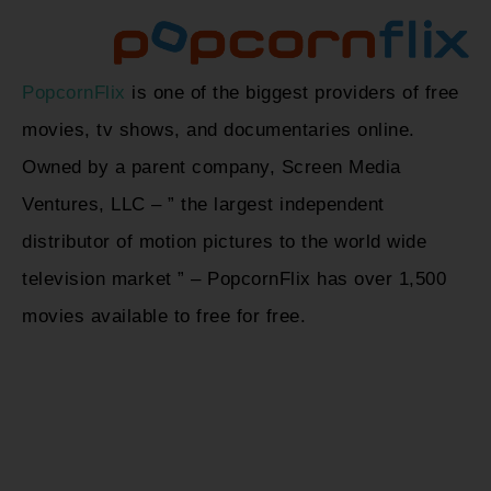
PopcornFlix
is one of the biggest providers of free
movies, tv shows, and documentaries online.
Owned by a parent company, Screen Media
Ventures, LLC – ” the largest independent
distributor of motion pictures to the world wide
television market ” – PopcornFlix has over 1,500
movies available to free for free.