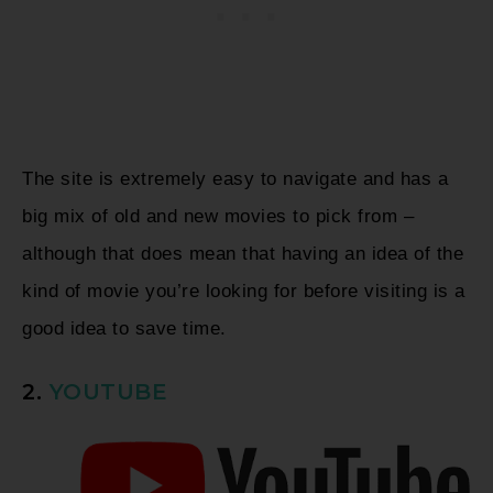
The site is extremely easy to navigate and has a
big mix of old and new movies to pick from –
although that does mean that having an idea of the
kind of movie you’re looking for before visiting is a
good idea to save time.
2.
YOUTUBE