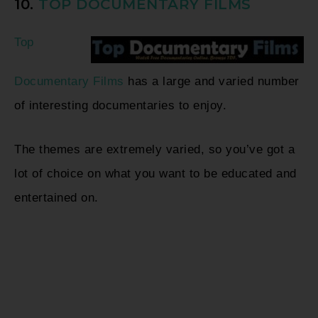
10.
TOP DOCUMENTARY FILMS
Top
Documentary Films
has a large and varied number
of interesting documentaries to enjoy.
The themes are extremely varied, so you’ve got a
lot of choice on what you want to be educated and
entertained on.