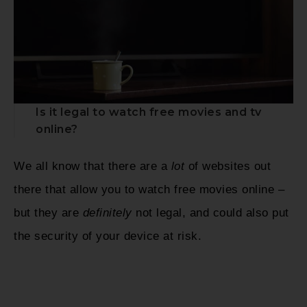
Is it legal to watch free movies and tv
online?
We all know that there are a
lot
of websites out
there that allow you to watch free movies online –
but they are
definitely
not legal, and could also put
the security of your device at risk.