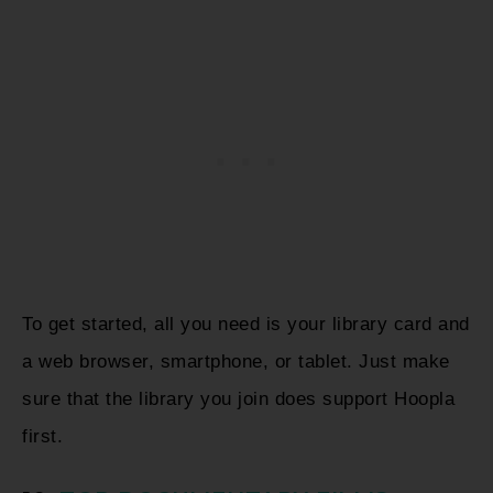
To get started, all you need is your library card and
a web browser, smartphone, or tablet. Just make
sure that the library you join does support Hoopla
first.