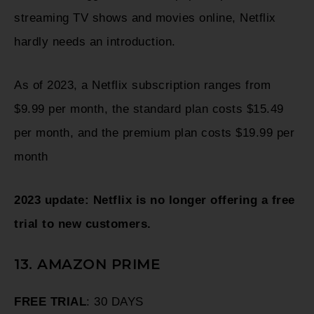
streaming TV shows and movies online, Netflix
hardly needs an introduction.
As of 2023, a Netflix subscription ranges from
$9.99 per month, the standard plan costs $15.49
per month, and the premium plan costs $19.99 per
month
2023 update: Netflix is no longer offering a free
trial to new customers.
13. AMAZON PRIME
FREE TRIAL
: 30 DAYS