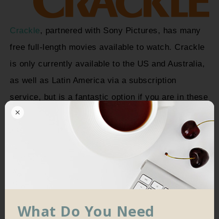
Crackle
, partnered with Sony Pictures, has many
free full-length movies available to watch. Crackle
is only currently available to the US and Australia,
as well as Latin America via a subscription
service, but is a fantastic option if you are in these
areas.
Crackle is probably one of the best free
alternatives to Netflix, with countless high-quality,
relevant movies available.
What Do You Need