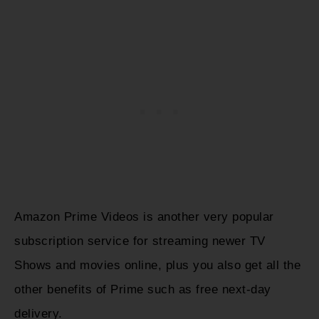
Amazon Prime Videos is another very popular
subscription service for streaming newer TV
Shows and movies online, plus you also get all the
other benefits of Prime such as free next-day
delivery.