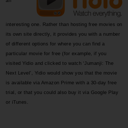
an
interesting one. Rather than hosting free movies on
its own site directly, it provides you with a number
of different options for where you can find a
particular movie for free (for example, if you
visited Yidio and clicked to watch ‘Jumanji: The
Next Level’, Yidio would show you that the movie
is available via Amazon Prime with a 30-day free
trial, or that you could also buy it via Google Play
or iTunes.