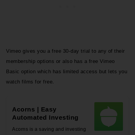
Vimeo gives you a free 30-day trial to any of their
membership options or also has a free Vimeo
Basic option which has limited access but lets you
watch films for free.
Acorns | Easy
Automated Investing
Acorns is a saving and investing