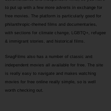
to put up with a few more adverts in exchange for
free movies. The platform is particularly good for
philanthropic-themed films and documentaries,
with sections for climate change, LGBTQ+, refugee
& immigrant stories, and historical films.
SnagFilms also has a number of classic and
independent movies all available for free. The site
is really easy to navigate and makes watching
movies for free online really simple, so is well
worth checking out.