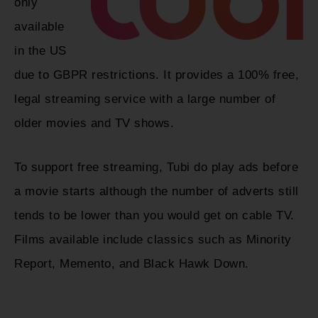
only
available
in the US
due to GBPR restrictions. It provides a 100% free,
legal streaming service with a large number of
older movies and TV shows.
To support free streaming, Tubi do play ads before
a movie starts although the number of adverts still
tends to be lower than you would get on cable TV.
Films available include classics such as Minority
Report, Memento, and Black Hawk Down.