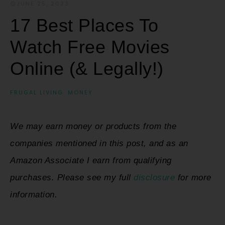
JUNE 25, 2023
·
17 Best Places To
Watch Free Movies
Online (& Legally!)
FRUGAL LIVING
·
MONEY
We may earn money or products from the
companies mentioned in this post, and as an
Amazon Associate I earn from qualifying
purchases. Please see my full
disclosure
for more
information.