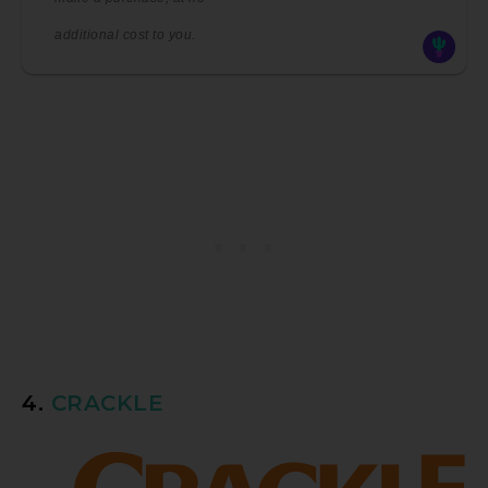
additional cost to you.
4.
CRACKLE