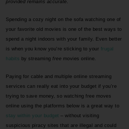
provided remains accurate.
Spending a cozy night on the sofa watching one of
your favorite old movies is one of the best ways to
spend a night indoors with your family. Even better
is when you know you’re sticking to your
frugal
habits
by streaming
free
movies online.
Paying for cable and multiple online streaming
services can really eat into your budget if you’re
trying to save money, so watching free moves
online using the platforms below is a great way to
stay within your budget
– without visiting
suspicious piracy sites that are illegal and could