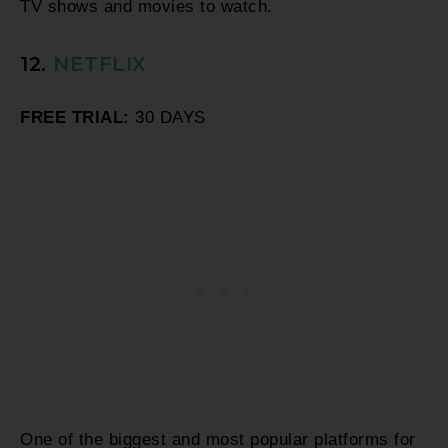
TV shows and movies to watch.
12.
NETFLIX
FREE TRIAL:
30 DAYS
One of the biggest and most popular platforms for