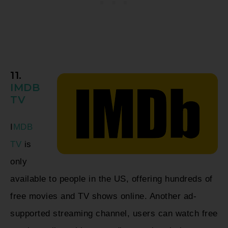
11.
IMDB
TV
I
MDB
TV
is
only
available to people in the US, offering hundreds of
free movies and TV shows online. Another ad-
supported streaming channel, users can watch free