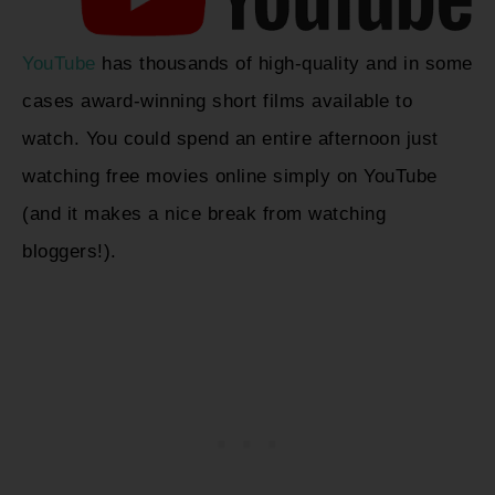
YouTube
has thousands of high-quality and in some
cases award-winning short films available to
watch. You could spend an entire afternoon just
watching free movies online simply on YouTube
(and it makes a nice break from watching
bloggers!).