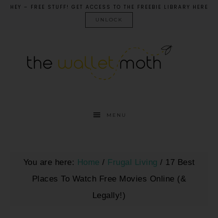
HEY – FREE STUFF! GET ACCESS TO THE FREEBIE LIBRARY HERE
UNLOCK
MENU
You are here:
Home
/
Frugal Living
/
17 Best
Places To Watch Free Movies Online (&
Legally!)