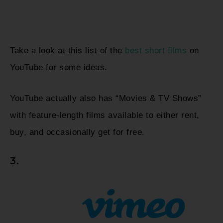
Take a look at this list of the
best short films
on
YouTube for some ideas.
YouTube actually also has “Movies & TV Shows”
with feature-length films available to either rent,
buy, and occasionally get for free.
3.