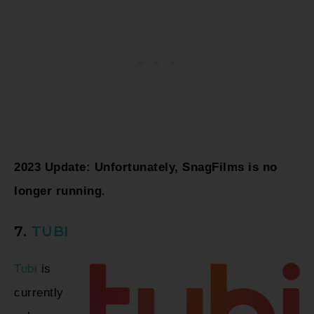
2023 Update: Unfortunately, SnagFilms is no
longer running.
7.
TUBI
Tubi
is
currently