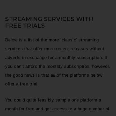
STREAMING SERVICES WITH
FREE TRIALS
Below is a list of the more ‘classic’ streaming
services that offer more recent releases without
adverts in exchange for a monthly subscription. If
you can’t afford the monthly subscription, however,
the good news is that
all
of the platforms below
offer a free trial.
You could quite feasibly sample one platform a
month for free and get access to a huge number of