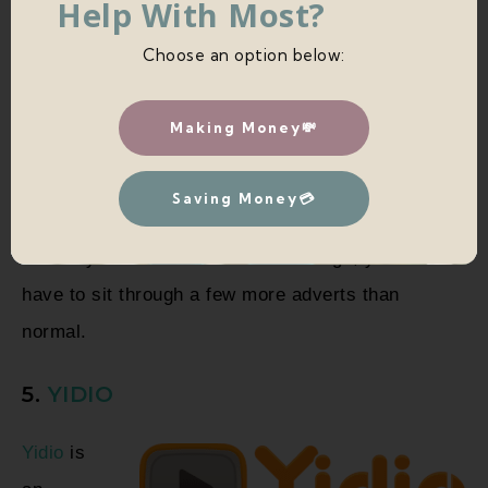
Help With Most?
Choose an option below:
Making Money💸
Saving Money💳
The only downside is that in exchange, you do
have to sit through a few more adverts than
normal.
5.
YIDIO
Yidio
is