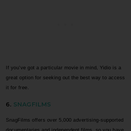
If you’ve got a particular movie in mind, Yidio is a
great option for seeking out the best way to access
it for free.
6.
SNAGFILMS
SnagFilms offers over 5,000 advertising-supported
documentaries and independent films, so you have