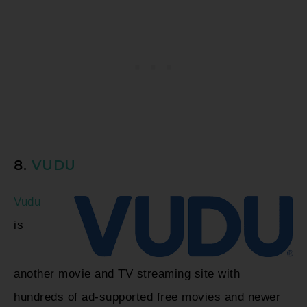
8.
VUDU
Vudu
is
another movie and TV streaming site with
hundreds of ad-supported free movies and newer