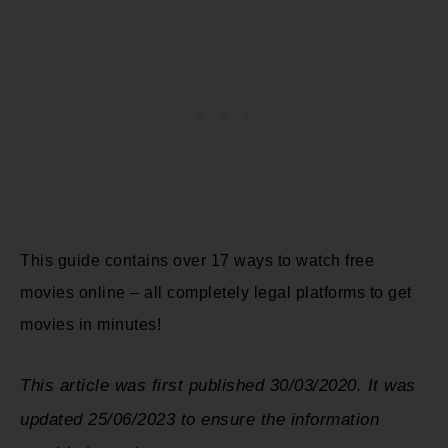
This guide contains over 17 ways to watch free
movies online – all completely legal platforms to get
movies in minutes!
This article was first published 30/03/2020. It was
updated 25/06/2023 to ensure the information