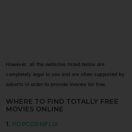
However, all the websites listed below are
completely legal to use and are often supported by
adverts in order to provide movies for free.
WHERE TO FIND TOTALLY FREE
MOVIES ONLINE
1.
POPCORNFLIX