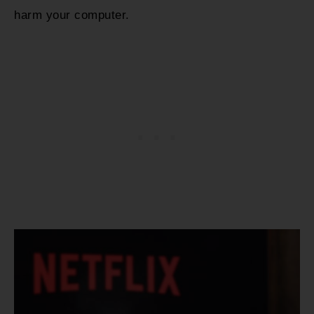
harm your computer.