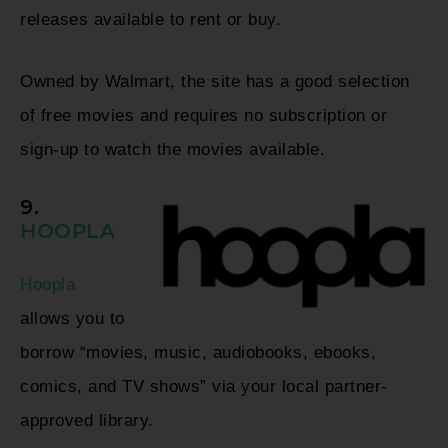
releases available to rent or buy.
Owned by Walmart, the site has a good selection
of free movies and requires no subscription or
sign-up to watch the movies available.
9.
HOOPLA
Hoopla
allows you to
borrow “movies, music, audiobooks, ebooks,
comics, and TV shows” via your local partner-
approved library.