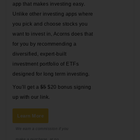
app that makes investing easy.
Unlike other investing apps where
you pick and choose stocks you
want to invest in, Acorns does that
for you by recommending a
diversified, expert-built
investment portfolio of ETFs
designed for long term investing.
You'll get a
$5
$20 bonus signing
up with our link.
Learn More
We earn a commission if you
make a purchase, at no