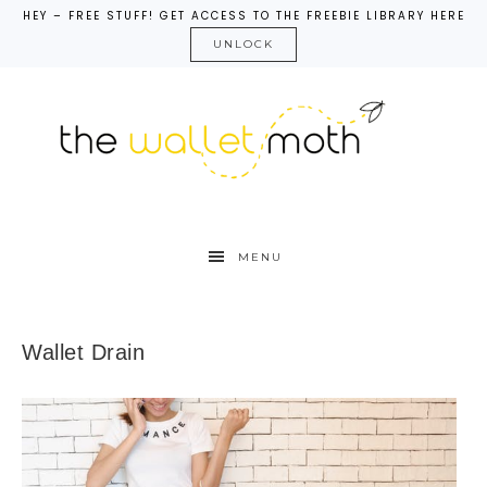
HEY – FREE STUFF! GET ACCESS TO THE FREEBIE LIBRARY HERE
UNLOCK
MENU
Wallet Drain