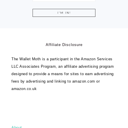
Affiliate Disclosure
The Wallet Moth is a participant in the Amazon Services
LLC Associates Program, an affiliate advertising program
designed to provide a means for sites to earn advertising
fees by advertising and linking to amazon.com or
amazon.co.uk
About