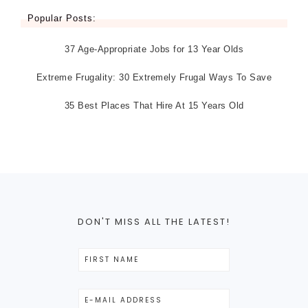
Popular Posts:
37 Age-Appropriate Jobs for 13 Year Olds
Extreme Frugality: 30 Extremely Frugal Ways To Save
35 Best Places That Hire At 15 Years Old
DON'T MISS ALL THE LATEST!