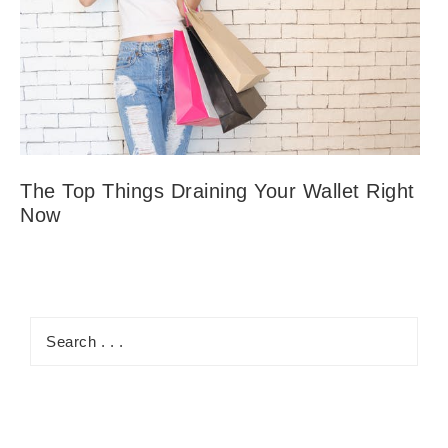
The Top Things Draining Your Wallet Right
Now