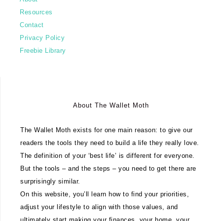
Resources
Contact
Privacy Policy
Freebie Library
About The Wallet Moth
The Wallet Moth exists for one main reason: to give our
readers the tools they need to build a life they really love.
The definition of your ‘best life’ is different for everyone.
But the tools – and the steps – you need to get there are
surprisingly similar.
On this website, you’ll learn how to find your priorities,
adjust your lifestyle to align with those values, and
ultimately start making your finances, your home, your