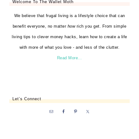
Welcome To The Wallet Moth
We believe that frugal living is a lifestyle choice that can
benefit everyone, no matter
how
rich you get. From simple
living tips to clever money hacks, learn how to create a life
with more of what you love - and less of the clutter.
Read More…
Let’s Connect