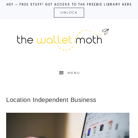
HEY – FREE STUFF! GET ACCESS TO THE FREEBIE LIBRARY HERE
UNLOCK
MENU
Location Independent Business