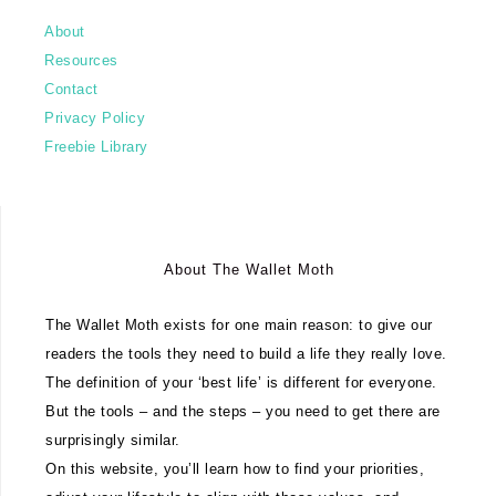
About
Resources
Contact
Privacy Policy
Freebie Library
About The Wallet Moth
The Wallet Moth exists for one main reason: to give our
readers the tools they need to build a life they really love.
The definition of your ‘best life’ is different for everyone.
But the tools – and the steps – you need to get there are
surprisingly similar.
On this website, you’ll learn how to find your priorities,