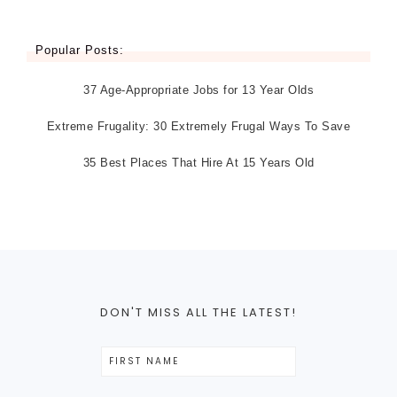
Popular Posts:
37 Age-Appropriate Jobs for 13 Year Olds
Extreme Frugality: 30 Extremely Frugal Ways To Save
35 Best Places That Hire At 15 Years Old
DON'T MISS ALL THE LATEST!