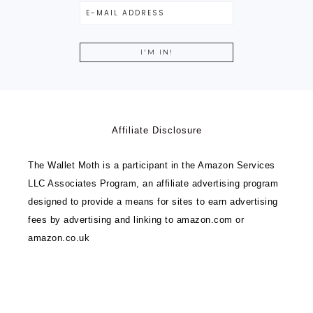
Affiliate Disclosure
The Wallet Moth is a participant in the Amazon Services
LLC Associates Program, an affiliate advertising program
designed to provide a means for sites to earn advertising
fees by advertising and linking to amazon.com or
amazon.co.uk