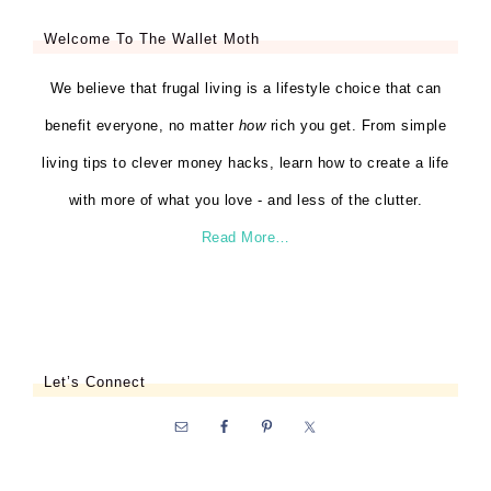
Welcome To The Wallet Moth
We believe that frugal living is a lifestyle choice that can
benefit everyone, no matter
how
rich you get. From simple
living tips to clever money hacks, learn how to create a life
with more of what you love - and less of the clutter.
Read More…
Let’s Connect