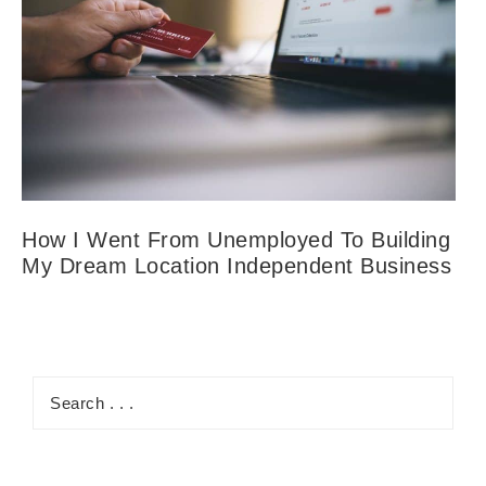
How I Went From Unemployed To Building
My Dream Location Independent Business