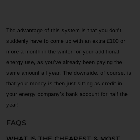
The advantage of this system is that you don’t
suddenly have to come up with an extra £100 or
more a month in the winter for your additional
energy use, as you’ve already been paying the
same amount all year. The downside, of course, is
that your money is then just sitting as credit in
your energy company’s bank account for half the
year!
FAQS
WHAT IS THE CHEAPEST & MOST