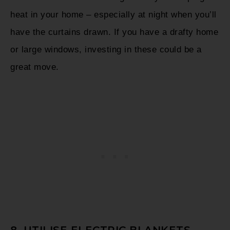
heat in your home – especially at night when you’ll
have the curtains drawn. If you have a drafty home
or large windows, investing in these could be a
great move.
8. UTILISE ELECTRIC BLANKETS