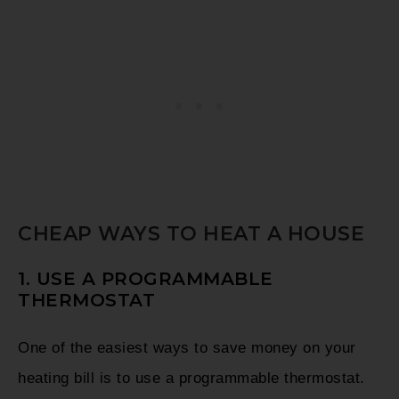
CHEAP WAYS TO HEAT A HOUSE
1. USE A PROGRAMMABLE
THERMOSTAT
One of the easiest ways to save money on your
heating bill is to use a programmable thermostat.