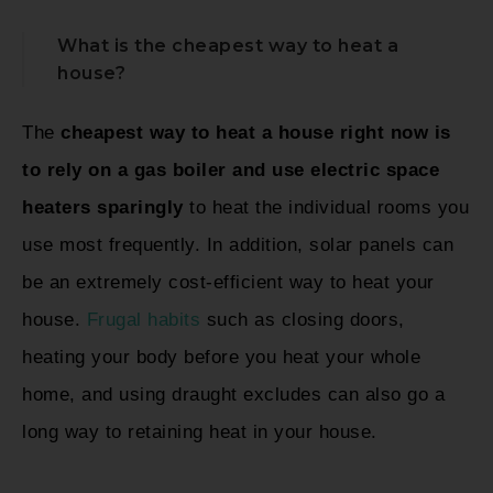
What is the cheapest way to heat a
house?
The
cheapest way to heat a house right now is
to rely on a gas boiler and use electric space
heaters sparingly
to heat the individual rooms you
use most frequently. In addition, solar panels can
be an extremely cost-efficient way to heat your
house.
Frugal habits
such as closing doors,
heating your body before you heat your whole
home, and using draught excludes can also go a
long way to retaining heat in your house.