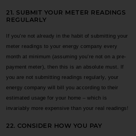
21. SUBMIT YOUR METER READINGS
REGULARLY
If you’re not already in the habit of submitting your
meter readings to your energy company every
month at minimum (assuming you’re not on a pre-
payment meter), then this is an absolute must. If
you are not submitting readings regularly, your
energy company will bill you according to their
estimated usage for your home – which is
invariably more expensive than your real readings!
22. CONSIDER HOW YOU PAY