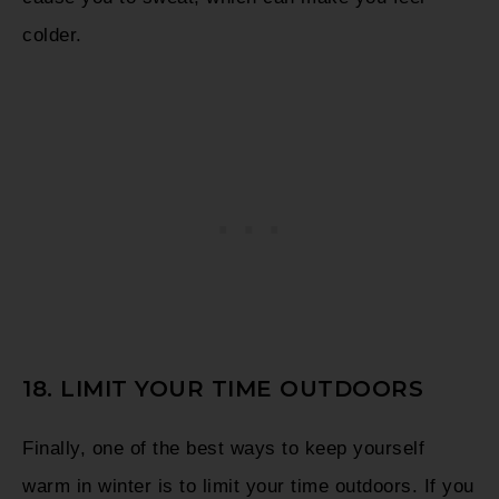
colder.
18. LIMIT YOUR TIME OUTDOORS
Finally, one of the best ways to keep yourself
warm in winter is to limit your time outdoors. If you