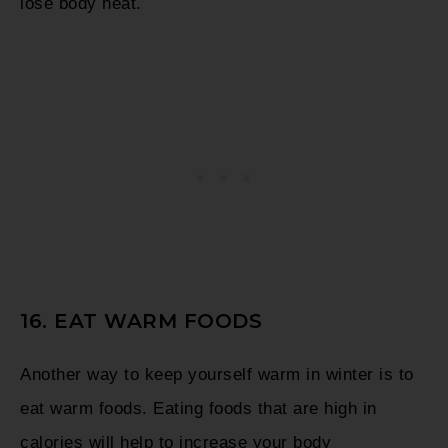
lose body heat.
16. EAT WARM FOODS
Another way to keep yourself warm in winter is to
eat warm foods. Eating foods that are high in
calories will help to increase your body