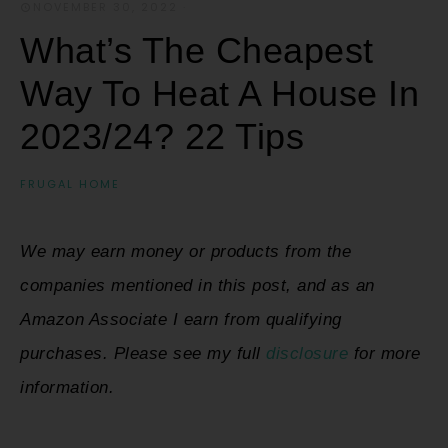
NOVEMBER 30, 2022
·
What’s The Cheapest
Way To Heat A House In
2023/24? 22 Tips
FRUGAL HOME
We may earn money or products from the
companies mentioned in this post, and as an
Amazon Associate I earn from qualifying
purchases. Please see my full
disclosure
for more
information.