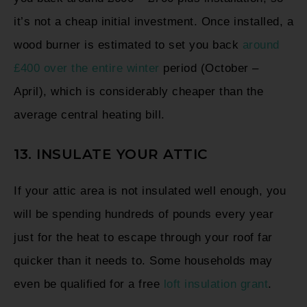
it’s not a cheap initial investment. Once installed, a
wood burner is estimated to set you back
around
£400 over the entire winter
period (October –
April), which is considerably cheaper than the
average central heating bill.
13. INSULATE YOUR ATTIC
If your attic area is not insulated well enough, you
will be spending hundreds of pounds every year
just for the heat to escape through your roof far
quicker than it needs to. Some households may
even be qualified for a free
loft insulation grant
.