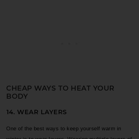
CHEAP WAYS TO HEAT YOUR
BODY
14. WEAR LAYERS
One of the best ways to keep yourself warm in