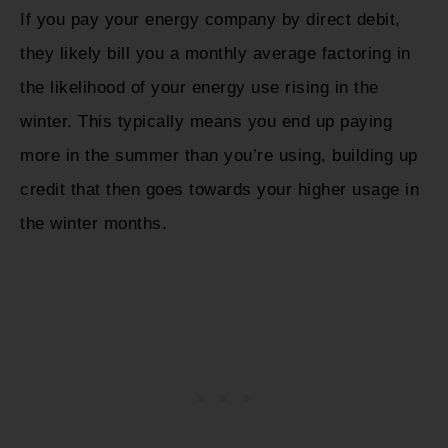
If you pay your energy company by direct debit,
they likely bill you a monthly average factoring in
the likelihood of your energy use rising in the
winter. This typically means you end up paying
more in the summer than you’re using, building up
credit that then goes towards your higher usage in
the winter months.