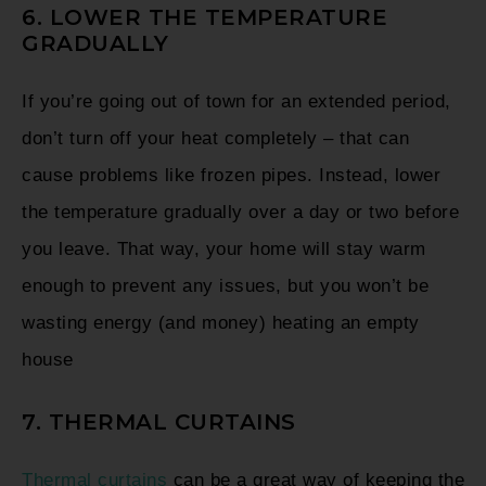
6. LOWER THE TEMPERATURE
GRADUALLY
If you’re going out of town for an extended period,
don’t turn off your heat completely – that can
cause problems like frozen pipes. Instead, lower
the temperature gradually over a day or two before
you leave. That way, your home will stay warm
enough to prevent any issues, but you won’t be
wasting energy (and money) heating an empty
house
7. THERMAL CURTAINS
Thermal curtains
can be a great way of keeping the