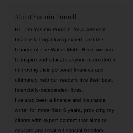
About
Yasmin Purnell
Hi - I'm Yasmin Purnell! I'm a personal
finance & frugal living expert, and the
founder of The Wallet Moth. Here, we aim
to inspire and educate anyone interested in
improving their personal finances and
ultimately help our readers live their best,
financially-independent lives.
I've also been a finance and insurance
writer for more than 6 years, providing my
clients with expert content that aims to
educate and inspire financial freedom.