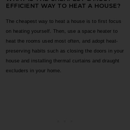
EFFICIENT WAY TO HEAT A HOUSE?
The cheapest way to heat a house is to first focus
on heating yourself. Then, use a space heater to
heat the rooms used most often, and adopt heat-
preserving habits such as closing the doors in your
house and installing thermal curtains and draught
excluders in your home.