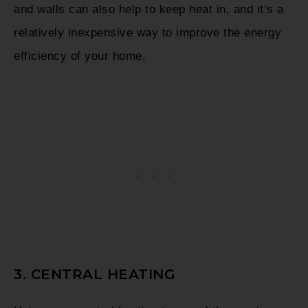
and walls can also help to keep heat in, and it’s a
relatively inexpensive way to improve the energy
efficiency of your home.
3. CENTRAL HEATING