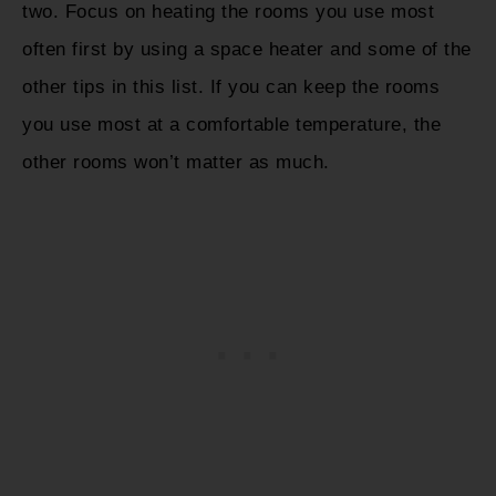
two. Focus on heating the rooms you use most
often first by using a space heater and some of the
other tips in this list. If you can keep the rooms
you use most at a comfortable temperature, the
other rooms won’t matter as much.