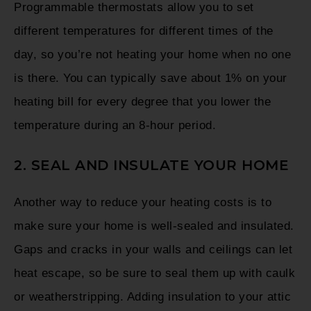
Programmable thermostats allow you to set
different temperatures for different times of the
day, so you’re not heating your home when no one
is there. You can typically save about 1% on your
heating bill for every degree that you lower the
temperature during an 8-hour period.
2. SEAL AND INSULATE YOUR HOME
Another way to reduce your heating costs is to
make sure your home is well-sealed and insulated.
Gaps and cracks in your walls and ceilings can let
heat escape, so be sure to seal them up with caulk
or weatherstripping. Adding insulation to your attic