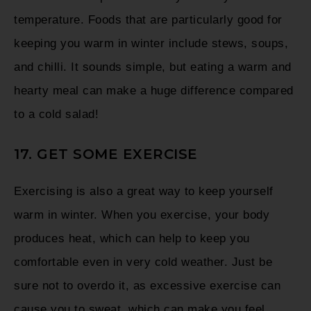
temperature. Foods that are particularly good for
keeping you warm in winter include stews, soups,
and chilli. It sounds simple, but eating a warm and
hearty meal can make a huge difference compared
to a cold salad!
17. GET SOME EXERCISE
Exercising is also a great way to keep yourself
warm in winter. When you exercise, your body
produces heat, which can help to keep you
comfortable even in very cold weather. Just be
sure not to overdo it, as excessive exercise can
cause you to sweat, which can make you feel