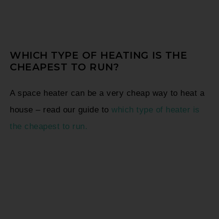
WHICH TYPE OF HEATING IS THE
CHEAPEST TO RUN?
A space heater can be a very cheap way to heat a
house – read our guide to
which type of heater is
the cheapest to run.