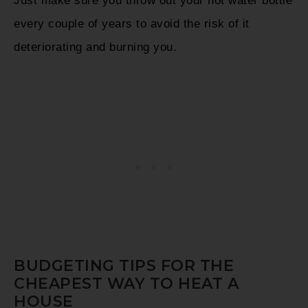
Just make sure you throw out your hot water bottle
every couple of years to avoid the risk of it
deteriorating and burning you.
BUDGETING TIPS FOR THE
CHEAPEST WAY TO HEAT A
HOUSE