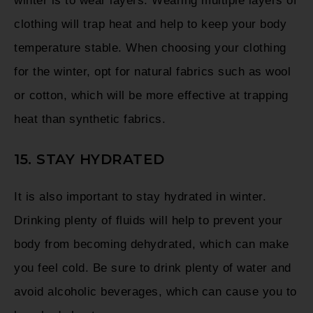
winter is to wear layers. Wearing multiple layers of
clothing will trap heat and help to keep your body
temperature stable. When choosing your clothing
for the winter, opt for natural fabrics such as wool
or cotton, which will be more effective at trapping
heat than synthetic fabrics.
15. STAY HYDRATED
It is also important to stay hydrated in winter.
Drinking plenty of fluids will help to prevent your
body from becoming dehydrated, which can make
you feel cold. Be sure to drink plenty of water and
avoid alcoholic beverages, which can cause you to