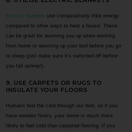
Electric blankets
use comparatively little energy
compared to other ways to heat a house. These
can be great for warming you up when working
from home or warming up your bed before you go
to sleep (just make sure it’s switched off before
you fall asleep!).
9. USE CARPETS OR RUGS TO
INSULATE YOUR FLOORS
Humans feel the cold through our feet, so if you
have wooden floors, your home is much more
likely to feel cold than carpeted flooring. If you