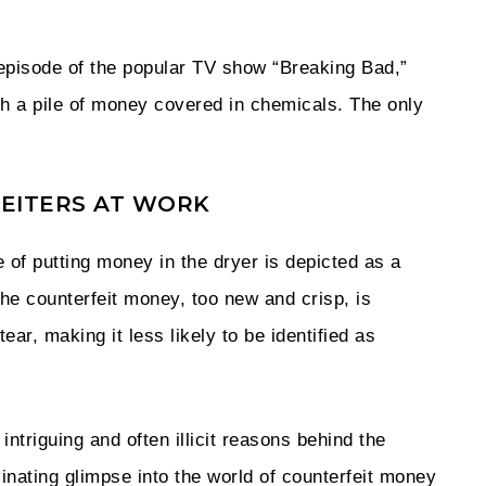
 episode of the popular TV show “Breaking Bad,”
th a pile of money covered in chemicals. The only
RFEITERS AT WORK
e of putting money in the dryer is depicted as a
The counterfeit money, too new and crisp, is
ear, making it less likely to be identified as
intriguing and often illicit reasons behind the
scinating glimpse into the world of counterfeit money