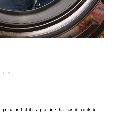
eculiar, but it’s a practice that has its roots in