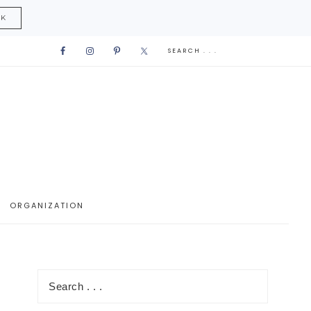
CK
ORGANIZATION