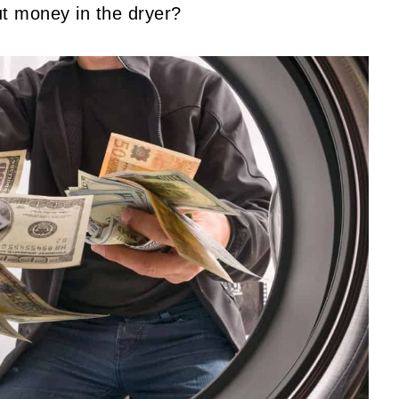
ut money in the dryer?