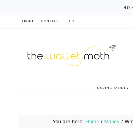
HEY 
ABOUT
CONTACT
SHOP
SAVING MONEY
You are here:
Home
/
Money
/
Why