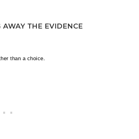
 AWAY THE EVIDENCE
ther than a choice.