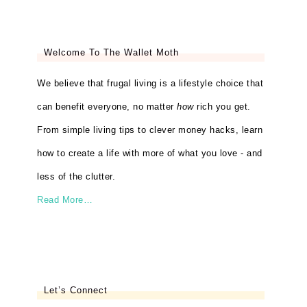
Welcome To The Wallet Moth
We believe that frugal living is a lifestyle choice that
can benefit everyone, no matter
how
rich you get.
From simple living tips to clever money hacks, learn
how to create a life with more of what you love - and
less of the clutter.
Read More…
Let’s Connect