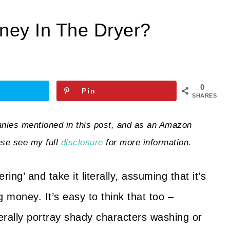
ey In The Dryer?
0
Pin
SHARES
ies mentioned in this post, and as an Amazon
ase see my full
disclosure
for more information.
g’ and take it literally, assuming that it’s
g money. It’s easy to think that too –
erally portray shady characters washing or