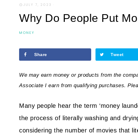
JULY 7, 2023
·
Why Do People Put Mon
MONEY
Share
Tweet
We may earn money or products from the compan
Associate I earn from qualifying purchases. Ple
Many people hear the term ‘money launderin
the process of literally washing and dryin
considering the number of movies that lit