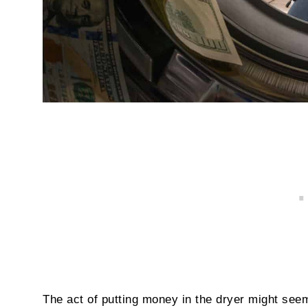
The act of putting money in the dryer might seem p