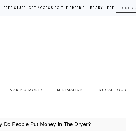
– FREE STUFF! GET ACCESS TO THE FREEBIE LIBRARY HERE
UNLO
MAKING MONEY
MINIMALISM
FRUGAL FOOD
 Do People Put Money In The Dryer?