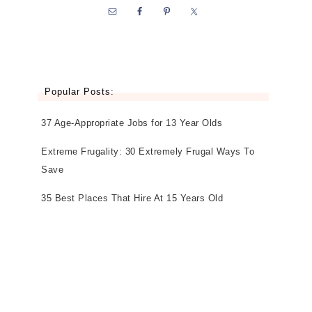
Popular Posts:
37 Age-Appropriate Jobs for 13 Year Olds
Extreme Frugality: 30 Extremely Frugal Ways To
Save
35 Best Places That Hire At 15 Years Old