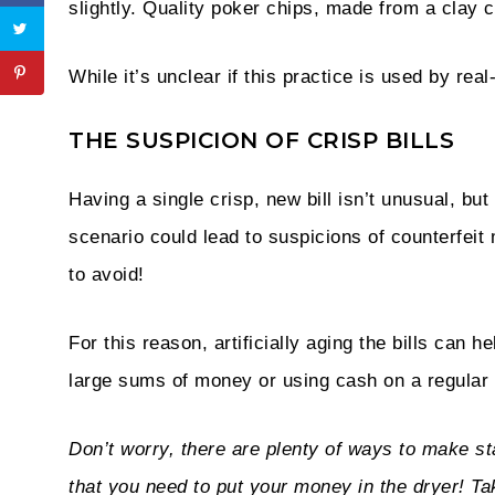
slightly. Quality poker chips, made from a clay 
While it’s unclear if this practice is used by real
THE SUSPICION OF CRISP BILLS
Having a single crisp, new bill isn’t unusual, bu
scenario could lead to suspicions of counterfei
to avoid!
For this reason, artificially aging the bills can 
large sums of money or using cash on a regular 
Don’t worry, there are plenty of ways to make 
that you need to put your money in the dryer! Ta