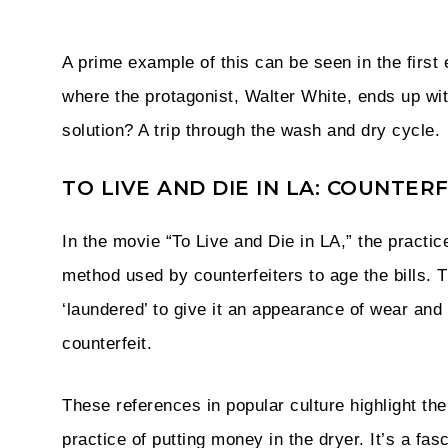
A prime example of this can be seen in the first
where the protagonist, Walter White, ends up wi
solution? A trip through the wash and dry cycle.
TO LIVE AND DIE IN LA: COUNTE
In the movie “To Live and Die in LA,” the practic
method used by counterfeiters to age the bills. 
‘laundered’ to give it an appearance of wear and t
counterfeit.
These references in popular culture highlight the 
practice of putting money in the dryer. It’s a fa