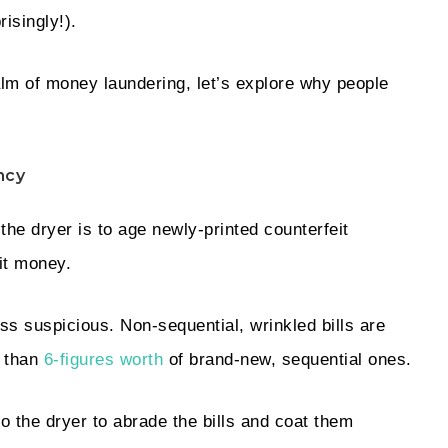
risingly!).
alm of money laundering, let’s explore why people
ncy
the dryer is to age newly-printed counterfeit
cit money.
s suspicious. Non-sequential, wrinkled bills are
n than
6-figures worth
of brand-new, sequential ones.
o the dryer to abrade the bills and coat them