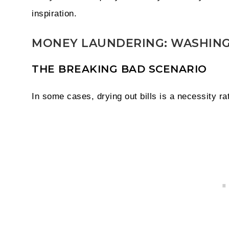
inspiration.
MONEY LAUNDERING: WASHING
THE BREAKING BAD SCENARIO
In some cases, drying out bills is a necessity ra