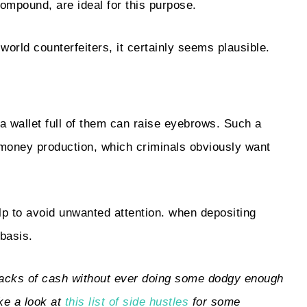
compound, are ideal for this purpose.
-world counterfeiters, it certainly seems plausible.
t a wallet full of them can raise eyebrows. Such a
t money production, which criminals obviously want
help to avoid unwanted attention. when depositing
basis.
stacks of cash without ever doing some dodgy enough
ke a look at
this list of side hustles
for some