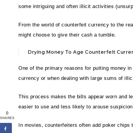
some intriguing and often illicit activities (unsurp
From the world of counterfeit currency to the re
might choose to give their cash a tumble.
Drying Money To Age Counterfeit Curre
One of the primary reasons for putting money in 
currency or when dealing with large sums of illi
This process makes the bills appear worn and les
easier to use and less likely to arouse suspicio
0
SHARES
In movies, counterfeiters often add poker chips t