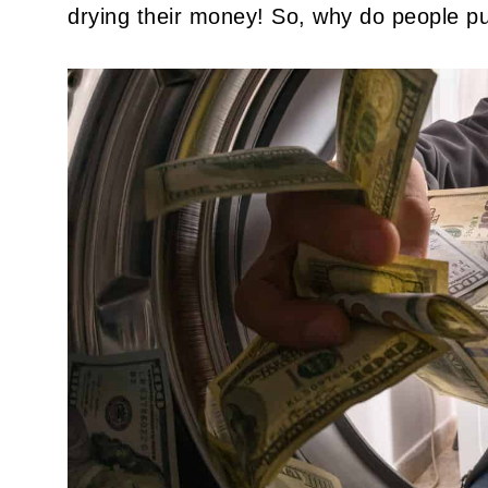
drying their money! So, why do people p