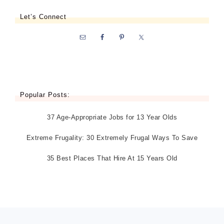
Let’s Connect
Popular Posts:
37 Age-Appropriate Jobs for 13 Year Olds
Extreme Frugality: 30 Extremely Frugal Ways To Save
35 Best Places That Hire At 15 Years Old