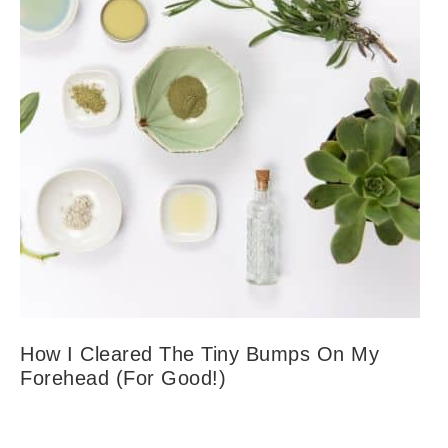
How I Cleared The Tiny Bumps On My
Forehead (For Good!)