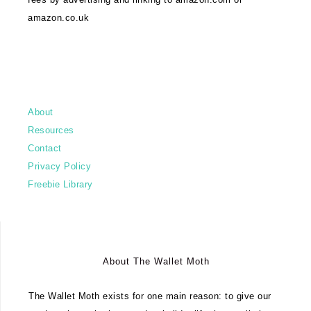
amazon.co.uk
About
Resources
Contact
Privacy Policy
Freebie Library
About The Wallet Moth
The Wallet Moth exists for one main reason: to give our