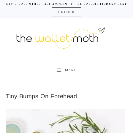
HEY – FREE STUFF! GET ACCESS TO THE FREEBIE LIBRARY HERE
UNLOCK
MENU
Tiny Bumps On Forehead