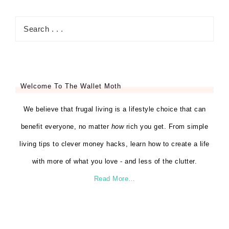
Welcome To The Wallet Moth
We believe that frugal living is a lifestyle choice that can
benefit everyone, no matter
how
rich you get. From simple
living tips to clever money hacks, learn how to create a life
with more of what you love - and less of the clutter.
Read More…