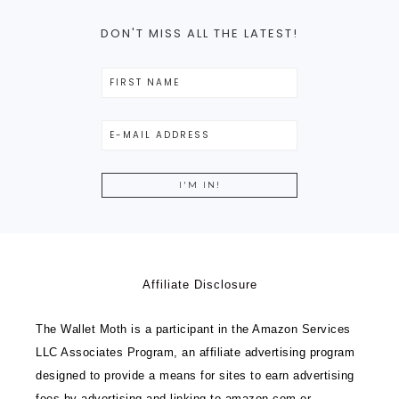
DON'T MISS ALL THE LATEST!
Affiliate Disclosure
The Wallet Moth is a participant in the Amazon Services
LLC Associates Program, an affiliate advertising program
designed to provide a means for sites to earn advertising
fees by advertising and linking to amazon.com or