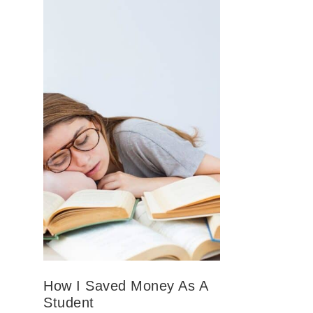
How I Saved Money As A
Student