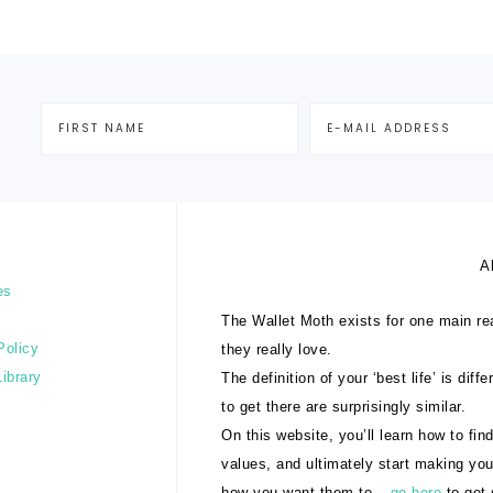
A
es
The Wallet Moth exists for one main rea
Policy
they really love.
Library
The definition of your ‘best life’ is dif
to get there are surprisingly similar.
On this website, you’ll learn how to find
values, and ultimately start making yo
how you want them to –
go here
to get 