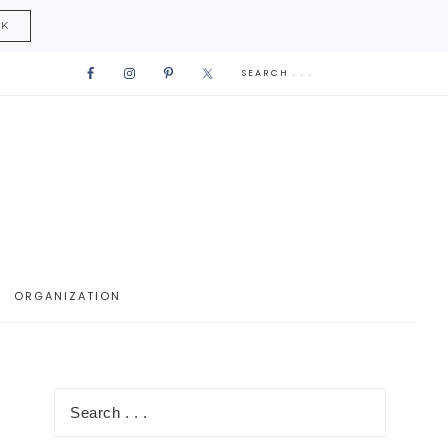
CK
ORGANIZATION