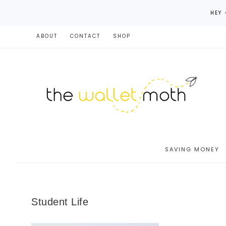
HEY 
ABOUT
CONTACT
SHOP
SAVING MONEY
Student Life