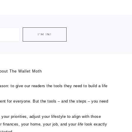
bout The Wallet Moth
son: to give our readers the tools they need to build a life
ferent for everyone. But the tools – and the steps – you need
 your priorities, adjust your lifestyle to align with those
ur finances, your home, your job, and your
life
look exactly
started.