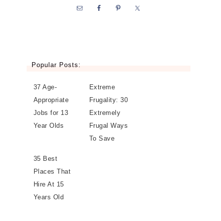
Popular Posts:
37 Age-
Extreme
Appropriate
Frugality: 30
Jobs for 13
Extremely
Year Olds
Frugal Ways
To Save
35 Best
Places That
Hire At 15
Years Old