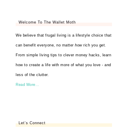
Welcome To The Wallet Moth
We believe that frugal living is a lifestyle choice that
can benefit everyone, no matter
how
rich you get.
From simple living tips to clever money hacks, learn
how to create a life with more of what you love - and
less of the clutter.
Read More…
Let’s Connect