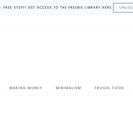
– FREE STUFF! GET ACCESS TO THE FREEBIE LIBRARY HERE
UNLO
MAKING MONEY
MINIMALISM
FRUGAL FOOD