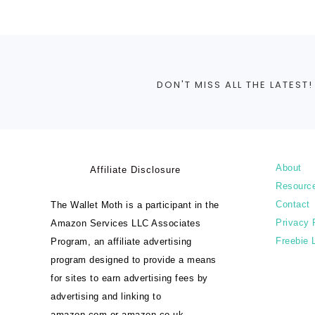
DON'T MISS ALL THE LATEST!
About
Affiliate Disclosure
Resourc
Contact
The Wallet Moth is a participant in the
Privacy 
Amazon Services LLC Associates
Freebie 
Program, an affiliate advertising
program designed to provide a means
for sites to earn advertising fees by
advertising and linking to
amazon.com or amazon.co.uk