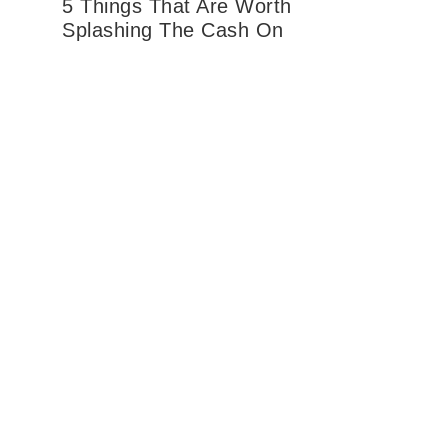
5 Things That Are Worth
Splashing The Cash On