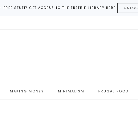
– FREE STUFF! GET ACCESS TO THE FREEBIE LIBRARY HERE
UNLO
MAKING MONEY
MINIMALISM
FRUGAL FOOD