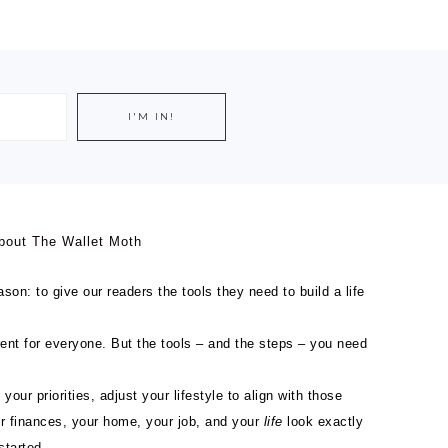
bout The Wallet Moth
son: to give our readers the tools they need to build a life
ferent for everyone. But the tools – and the steps – you need
 your priorities, adjust your lifestyle to align with those
ur finances, your home, your job, and your
life
look exactly
started.