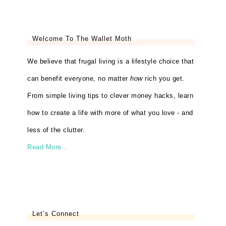
Welcome To The Wallet Moth
We believe that frugal living is a lifestyle choice that
can benefit everyone, no matter
how
rich you get.
From simple living tips to clever money hacks, learn
how to create a life with more of what you love - and
less of the clutter.
Read More…
Let’s Connect