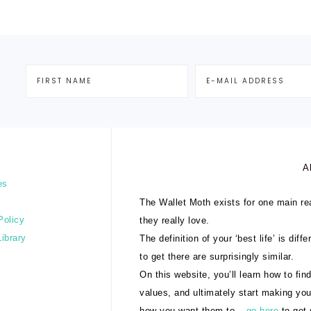
A
es
The Wallet Moth exists for one main rea
Policy
they really love.
Library
The definition of your ‘best life’ is dif
to get there are surprisingly similar.
On this website, you’ll learn how to find
values, and ultimately start making yo
how you want them to –
go here
to get 