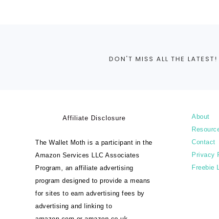
DON'T MISS ALL THE LATEST!
About
Affiliate Disclosure
Resourc
Contact
The Wallet Moth is a participant in the
Privacy 
Amazon Services LLC Associates
Freebie 
Program, an affiliate advertising
program designed to provide a means
for sites to earn advertising fees by
advertising and linking to
amazon.com or amazon.co.uk