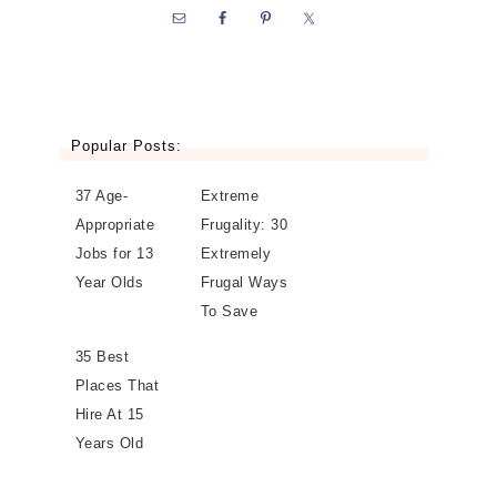
Popular Posts:
37 Age-
Extreme
Appropriate
Frugality: 30
Jobs for 13
Extremely
Year Olds
Frugal Ways
To Save
35 Best
Places That
Hire At 15
Years Old