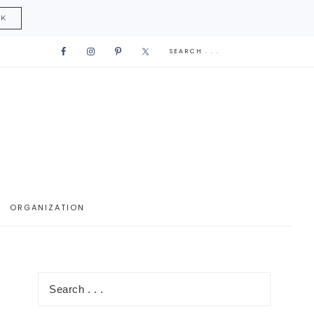
CK
ORGANIZATION