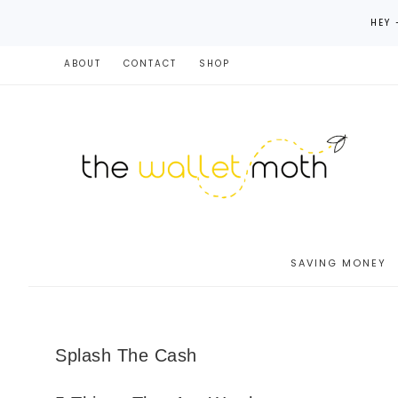
HEY 
ABOUT
CONTACT
SHOP
SAVING MONEY
Splash The Cash