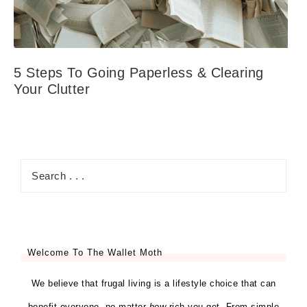
5 Steps To Going Paperless & Clearing
Your Clutter
Welcome To The Wallet Moth
We believe that frugal living is a lifestyle choice that can
benefit everyone, no matter
how
rich you get. From simple