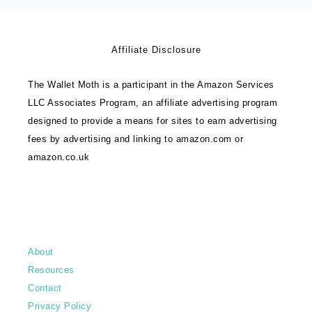
Affiliate Disclosure
The Wallet Moth is a participant in the Amazon Services
LLC Associates Program, an affiliate advertising program
designed to provide a means for sites to earn advertising
fees by advertising and linking to amazon.com or
amazon.co.uk
About
Resources
Contact
Privacy Policy