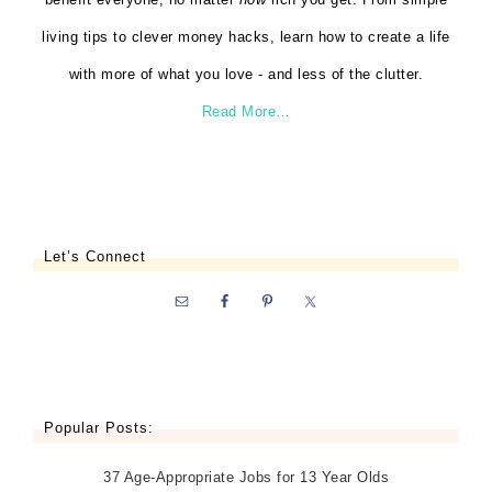
living tips to clever money hacks, learn how to create a life
with more of what you love - and less of the clutter.
Read More…
Let’s Connect
Popular Posts:
37 Age-Appropriate Jobs for 13 Year Olds