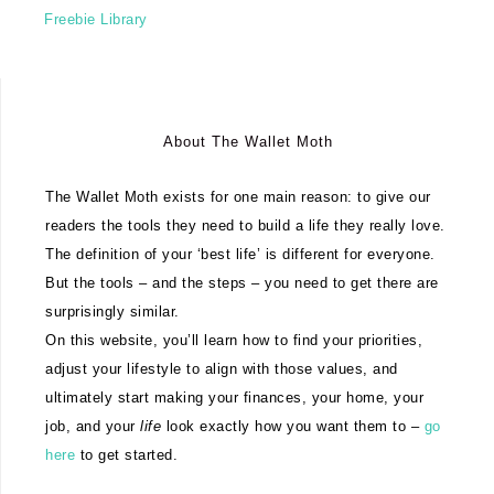
Freebie Library
About The Wallet Moth
The Wallet Moth exists for one main reason: to give our
readers the tools they need to build a life they really love.
The definition of your ‘best life’ is different for everyone.
But the tools – and the steps – you need to get there are
surprisingly similar.
On this website, you’ll learn how to find your priorities,
adjust your lifestyle to align with those values, and
ultimately start making your finances, your home, your
job, and your
life
look exactly how you want them to –
go
here
to get started.