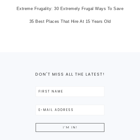
Extreme Frugality: 30 Extremely Frugal Ways To Save
35 Best Places That Hire At 15 Years Old
DON'T MISS ALL THE LATEST!