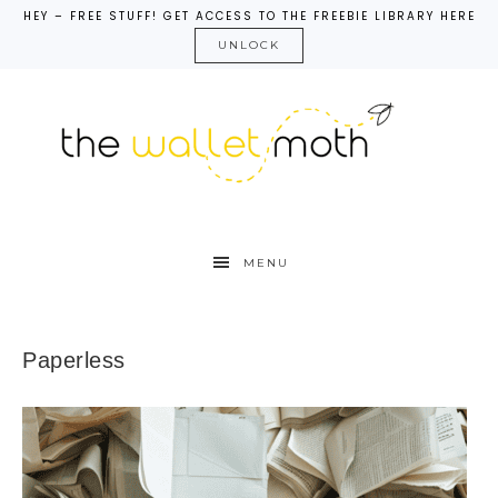
HEY – FREE STUFF! GET ACCESS TO THE FREEBIE LIBRARY HERE
UNLOCK
MENU
Paperless