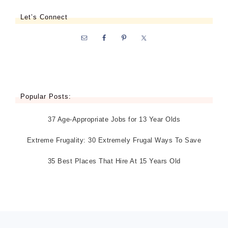
Let’s Connect
Popular Posts:
37 Age-Appropriate Jobs for 13 Year Olds
Extreme Frugality: 30 Extremely Frugal Ways To Save
35 Best Places That Hire At 15 Years Old