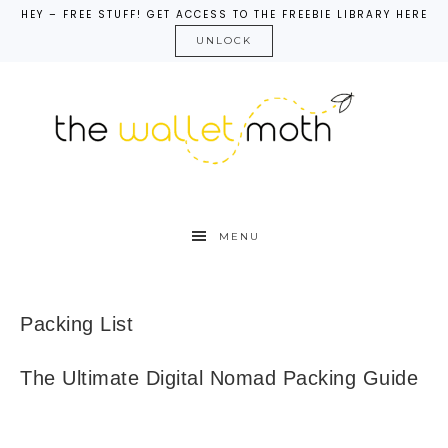
HEY – FREE STUFF! GET ACCESS TO THE FREEBIE LIBRARY HERE
UNLOCK
MENU
Packing List
The Ultimate Digital Nomad Packing Guide