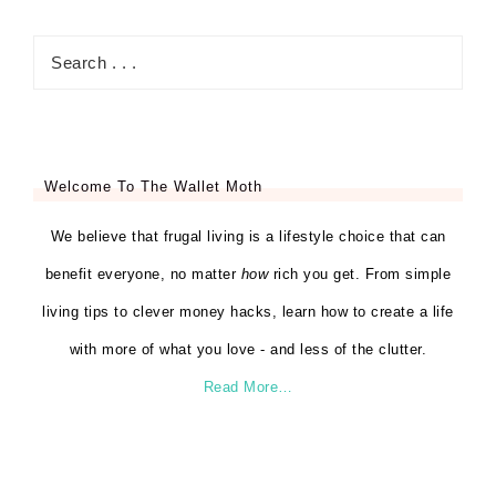
Welcome To The Wallet Moth
We believe that frugal living is a lifestyle choice that can
benefit everyone, no matter
how
rich you get. From simple
living tips to clever money hacks, learn how to create a life
with more of what you love - and less of the clutter.
Read More…