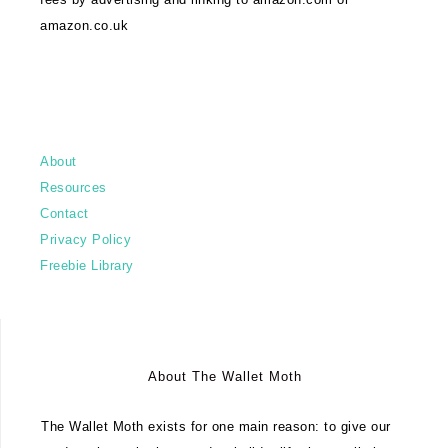
amazon.co.uk
About
Resources
Contact
Privacy Policy
Freebie Library
About The Wallet Moth
The Wallet Moth exists for one main reason: to give our