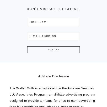
DON'T MISS ALL THE LATEST!
Affiliate Disclosure
The Wallet Moth is a participant in the Amazon Services
LLC Associates Program, an affiliate advertising program
designed to provide a means for sites to earn advertising
fees by advertising and linking to amazon.com or