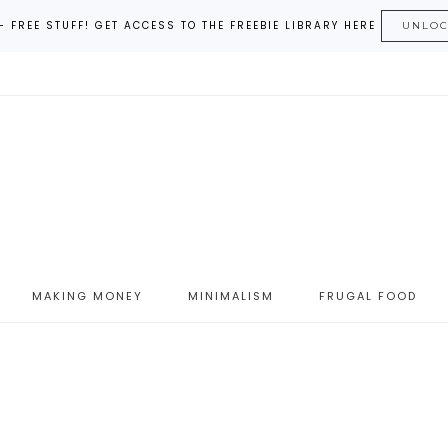
– FREE STUFF! GET ACCESS TO THE FREEBIE LIBRARY HERE
UNLO
MAKING MONEY
MINIMALISM
FRUGAL FOOD