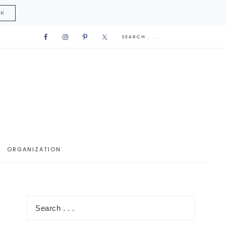
CK
ORGANIZATION