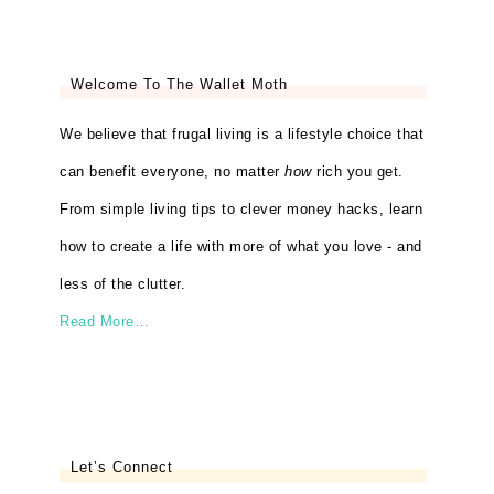
Welcome To The Wallet Moth
We believe that frugal living is a lifestyle choice that
can benefit everyone, no matter
how
rich you get.
From simple living tips to clever money hacks, learn
how to create a life with more of what you love - and
less of the clutter.
Read More…
Let’s Connect