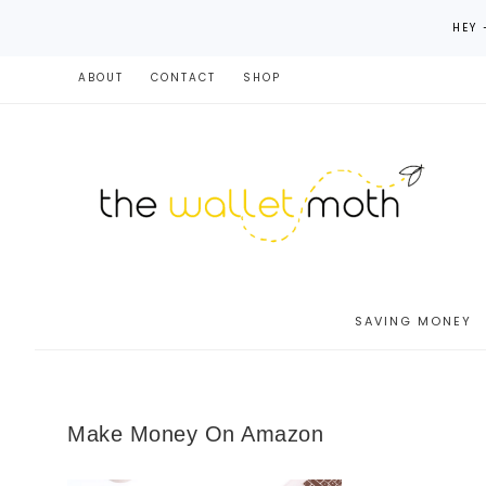
HEY 
ABOUT
CONTACT
SHOP
SAVING MONEY
Make Money On Amazon