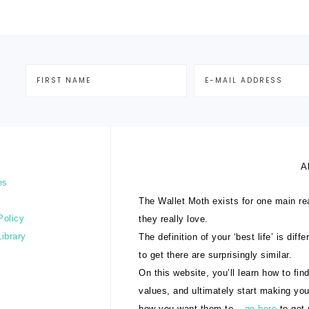
A
es
The Wallet Moth exists for one main rea
Policy
they really love.
Library
The definition of your ‘best life’ is dif
to get there are surprisingly similar.
On this website, you’ll learn how to find
values, and ultimately start making yo
how you want them to –
go here
to get 