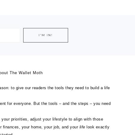
bout The Wallet Moth
son: to give our readers the tools they need to build a life
ferent for everyone. But the tools – and the steps – you need
 your priorities, adjust your lifestyle to align with those
ur finances, your home, your job, and your
life
look exactly
started.