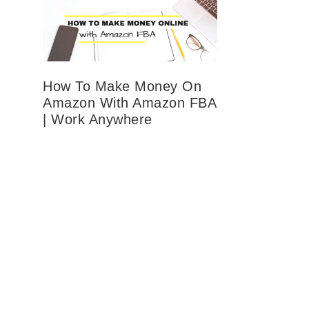
How To Make Money On
Amazon With Amazon FBA
| Work Anywhere