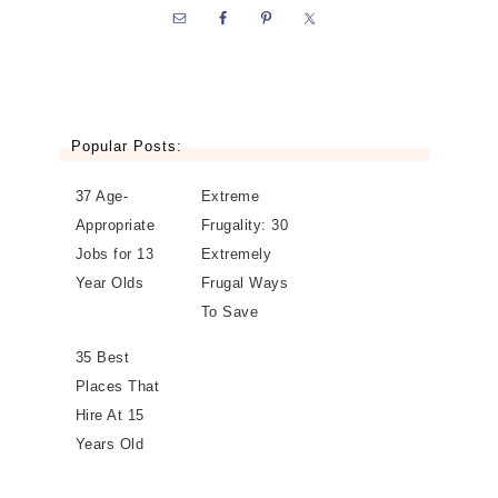
Popular Posts:
37 Age-
Extreme
Appropriate
Frugality: 30
Jobs for 13
Extremely
Year Olds
Frugal Ways
To Save
35 Best
Places That
Hire At 15
Years Old