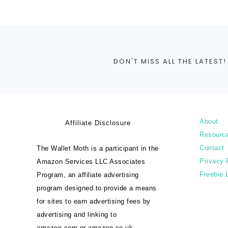
DON'T MISS ALL THE LATEST!
About
Affiliate Disclosure
Resourc
Contact
The Wallet Moth is a participant in the
Privacy 
Amazon Services LLC Associates
Freebie 
Program, an affiliate advertising
program designed to provide a means
for sites to earn advertising fees by
advertising and linking to
amazon.com or amazon.co.uk