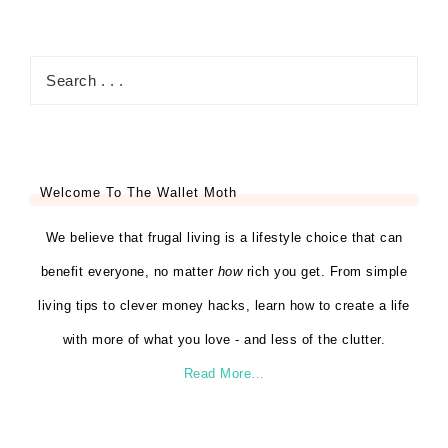
Welcome To The Wallet Moth
We believe that frugal living is a lifestyle choice that can
benefit everyone, no matter
how
rich you get. From simple
living tips to clever money hacks, learn how to create a life
with more of what you love - and less of the clutter.
Read More…