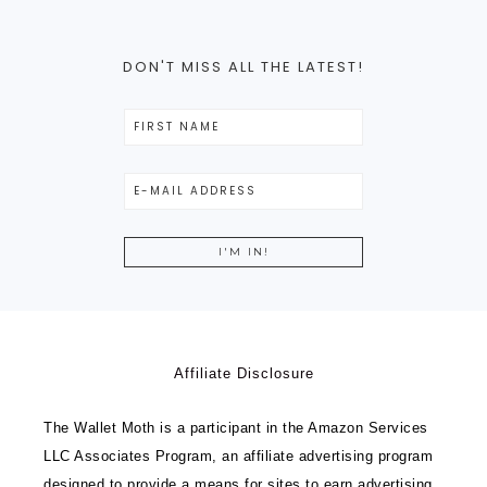
DON'T MISS ALL THE LATEST!
Affiliate Disclosure
The Wallet Moth is a participant in the Amazon Services
LLC Associates Program, an affiliate advertising program
designed to provide a means for sites to earn advertising