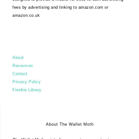
fees by advertising and linking to amazon.com or
amazon.co.uk
About
Resources
Contact
Privacy Policy
Freebie Library
About The Wallet Moth