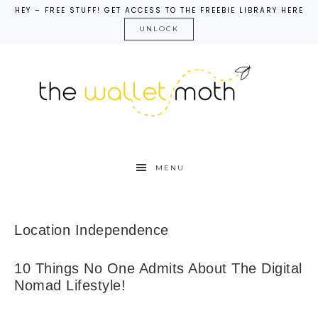
HEY – FREE STUFF! GET ACCESS TO THE FREEBIE LIBRARY HERE
UNLOCK
MENU
Location Independence
10 Things No One Admits About The Digital
Nomad Lifestyle!