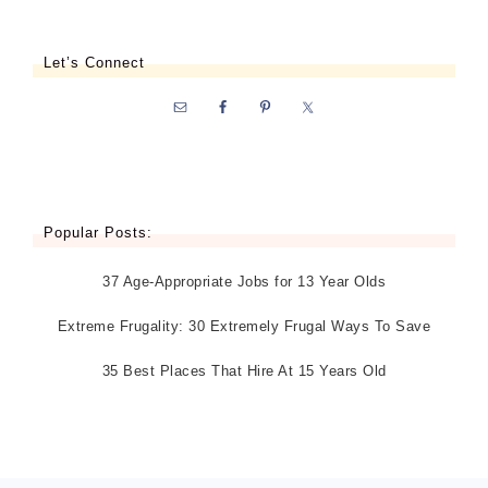
Let’s Connect
Popular Posts:
37 Age-Appropriate Jobs for 13 Year Olds
Extreme Frugality: 30 Extremely Frugal Ways To Save
35 Best Places That Hire At 15 Years Old