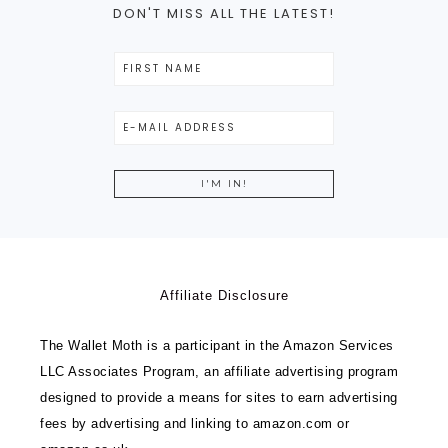
DON'T MISS ALL THE LATEST!
Affiliate Disclosure
The Wallet Moth is a participant in the Amazon Services
LLC Associates Program, an affiliate advertising program
designed to provide a means for sites to earn advertising
fees by advertising and linking to amazon.com or