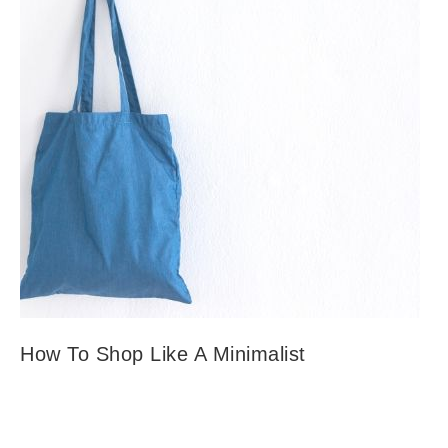
How To Shop Like A Minimalist