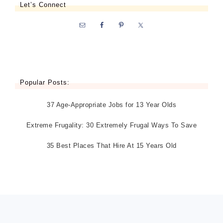
Let’s Connect
Popular Posts:
37 Age-Appropriate Jobs for 13 Year Olds
Extreme Frugality: 30 Extremely Frugal Ways To Save
35 Best Places That Hire At 15 Years Old