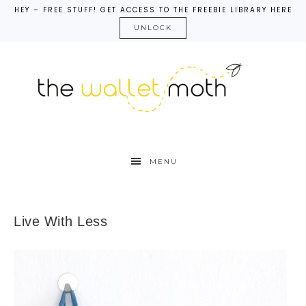
HEY – FREE STUFF! GET ACCESS TO THE FREEBIE LIBRARY HERE
UNLOCK
MENU
Live With Less