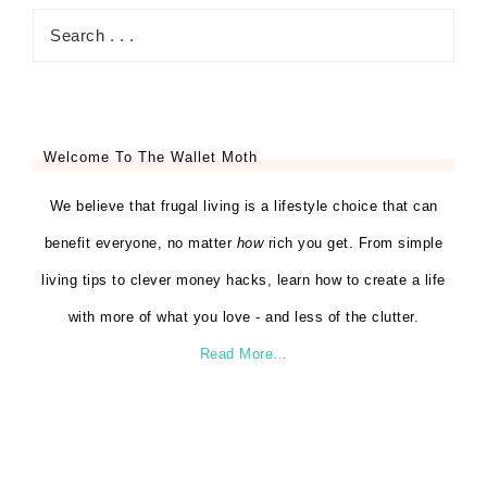
Welcome To The Wallet Moth
We believe that frugal living is a lifestyle choice that can
benefit everyone, no matter
how
rich you get. From simple
living tips to clever money hacks, learn how to create a life
with more of what you love - and less of the clutter.
Read More…