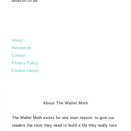
amazon.co.uk
About
Resources
Contact
Privacy Policy
Freebie Library
About The Wallet Moth
The Wallet Moth exists for one main reason: to give our
readers the tools they need to build a life they really love.