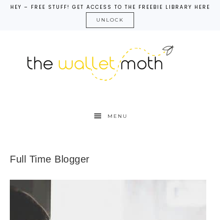
HEY – FREE STUFF! GET ACCESS TO THE FREEBIE LIBRARY HERE
UNLOCK
MENU
Full Time Blogger