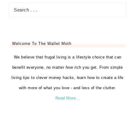
Welcome To The Wallet Moth
We believe that frugal living is a lifestyle choice that can
benefit everyone, no matter
how
rich you get. From simple
living tips to clever money hacks, learn how to create a life
with more of what you love - and less of the clutter.
Read More…