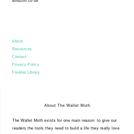
amazon.co.uk
About
Resources
Contact
Privacy Policy
Freebie Library
About The Wallet Moth
The Wallet Moth exists for one main reason: to give our
readers the tools they need to build a life they really love.