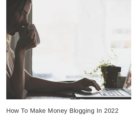
How To Make Money Blogging In 2022