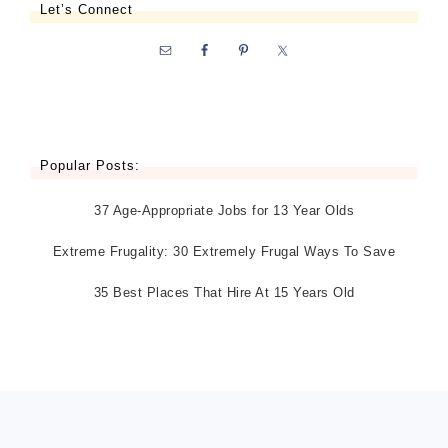
Let’s Connect
Popular Posts:
37 Age-Appropriate Jobs for 13 Year Olds
Extreme Frugality: 30 Extremely Frugal Ways To Save
35 Best Places That Hire At 15 Years Old