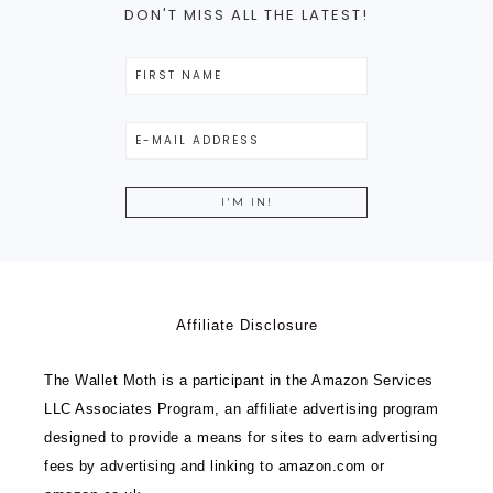
DON'T MISS ALL THE LATEST!
Affiliate Disclosure
The Wallet Moth is a participant in the Amazon Services
LLC Associates Program, an affiliate advertising program
designed to provide a means for sites to earn advertising
fees by advertising and linking to amazon.com or