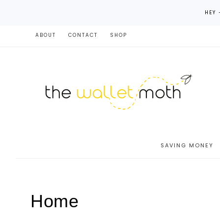
HEY 
ABOUT
CONTACT
SHOP
SAVING MONEY
Home