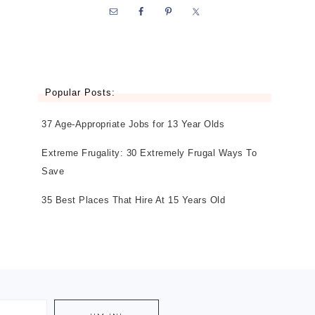
Popular Posts:
37 Age-Appropriate Jobs for 13 Year Olds
Extreme Frugality: 30 Extremely Frugal Ways To
Save
35 Best Places That Hire At 15 Years Old