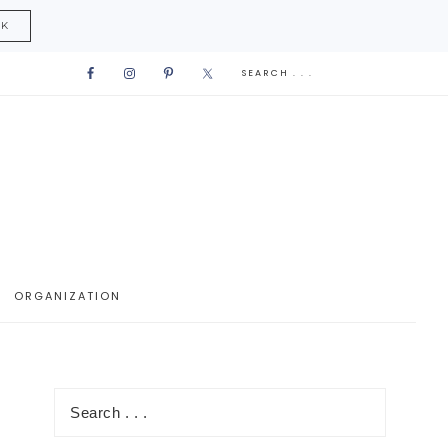
CK
ORGANIZATION