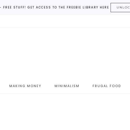
– FREE STUFF! GET ACCESS TO THE FREEBIE LIBRARY HERE
UNLO
MAKING MONEY
MINIMALISM
FRUGAL FOOD