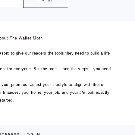
bout The Wallet Moth
son: to give our readers the tools they need to build a life
ferent for everyone. But the tools – and the steps – you need
 your priorities, adjust your lifestyle to align with those
ur finances, your home, your job, and your
life
look exactly
started.
RDPRESS
·
LOG IN