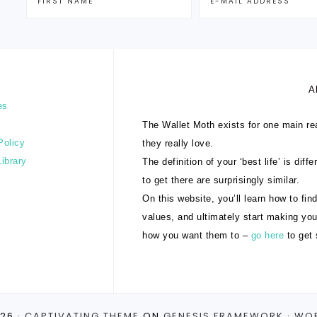
A
es
The Wallet Moth exists for one main rea
Policy
they really love.
Library
The definition of your ‘best life’ is dif
to get there are surprisingly similar.
On this website, you’ll learn how to find
values, and ultimately start making yo
how you want them to –
go here
to get 
26 ·
CAPTIVATING THEME
ON
GENESIS FRAMEWORK
·
WO