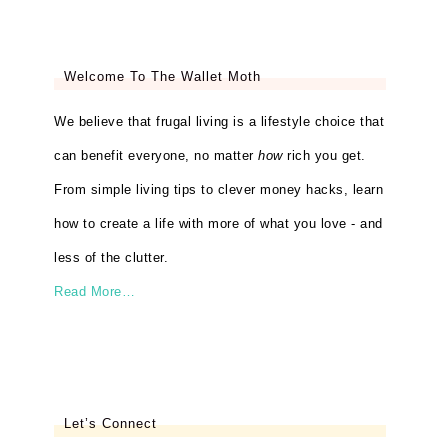
Welcome To The Wallet Moth
We believe that frugal living is a lifestyle choice that
can benefit everyone, no matter
how
rich you get.
From simple living tips to clever money hacks, learn
how to create a life with more of what you love - and
less of the clutter.
Read More…
Let’s Connect