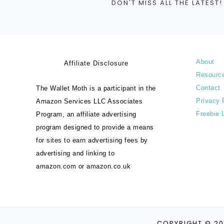
DON'T MISS ALL THE LATEST!
About
Affiliate Disclosure
Resourc
Contact
The Wallet Moth is a participant in the
Privacy 
Amazon Services LLC Associates
Freebie 
Program, an affiliate advertising
program designed to provide a means
for sites to earn advertising fees by
advertising and linking to
amazon.com or amazon.co.uk
COPYRIGHT © 20