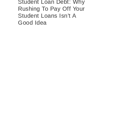
Student Loan Debt: Why
Rushing To Pay Off Your
Student Loans Isn’t A
Good Idea