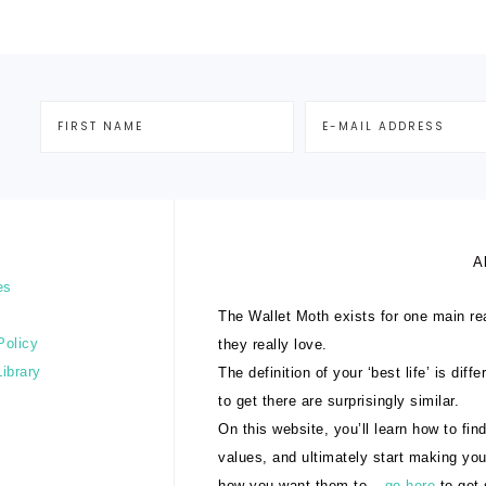
A
es
The Wallet Moth exists for one main rea
Policy
they really love.
Library
The definition of your ‘best life’ is dif
to get there are surprisingly similar.
On this website, you’ll learn how to find
values, and ultimately start making yo
how you want them to –
go here
to get 