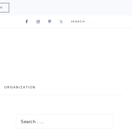
CK
ORGANIZATION