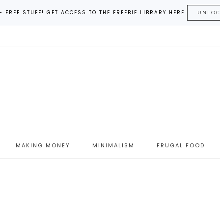
– FREE STUFF! GET ACCESS TO THE FREEBIE LIBRARY HERE
UNLO
MAKING MONEY
MINIMALISM
FRUGAL FOOD