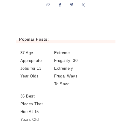
Popular Posts:
37 Age-
Extreme
Appropriate
Frugality: 30
Jobs for 13
Extremely
Year Olds
Frugal Ways
To Save
35 Best
Places That
Hire At 15
Years Old