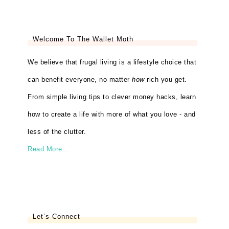
Welcome To The Wallet Moth
We believe that frugal living is a lifestyle choice that
can benefit everyone, no matter
how
rich you get.
From simple living tips to clever money hacks, learn
how to create a life with more of what you love - and
less of the clutter.
Read More…
Let’s Connect