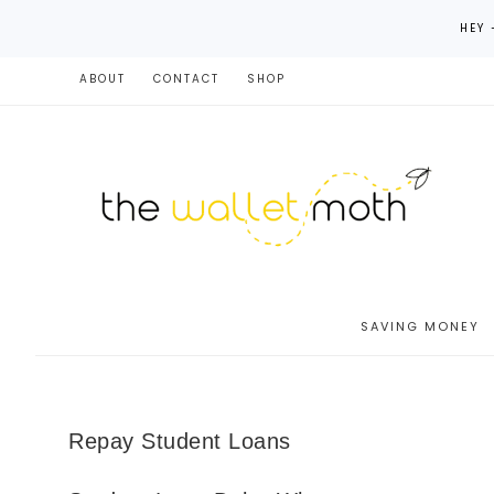
HEY 
ABOUT
CONTACT
SHOP
SAVING MONEY
Repay Student Loans