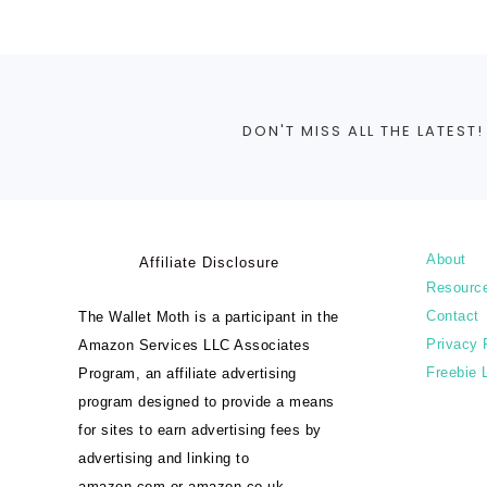
DON'T MISS ALL THE LATEST!
About
Affiliate Disclosure
Resourc
Contact
The Wallet Moth is a participant in the
Privacy 
Amazon Services LLC Associates
Freebie 
Program, an affiliate advertising
program designed to provide a means
for sites to earn advertising fees by
advertising and linking to
amazon.com or amazon.co.uk