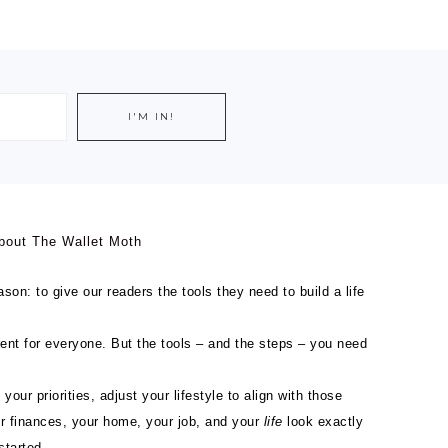
bout The Wallet Moth
son: to give our readers the tools they need to build a life
ferent for everyone. But the tools – and the steps – you need
 your priorities, adjust your lifestyle to align with those
ur finances, your home, your job, and your
life
look exactly
started.